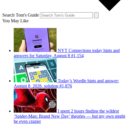
Search Tom's Guide
You May Like
NYT Connections today hints and
answers for Saturday, August 8 #1,154
Today’s Wordle hints and answer:
August 8, 2026, solution #1,876
I spent 2 hours finding the wildest
‘Spider-Man: Brand New Day’ theories — but my own might
be even crazier