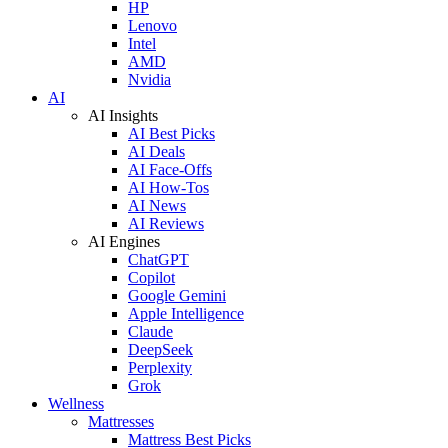
HP
Lenovo
Intel
AMD
Nvidia
AI
AI Insights
AI Best Picks
AI Deals
AI Face-Offs
AI How-Tos
AI News
AI Reviews
AI Engines
ChatGPT
Copilot
Google Gemini
Apple Intelligence
Claude
DeepSeek
Perplexity
Grok
Wellness
Mattresses
Mattress Best Picks