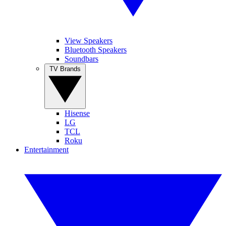
View Speakers
Bluetooth Speakers
Soundbars
TV Brands
Hisense
LG
TCL
Roku
Entertainment