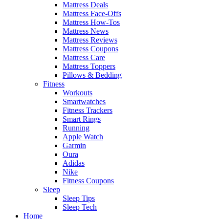
Mattress Deals
Mattress Face-Offs
Mattress How-Tos
Mattress News
Mattress Reviews
Mattress Coupons
Mattress Care
Mattress Toppers
Pillows & Bedding
Fitness
Workouts
Smartwatches
Fitness Trackers
Smart Rings
Running
Apple Watch
Garmin
Oura
Adidas
Nike
Fitness Coupons
Sleep
Sleep Tips
Sleep Tech
Home