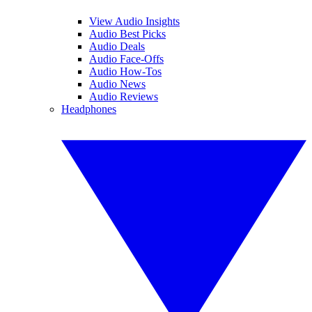
View Audio Insights
Audio Best Picks
Audio Deals
Audio Face-Offs
Audio How-Tos
Audio News
Audio Reviews
Headphones