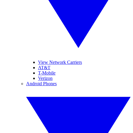
View Network Carriers
AT&T
T-Mobile
Verizon
Android Phones