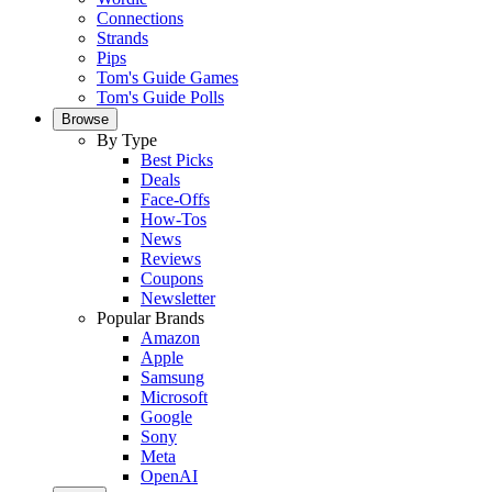
Connections
Strands
Pips
Tom's Guide Games
Tom's Guide Polls
Browse
By Type
Best Picks
Deals
Face-Offs
How-Tos
News
Reviews
Coupons
Newsletter
Popular Brands
Amazon
Apple
Samsung
Microsoft
Google
Sony
Meta
OpenAI