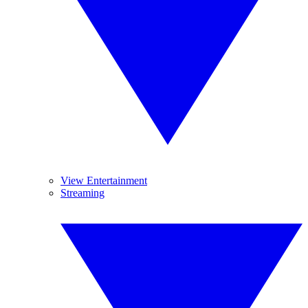
View Entertainment
Streaming