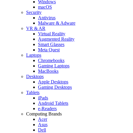
Windows
macOS
Security
Antivirus
Malware & Adware
VR & AR
Virtual Reality
Augmented Reality
Smart Glasses
Meta Quest
Laptops
Chromebooks
Gaming Laptops
MacBooks
Desktops
Apple Desktops
Gaming Desktops
Tablets
iPads
Android Tablets
e-Readers
Computing Brands
Acer
Asus
Dell