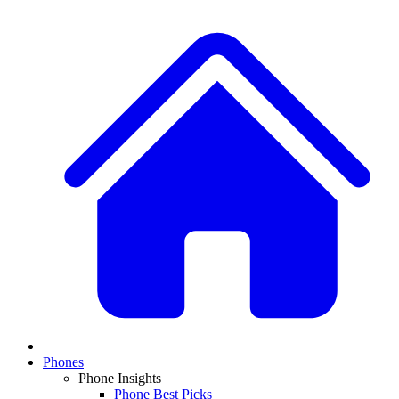
Phones
Phone Insights
Phone Best Picks