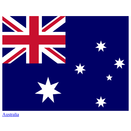
Australia