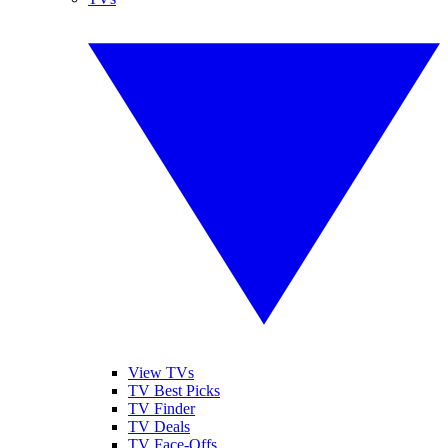
View TVs
TV Best Picks
TV Finder
TV Deals
TV Face-Offs