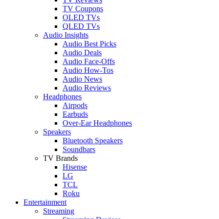
TV Coupons
OLED TVs
QLED TVs
Audio Insights
Audio Best Picks
Audio Deals
Audio Face-Offs
Audio How-Tos
Audio News
Audio Reviews
Headphones
Airpods
Earbuds
Over-Ear Headphones
Speakers
Bluetooth Speakers
Soundbars
TV Brands
Hisense
LG
TCL
Roku
Entertainment
Streaming