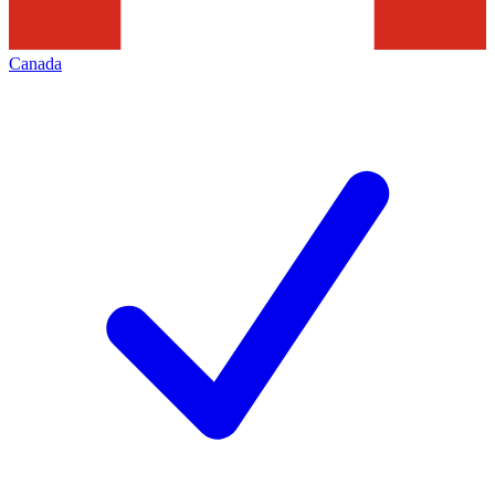
Canada