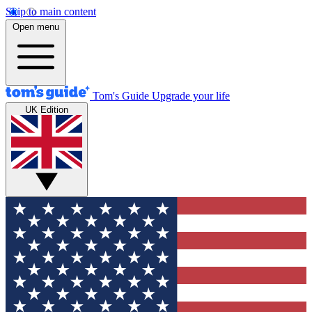
Skip to main content
Open menu
Tom's Guide
Upgrade your life
UK Edition