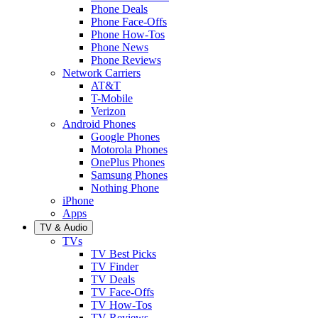
Phone Deals
Phone Face-Offs
Phone How-Tos
Phone News
Phone Reviews
Network Carriers
AT&T
T-Mobile
Verizon
Android Phones
Google Phones
Motorola Phones
OnePlus Phones
Samsung Phones
Nothing Phone
iPhone
Apps
TV & Audio
TVs
TV Best Picks
TV Finder
TV Deals
TV Face-Offs
TV How-Tos
TV Reviews