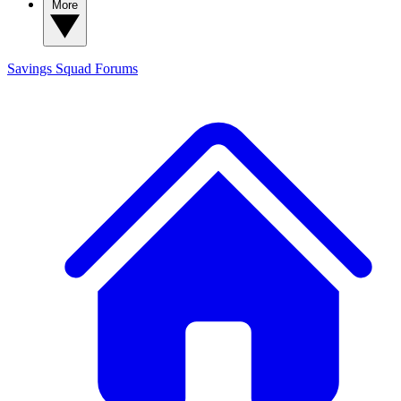
More
Savings Squad
Forums