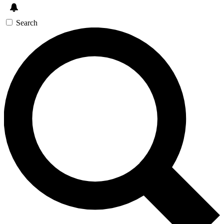
Search