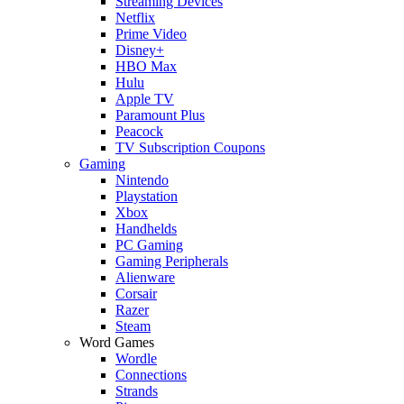
Streaming Devices
Netflix
Prime Video
Disney+
HBO Max
Hulu
Apple TV
Paramount Plus
Peacock
TV Subscription Coupons
Gaming
Nintendo
Playstation
Xbox
Handhelds
PC Gaming
Gaming Peripherals
Alienware
Corsair
Razer
Steam
Word Games
Wordle
Connections
Strands