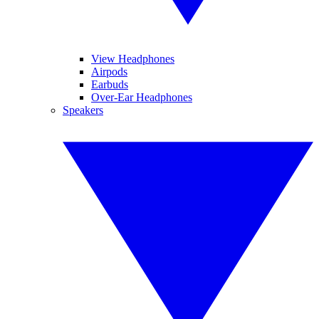
View Headphones
Airpods
Earbuds
Over-Ear Headphones
Speakers