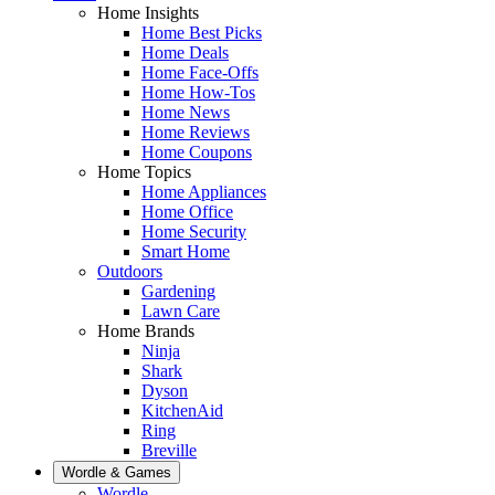
Home Insights
Home Best Picks
Home Deals
Home Face-Offs
Home How-Tos
Home News
Home Reviews
Home Coupons
Home Topics
Home Appliances
Home Office
Home Security
Smart Home
Outdoors
Gardening
Lawn Care
Home Brands
Ninja
Shark
Dyson
KitchenAid
Ring
Breville
Wordle & Games
Wordle