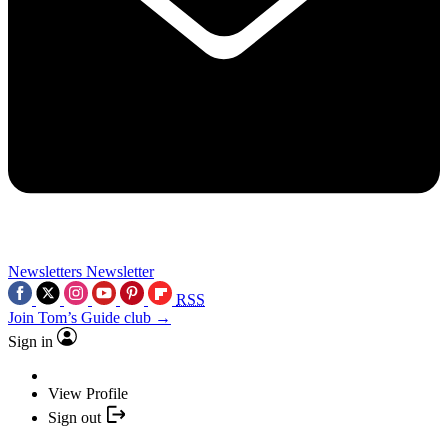
Newsletters
Newsletter
RSS
Join Tom’s Guide club →
Sign in
View Profile
Sign out