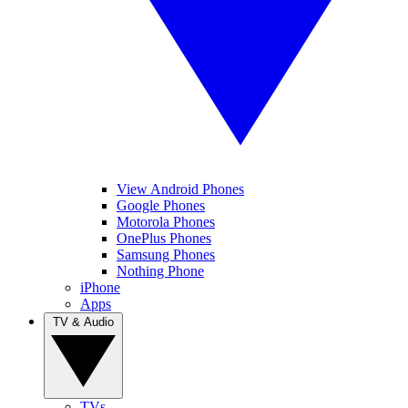
View Android Phones
Google Phones
Motorola Phones
OnePlus Phones
Samsung Phones
Nothing Phone
iPhone
Apps
TV & Audio
TVs