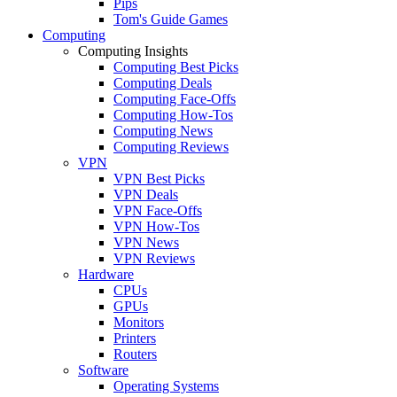
Pips
Tom's Guide Games
Computing
Computing Insights
Computing Best Picks
Computing Deals
Computing Face-Offs
Computing How-Tos
Computing News
Computing Reviews
VPN
VPN Best Picks
VPN Deals
VPN Face-Offs
VPN How-Tos
VPN News
VPN Reviews
Hardware
CPUs
GPUs
Monitors
Printers
Routers
Software
Operating Systems