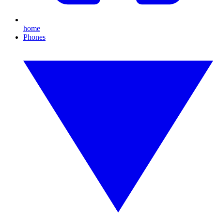
home
Phones