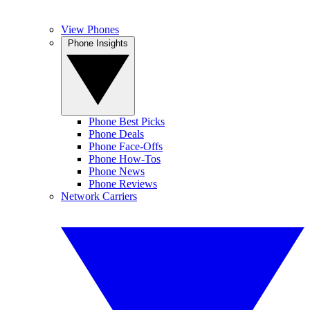
View Phones
Phone Insights
Phone Best Picks
Phone Deals
Phone Face-Offs
Phone How-Tos
Phone News
Phone Reviews
Network Carriers