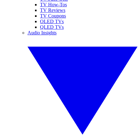
TV How-Tos
TV Reviews
TV Coupons
OLED TVs
QLED TVs
Audio Insights