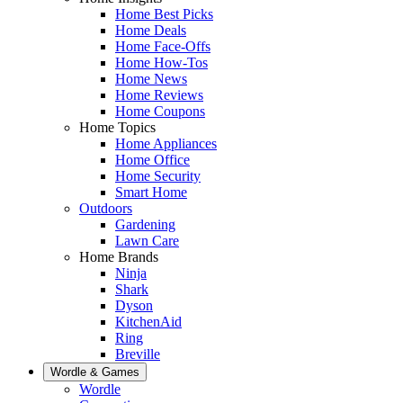
Home Best Picks
Home Deals
Home Face-Offs
Home How-Tos
Home News
Home Reviews
Home Coupons
Home Topics
Home Appliances
Home Office
Home Security
Smart Home
Outdoors
Gardening
Lawn Care
Home Brands
Ninja
Shark
Dyson
KitchenAid
Ring
Breville
Wordle & Games
Wordle