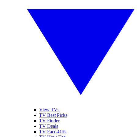
View TVs
TV Best Picks
TV Finder
TV Deals
TV Face-Offs