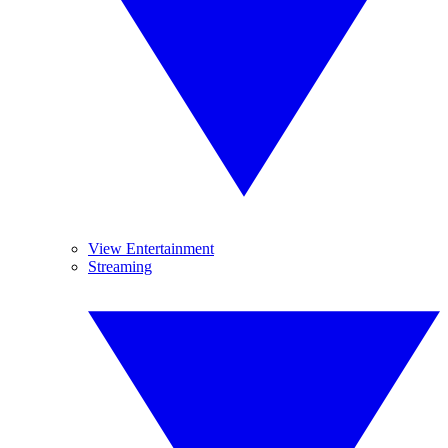
View Entertainment
Streaming