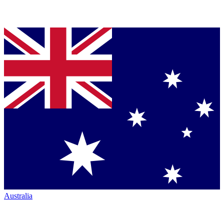
Australia