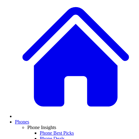
Phones
Phone Insights
Phone Best Picks
Phone Deals