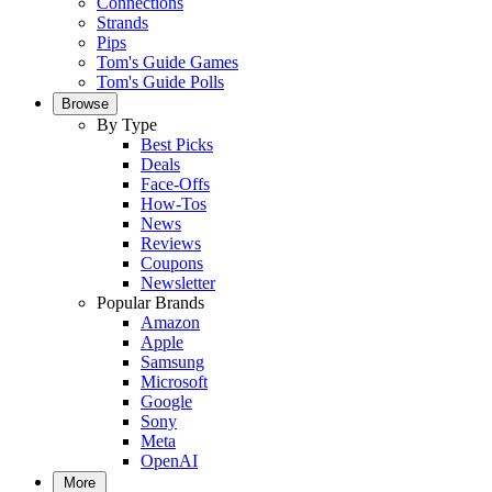
Connections
Strands
Pips
Tom's Guide Games
Tom's Guide Polls
Browse
By Type
Best Picks
Deals
Face-Offs
How-Tos
News
Reviews
Coupons
Newsletter
Popular Brands
Amazon
Apple
Samsung
Microsoft
Google
Sony
Meta
OpenAI
More