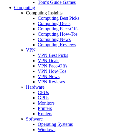
Tom's Guide Games
Computing
Computing Insights
Computing Best Picks
Computing Deals
Computing Face-Offs
Computing How-Tos
Computing News
Computing Reviews
VPN
VPN Best Picks
VPN Deals
VPN Face-Offs
VPN How-Tos
VPN News
VPN Reviews
Hardware
CPUs
GPUs
Monitors
Printers
Routers
Software
Operating Systems
Windows