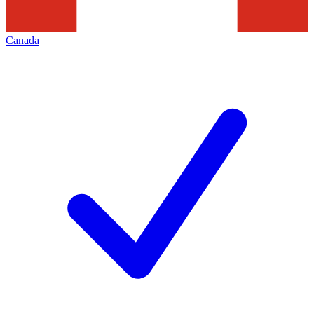
Canada