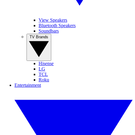
View Speakers
Bluetooth Speakers
Soundbars
TV Brands
Hisense
LG
TCL
Roku
Entertainment