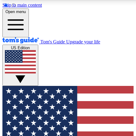
Skip to main content
12
24/7
30K+
Open menu
MEMBER FEATURES
ACCESS AVAILABLE
ACTIVE MEMBERS
Tom's Guide
Upgrade your life
US Edition
Exclusive Newsletters
Polls
Tech news direct to your inbox
Have your say in te
GET CLUB ACCESS QUICK
For the fastest way to join Tom's Guide Club enter your
email below. We'll send you a confirmation and sign you up
to our newsletter to keep you updated on all the latest news.