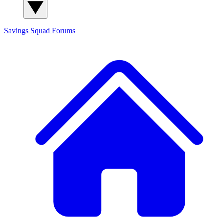
Savings Squad
Forums