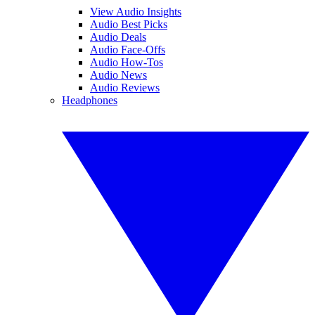
View Audio Insights
Audio Best Picks
Audio Deals
Audio Face-Offs
Audio How-Tos
Audio News
Audio Reviews
Headphones