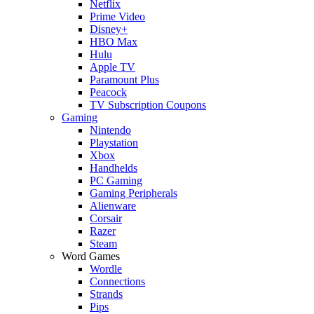
Netflix
Prime Video
Disney+
HBO Max
Hulu
Apple TV
Paramount Plus
Peacock
TV Subscription Coupons
Gaming
Nintendo
Playstation
Xbox
Handhelds
PC Gaming
Gaming Peripherals
Alienware
Corsair
Razer
Steam
Word Games
Wordle
Connections
Strands
Pips