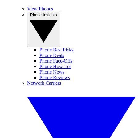
View Phones
Phone Insights
Phone Best Picks
Phone Deals
Phone Face-Offs
Phone How-Tos
Phone News
Phone Reviews
Network Carriers