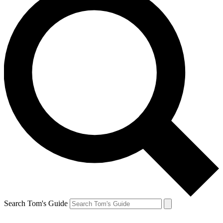
Search Tom's Guide