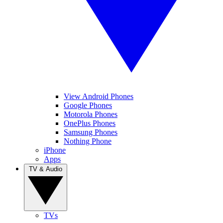
View Android Phones
Google Phones
Motorola Phones
OnePlus Phones
Samsung Phones
Nothing Phone
iPhone
Apps
TV & Audio
TVs