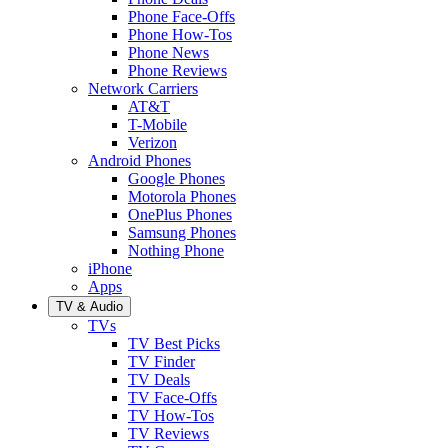
Phone Face-Offs
Phone How-Tos
Phone News
Phone Reviews
Network Carriers
AT&T
T-Mobile
Verizon
Android Phones
Google Phones
Motorola Phones
OnePlus Phones
Samsung Phones
Nothing Phone
iPhone
Apps
TV & Audio
TVs
TV Best Picks
TV Finder
TV Deals
TV Face-Offs
TV How-Tos
TV Reviews