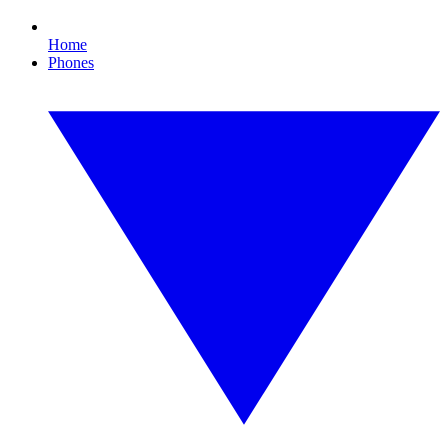
Home
Phones