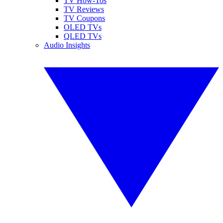
TV How-Tos
TV Reviews
TV Coupons
OLED TVs
QLED TVs
Audio Insights