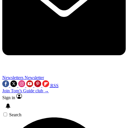
Newsletters
Newsletter
RSS
Join Tom’s Guide club →
Sign in
Search