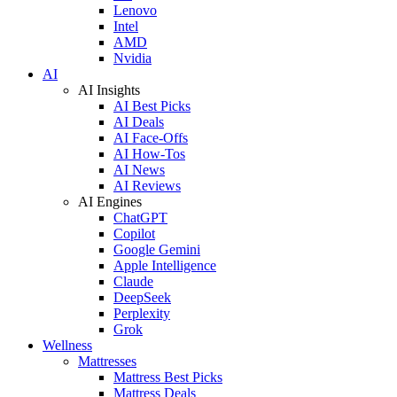
Lenovo
Intel
AMD
Nvidia
AI
AI Insights
AI Best Picks
AI Deals
AI Face-Offs
AI How-Tos
AI News
AI Reviews
AI Engines
ChatGPT
Copilot
Google Gemini
Apple Intelligence
Claude
DeepSeek
Perplexity
Grok
Wellness
Mattresses
Mattress Best Picks
Mattress Deals