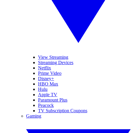
View Streaming
Streaming Devices
Netflix
Prime Video
Disney+
HBO Max
Hulu
Apple TV
Paramount Plus
Peacock
TV Subscription Coupons
Gaming