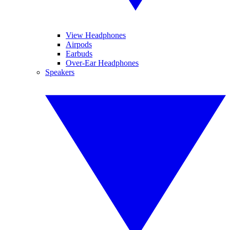
View Headphones
Airpods
Earbuds
Over-Ear Headphones
Speakers