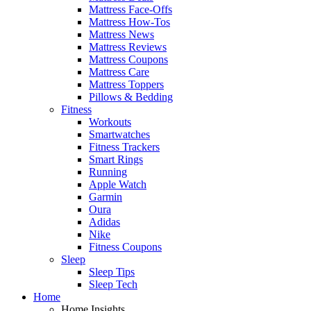
Mattress Face-Offs
Mattress How-Tos
Mattress News
Mattress Reviews
Mattress Coupons
Mattress Care
Mattress Toppers
Pillows & Bedding
Fitness
Workouts
Smartwatches
Fitness Trackers
Smart Rings
Running
Apple Watch
Garmin
Oura
Adidas
Nike
Fitness Coupons
Sleep
Sleep Tips
Sleep Tech
Home
Home Insights