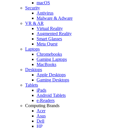
macOS
Security
Antivirus
Malware & Adware
VR & AR
Virtual Reality
Augmented Reality
Smart Glasses
Meta Quest
Laptops
Chromebooks
Gaming Laptops
MacBooks
Desktops
Apple Desktops
Gaming Desktops
Tablets
iPads
Android Tablets
e-Readers
Computing Brands
Acer
Asus
Dell
HP