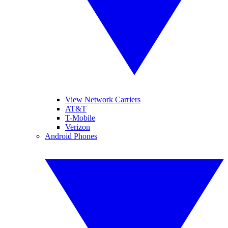
View Network Carriers
AT&T
T-Mobile
Verizon
Android Phones