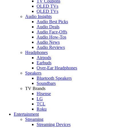
TV Coupons
OLED TVs
QLED TVs
Audio Insights
Audio Best Picks
Audio Deals
Audio Face-Offs
Audio How-Tos
Audio News
Audio Reviews
Headphones
Airpods
Earbuds
Over-Ear Headphones
Speakers
Bluetooth Speakers
Soundbars
TV Brands
Hisense
LG
TCL
Roku
Entertainment
Streaming
Streaming Devices