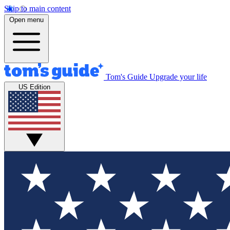
Skip to main content
Open menu
Tom's Guide
Upgrade your life
US Edition