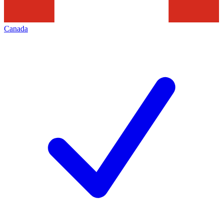
Canada