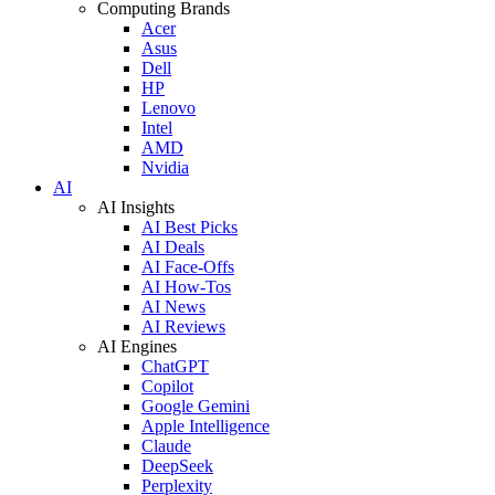
Computing Brands
Acer
Asus
Dell
HP
Lenovo
Intel
AMD
Nvidia
AI
AI Insights
AI Best Picks
AI Deals
AI Face-Offs
AI How-Tos
AI News
AI Reviews
AI Engines
ChatGPT
Copilot
Google Gemini
Apple Intelligence
Claude
DeepSeek
Perplexity