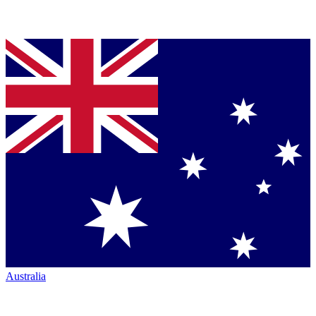
Australia