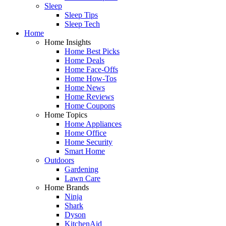
Sleep
Sleep Tips
Sleep Tech
Home
Home Insights
Home Best Picks
Home Deals
Home Face-Offs
Home How-Tos
Home News
Home Reviews
Home Coupons
Home Topics
Home Appliances
Home Office
Home Security
Smart Home
Outdoors
Gardening
Lawn Care
Home Brands
Ninja
Shark
Dyson
KitchenAid