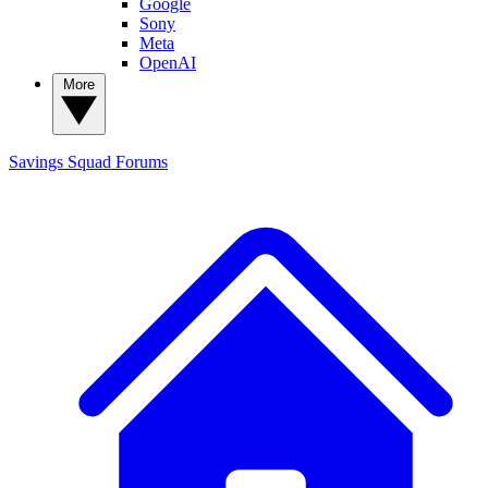
Google
Sony
Meta
OpenAI
More
Savings Squad
Forums