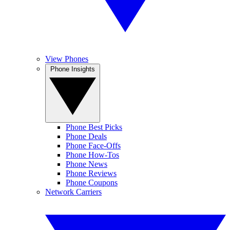
View Phones
Phone Insights
Phone Best Picks
Phone Deals
Phone Face-Offs
Phone How-Tos
Phone News
Phone Reviews
Phone Coupons
Network Carriers