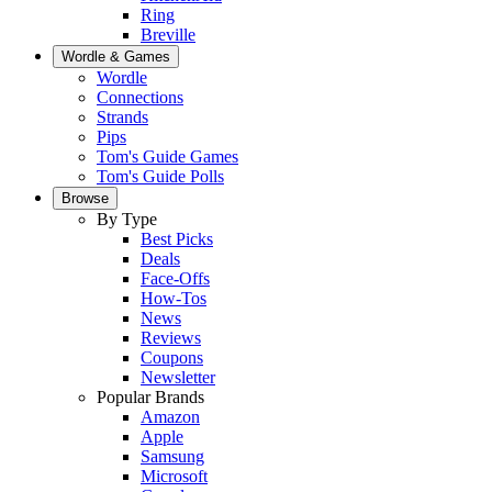
Ring
Breville
Wordle & Games
Wordle
Connections
Strands
Pips
Tom's Guide Games
Tom's Guide Polls
Browse
By Type
Best Picks
Deals
Face-Offs
How-Tos
News
Reviews
Coupons
Newsletter
Popular Brands
Amazon
Apple
Samsung
Microsoft