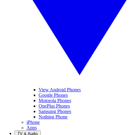
View Android Phones
Google Phones
Motorola Phones
OnePlus Phones
Samsung Phones
Nothing Phone
iPhone
Apps
TV & Audio