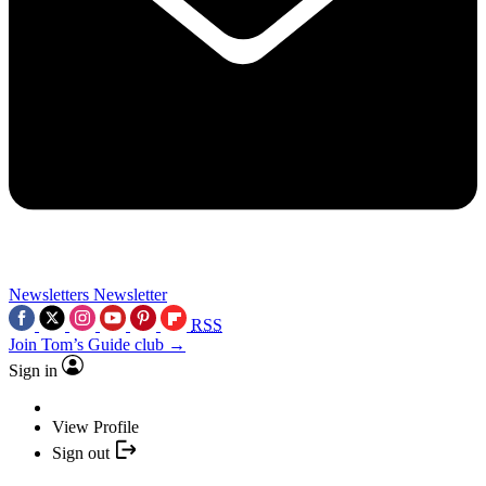
Newsletters
Newsletter
RSS
Join Tom’s Guide club →
Sign in
View Profile
Sign out