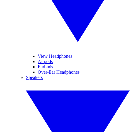
View Headphones
Airpods
Earbuds
Over-Ear Headphones
Speakers