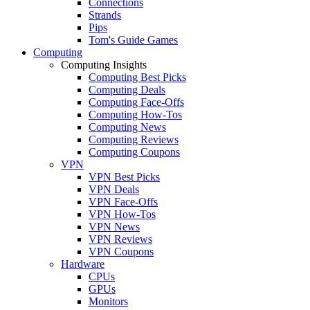
Connections
Strands
Pips
Tom's Guide Games
Computing
Computing Insights
Computing Best Picks
Computing Deals
Computing Face-Offs
Computing How-Tos
Computing News
Computing Reviews
Computing Coupons
VPN
VPN Best Picks
VPN Deals
VPN Face-Offs
VPN How-Tos
VPN News
VPN Reviews
VPN Coupons
Hardware
CPUs
GPUs
Monitors