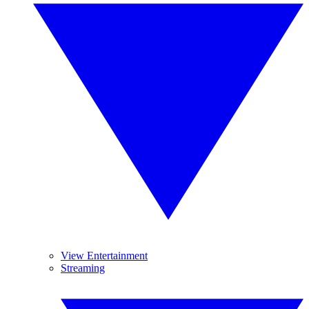
View Entertainment
Streaming