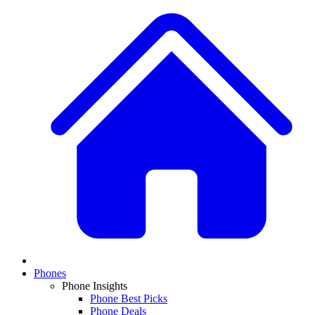
Phones
Phone Insights
Phone Best Picks
Phone Deals