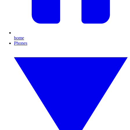
home
Phones