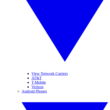
View Network Carriers
AT&T
T-Mobile
Verizon
Android Phones