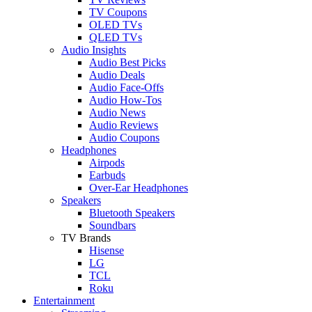
TV Coupons
OLED TVs
QLED TVs
Audio Insights
Audio Best Picks
Audio Deals
Audio Face-Offs
Audio How-Tos
Audio News
Audio Reviews
Audio Coupons
Headphones
Airpods
Earbuds
Over-Ear Headphones
Speakers
Bluetooth Speakers
Soundbars
TV Brands
Hisense
LG
TCL
Roku
Entertainment