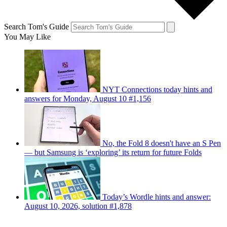
Search Tom's Guide
You May Like
NYT Connections today hints and
answers for Monday, August 10 #1,156
No, the Fold 8 doesn't have an S Pen
— but Samsung is ‘exploring’ its return for future Folds
Today’s Wordle hints and answer:
August 10, 2026, solution #1,878