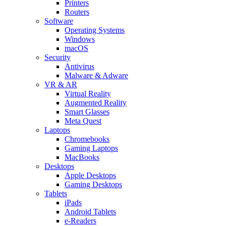
Printers
Routers
Software
Operating Systems
Windows
macOS
Security
Antivirus
Malware & Adware
VR & AR
Virtual Reality
Augmented Reality
Smart Glasses
Meta Quest
Laptops
Chromebooks
Gaming Laptops
MacBooks
Desktops
Apple Desktops
Gaming Desktops
Tablets
iPads
Android Tablets
e-Readers