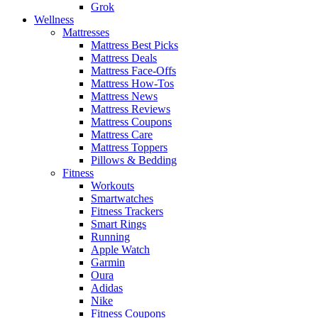
Grok
Wellness
Mattresses
Mattress Best Picks
Mattress Deals
Mattress Face-Offs
Mattress How-Tos
Mattress News
Mattress Reviews
Mattress Coupons
Mattress Care
Mattress Toppers
Pillows & Bedding
Fitness
Workouts
Smartwatches
Fitness Trackers
Smart Rings
Running
Apple Watch
Garmin
Oura
Adidas
Nike
Fitness Coupons