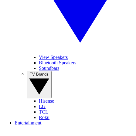
View Speakers
Bluetooth Speakers
Soundbars
TV Brands
Hisense
LG
TCL
Roku
Entertainment