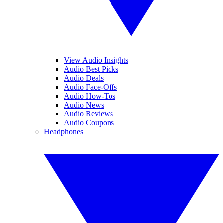
View Audio Insights
Audio Best Picks
Audio Deals
Audio Face-Offs
Audio How-Tos
Audio News
Audio Reviews
Audio Coupons
Headphones