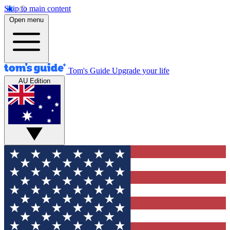
Skip to main content
Open menu
Tom's Guide
Upgrade your life
AU Edition