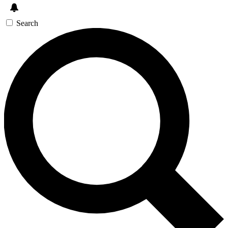
Search