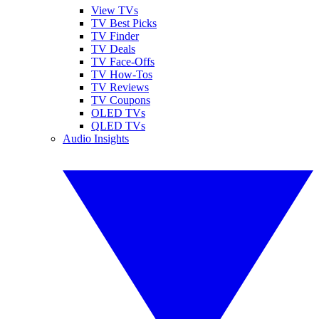
View TVs
TV Best Picks
TV Finder
TV Deals
TV Face-Offs
TV How-Tos
TV Reviews
TV Coupons
OLED TVs
QLED TVs
Audio Insights