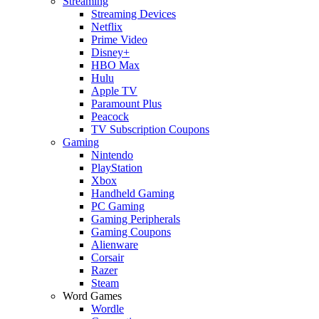
Streaming
Streaming Devices
Netflix
Prime Video
Disney+
HBO Max
Hulu
Apple TV
Paramount Plus
Peacock
TV Subscription Coupons
Gaming
Nintendo
PlayStation
Xbox
Handheld Gaming
PC Gaming
Gaming Peripherals
Gaming Coupons
Alienware
Corsair
Razer
Steam
Word Games
Wordle