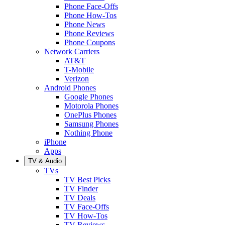
Phone Face-Offs
Phone How-Tos
Phone News
Phone Reviews
Phone Coupons
Network Carriers
AT&T
T-Mobile
Verizon
Android Phones
Google Phones
Motorola Phones
OnePlus Phones
Samsung Phones
Nothing Phone
iPhone
Apps
TV & Audio
TVs
TV Best Picks
TV Finder
TV Deals
TV Face-Offs
TV How-Tos
TV Reviews