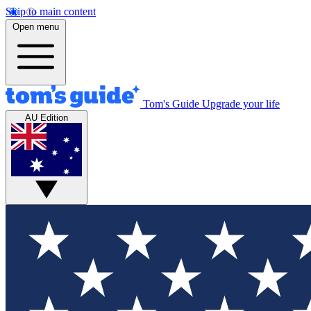
Skip to main content
Open menu
Tom's Guide
Upgrade your life
AU Edition