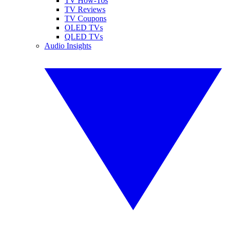
TV How-Tos
TV Reviews
TV Coupons
OLED TVs
QLED TVs
Audio Insights