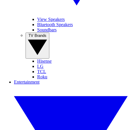
View Speakers
Bluetooth Speakers
Soundbars
TV Brands
Hisense
LG
TCL
Roku
Entertainment