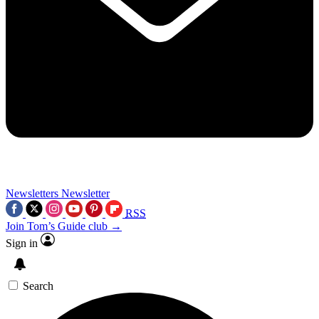
Newsletters
Newsletter
RSS
Join Tom’s Guide club →
Sign in
Search