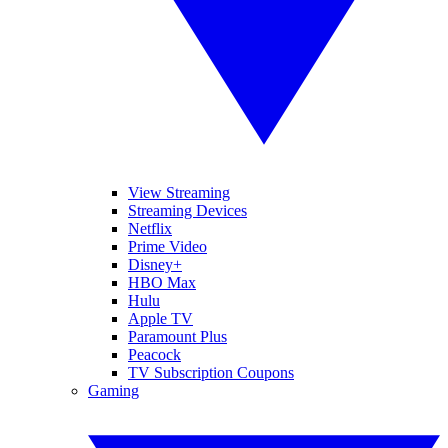
View Streaming
Streaming Devices
Netflix
Prime Video
Disney+
HBO Max
Hulu
Apple TV
Paramount Plus
Peacock
TV Subscription Coupons
Gaming