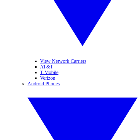
View Network Carriers
AT&T
T-Mobile
Verizon
Android Phones