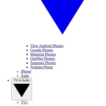
View Android Phones
Google Phones
Motorola Phones
OnePlus Phones
Samsung Phones
Nothing Phone
iPhone
Apps
TV & Audio
TVs