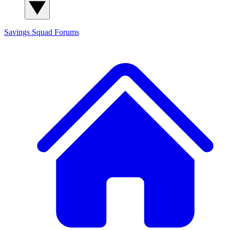
Savings Squad
Forums