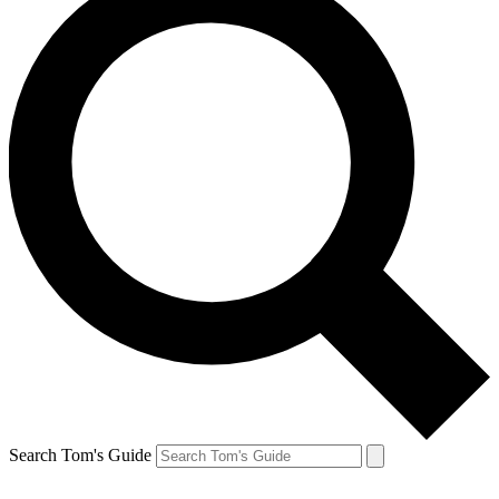
Search Tom's Guide