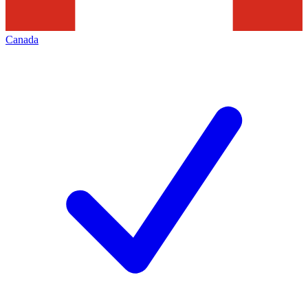
Canada