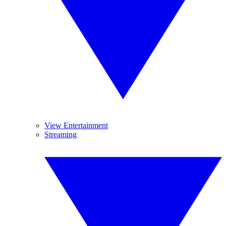
View Entertainment
Streaming