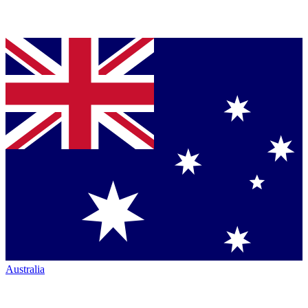
Australia