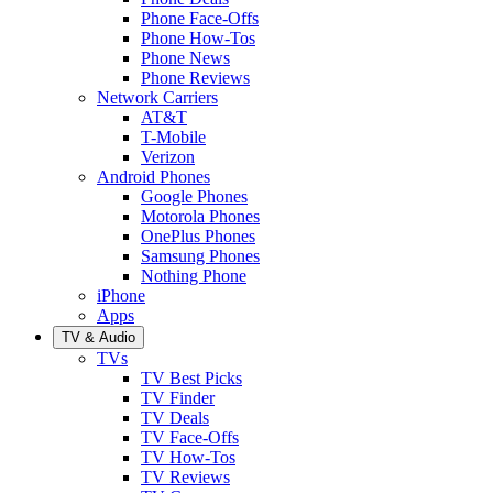
Phone Face-Offs
Phone How-Tos
Phone News
Phone Reviews
Network Carriers
AT&T
T-Mobile
Verizon
Android Phones
Google Phones
Motorola Phones
OnePlus Phones
Samsung Phones
Nothing Phone
iPhone
Apps
TV & Audio
TVs
TV Best Picks
TV Finder
TV Deals
TV Face-Offs
TV How-Tos
TV Reviews