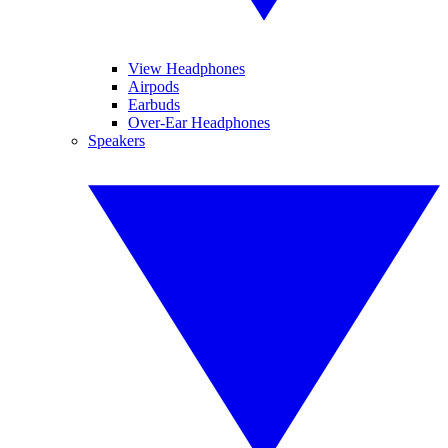
View Headphones
Airpods
Earbuds
Over-Ear Headphones
Speakers