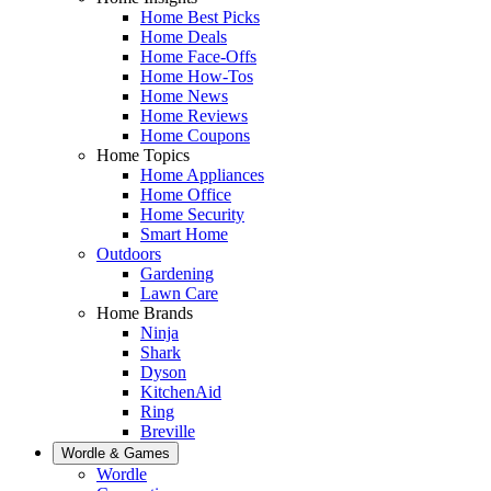
Home Best Picks
Home Deals
Home Face-Offs
Home How-Tos
Home News
Home Reviews
Home Coupons
Home Topics
Home Appliances
Home Office
Home Security
Smart Home
Outdoors
Gardening
Lawn Care
Home Brands
Ninja
Shark
Dyson
KitchenAid
Ring
Breville
Wordle & Games
Wordle