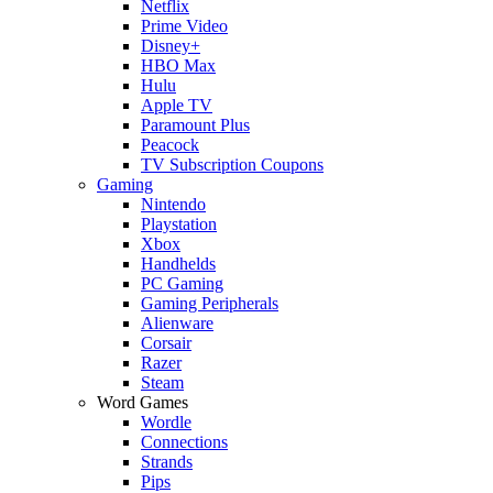
Netflix
Prime Video
Disney+
HBO Max
Hulu
Apple TV
Paramount Plus
Peacock
TV Subscription Coupons
Gaming
Nintendo
Playstation
Xbox
Handhelds
PC Gaming
Gaming Peripherals
Alienware
Corsair
Razer
Steam
Word Games
Wordle
Connections
Strands
Pips