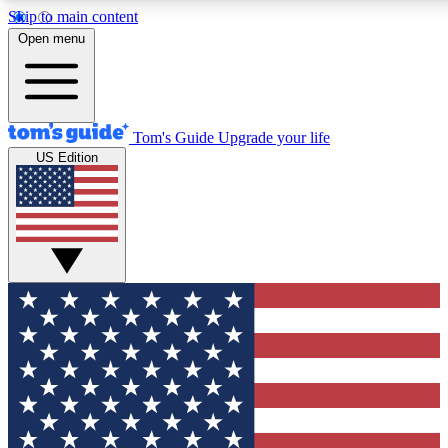
Skip to main content
12
24/7
30K+
Open menu
MEMBER FEATURES
ACCESS AVAILABLE
ACTIVE MEMBERS
Tom's Guide
Upgrade your life
US Edition
Exclusive Newsletters
Polls
Tech news direct to your inbox
Have your say in te
GET CLUB ACCESS QUICK
For the fastest way to join Tom's Guide Club enter your
email below. We'll send you a confirmation and sign you up
to our newsletter to keep you updated on all the latest news.