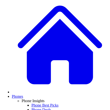
Phones
Phone Insights
Phone Best Picks
Phone Deals