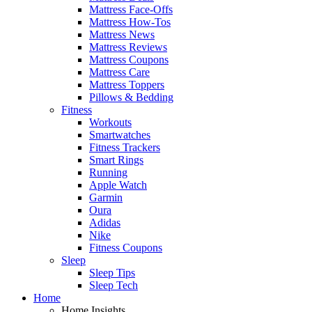
Mattress Face-Offs
Mattress How-Tos
Mattress News
Mattress Reviews
Mattress Coupons
Mattress Care
Mattress Toppers
Pillows & Bedding
Fitness
Workouts
Smartwatches
Fitness Trackers
Smart Rings
Running
Apple Watch
Garmin
Oura
Adidas
Nike
Fitness Coupons
Sleep
Sleep Tips
Sleep Tech
Home
Home Insights