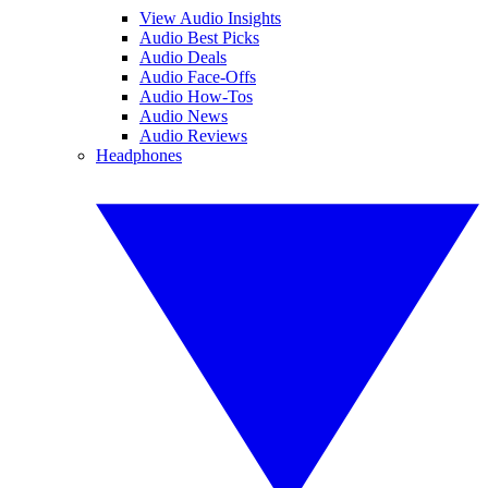
View Audio Insights
Audio Best Picks
Audio Deals
Audio Face-Offs
Audio How-Tos
Audio News
Audio Reviews
Headphones