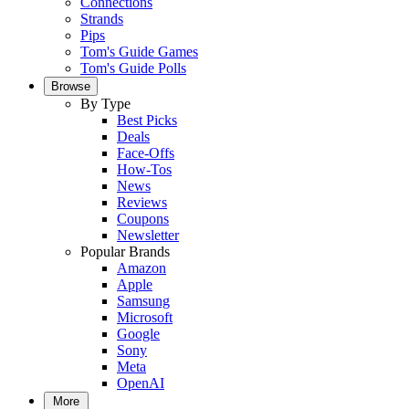
Connections
Strands
Pips
Tom's Guide Games
Tom's Guide Polls
Browse
By Type
Best Picks
Deals
Face-Offs
How-Tos
News
Reviews
Coupons
Newsletter
Popular Brands
Amazon
Apple
Samsung
Microsoft
Google
Sony
Meta
OpenAI
More