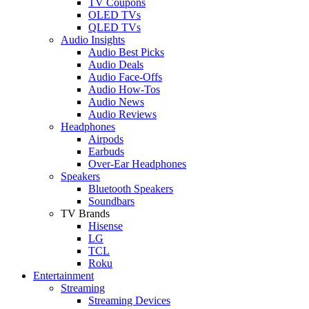
TV Coupons
OLED TVs
QLED TVs
Audio Insights
Audio Best Picks
Audio Deals
Audio Face-Offs
Audio How-Tos
Audio News
Audio Reviews
Headphones
Airpods
Earbuds
Over-Ear Headphones
Speakers
Bluetooth Speakers
Soundbars
TV Brands
Hisense
LG
TCL
Roku
Entertainment
Streaming
Streaming Devices