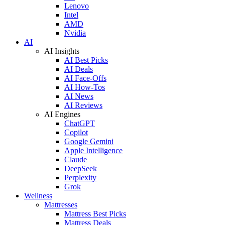
Lenovo
Intel
AMD
Nvidia
AI
AI Insights
AI Best Picks
AI Deals
AI Face-Offs
AI How-Tos
AI News
AI Reviews
AI Engines
ChatGPT
Copilot
Google Gemini
Apple Intelligence
Claude
DeepSeek
Perplexity
Grok
Wellness
Mattresses
Mattress Best Picks
Mattress Deals