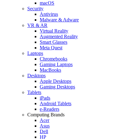
macOS
Security
Antivirus
Malware & Adware
VR & AR
Virtual Reality
Augmented Reality
Smart Glasses
Meta Quest
Laptops
Chromebooks
Gaming Laptops
MacBooks
Desktops
Apple Desktops
Gaming Desktops
Tablets
iPads
Android Tablets
e-Readers
Computing Brands
Acer
Asus
Dell
HP