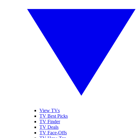
View TVs
TV Best Picks
TV Finder
TV Deals
TV Face-Offs