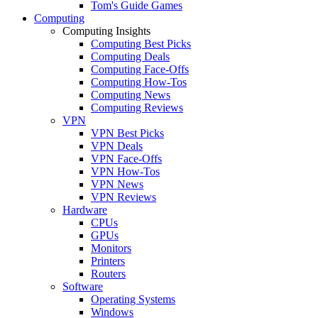
Tom's Guide Games
Computing
Computing Insights
Computing Best Picks
Computing Deals
Computing Face-Offs
Computing How-Tos
Computing News
Computing Reviews
VPN
VPN Best Picks
VPN Deals
VPN Face-Offs
VPN How-Tos
VPN News
VPN Reviews
Hardware
CPUs
GPUs
Monitors
Printers
Routers
Software
Operating Systems
Windows