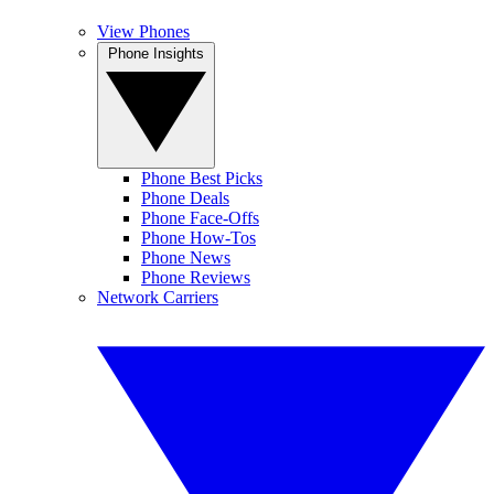
View Phones
Phone Insights
Phone Best Picks
Phone Deals
Phone Face-Offs
Phone How-Tos
Phone News
Phone Reviews
Network Carriers