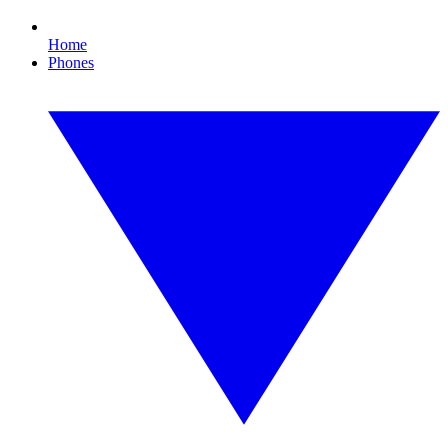
Home
Phones