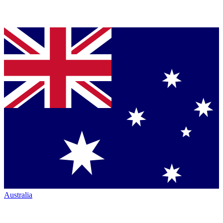
Australia