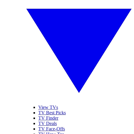
View TVs
TV Best Picks
TV Finder
TV Deals
TV Face-Offs