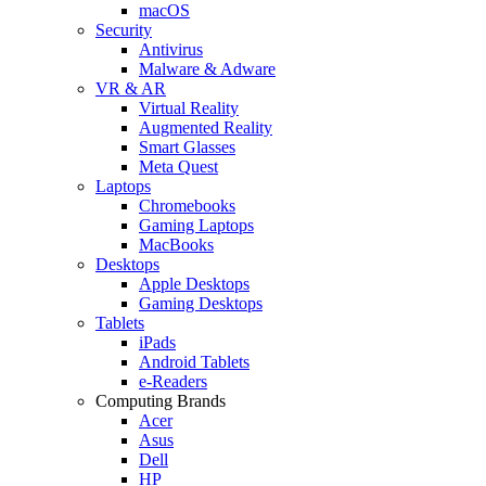
macOS
Security
Antivirus
Malware & Adware
VR & AR
Virtual Reality
Augmented Reality
Smart Glasses
Meta Quest
Laptops
Chromebooks
Gaming Laptops
MacBooks
Desktops
Apple Desktops
Gaming Desktops
Tablets
iPads
Android Tablets
e-Readers
Computing Brands
Acer
Asus
Dell
HP