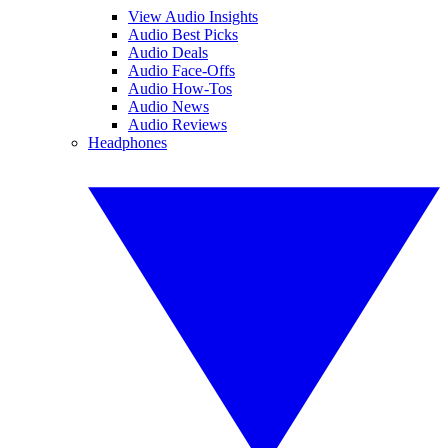
View Audio Insights
Audio Best Picks
Audio Deals
Audio Face-Offs
Audio How-Tos
Audio News
Audio Reviews
Headphones