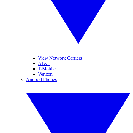
View Network Carriers
AT&T
T-Mobile
Verizon
Android Phones