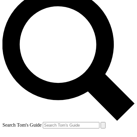
Search Tom's Guide