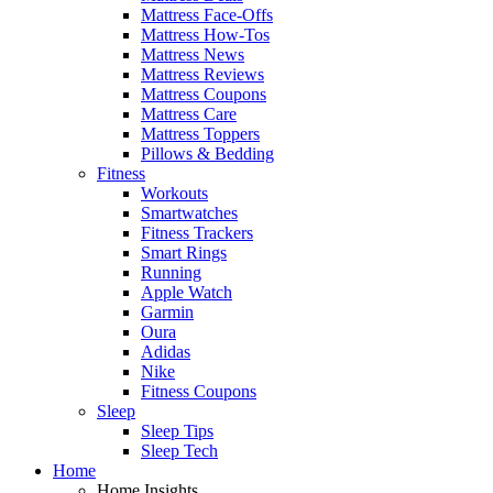
Mattress Face-Offs
Mattress How-Tos
Mattress News
Mattress Reviews
Mattress Coupons
Mattress Care
Mattress Toppers
Pillows & Bedding
Fitness
Workouts
Smartwatches
Fitness Trackers
Smart Rings
Running
Apple Watch
Garmin
Oura
Adidas
Nike
Fitness Coupons
Sleep
Sleep Tips
Sleep Tech
Home
Home Insights