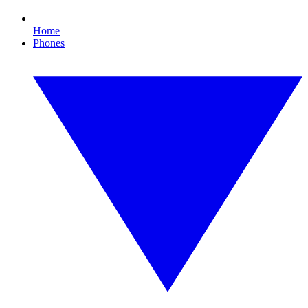
Home
Phones