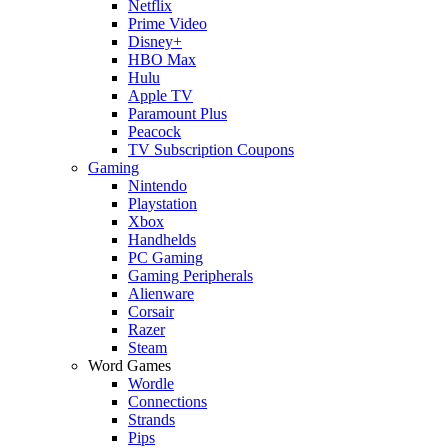
Netflix
Prime Video
Disney+
HBO Max
Hulu
Apple TV
Paramount Plus
Peacock
TV Subscription Coupons
Gaming
Nintendo
Playstation
Xbox
Handhelds
PC Gaming
Gaming Peripherals
Alienware
Corsair
Razer
Steam
Word Games
Wordle
Connections
Strands
Pips