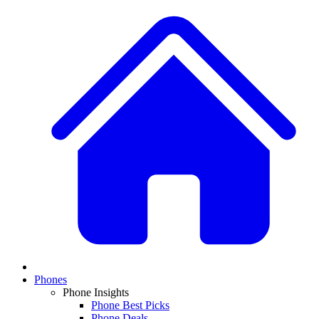
Phones
Phone Insights
Phone Best Picks
Phone Deals