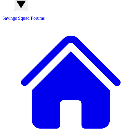
Savings Squad
Forums