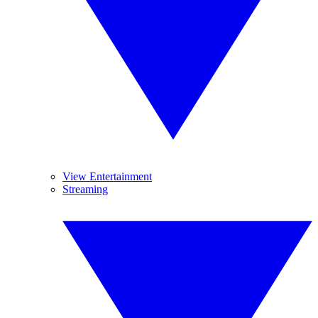
View Entertainment
Streaming