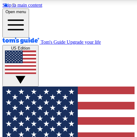
Skip to main content
12
24/7
30K+
Open menu
MEMBER FEATURES
ACCESS AVAILABLE
ACTIVE MEMBERS
Tom's Guide
Upgrade your life
US Edition
Exclusive Newsletters
Polls
Tech news direct to your inbox
Have your say in te
GET CLUB ACCESS QUICK
For the fastest way to join Tom's Guide Club enter your
email below. We'll send you a confirmation and sign you up
to our newsletter to keep you updated on all the latest news.