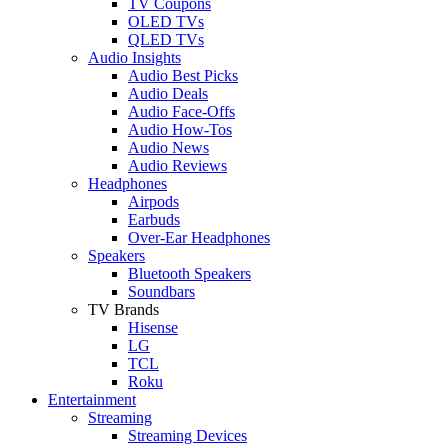
TV Coupons
OLED TVs
QLED TVs
Audio Insights
Audio Best Picks
Audio Deals
Audio Face-Offs
Audio How-Tos
Audio News
Audio Reviews
Headphones
Airpods
Earbuds
Over-Ear Headphones
Speakers
Bluetooth Speakers
Soundbars
TV Brands
Hisense
LG
TCL
Roku
Entertainment
Streaming
Streaming Devices