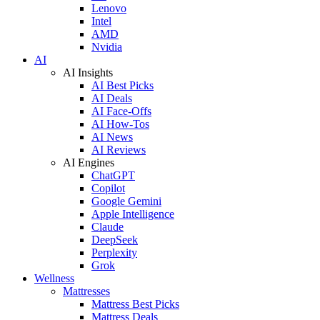
Lenovo
Intel
AMD
Nvidia
AI
AI Insights
AI Best Picks
AI Deals
AI Face-Offs
AI How-Tos
AI News
AI Reviews
AI Engines
ChatGPT
Copilot
Google Gemini
Apple Intelligence
Claude
DeepSeek
Perplexity
Grok
Wellness
Mattresses
Mattress Best Picks
Mattress Deals