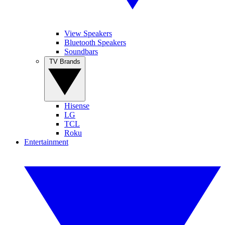
View Speakers
Bluetooth Speakers
Soundbars
TV Brands
Hisense
LG
TCL
Roku
Entertainment