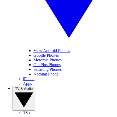
View Android Phones
Google Phones
Motorola Phones
OnePlus Phones
Samsung Phones
Nothing Phone
iPhone
Apps
TV & Audio
TVs