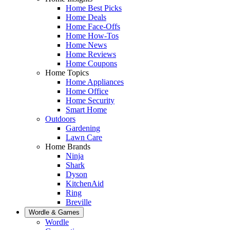
Home Best Picks
Home Deals
Home Face-Offs
Home How-Tos
Home News
Home Reviews
Home Coupons
Home Topics
Home Appliances
Home Office
Home Security
Smart Home
Outdoors
Gardening
Lawn Care
Home Brands
Ninja
Shark
Dyson
KitchenAid
Ring
Breville
Wordle & Games
Wordle