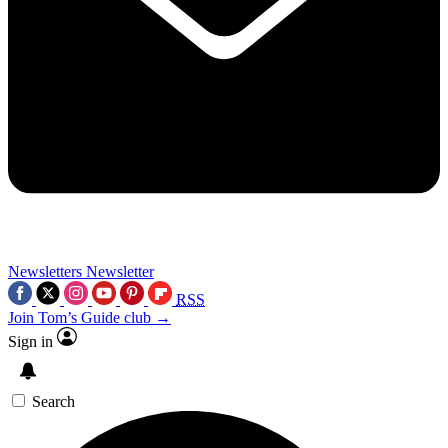
Newsletters
Newsletter
RSS
Join Tom’s Guide club →
Sign in
Search