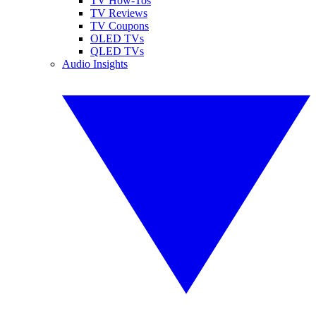
TV How-Tos
TV Reviews
TV Coupons
OLED TVs
QLED TVs
Audio Insights