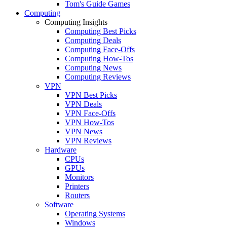
Tom's Guide Games
Computing
Computing Insights
Computing Best Picks
Computing Deals
Computing Face-Offs
Computing How-Tos
Computing News
Computing Reviews
VPN
VPN Best Picks
VPN Deals
VPN Face-Offs
VPN How-Tos
VPN News
VPN Reviews
Hardware
CPUs
GPUs
Monitors
Printers
Routers
Software
Operating Systems
Windows