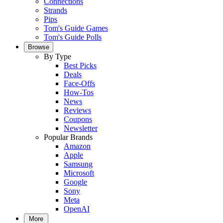
Connections
Strands
Pips
Tom's Guide Games
Tom's Guide Polls
Browse
By Type
Best Picks
Deals
Face-Offs
How-Tos
News
Reviews
Coupons
Newsletter
Popular Brands
Amazon
Apple
Samsung
Microsoft
Google
Sony
Meta
OpenAI
More