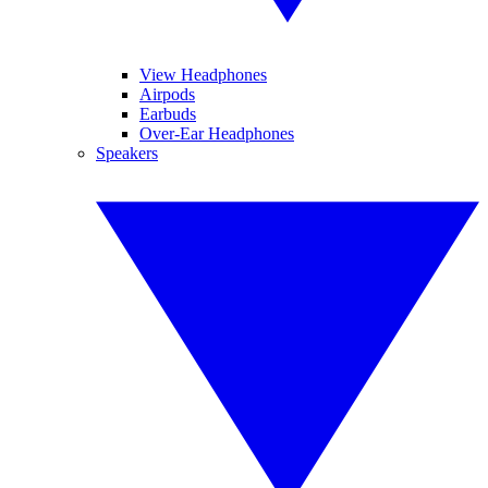
View Headphones
Airpods
Earbuds
Over-Ear Headphones
Speakers