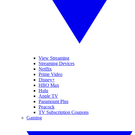
View Streaming
Streaming Devices
Netflix
Prime Video
Disney+
HBO Max
Hulu
Apple TV
Paramount Plus
Peacock
TV Subscription Coupons
Gaming