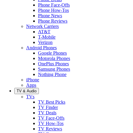
Phone Face-Offs
Phone How-Tos
Phone News
Phone Reviews
Network Carriers
AT&T
T-Mobile
Verizon
Android Phones
Google Phones
Motorola Phones
OnePlus Phones
Samsung Phones
Nothing Phone
iPhone
Apps
TV & Audio
TVs
TV Best Picks
TV Finder
TV Deals
TV Face-Offs
TV How-Tos
TV Reviews