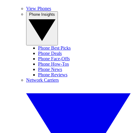
View Phones
Phone Insights
Phone Best Picks
Phone Deals
Phone Face-Offs
Phone How-Tos
Phone News
Phone Reviews
Network Carriers