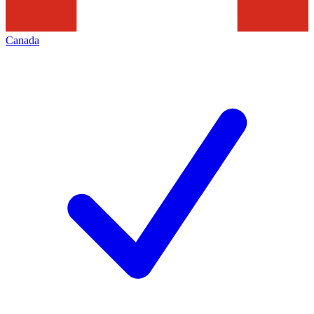
Canada