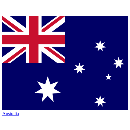
Australia