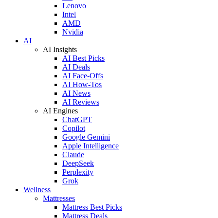
Lenovo
Intel
AMD
Nvidia
AI
AI Insights
AI Best Picks
AI Deals
AI Face-Offs
AI How-Tos
AI News
AI Reviews
AI Engines
ChatGPT
Copilot
Google Gemini
Apple Intelligence
Claude
DeepSeek
Perplexity
Grok
Wellness
Mattresses
Mattress Best Picks
Mattress Deals