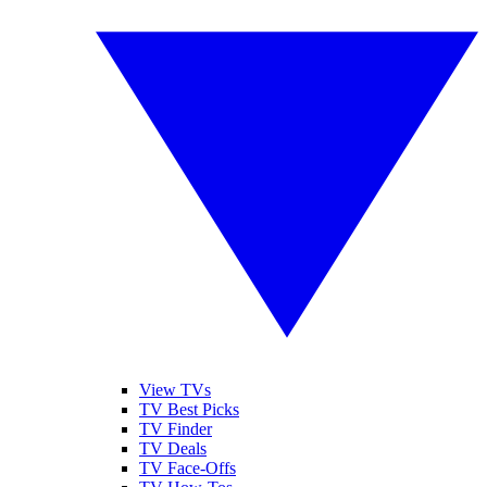
View TVs
TV Best Picks
TV Finder
TV Deals
TV Face-Offs