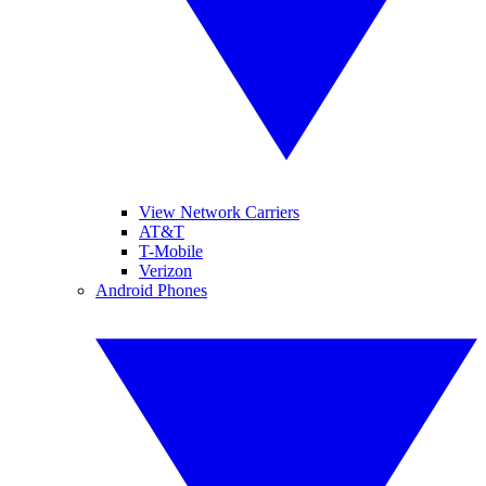
View Network Carriers
AT&T
T-Mobile
Verizon
Android Phones