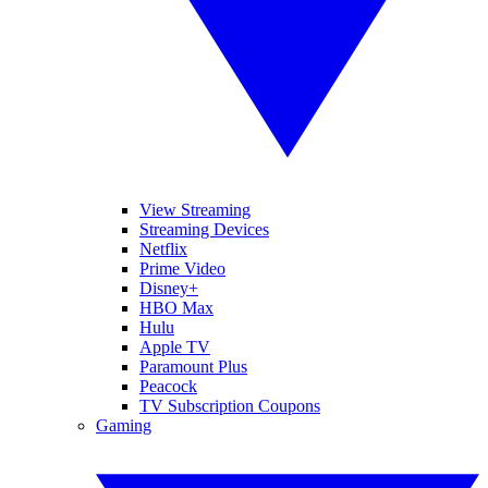
View Streaming
Streaming Devices
Netflix
Prime Video
Disney+
HBO Max
Hulu
Apple TV
Paramount Plus
Peacock
TV Subscription Coupons
Gaming