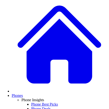
Phones
Phone Insights
Phone Best Picks
Phone Deals