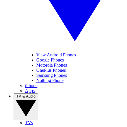
View Android Phones
Google Phones
Motorola Phones
OnePlus Phones
Samsung Phones
Nothing Phone
iPhone
Apps
TV & Audio
TVs