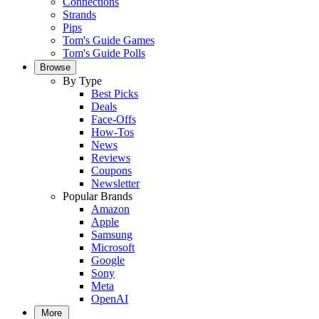
Connections
Strands
Pips
Tom's Guide Games
Tom's Guide Polls
Browse
By Type
Best Picks
Deals
Face-Offs
How-Tos
News
Reviews
Coupons
Newsletter
Popular Brands
Amazon
Apple
Samsung
Microsoft
Google
Sony
Meta
OpenAI
More