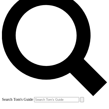
Search Tom's Guide