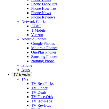
Phone Face-Offs
Phone How-Tos
Phone News
Phone Reviews
Network Carriers
AT&T
T-Mobile
Verizon
Android Phones
Google Phones
Motorola Phones
OnePlus Phones
Samsung Phones
Nothing Phone
iPhone
Apps
TV & Audio
TVs
TV Best Picks
TV Finder
TV Deals
TV Face-Offs
TV How-Tos
TV Reviews