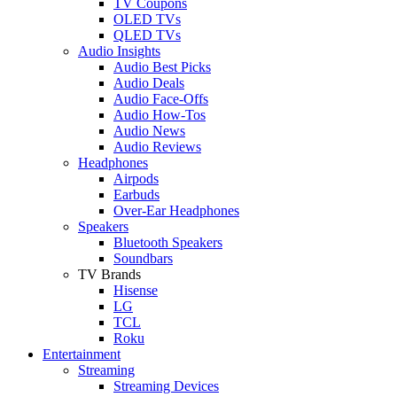
TV Coupons
OLED TVs
QLED TVs
Audio Insights
Audio Best Picks
Audio Deals
Audio Face-Offs
Audio How-Tos
Audio News
Audio Reviews
Headphones
Airpods
Earbuds
Over-Ear Headphones
Speakers
Bluetooth Speakers
Soundbars
TV Brands
Hisense
LG
TCL
Roku
Entertainment
Streaming
Streaming Devices