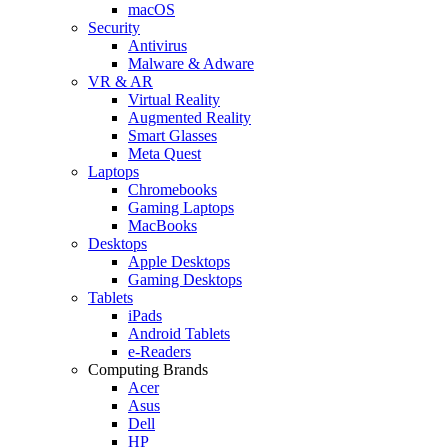
macOS
Security
Antivirus
Malware & Adware
VR & AR
Virtual Reality
Augmented Reality
Smart Glasses
Meta Quest
Laptops
Chromebooks
Gaming Laptops
MacBooks
Desktops
Apple Desktops
Gaming Desktops
Tablets
iPads
Android Tablets
e-Readers
Computing Brands
Acer
Asus
Dell
HP