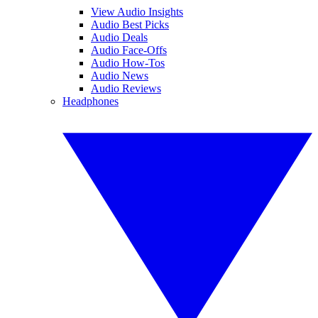
View Audio Insights
Audio Best Picks
Audio Deals
Audio Face-Offs
Audio How-Tos
Audio News
Audio Reviews
Headphones