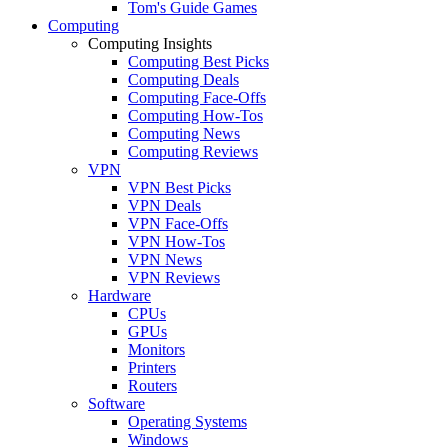
Tom's Guide Games
Computing
Computing Insights
Computing Best Picks
Computing Deals
Computing Face-Offs
Computing How-Tos
Computing News
Computing Reviews
VPN
VPN Best Picks
VPN Deals
VPN Face-Offs
VPN How-Tos
VPN News
VPN Reviews
Hardware
CPUs
GPUs
Monitors
Printers
Routers
Software
Operating Systems
Windows