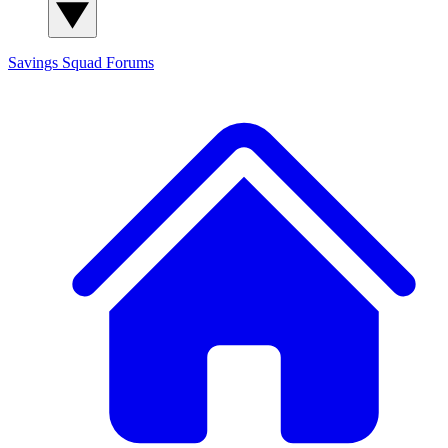
Savings Squad
Forums