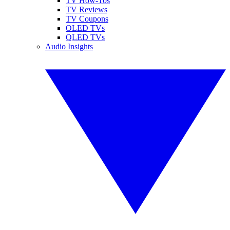
TV How-Tos
TV Reviews
TV Coupons
OLED TVs
QLED TVs
Audio Insights