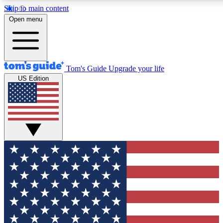
Skip to main content
12
24/7
30K+
Open menu
MEMBER FEATURES
ACCESS AVAILABLE
ACTIVE MEMBERS
Tom's Guide
Upgrade your life
US Edition
Exclusive Newsletters
Polls
Tech news direct to your inbox
Have your say in te
GET CLUB ACCESS QUICK
For the fastest way to join Tom's Guide Club enter your
email below. We'll send you a confirmation and sign you up
to our newsletter to keep you updated on all the latest news.