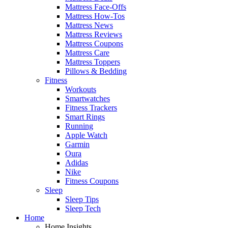
Mattress Face-Offs
Mattress How-Tos
Mattress News
Mattress Reviews
Mattress Coupons
Mattress Care
Mattress Toppers
Pillows & Bedding
Fitness
Workouts
Smartwatches
Fitness Trackers
Smart Rings
Running
Apple Watch
Garmin
Oura
Adidas
Nike
Fitness Coupons
Sleep
Sleep Tips
Sleep Tech
Home
Home Insights