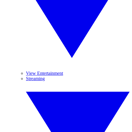
View Entertainment
Streaming