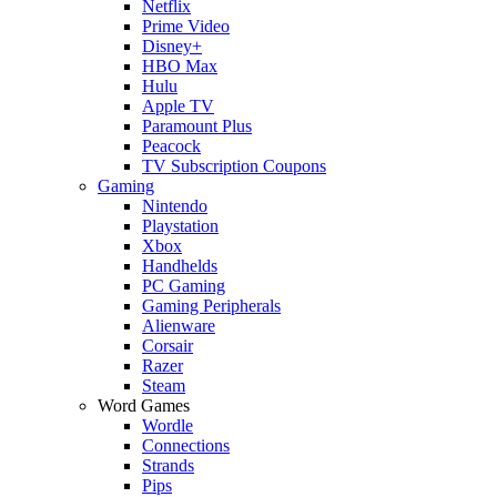
Netflix
Prime Video
Disney+
HBO Max
Hulu
Apple TV
Paramount Plus
Peacock
TV Subscription Coupons
Gaming
Nintendo
Playstation
Xbox
Handhelds
PC Gaming
Gaming Peripherals
Alienware
Corsair
Razer
Steam
Word Games
Wordle
Connections
Strands
Pips