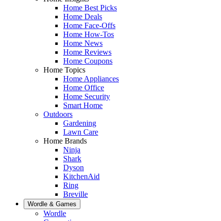
Home Best Picks
Home Deals
Home Face-Offs
Home How-Tos
Home News
Home Reviews
Home Coupons
Home Topics
Home Appliances
Home Office
Home Security
Smart Home
Outdoors
Gardening
Lawn Care
Home Brands
Ninja
Shark
Dyson
KitchenAid
Ring
Breville
Wordle & Games
Wordle