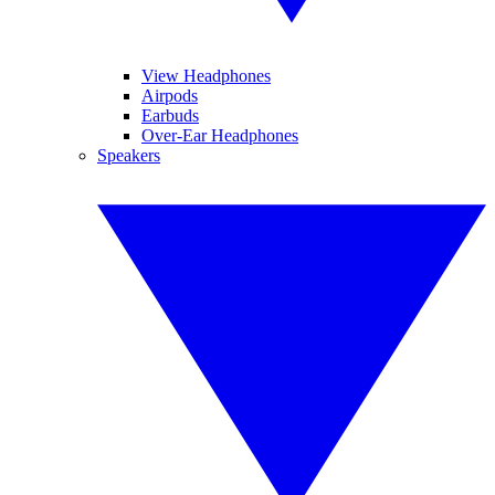
View Headphones
Airpods
Earbuds
Over-Ear Headphones
Speakers