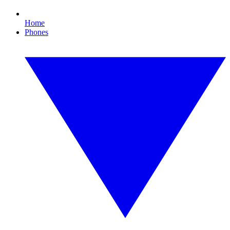
Home
Phones