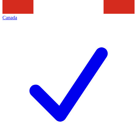
Canada