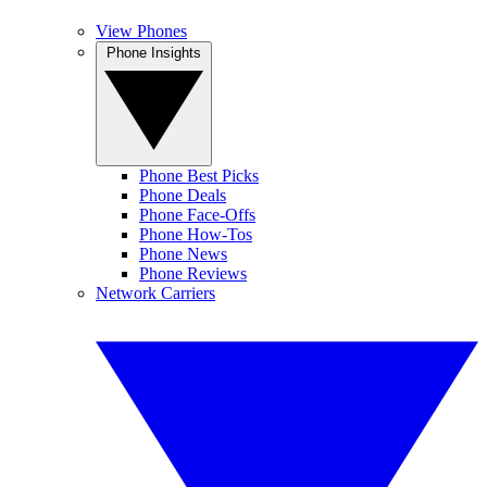
View Phones
Phone Insights
Phone Best Picks
Phone Deals
Phone Face-Offs
Phone How-Tos
Phone News
Phone Reviews
Network Carriers