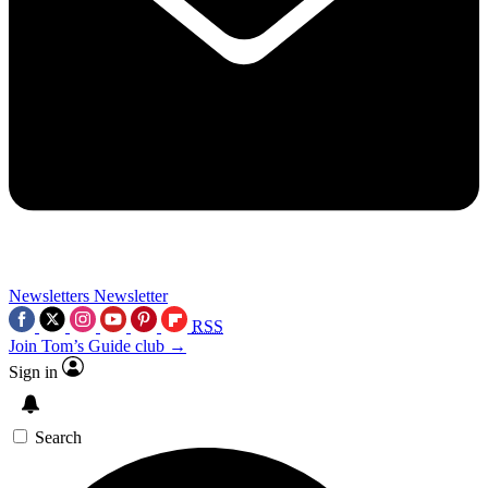
Newsletters
Newsletter
RSS
Join Tom’s Guide club →
Sign in
Search