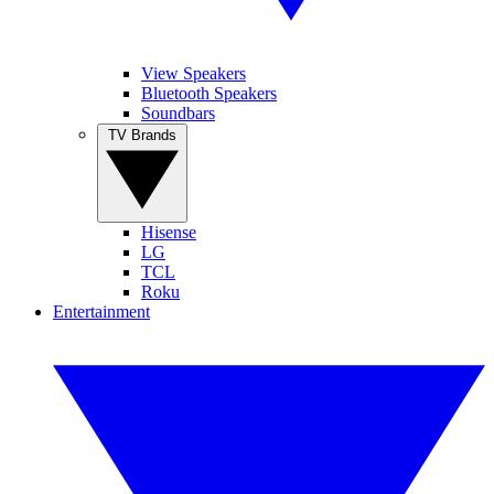
View Speakers
Bluetooth Speakers
Soundbars
TV Brands
Hisense
LG
TCL
Roku
Entertainment