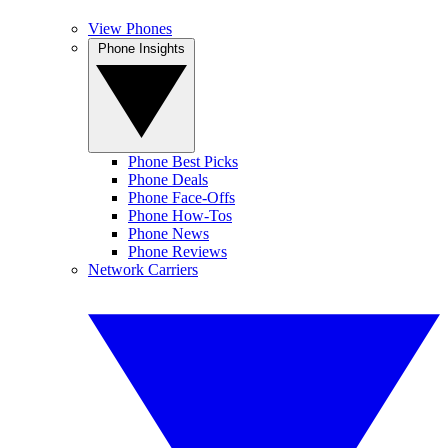
View Phones
Phone Insights
Phone Best Picks
Phone Deals
Phone Face-Offs
Phone How-Tos
Phone News
Phone Reviews
Network Carriers