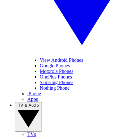
View Android Phones
Google Phones
Motorola Phones
OnePlus Phones
Samsung Phones
Nothing Phone
iPhone
Apps
TV & Audio
TVs