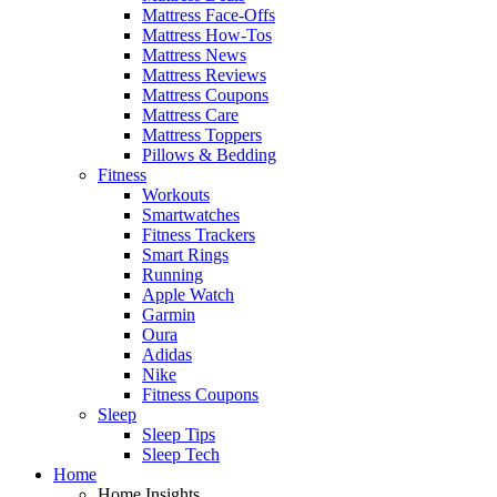
Mattress Face-Offs
Mattress How-Tos
Mattress News
Mattress Reviews
Mattress Coupons
Mattress Care
Mattress Toppers
Pillows & Bedding
Fitness
Workouts
Smartwatches
Fitness Trackers
Smart Rings
Running
Apple Watch
Garmin
Oura
Adidas
Nike
Fitness Coupons
Sleep
Sleep Tips
Sleep Tech
Home
Home Insights