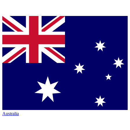
Australia