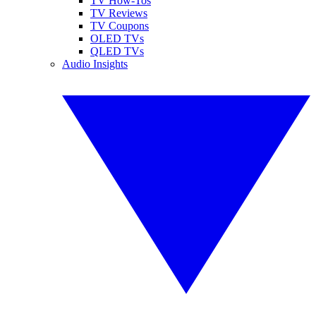
TV How-Tos
TV Reviews
TV Coupons
OLED TVs
QLED TVs
Audio Insights