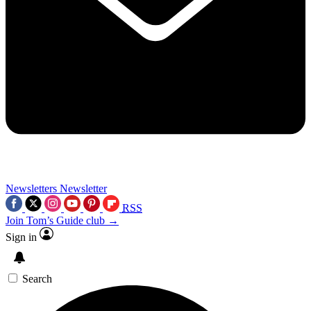
Newsletters
Newsletter
RSS
Join Tom’s Guide club →
Sign in
Search