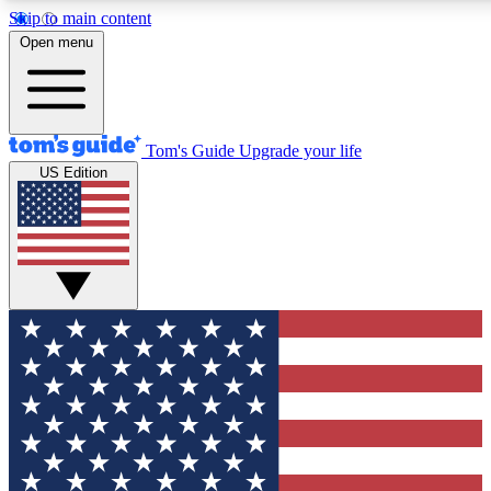
Skip to main content
12
24/7
30K+
Open menu
MEMBER FEATURES
ACCESS AVAILABLE
ACTIVE MEMBERS
Tom's Guide
Upgrade your life
US Edition
Exclusive Newsletters
Polls
Tech news direct to your inbox
Have your say in te
GET CLUB ACCESS QUICK
For the fastest way to join Tom's Guide Club enter your
email below. We'll send you a confirmation and sign you up
to our newsletter to keep you updated on all the latest news.