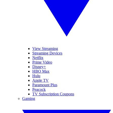
View Streaming
Streaming Devices
Netflix
Prime Video
Disney+
HBO Max
Hulu
Apple TV
Paramount Plus
Peacock
TV Subscription Coupons
Gaming