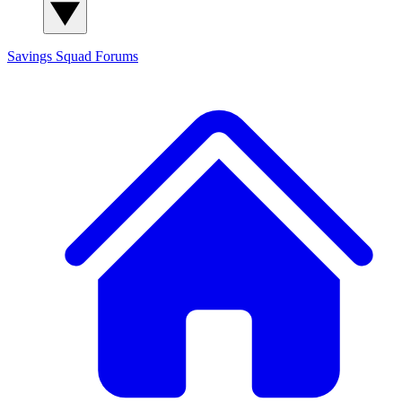
Savings Squad
Forums