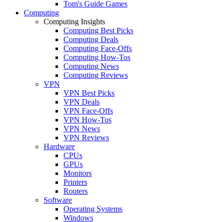
Tom's Guide Games
Computing
Computing Insights
Computing Best Picks
Computing Deals
Computing Face-Offs
Computing How-Tos
Computing News
Computing Reviews
VPN
VPN Best Picks
VPN Deals
VPN Face-Offs
VPN How-Tos
VPN News
VPN Reviews
Hardware
CPUs
GPUs
Monitors
Printers
Routers
Software
Operating Systems
Windows