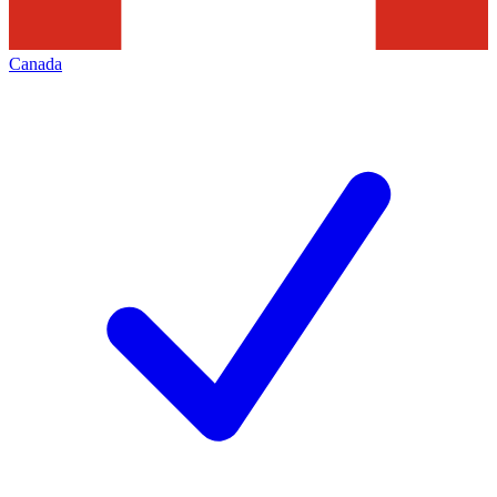
Canada