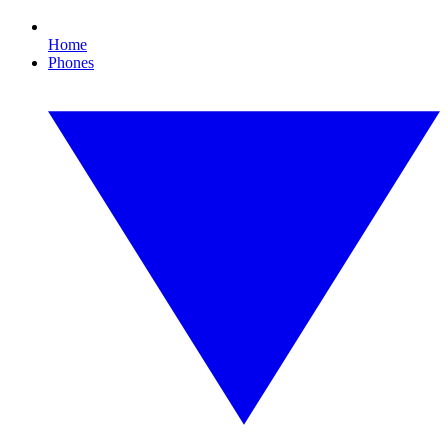
Home
Phones