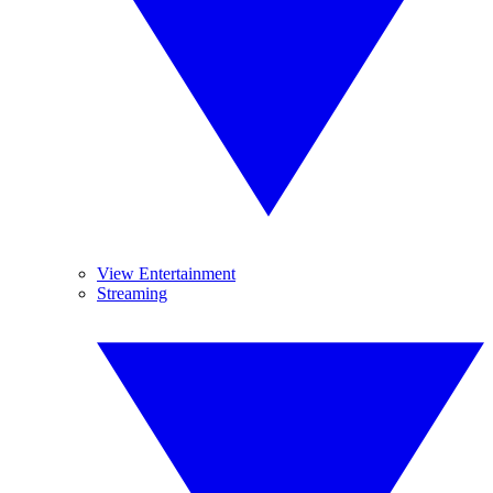
View Entertainment
Streaming