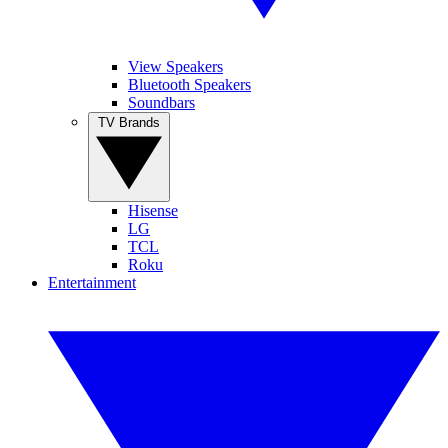
View Speakers
Bluetooth Speakers
Soundbars
TV Brands
Hisense
LG
TCL
Roku
Entertainment