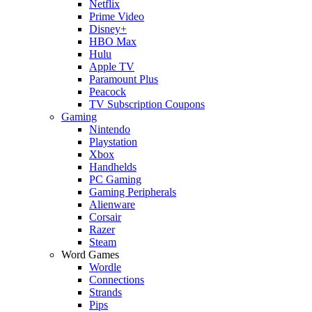
Netflix
Prime Video
Disney+
HBO Max
Hulu
Apple TV
Paramount Plus
Peacock
TV Subscription Coupons
Gaming
Nintendo
Playstation
Xbox
Handhelds
PC Gaming
Gaming Peripherals
Alienware
Corsair
Razer
Steam
Word Games
Wordle
Connections
Strands
Pips