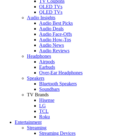
TV Coupons
OLED TVs
QLED TVs
Audio Insights
Audio Best Picks
Audio Deals
Audio Face-Offs
Audio How-Tos
Audio News
Audio Reviews
Headphones
Airpods
Earbuds
Over-Ear Headphones
Speakers
Bluetooth Speakers
Soundbars
TV Brands
Hisense
LG
TCL
Roku
Entertainment
Streaming
Streaming Devices