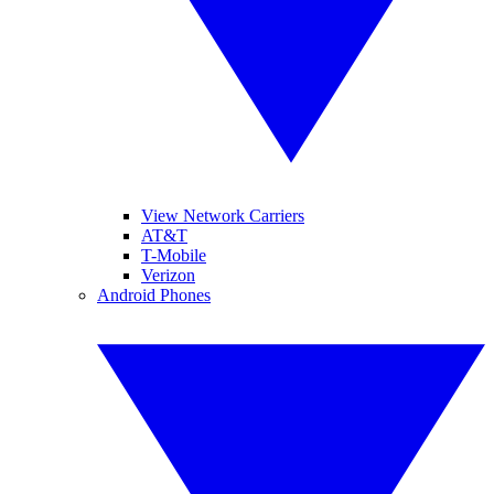
View Network Carriers
AT&T
T-Mobile
Verizon
Android Phones