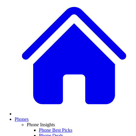
Phones
Phone Insights
Phone Best Picks
Phone Deals