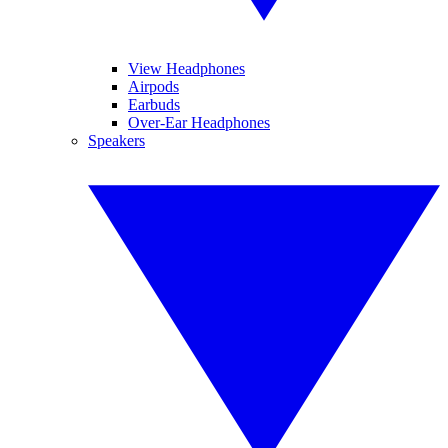
View Headphones
Airpods
Earbuds
Over-Ear Headphones
Speakers