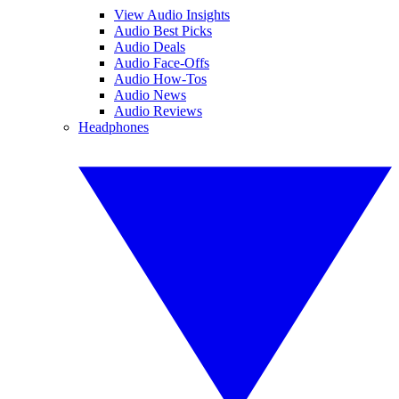
View Audio Insights
Audio Best Picks
Audio Deals
Audio Face-Offs
Audio How-Tos
Audio News
Audio Reviews
Headphones