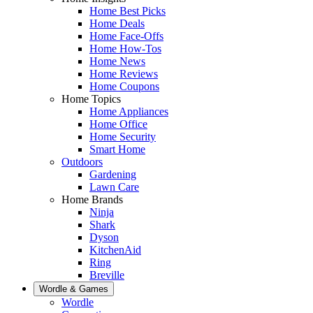
Home Best Picks
Home Deals
Home Face-Offs
Home How-Tos
Home News
Home Reviews
Home Coupons
Home Topics
Home Appliances
Home Office
Home Security
Smart Home
Outdoors
Gardening
Lawn Care
Home Brands
Ninja
Shark
Dyson
KitchenAid
Ring
Breville
Wordle & Games
Wordle