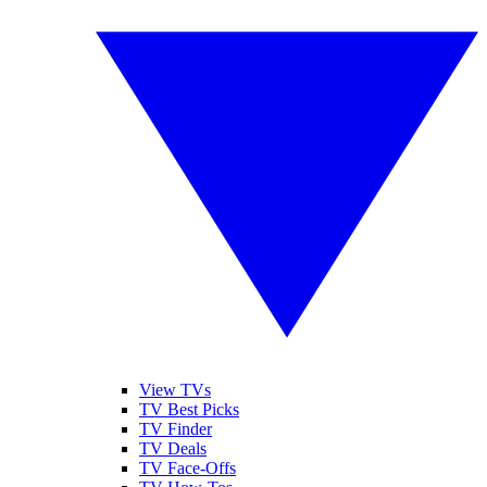
View TVs
TV Best Picks
TV Finder
TV Deals
TV Face-Offs