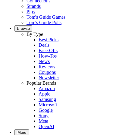
Connections
Strands
Pips
Tom's Guide Games
Tom's Guide Polls
Browse
By Type
Best Picks
Deals
Face-Offs
How-Tos
News
Reviews
Coupons
Newsletter
Popular Brands
Amazon
Apple
Samsung
Microsoft
Google
Sony
Meta
OpenAI
More