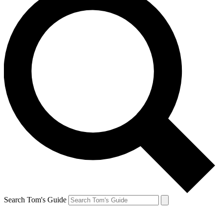
Search Tom's Guide