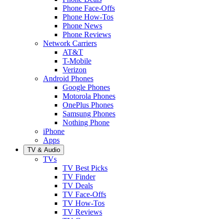
Phone Face-Offs
Phone How-Tos
Phone News
Phone Reviews
Network Carriers
AT&T
T-Mobile
Verizon
Android Phones
Google Phones
Motorola Phones
OnePlus Phones
Samsung Phones
Nothing Phone
iPhone
Apps
TV & Audio
TVs
TV Best Picks
TV Finder
TV Deals
TV Face-Offs
TV How-Tos
TV Reviews