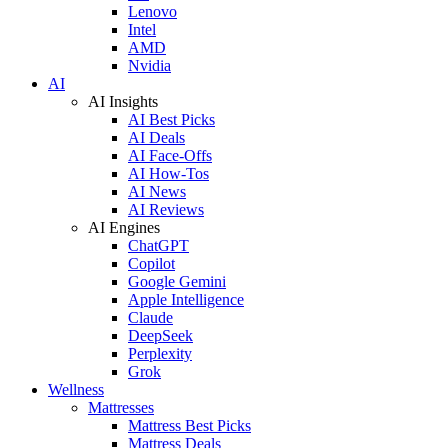
Lenovo
Intel
AMD
Nvidia
AI
AI Insights
AI Best Picks
AI Deals
AI Face-Offs
AI How-Tos
AI News
AI Reviews
AI Engines
ChatGPT
Copilot
Google Gemini
Apple Intelligence
Claude
DeepSeek
Perplexity
Grok
Wellness
Mattresses
Mattress Best Picks
Mattress Deals