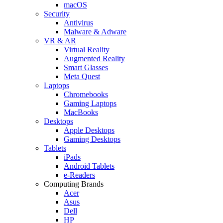
macOS
Security
Antivirus
Malware & Adware
VR & AR
Virtual Reality
Augmented Reality
Smart Glasses
Meta Quest
Laptops
Chromebooks
Gaming Laptops
MacBooks
Desktops
Apple Desktops
Gaming Desktops
Tablets
iPads
Android Tablets
e-Readers
Computing Brands
Acer
Asus
Dell
HP