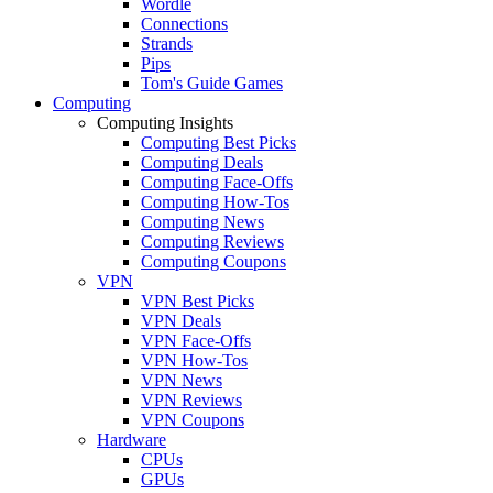
Wordle
Connections
Strands
Pips
Tom's Guide Games
Computing
Computing Insights
Computing Best Picks
Computing Deals
Computing Face-Offs
Computing How-Tos
Computing News
Computing Reviews
Computing Coupons
VPN
VPN Best Picks
VPN Deals
VPN Face-Offs
VPN How-Tos
VPN News
VPN Reviews
VPN Coupons
Hardware
CPUs
GPUs