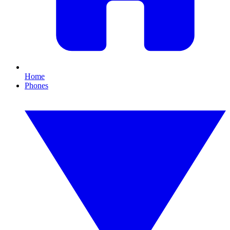
Home
Phones