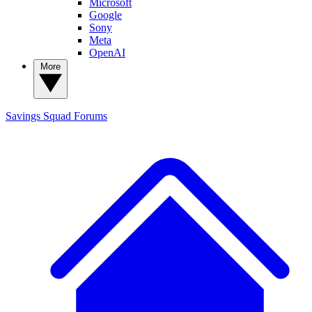
Microsoft
Google
Sony
Meta
OpenAI
More
Savings Squad
Forums