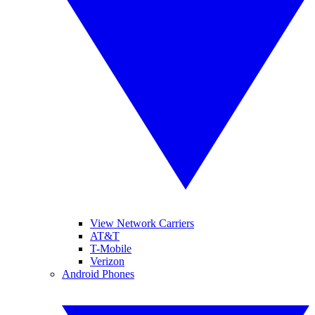
View Network Carriers
AT&T
T-Mobile
Verizon
Android Phones