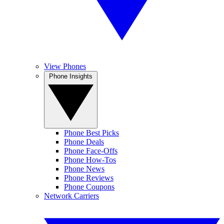
View Phones
Phone Insights
Phone Best Picks
Phone Deals
Phone Face-Offs
Phone How-Tos
Phone News
Phone Reviews
Phone Coupons
Network Carriers