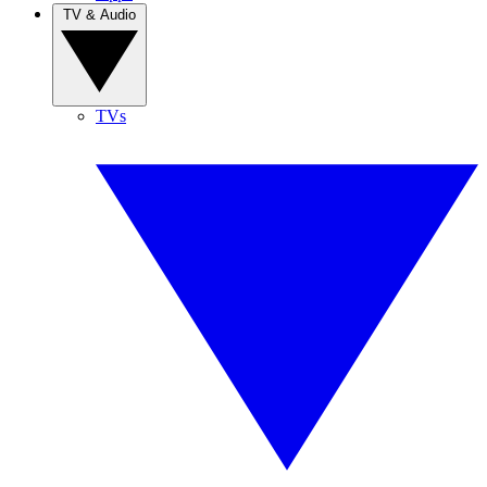
TV & Audio
TVs