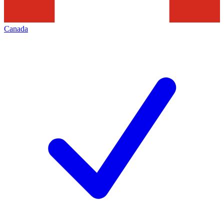
Canada