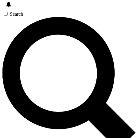
Search