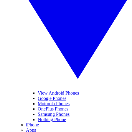
View Android Phones
Google Phones
Motorola Phones
OnePlus Phones
Samsung Phones
Nothing Phone
iPhone
Apps