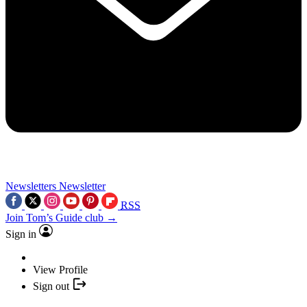
Newsletters
Newsletter
RSS
Join Tom’s Guide club →
Sign in
View Profile
Sign out