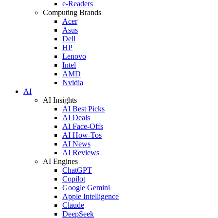
e-Readers
Computing Brands
Acer
Asus
Dell
HP
Lenovo
Intel
AMD
Nvidia
AI
AI Insights
AI Best Picks
AI Deals
AI Face-Offs
AI How-Tos
AI News
AI Reviews
AI Engines
ChatGPT
Copilot
Google Gemini
Apple Intelligence
Claude
DeepSeek