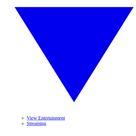
View Entertainment
Streaming