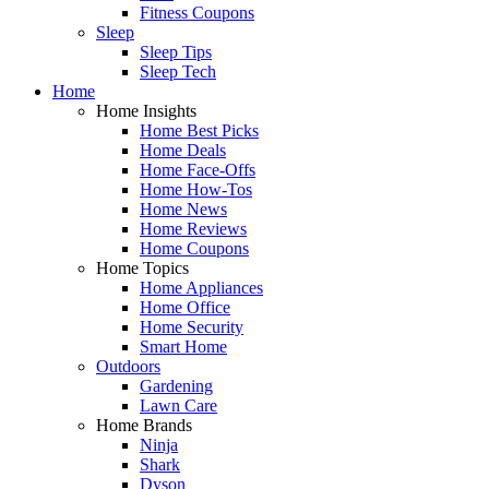
Fitness Coupons
Sleep
Sleep Tips
Sleep Tech
Home
Home Insights
Home Best Picks
Home Deals
Home Face-Offs
Home How-Tos
Home News
Home Reviews
Home Coupons
Home Topics
Home Appliances
Home Office
Home Security
Smart Home
Outdoors
Gardening
Lawn Care
Home Brands
Ninja
Shark
Dyson