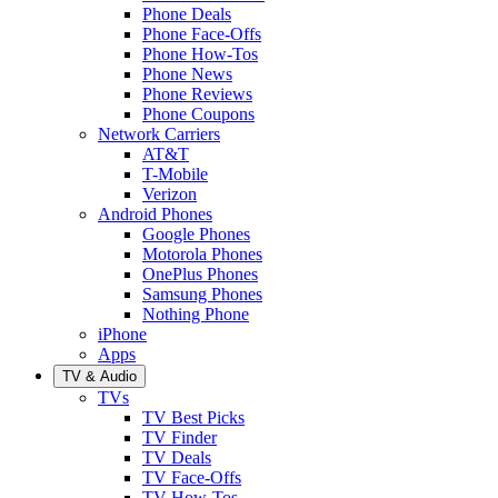
Phone Deals
Phone Face-Offs
Phone How-Tos
Phone News
Phone Reviews
Phone Coupons
Network Carriers
AT&T
T-Mobile
Verizon
Android Phones
Google Phones
Motorola Phones
OnePlus Phones
Samsung Phones
Nothing Phone
iPhone
Apps
TV & Audio
TVs
TV Best Picks
TV Finder
TV Deals
TV Face-Offs
TV How-Tos