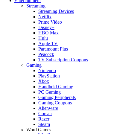
Entertainment
Streaming
Streaming Devices
Netflix
Prime Video
Disney+
HBO Max
Hulu
Apple TV
Paramount Plus
Peacock
TV Subscription Coupons
Gaming
Nintendo
PlayStation
Xbox
Handheld Gaming
PC Gaming
Gaming Peripherals
Gaming Coupons
Alienware
Corsair
Razer
Steam
Word Games