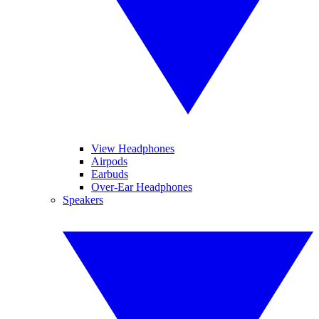
View Headphones
Airpods
Earbuds
Over-Ear Headphones
Speakers