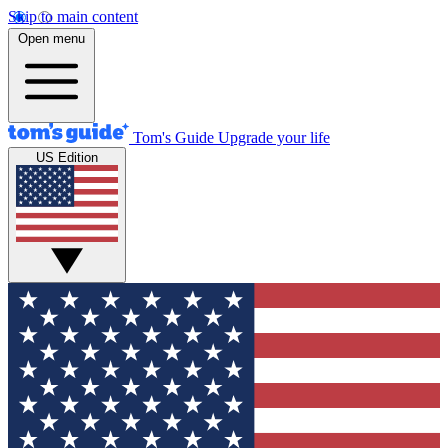
Skip to main content
Open menu
Tom's Guide
Upgrade your life
US Edition