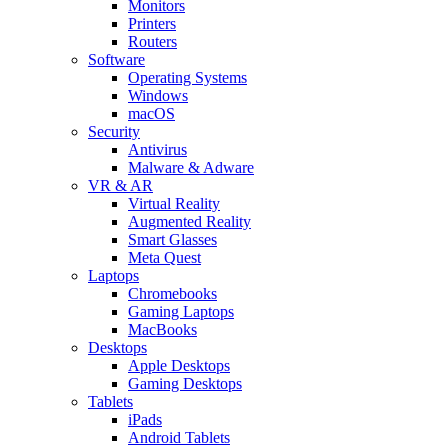
Monitors
Printers
Routers
Software
Operating Systems
Windows
macOS
Security
Antivirus
Malware & Adware
VR & AR
Virtual Reality
Augmented Reality
Smart Glasses
Meta Quest
Laptops
Chromebooks
Gaming Laptops
MacBooks
Desktops
Apple Desktops
Gaming Desktops
Tablets
iPads
Android Tablets