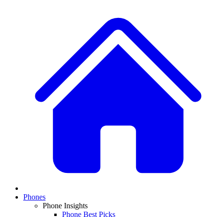
Phones
Phone Insights
Phone Best Picks