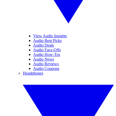
View Audio Insights
Audio Best Picks
Audio Deals
Audio Face-Offs
Audio How-Tos
Audio News
Audio Reviews
Audio Coupons
Headphones