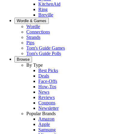
KitchenAid
Ring
Breville
Wordle & Games
Wordle
Connections
Strands
Pips
Tom's Guide Games
Tom's Guide Polls
Browse
By Type
Best Picks
Deals
Face-Offs
How-Tos
News
Reviews
Coupons
Newsletter
Popular Brands
Amazon
Apple
Samsung