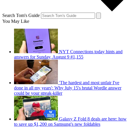
Search Tom's Guide
You May Like
NYT Connections today hints and
answers for Sunday, August 9 #1,155
'The hardest and most unfair I've
done in all my years': Why July 15's brutal Wordle answer
could be your streak-killer
Galaxy Z Fold 8 deals are here: how
to save up $1,200 on Samsung's new foldables