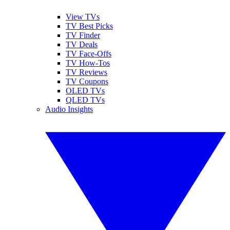
View TVs
TV Best Picks
TV Finder
TV Deals
TV Face-Offs
TV How-Tos
TV Reviews
TV Coupons
OLED TVs
QLED TVs
Audio Insights