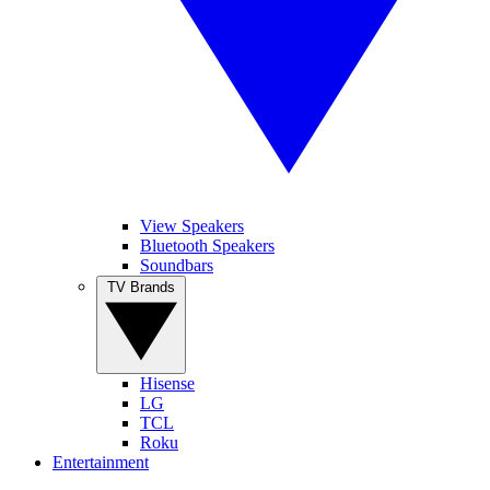
View Speakers
Bluetooth Speakers
Soundbars
TV Brands
Hisense
LG
TCL
Roku
Entertainment