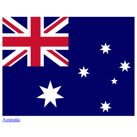
Australia