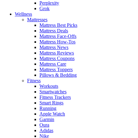
Perplexity
Grok
Wellness
Mattresses
Mattress Best Picks
Mattress Deals
Mattress Face-Offs
Mattress How-Tos
Mattress News
Mattress Reviews
Mattress Coupons
Mattress Care
Mattress Toppers
Pillows & Bedding
Fitness
Workouts
Smartwatches
Fitness Trackers
Smart Rings
Running
Apple Watch
Garmin
Oura
Adidas
Nike