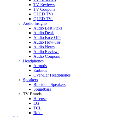
TV Reviews
TV Coupons
OLED TVs
QLED TVs
Audio Insights
Audio Best Picks
Audio Deals
Audio Face-Offs
Audio How-Tos
Audio News
Audio Reviews
Audio Coupons
Headphones
Airpods
Earbuds
Over-Ear Headphones
Speakers
Bluetooth Speakers
Soundbars
TV Brands
Hisense
LG
TCL
Roku