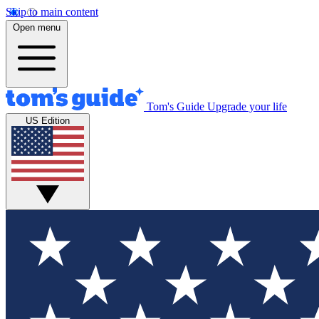
Skip to main content
Open menu
Tom's Guide
Upgrade your life
US Edition