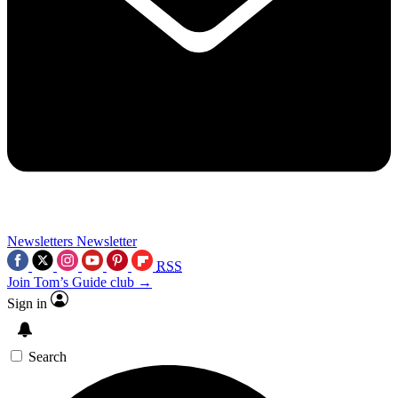
Newsletters
Newsletter
RSS
Join Tom’s Guide club →
Sign in
Search