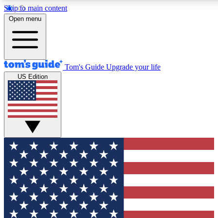
Skip to main content
12
24/7
30K+
Open menu
MEMBER FEATURES
ACCESS AVAILABLE
ACTIVE MEMBERS
Tom's Guide
Upgrade your life
US Edition
Exclusive Newsletters
Polls
Tech news direct to your inbox
Have your say in te
GET CLUB ACCESS QUICK
For the fastest way to join Tom's Guide Club enter your
email below. We'll send you a confirmation and sign you up
to our newsletter to keep you updated on all the latest news.