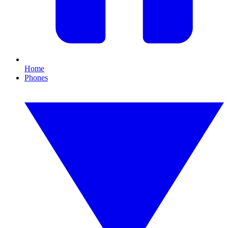
Home
Phones