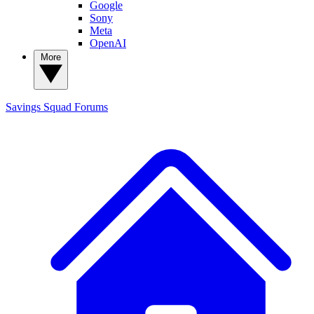
Google
Sony
Meta
OpenAI
More
Savings Squad
Forums