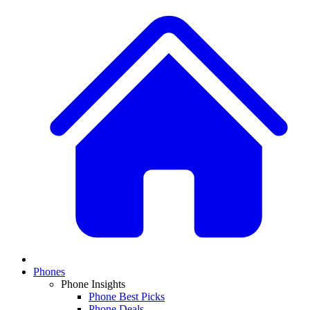
Phones
Phone Insights
Phone Best Picks
Phone Deals