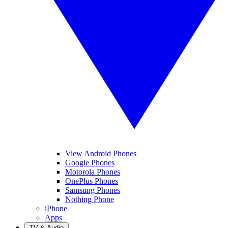
View Android Phones
Google Phones
Motorola Phones
OnePlus Phones
Samsung Phones
Nothing Phone
iPhone
Apps
TV & Audio