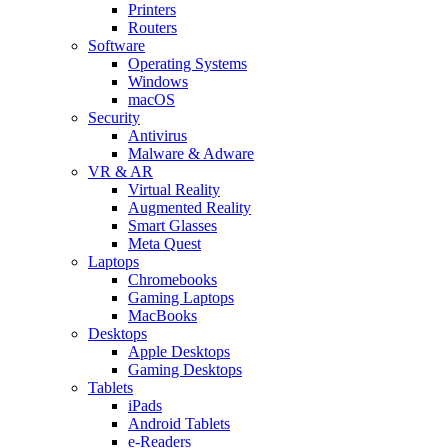
Printers
Routers
Software
Operating Systems
Windows
macOS
Security
Antivirus
Malware & Adware
VR & AR
Virtual Reality
Augmented Reality
Smart Glasses
Meta Quest
Laptops
Chromebooks
Gaming Laptops
MacBooks
Desktops
Apple Desktops
Gaming Desktops
Tablets
iPads
Android Tablets
e-Readers