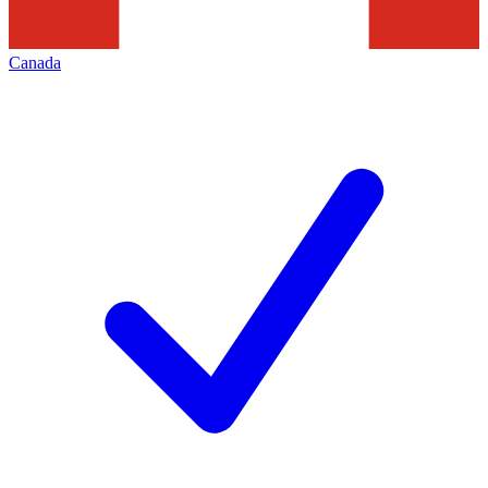
Canada