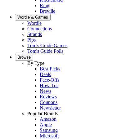
Ring
Breville
Wordle & Games
Wordle
Connections
Strands
Pips
Tom's Guide Games
Tom's Guide Polls
Browse
By Type
Best Picks
Deals
Face-Offs
How-Tos
News
Reviews
Coupons
Newsletter
Popular Brands
Amazon
Apple
Samsung
Microsoft