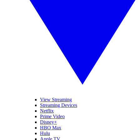
View Streaming
Streaming Devices
Netflix
Prime Video
Disney+
HBO Max
Hulu
Apple TV