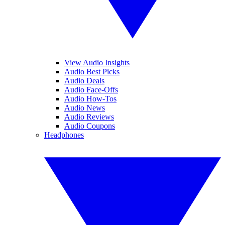
View Audio Insights
Audio Best Picks
Audio Deals
Audio Face-Offs
Audio How-Tos
Audio News
Audio Reviews
Audio Coupons
Headphones