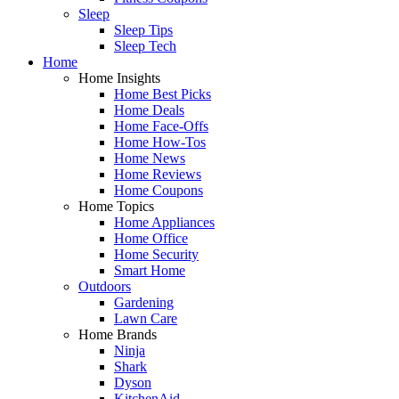
Sleep
Sleep Tips
Sleep Tech
Home
Home Insights
Home Best Picks
Home Deals
Home Face-Offs
Home How-Tos
Home News
Home Reviews
Home Coupons
Home Topics
Home Appliances
Home Office
Home Security
Smart Home
Outdoors
Gardening
Lawn Care
Home Brands
Ninja
Shark
Dyson
KitchenAid