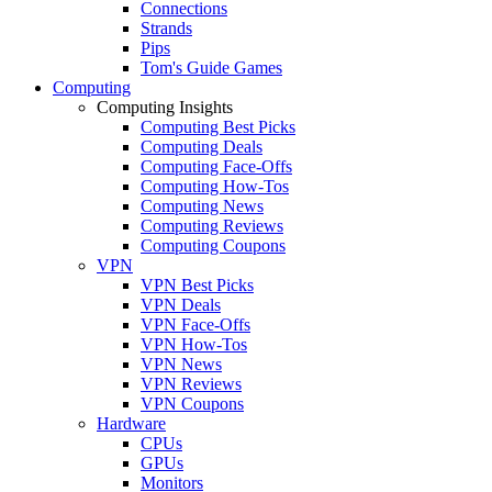
Connections
Strands
Pips
Tom's Guide Games
Computing
Computing Insights
Computing Best Picks
Computing Deals
Computing Face-Offs
Computing How-Tos
Computing News
Computing Reviews
Computing Coupons
VPN
VPN Best Picks
VPN Deals
VPN Face-Offs
VPN How-Tos
VPN News
VPN Reviews
VPN Coupons
Hardware
CPUs
GPUs
Monitors