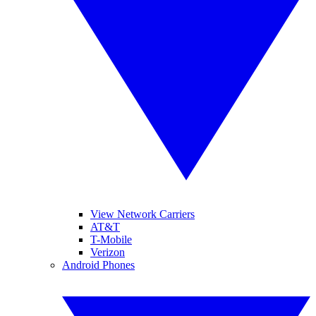
View Network Carriers
AT&T
T-Mobile
Verizon
Android Phones