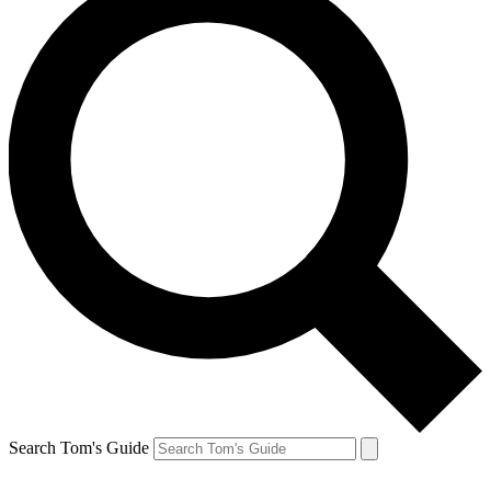
Search Tom's Guide