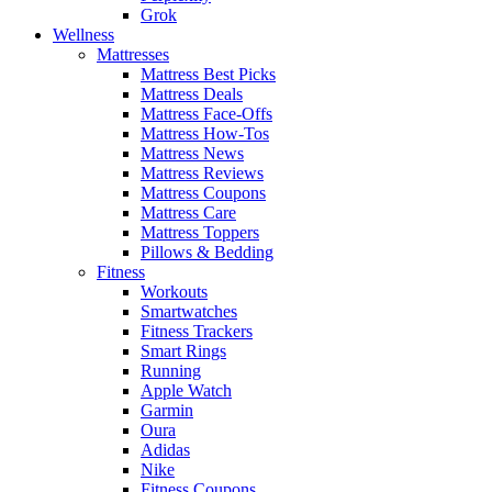
Grok
Wellness
Mattresses
Mattress Best Picks
Mattress Deals
Mattress Face-Offs
Mattress How-Tos
Mattress News
Mattress Reviews
Mattress Coupons
Mattress Care
Mattress Toppers
Pillows & Bedding
Fitness
Workouts
Smartwatches
Fitness Trackers
Smart Rings
Running
Apple Watch
Garmin
Oura
Adidas
Nike
Fitness Coupons