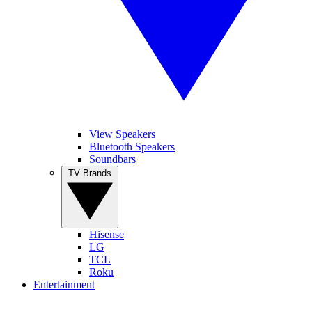
View Speakers
Bluetooth Speakers
Soundbars
TV Brands
Hisense
LG
TCL
Roku
Entertainment