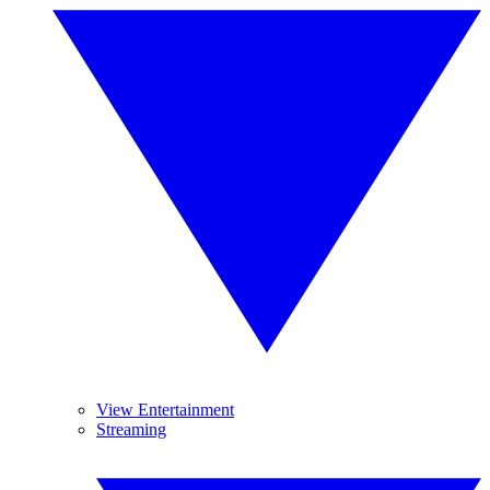
View Entertainment
Streaming