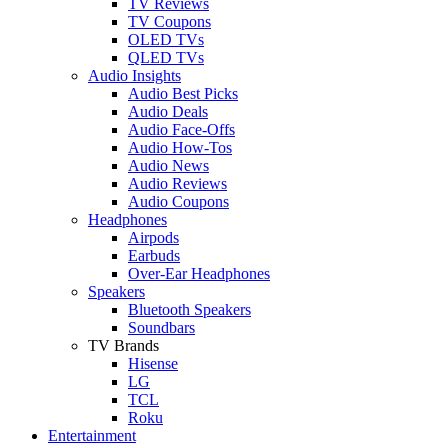
TV Reviews
TV Coupons
OLED TVs
QLED TVs
Audio Insights
Audio Best Picks
Audio Deals
Audio Face-Offs
Audio How-Tos
Audio News
Audio Reviews
Audio Coupons
Headphones
Airpods
Earbuds
Over-Ear Headphones
Speakers
Bluetooth Speakers
Soundbars
TV Brands
Hisense
LG
TCL
Roku
Entertainment