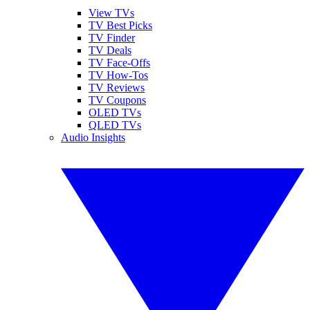
View TVs
TV Best Picks
TV Finder
TV Deals
TV Face-Offs
TV How-Tos
TV Reviews
TV Coupons
OLED TVs
QLED TVs
Audio Insights