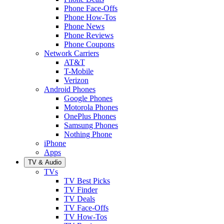
Phone Face-Offs
Phone How-Tos
Phone News
Phone Reviews
Phone Coupons
Network Carriers
AT&T
T-Mobile
Verizon
Android Phones
Google Phones
Motorola Phones
OnePlus Phones
Samsung Phones
Nothing Phone
iPhone
Apps
TV & Audio
TVs
TV Best Picks
TV Finder
TV Deals
TV Face-Offs
TV How-Tos