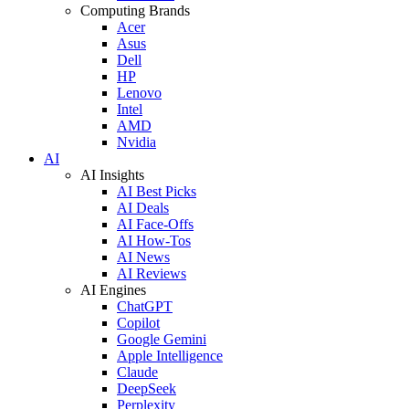
Computing Brands
Acer
Asus
Dell
HP
Lenovo
Intel
AMD
Nvidia
AI
AI Insights
AI Best Picks
AI Deals
AI Face-Offs
AI How-Tos
AI News
AI Reviews
AI Engines
ChatGPT
Copilot
Google Gemini
Apple Intelligence
Claude
DeepSeek
Perplexity