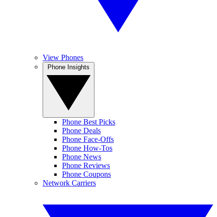
View Phones
Phone Insights
Phone Best Picks
Phone Deals
Phone Face-Offs
Phone How-Tos
Phone News
Phone Reviews
Phone Coupons
Network Carriers