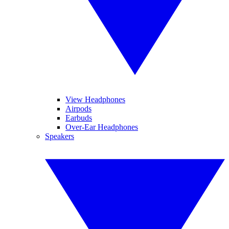
View Headphones
Airpods
Earbuds
Over-Ear Headphones
Speakers