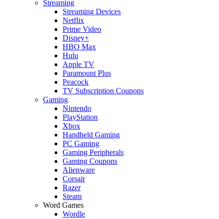
Streaming
Streaming Devices
Netflix
Prime Video
Disney+
HBO Max
Hulu
Apple TV
Paramount Plus
Peacock
TV Subscription Coupons
Gaming
Nintendo
PlayStation
Xbox
Handheld Gaming
PC Gaming
Gaming Peripherals
Gaming Coupons
Alienware
Corsair
Razer
Steam
Word Games
Wordle