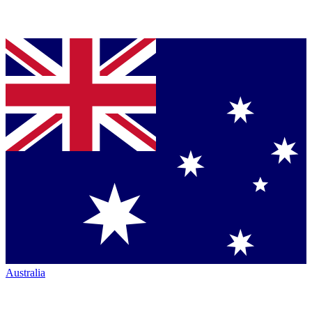
Australia