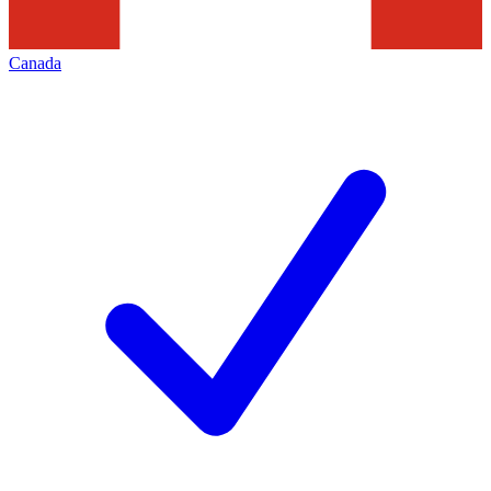
Canada