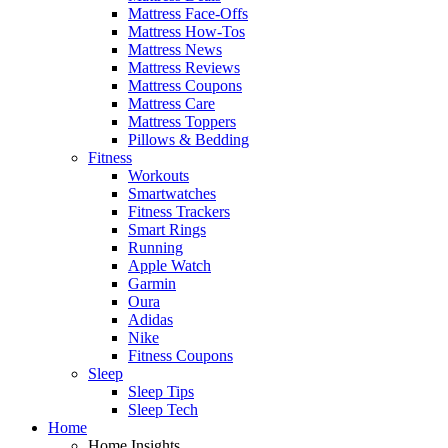
Mattress Face-Offs
Mattress How-Tos
Mattress News
Mattress Reviews
Mattress Coupons
Mattress Care
Mattress Toppers
Pillows & Bedding
Fitness
Workouts
Smartwatches
Fitness Trackers
Smart Rings
Running
Apple Watch
Garmin
Oura
Adidas
Nike
Fitness Coupons
Sleep
Sleep Tips
Sleep Tech
Home
Home Insights