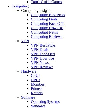
Tom's Guide Games
Computing
Computing Insights
Computing Best Picks
Computing Deals
Computing Face-Offs
Computing How-Tos
Computing News
Computing Reviews
VPN
VPN Best Picks
VPN Deals
VPN Face-Offs
VPN How-Tos
VPN News
VPN Reviews
Hardware
CPUs
GPUs
Monitors
Printers
Routers
Software
Operating Systems
Windows