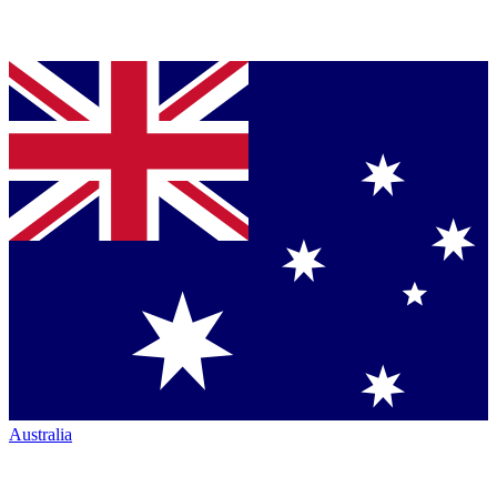
Australia