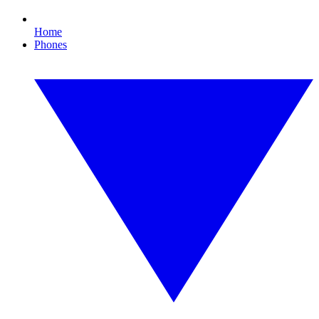
Home
Phones