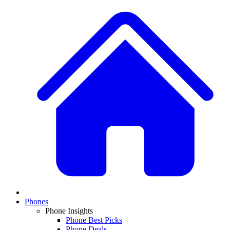
Phones
Phone Insights
Phone Best Picks
Phone Deals