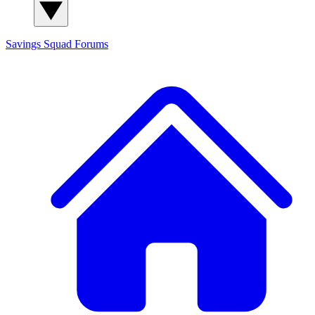
Savings Squad
Forums