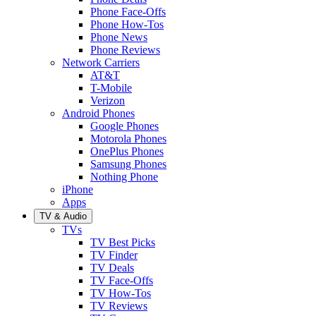
Phone Face-Offs
Phone How-Tos
Phone News
Phone Reviews
Network Carriers
AT&T
T-Mobile
Verizon
Android Phones
Google Phones
Motorola Phones
OnePlus Phones
Samsung Phones
Nothing Phone
iPhone
Apps
TV & Audio
TVs
TV Best Picks
TV Finder
TV Deals
TV Face-Offs
TV How-Tos
TV Reviews