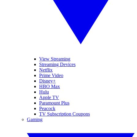
View Streaming
Streaming Devices
Netflix
Prime Video
Disney+
HBO Max
Hulu
Apple TV
Paramount Plus
Peacock
TV Subscription Coupons
Gaming