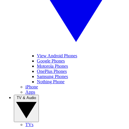
View Android Phones
Google Phones
Motorola Phones
OnePlus Phones
Samsung Phones
Nothing Phone
iPhone
Apps
TV & Audio
TVs