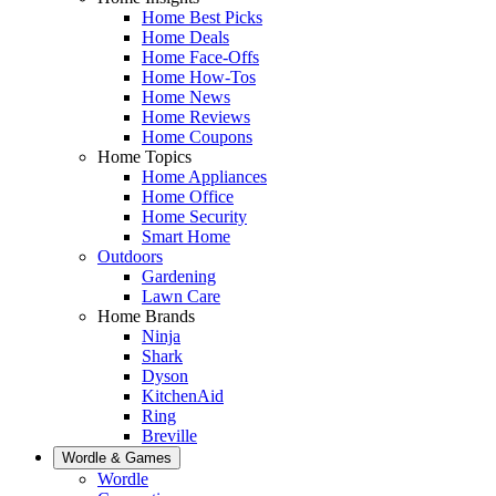
Home Best Picks
Home Deals
Home Face-Offs
Home How-Tos
Home News
Home Reviews
Home Coupons
Home Topics
Home Appliances
Home Office
Home Security
Smart Home
Outdoors
Gardening
Lawn Care
Home Brands
Ninja
Shark
Dyson
KitchenAid
Ring
Breville
Wordle & Games
Wordle