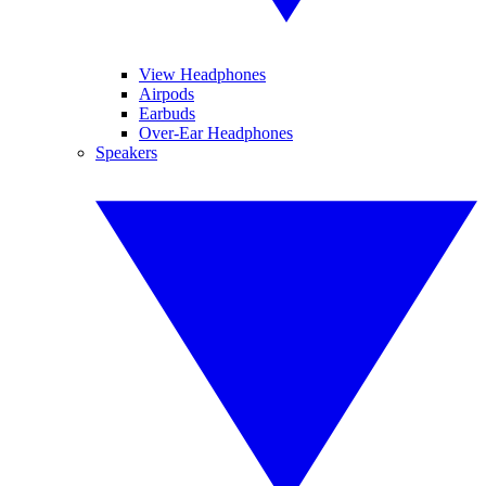
View Headphones
Airpods
Earbuds
Over-Ear Headphones
Speakers