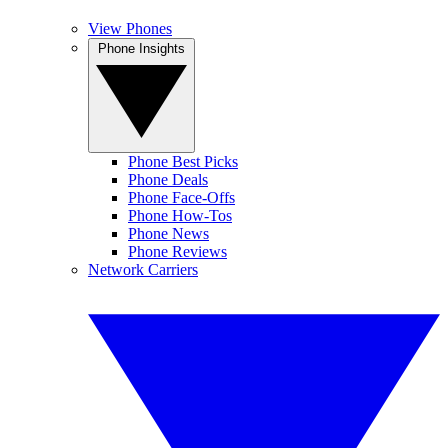
View Phones
Phone Insights
Phone Best Picks
Phone Deals
Phone Face-Offs
Phone How-Tos
Phone News
Phone Reviews
Network Carriers