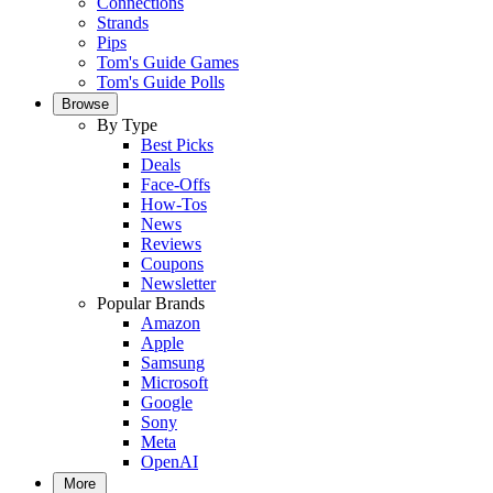
Connections
Strands
Pips
Tom's Guide Games
Tom's Guide Polls
Browse
By Type
Best Picks
Deals
Face-Offs
How-Tos
News
Reviews
Coupons
Newsletter
Popular Brands
Amazon
Apple
Samsung
Microsoft
Google
Sony
Meta
OpenAI
More