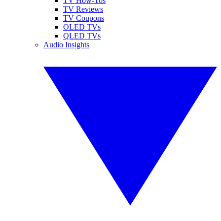
TV How-Tos
TV Reviews
TV Coupons
OLED TVs
QLED TVs
Audio Insights