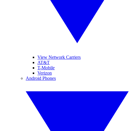
View Network Carriers
AT&T
T-Mobile
Verizon
Android Phones