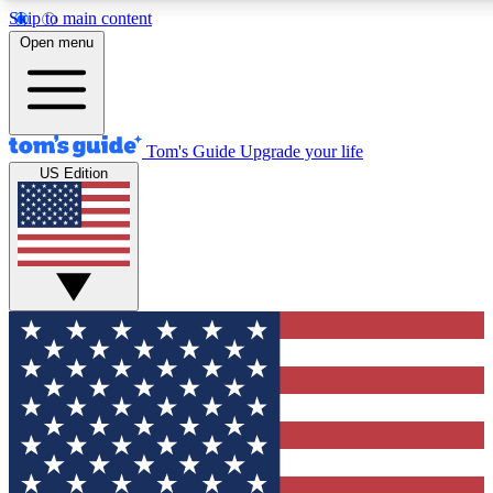
Skip to main content
12
24/7
30K+
Open menu
MEMBER FEATURES
ACCESS AVAILABLE
ACTIVE MEMBERS
Tom's Guide
Upgrade your life
US Edition
Exclusive Newsletters
Polls
Tech news direct to your inbox
Have your say in te
GET CLUB ACCESS QUICK
For the fastest way to join Tom's Guide Club enter your
email below. We'll send you a confirmation and sign you up
to our newsletter to keep you updated on all the latest news.