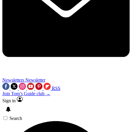
Newsletters
Newsletter
RSS
Join Tom’s Guide club →
Sign in
Search