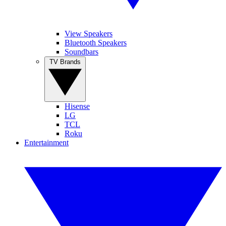
View Speakers
Bluetooth Speakers
Soundbars
TV Brands
Hisense
LG
TCL
Roku
Entertainment