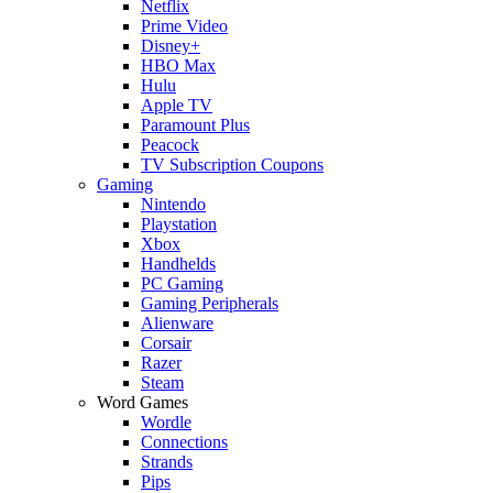
Netflix
Prime Video
Disney+
HBO Max
Hulu
Apple TV
Paramount Plus
Peacock
TV Subscription Coupons
Gaming
Nintendo
Playstation
Xbox
Handhelds
PC Gaming
Gaming Peripherals
Alienware
Corsair
Razer
Steam
Word Games
Wordle
Connections
Strands
Pips