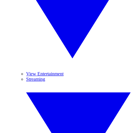
View Entertainment
Streaming