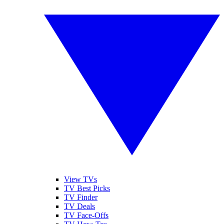
View TVs
TV Best Picks
TV Finder
TV Deals
TV Face-Offs