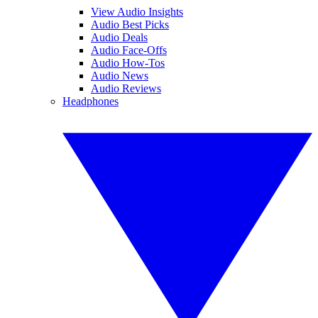
View Audio Insights
Audio Best Picks
Audio Deals
Audio Face-Offs
Audio How-Tos
Audio News
Audio Reviews
Headphones