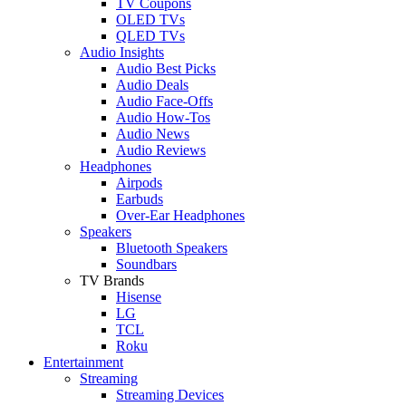
TV Coupons
OLED TVs
QLED TVs
Audio Insights
Audio Best Picks
Audio Deals
Audio Face-Offs
Audio How-Tos
Audio News
Audio Reviews
Headphones
Airpods
Earbuds
Over-Ear Headphones
Speakers
Bluetooth Speakers
Soundbars
TV Brands
Hisense
LG
TCL
Roku
Entertainment
Streaming
Streaming Devices