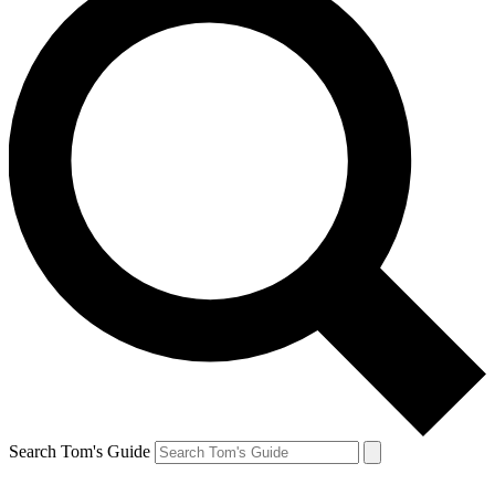
Search Tom's Guide