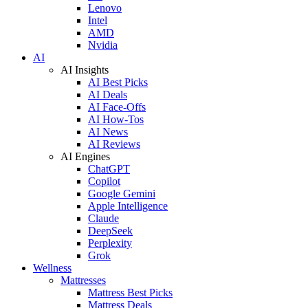
Lenovo
Intel
AMD
Nvidia
AI
AI Insights
AI Best Picks
AI Deals
AI Face-Offs
AI How-Tos
AI News
AI Reviews
AI Engines
ChatGPT
Copilot
Google Gemini
Apple Intelligence
Claude
DeepSeek
Perplexity
Grok
Wellness
Mattresses
Mattress Best Picks
Mattress Deals