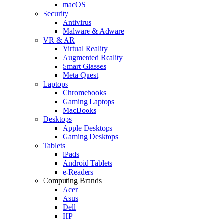
macOS
Security
Antivirus
Malware & Adware
VR & AR
Virtual Reality
Augmented Reality
Smart Glasses
Meta Quest
Laptops
Chromebooks
Gaming Laptops
MacBooks
Desktops
Apple Desktops
Gaming Desktops
Tablets
iPads
Android Tablets
e-Readers
Computing Brands
Acer
Asus
Dell
HP