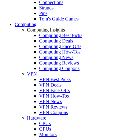
Connections
Strands
Pips
Tom's Guide Games
Computing
Computing Insights
Computing Best Picks
Computing Deals
Computing Face-Offs
Computing How-Tos
Computing News
Computing Reviews
Computing Coupons
VPN
VPN Best Picks
VPN Deals
VPN Face-Offs
VPN How-Tos
VPN News
VPN Reviews
VPN Coupons
Hardware
CPUs
GPUs
Monitors