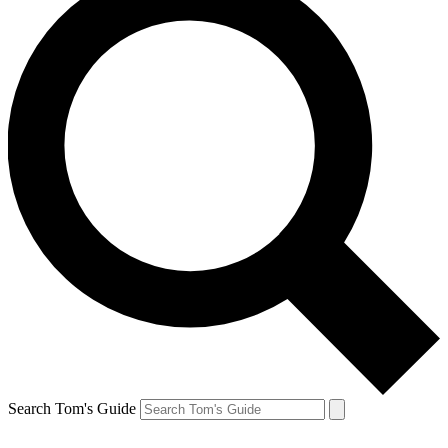
Search Tom's Guide