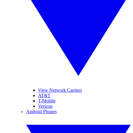
View Network Carriers
AT&T
T-Mobile
Verizon
Android Phones