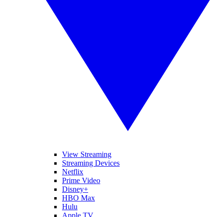
View Streaming
Streaming Devices
Netflix
Prime Video
Disney+
HBO Max
Hulu
Apple TV