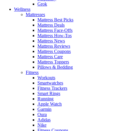
Grok
Wellness
Mattresses
Mattress Best Picks
Mattress Deals
Mattress Face-Offs
Mattress How-Tos
Mattress News
Mattress Reviews
Mattress Coupons
Mattress Care
Mattress Toppers
Pillows & Bedding
Fitness
Workouts
Smartwatches
Fitness Trackers
Smart Rings
Running
Apple Watch
Garmin
Oura
Adidas
Nike
Fitness Coupons