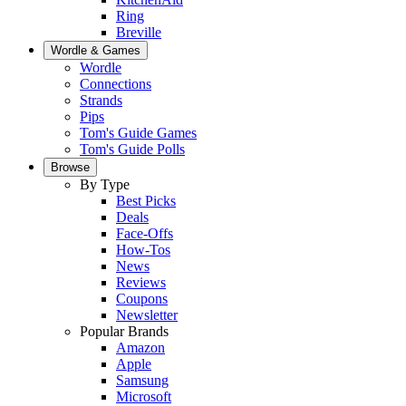
Ring
Breville
Wordle & Games
Wordle
Connections
Strands
Pips
Tom's Guide Games
Tom's Guide Polls
Browse
By Type
Best Picks
Deals
Face-Offs
How-Tos
News
Reviews
Coupons
Newsletter
Popular Brands
Amazon
Apple
Samsung
Microsoft