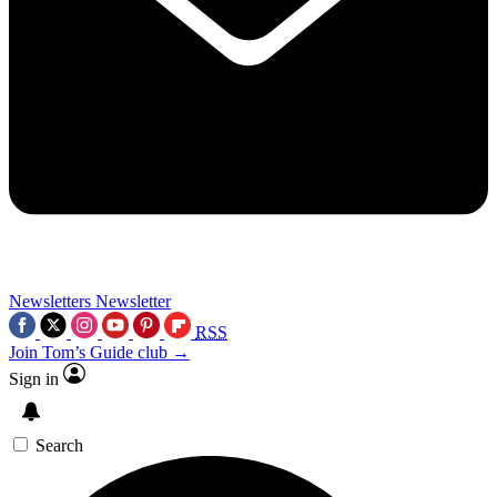
Newsletters
Newsletter
RSS
Join Tom’s Guide club →
Sign in
Search