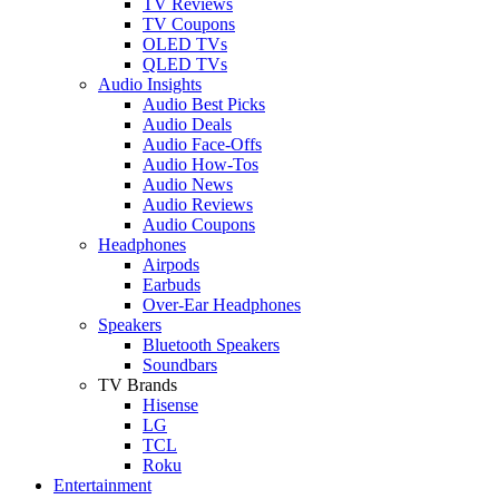
TV Reviews
TV Coupons
OLED TVs
QLED TVs
Audio Insights
Audio Best Picks
Audio Deals
Audio Face-Offs
Audio How-Tos
Audio News
Audio Reviews
Audio Coupons
Headphones
Airpods
Earbuds
Over-Ear Headphones
Speakers
Bluetooth Speakers
Soundbars
TV Brands
Hisense
LG
TCL
Roku
Entertainment