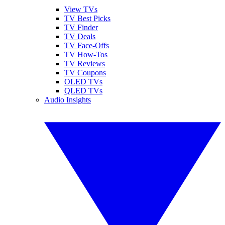
View TVs
TV Best Picks
TV Finder
TV Deals
TV Face-Offs
TV How-Tos
TV Reviews
TV Coupons
OLED TVs
QLED TVs
Audio Insights