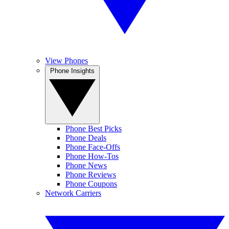
View Phones
Phone Insights
Phone Best Picks
Phone Deals
Phone Face-Offs
Phone How-Tos
Phone News
Phone Reviews
Phone Coupons
Network Carriers