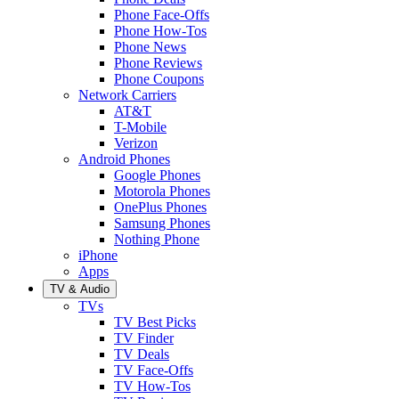
Phone Face-Offs
Phone How-Tos
Phone News
Phone Reviews
Phone Coupons
Network Carriers
AT&T
T-Mobile
Verizon
Android Phones
Google Phones
Motorola Phones
OnePlus Phones
Samsung Phones
Nothing Phone
iPhone
Apps
TV & Audio
TVs
TV Best Picks
TV Finder
TV Deals
TV Face-Offs
TV How-Tos