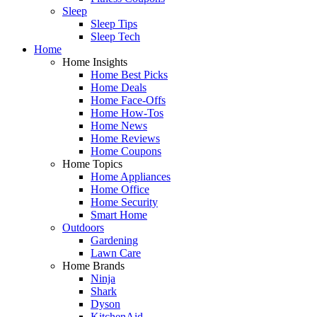
Sleep
Sleep Tips
Sleep Tech
Home
Home Insights
Home Best Picks
Home Deals
Home Face-Offs
Home How-Tos
Home News
Home Reviews
Home Coupons
Home Topics
Home Appliances
Home Office
Home Security
Smart Home
Outdoors
Gardening
Lawn Care
Home Brands
Ninja
Shark
Dyson
KitchenAid