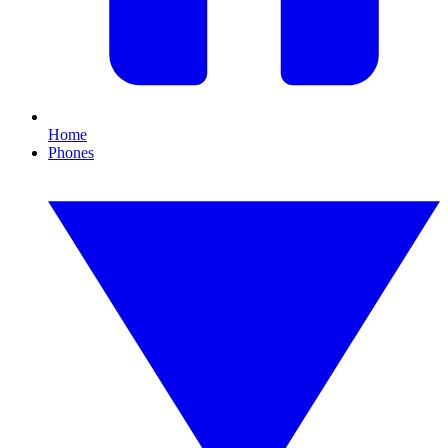
Home
Phones