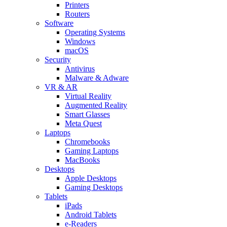
Printers
Routers
Software
Operating Systems
Windows
macOS
Security
Antivirus
Malware & Adware
VR & AR
Virtual Reality
Augmented Reality
Smart Glasses
Meta Quest
Laptops
Chromebooks
Gaming Laptops
MacBooks
Desktops
Apple Desktops
Gaming Desktops
Tablets
iPads
Android Tablets
e-Readers