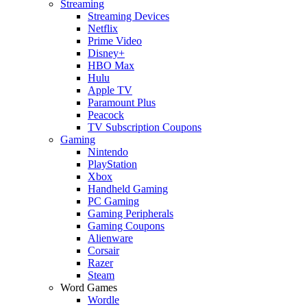
Streaming
Streaming Devices
Netflix
Prime Video
Disney+
HBO Max
Hulu
Apple TV
Paramount Plus
Peacock
TV Subscription Coupons
Gaming
Nintendo
PlayStation
Xbox
Handheld Gaming
PC Gaming
Gaming Peripherals
Gaming Coupons
Alienware
Corsair
Razer
Steam
Word Games
Wordle