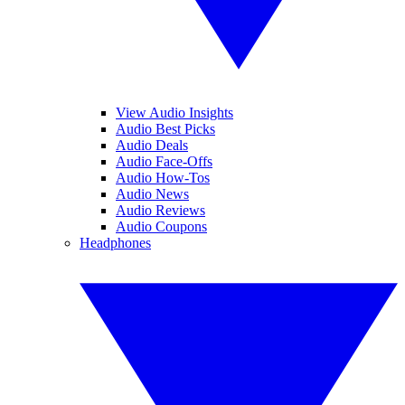
View Audio Insights
Audio Best Picks
Audio Deals
Audio Face-Offs
Audio How-Tos
Audio News
Audio Reviews
Audio Coupons
Headphones