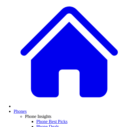
Phones
Phone Insights
Phone Best Picks
Phone Deals