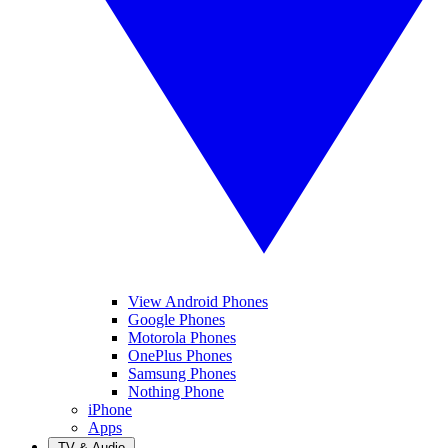
View Android Phones
Google Phones
Motorola Phones
OnePlus Phones
Samsung Phones
Nothing Phone
iPhone
Apps
TV & Audio