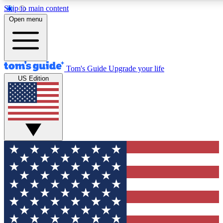
Skip to main content
12
24/7
30K+
Open menu
MEMBER FEATURES
ACCESS AVAILABLE
ACTIVE MEMBERS
Tom's Guide
Upgrade your life
US Edition
Exclusive Newsletters
Polls
Tech news direct to your inbox
Have your say in te
GET CLUB ACCESS QUICK
For the fastest way to join Tom's Guide Club enter your
email below. We'll send you a confirmation and sign you up
to our newsletter to keep you updated on all the latest news.