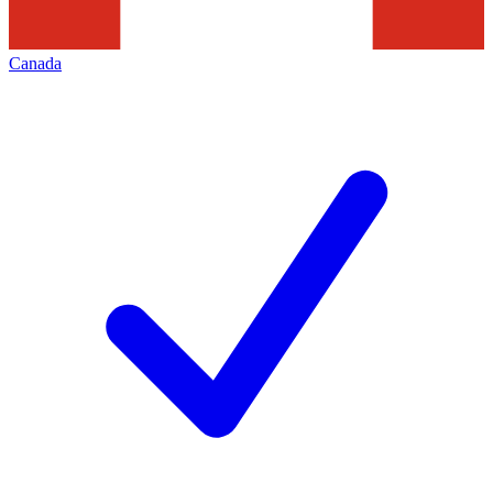
Canada