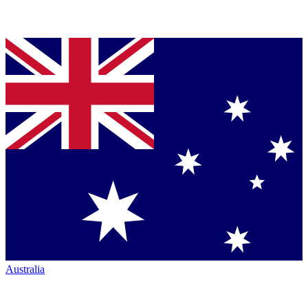
Australia