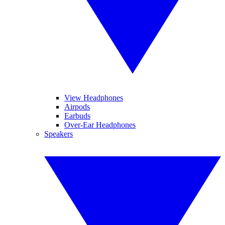
View Headphones
Airpods
Earbuds
Over-Ear Headphones
Speakers