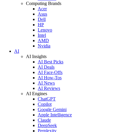
Computing Brands
Acer
Asus
Dell
HP
Lenovo
Intel
AMD
Nvidia
AI
AI Insights
AI Best Picks
AI Deals
AI Face-Offs
AI How-Tos
AI News
AI Reviews
AI Engines
ChatGPT
Copilot
Google Gemini
Apple Intelligence
Claude
DeepSeek
Perplexity