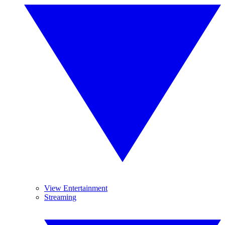
View Entertainment
Streaming