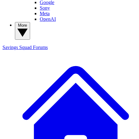
Google
Sony
Meta
OpenAI
More
Savings Squad
Forums