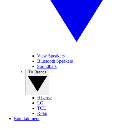
View Speakers
Bluetooth Speakers
Soundbars
TV Brands
Hisense
LG
TCL
Roku
Entertainment