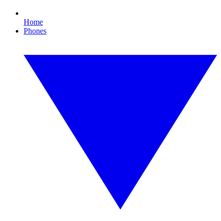
Home
Phones