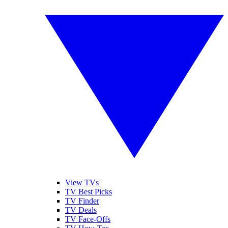
View TVs
TV Best Picks
TV Finder
TV Deals
TV Face-Offs