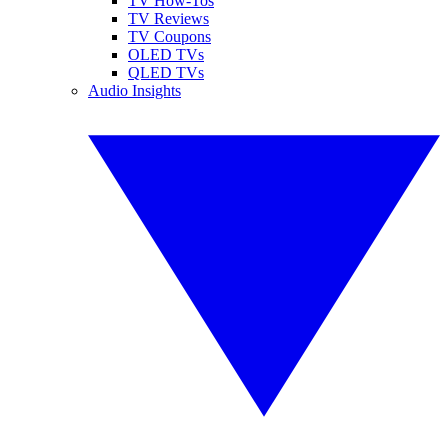
TV How-Tos
TV Reviews
TV Coupons
OLED TVs
QLED TVs
Audio Insights