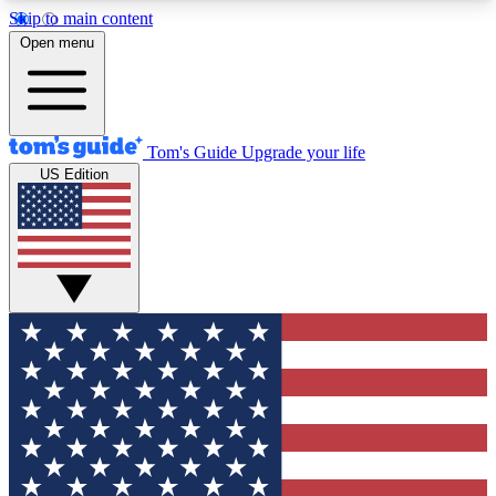
Skip to main content
12
24/7
30K+
Open menu
MEMBER FEATURES
ACCESS AVAILABLE
ACTIVE MEMBERS
Tom's Guide
Upgrade your life
US Edition
Exclusive Newsletters
Polls
Tech news direct to your inbox
Have your say in te
GET CLUB ACCESS QUICK
For the fastest way to join Tom's Guide Club enter
your email below. We'll send you a confirmation
and sign you up to our newsletter to keep you
updated on all the latest news.