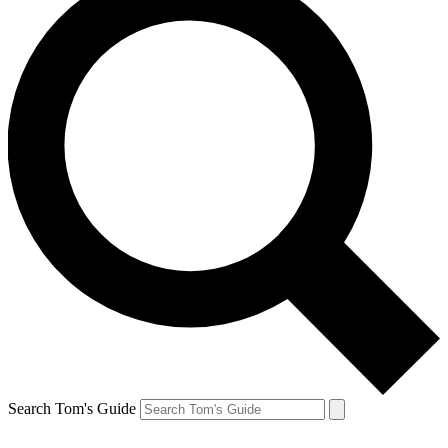
Search Tom's Guide