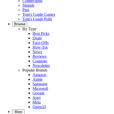
Connections
Strands
Pips
Tom's Guide Games
Tom's Guide Polls
Browse
By Type
Best Picks
Deals
Face-Offs
How-Tos
News
Reviews
Coupons
Newsletter
Popular Brands
Amazon
Apple
Samsung
Microsoft
Google
Sony
Meta
OpenAI
More