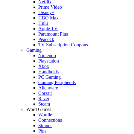
Netflix
Prime Video
Disney+
HBO Max
Hulu
Apple TV
Paramount Plus
Peacock
TV Subscription Coupons
Gaming
Nintendo
Playstation
Xbox
Handhelds
PC Gaming
Gaming Peripherals
Alienware
Corsair
Razer
Steam
Word Games
Wordle
Connections
Strands
Pips