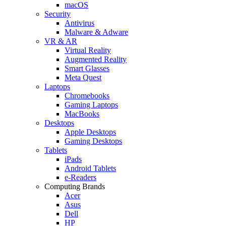
macOS
Security
Antivirus
Malware & Adware
VR & AR
Virtual Reality
Augmented Reality
Smart Glasses
Meta Quest
Laptops
Chromebooks
Gaming Laptops
MacBooks
Desktops
Apple Desktops
Gaming Desktops
Tablets
iPads
Android Tablets
e-Readers
Computing Brands
Acer
Asus
Dell
HP