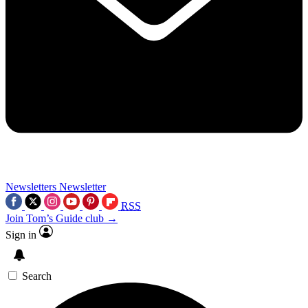
Newsletters
Newsletter
RSS
Join Tom’s Guide club →
Sign in
Search