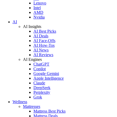
Lenovo
Intel
AMD
Nvidia
AI
AI Insights
AI Best Picks
AI Deals
AI Face-Offs
AI How-Tos
AI News
AI Reviews
AI Engines
ChatGPT
Copilot
Google Gemini
Apple Intelligence
Claude
DeepSeek
Perplexity
Grok
Wellness
Mattresses
Mattress Best Picks
Mattress Deals