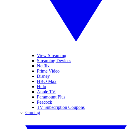
View Streaming
Streaming Devices
Netflix
Prime Video
Disney+
HBO Max
Hulu
Apple TV
Paramount Plus
Peacock
TV Subscription Coupons
Gaming