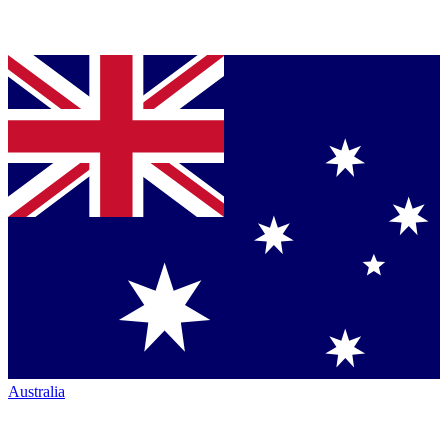
Australia