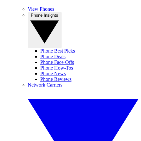
View Phones
Phone Insights
Phone Best Picks
Phone Deals
Phone Face-Offs
Phone How-Tos
Phone News
Phone Reviews
Network Carriers