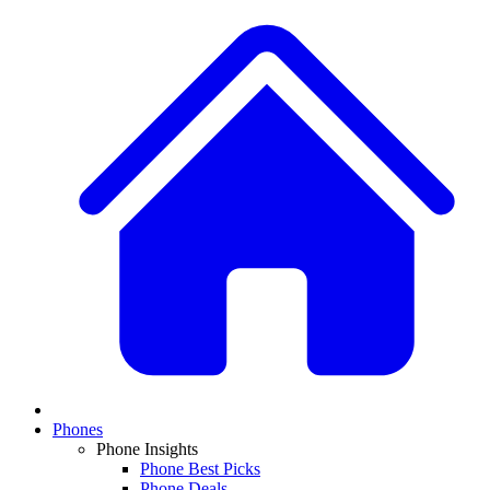
Phones
Phone Insights
Phone Best Picks
Phone Deals