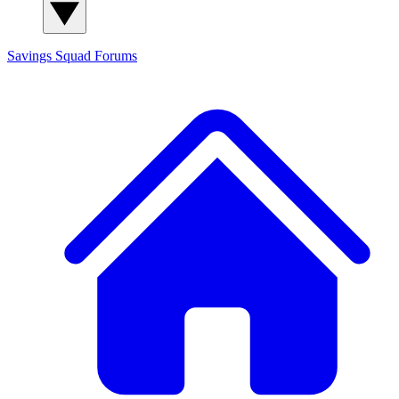
Savings Squad
Forums