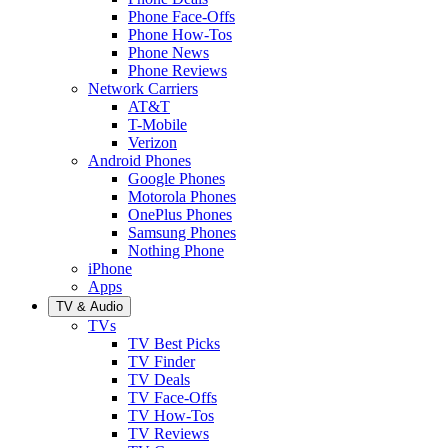
Phone Face-Offs
Phone How-Tos
Phone News
Phone Reviews
Network Carriers
AT&T
T-Mobile
Verizon
Android Phones
Google Phones
Motorola Phones
OnePlus Phones
Samsung Phones
Nothing Phone
iPhone
Apps
TV & Audio
TVs
TV Best Picks
TV Finder
TV Deals
TV Face-Offs
TV How-Tos
TV Reviews