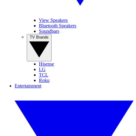
View Speakers
Bluetooth Speakers
Soundbars
TV Brands
Hisense
LG
TCL
Roku
Entertainment