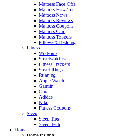
Mattress Face-Offs
Mattress How-Tos
Mattress News
Mattress Reviews
Mattress Coupons
Mattress Care
Mattress Toppers
Pillows & Bedding
Fitness
Workouts
Smartwatches
Fitness Trackers
Smart Rings
Running
Apple Watch
Garmin
Oura
Adidas
Nike
Fitness Coupons
Sleep
Sleep Tips
Sleep Tech
Home
Home Insights