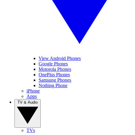
View Android Phones
Google Phones
Motorola Phones
OnePlus Phones
Samsung Phones
Nothing Phone
iPhone
Apps
TV & Audio
TVs