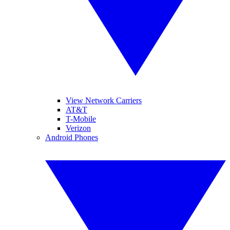
View Network Carriers
AT&T
T-Mobile
Verizon
Android Phones