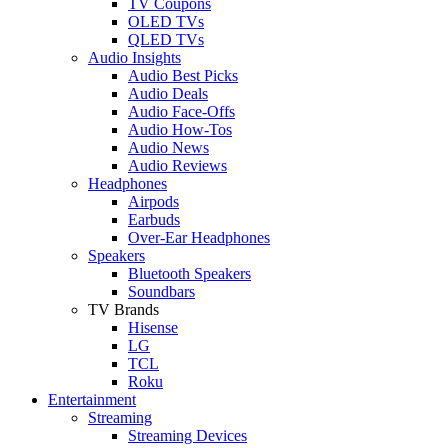
TV Coupons
OLED TVs
QLED TVs
Audio Insights
Audio Best Picks
Audio Deals
Audio Face-Offs
Audio How-Tos
Audio News
Audio Reviews
Headphones
Airpods
Earbuds
Over-Ear Headphones
Speakers
Bluetooth Speakers
Soundbars
TV Brands
Hisense
LG
TCL
Roku
Entertainment
Streaming
Streaming Devices