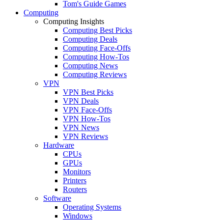
Tom's Guide Games
Computing
Computing Insights
Computing Best Picks
Computing Deals
Computing Face-Offs
Computing How-Tos
Computing News
Computing Reviews
VPN
VPN Best Picks
VPN Deals
VPN Face-Offs
VPN How-Tos
VPN News
VPN Reviews
Hardware
CPUs
GPUs
Monitors
Printers
Routers
Software
Operating Systems
Windows