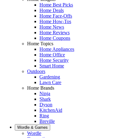
Home Best Picks
Home Deals
Home Face-Offs
Home How-Tos
Home News
Home Reviews
Home Coupons
Home Topics
Home Appliances
Home Office
Home Security
Smart Home
Outdoors
Gardening
Lawn Care
Home Brands
Ninja
Shark
Dyson
KitchenAid
Ring
Breville
Wordle & Games
Wordle