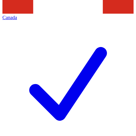
Canada