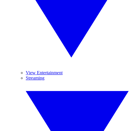
View Entertainment
Streaming