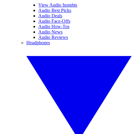
View Audio Insights
Audio Best Picks
Audio Deals
Audio Face-Offs
Audio How-Tos
Audio News
Audio Reviews
Headphones