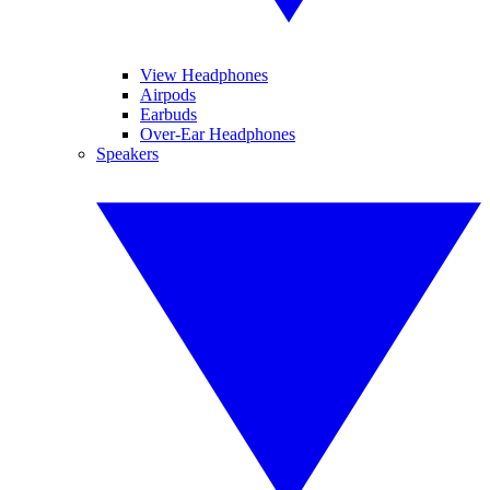
View Headphones
Airpods
Earbuds
Over-Ear Headphones
Speakers