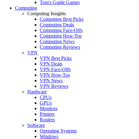
Tom's Guide Games
Computing
Computing Insights
Computing Best Picks
Computing Deals
Computing Face-Offs
Computing How-Tos
Computing News
Computing Reviews
VPN
VPN Best Picks
VPN Deals
VPN Face-Offs
VPN How-Tos
VPN News
VPN Reviews
Hardware
CPUs
GPUs
Monitors
Printers
Routers
Software
Operating Systems
Windows