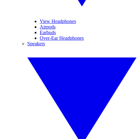
View Headphones
Airpods
Earbuds
Over-Ear Headphones
Speakers