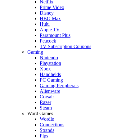
Netflix
Prime Video
Disney+
HBO Max
Hulu
Apple TV
Paramount Plus
Peacock
TV Subscription Coupons
Gaming
Nintendo
Playstation
Xbox
Handhelds
PC Gaming
Gaming Peripherals
Alienware
Corsair
Razer
Steam
Word Games
Wordle
Connections
Strands
Pips