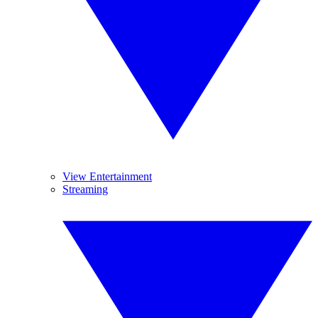
View Entertainment
Streaming