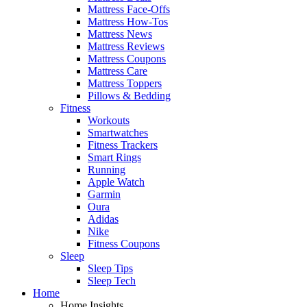
Mattress Face-Offs
Mattress How-Tos
Mattress News
Mattress Reviews
Mattress Coupons
Mattress Care
Mattress Toppers
Pillows & Bedding
Fitness
Workouts
Smartwatches
Fitness Trackers
Smart Rings
Running
Apple Watch
Garmin
Oura
Adidas
Nike
Fitness Coupons
Sleep
Sleep Tips
Sleep Tech
Home
Home Insights