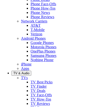
Phone Face-Offs
Phone How-Tos
Phone News
Phone Reviews
Network Carriers
AT&T
T-Mobile
Verizon
Android Phones
Google Phones
Motorola Phones
OnePlus Phones
Samsung Phones
Nothing Phone
iPhone
Apps
TV & Audio
TVs
TV Best Picks
TV Finder
TV Deals
TV Face-Offs
TV How-Tos
TV Reviews