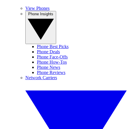
View Phones
Phone Insights
Phone Best Picks
Phone Deals
Phone Face-Offs
Phone How-Tos
Phone News
Phone Reviews
Network Carriers