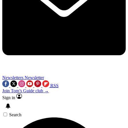
Newsletters
Newsletter
RSS
Join Tom’s Guide club →
Sign in
Search