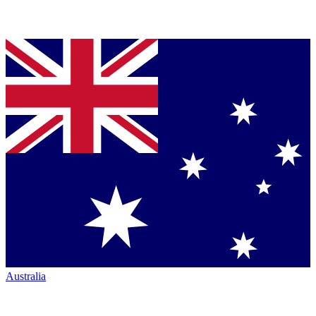
Australia