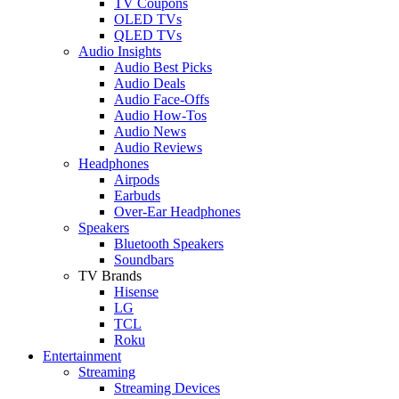
TV Coupons
OLED TVs
QLED TVs
Audio Insights
Audio Best Picks
Audio Deals
Audio Face-Offs
Audio How-Tos
Audio News
Audio Reviews
Headphones
Airpods
Earbuds
Over-Ear Headphones
Speakers
Bluetooth Speakers
Soundbars
TV Brands
Hisense
LG
TCL
Roku
Entertainment
Streaming
Streaming Devices