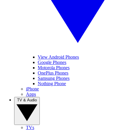
View Android Phones
Google Phones
Motorola Phones
OnePlus Phones
Samsung Phones
Nothing Phone
iPhone
Apps
TV & Audio
TVs