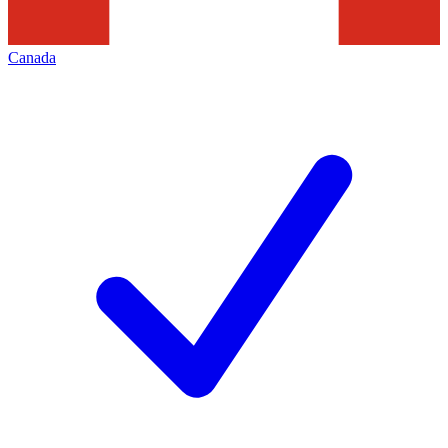
Canada