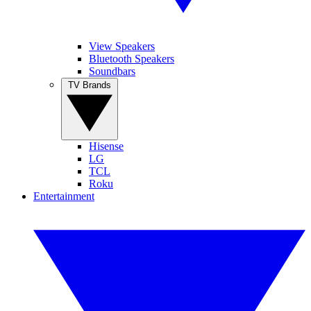
View Speakers
Bluetooth Speakers
Soundbars
TV Brands
Hisense
LG
TCL
Roku
Entertainment