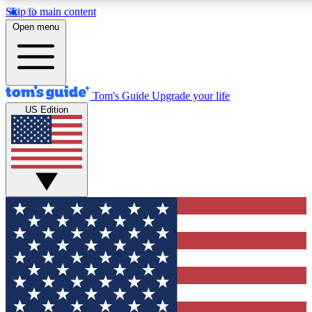
Skip to main content
12
24/7
30K+
Open menu
MEMBER FEATURES
ACCESS AVAILABLE
ACTIVE MEMBERS
Tom's Guide
Upgrade your life
US Edition
Exclusive Newsletters
Polls
Tech news direct to your inbox
Have your say in te
GET CLUB ACCESS QUICK
For the fastest way to join Tom's Guide Club enter your
email below. We'll send you a confirmation and sign you up
to our newsletter to keep you updated on all the latest news.