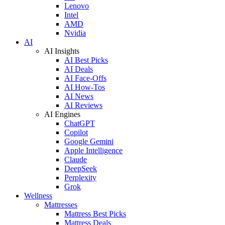
Lenovo
Intel
AMD
Nvidia
AI
AI Insights
AI Best Picks
AI Deals
AI Face-Offs
AI How-Tos
AI News
AI Reviews
AI Engines
ChatGPT
Copilot
Google Gemini
Apple Intelligence
Claude
DeepSeek
Perplexity
Grok
Wellness
Mattresses
Mattress Best Picks
Mattress Deals