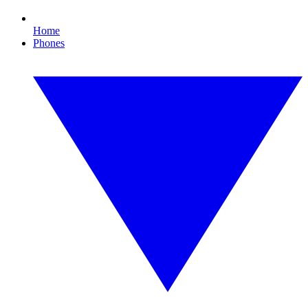
Home
Phones