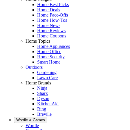
Home Best Picks
Home Deals
Home Face-Offs
Home How-Tos
Home News
Home Reviews
Home Coupons
Home Topics
Home Appliances
Home Office
Home Security
Smart Home
Outdoors
Gardening
Lawn Care
Home Brands
Ninja
Shark
Dyson
KitchenAid
Ring
Breville
Wordle & Games
Wordle