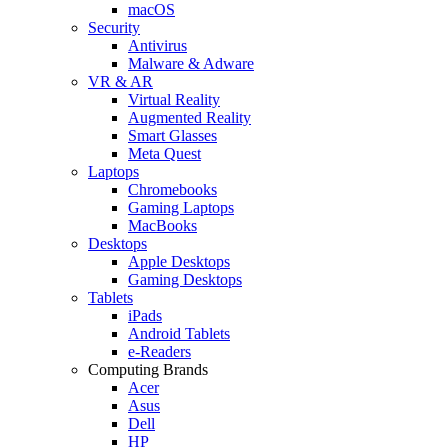
macOS
Security
Antivirus
Malware & Adware
VR & AR
Virtual Reality
Augmented Reality
Smart Glasses
Meta Quest
Laptops
Chromebooks
Gaming Laptops
MacBooks
Desktops
Apple Desktops
Gaming Desktops
Tablets
iPads
Android Tablets
e-Readers
Computing Brands
Acer
Asus
Dell
HP