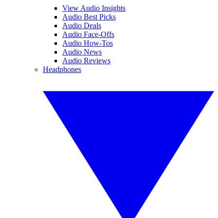
View Audio Insights
Audio Best Picks
Audio Deals
Audio Face-Offs
Audio How-Tos
Audio News
Audio Reviews
Headphones