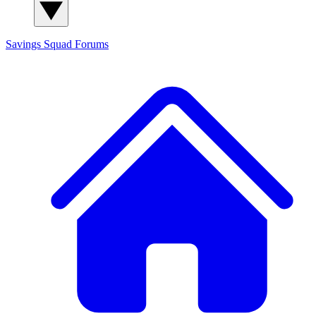
Savings Squad
Forums