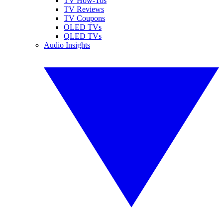
TV How-Tos
TV Reviews
TV Coupons
OLED TVs
QLED TVs
Audio Insights