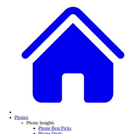
Phones
Phone Insights
Phone Best Picks
Phone Deals