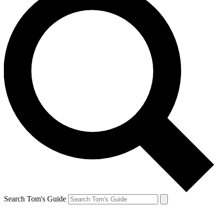
Search Tom's Guide