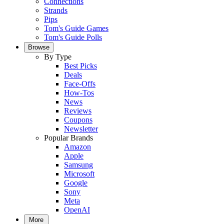
Connections
Strands
Pips
Tom's Guide Games
Tom's Guide Polls
Browse
By Type
Best Picks
Deals
Face-Offs
How-Tos
News
Reviews
Coupons
Newsletter
Popular Brands
Amazon
Apple
Samsung
Microsoft
Google
Sony
Meta
OpenAI
More