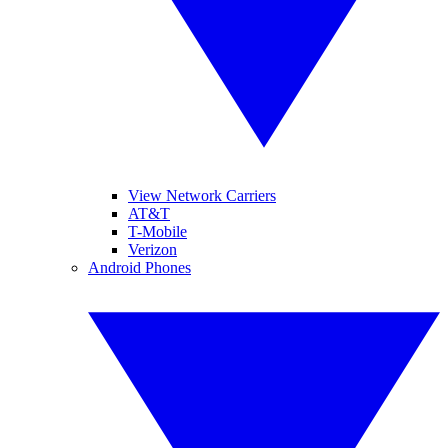
View Network Carriers
AT&T
T-Mobile
Verizon
Android Phones