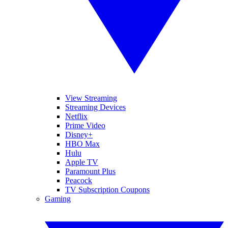
View Streaming
Streaming Devices
Netflix
Prime Video
Disney+
HBO Max
Hulu
Apple TV
Paramount Plus
Peacock
TV Subscription Coupons
Gaming