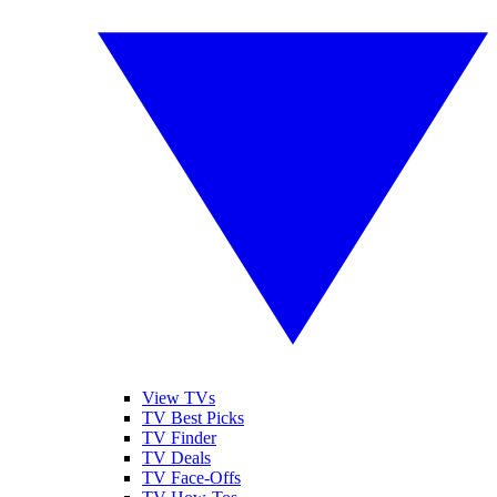
View TVs
TV Best Picks
TV Finder
TV Deals
TV Face-Offs