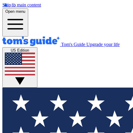
Skip to main content
Open menu
Tom's Guide
Upgrade your life
US Edition