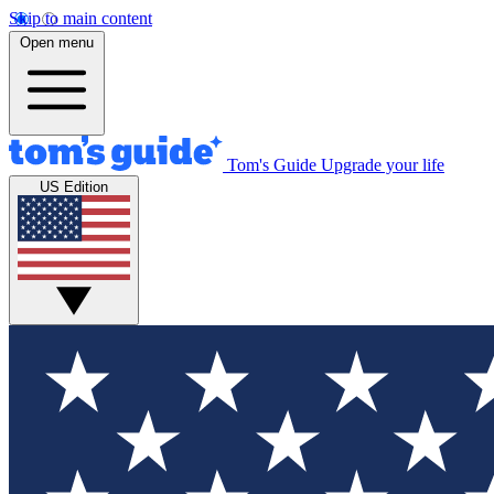
Skip to main content
Open menu
Tom's Guide
Upgrade your life
US Edition