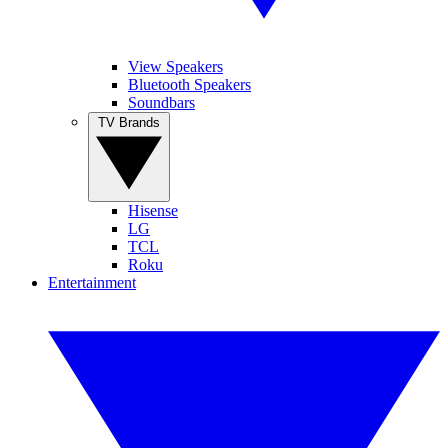
View Speakers
Bluetooth Speakers
Soundbars
TV Brands
Hisense
LG
TCL
Roku
Entertainment