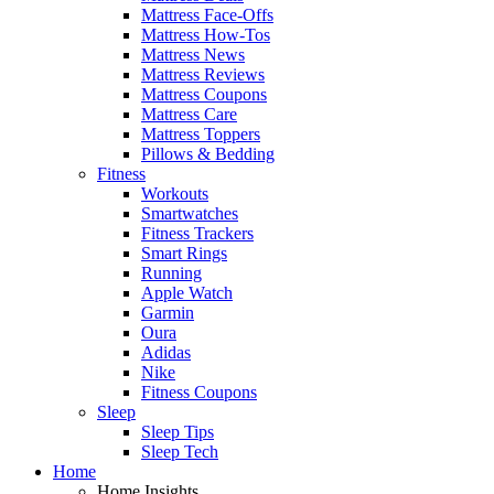
Mattress Face-Offs
Mattress How-Tos
Mattress News
Mattress Reviews
Mattress Coupons
Mattress Care
Mattress Toppers
Pillows & Bedding
Fitness
Workouts
Smartwatches
Fitness Trackers
Smart Rings
Running
Apple Watch
Garmin
Oura
Adidas
Nike
Fitness Coupons
Sleep
Sleep Tips
Sleep Tech
Home
Home Insights