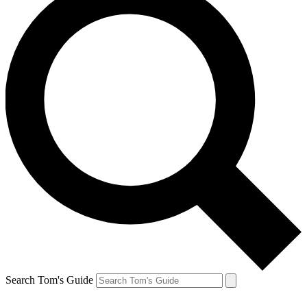
Search Tom's Guide