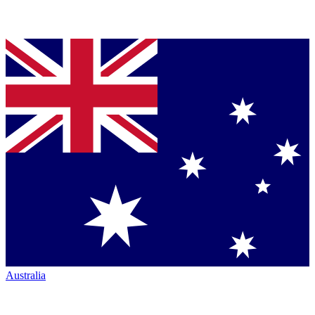
Australia