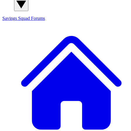
Savings Squad
Forums