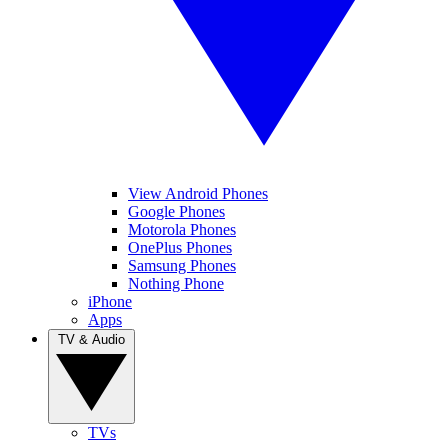
View Android Phones
Google Phones
Motorola Phones
OnePlus Phones
Samsung Phones
Nothing Phone
iPhone
Apps
TV & Audio
TVs