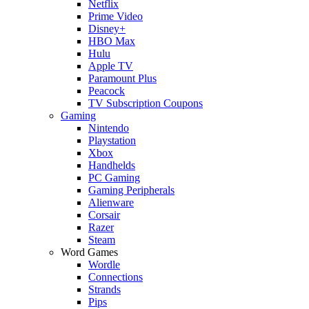
Netflix
Prime Video
Disney+
HBO Max
Hulu
Apple TV
Paramount Plus
Peacock
TV Subscription Coupons
Gaming
Nintendo
Playstation
Xbox
Handhelds
PC Gaming
Gaming Peripherals
Alienware
Corsair
Razer
Steam
Word Games
Wordle
Connections
Strands
Pips