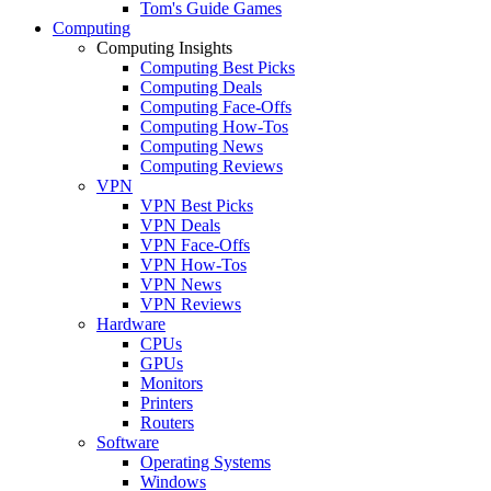
Tom's Guide Games
Computing
Computing Insights
Computing Best Picks
Computing Deals
Computing Face-Offs
Computing How-Tos
Computing News
Computing Reviews
VPN
VPN Best Picks
VPN Deals
VPN Face-Offs
VPN How-Tos
VPN News
VPN Reviews
Hardware
CPUs
GPUs
Monitors
Printers
Routers
Software
Operating Systems
Windows