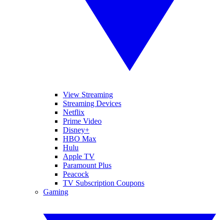
View Streaming
Streaming Devices
Netflix
Prime Video
Disney+
HBO Max
Hulu
Apple TV
Paramount Plus
Peacock
TV Subscription Coupons
Gaming