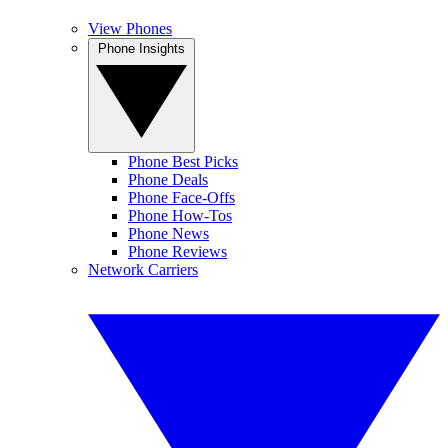
View Phones
Phone Insights
Phone Best Picks
Phone Deals
Phone Face-Offs
Phone How-Tos
Phone News
Phone Reviews
Network Carriers