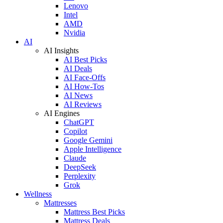
Lenovo
Intel
AMD
Nvidia
AI
AI Insights
AI Best Picks
AI Deals
AI Face-Offs
AI How-Tos
AI News
AI Reviews
AI Engines
ChatGPT
Copilot
Google Gemini
Apple Intelligence
Claude
DeepSeek
Perplexity
Grok
Wellness
Mattresses
Mattress Best Picks
Mattress Deals