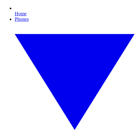
Home
Phones