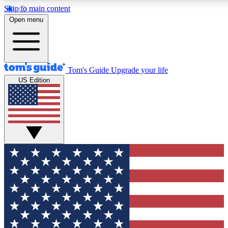
Skip to main content
12
24/7
30K+
Open menu
MEMBER FEATURES
ACCESS AVAILABLE
ACTIVE MEMBERS
Tom's Guide
Upgrade your life
US Edition
Exclusive Newsletters
Polls
Tech news direct to your inbox
Have your say in te
GET CLUB ACCESS QUICK
For the fastest way to join Tom's Guide Club enter your
email below. We'll send you a confirmation and sign you up
to our newsletter to keep you updated on all the latest news.