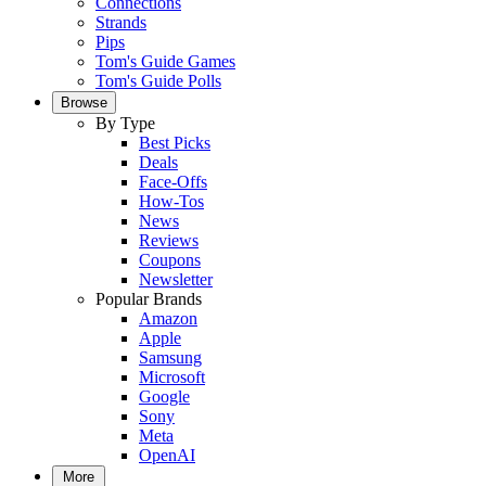
Connections
Strands
Pips
Tom's Guide Games
Tom's Guide Polls
Browse
By Type
Best Picks
Deals
Face-Offs
How-Tos
News
Reviews
Coupons
Newsletter
Popular Brands
Amazon
Apple
Samsung
Microsoft
Google
Sony
Meta
OpenAI
More