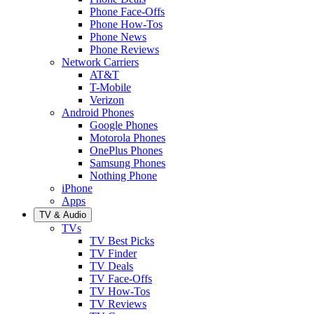
Phone Face-Offs
Phone How-Tos
Phone News
Phone Reviews
Network Carriers
AT&T
T-Mobile
Verizon
Android Phones
Google Phones
Motorola Phones
OnePlus Phones
Samsung Phones
Nothing Phone
iPhone
Apps
TV & Audio
TVs
TV Best Picks
TV Finder
TV Deals
TV Face-Offs
TV How-Tos
TV Reviews