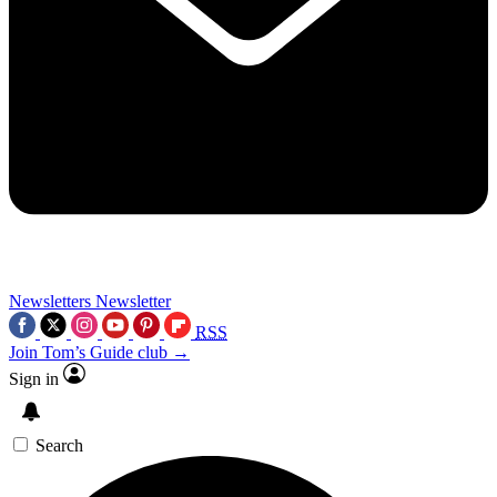
Newsletters
Newsletter
RSS
Join Tom’s Guide club →
Sign in
Search