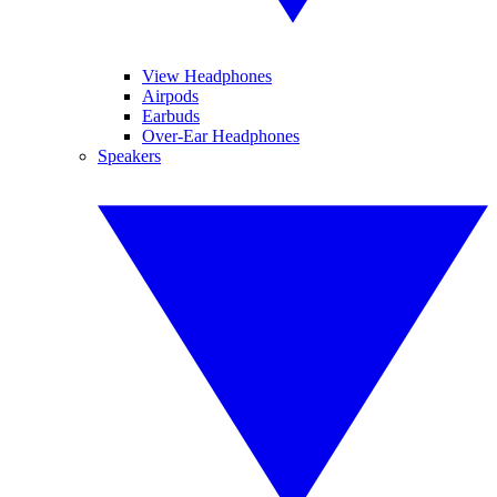
View Headphones
Airpods
Earbuds
Over-Ear Headphones
Speakers