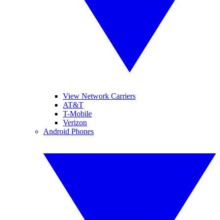
View Network Carriers
AT&T
T-Mobile
Verizon
Android Phones