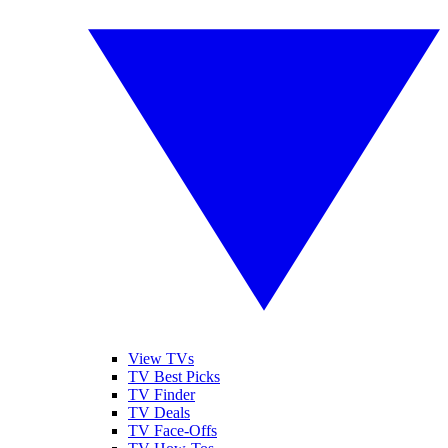
View TVs
TV Best Picks
TV Finder
TV Deals
TV Face-Offs