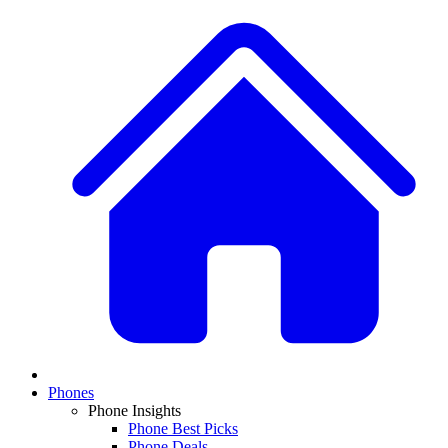
Phones
Phone Insights
Phone Best Picks
Phone Deals