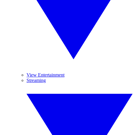
View Entertainment
Streaming