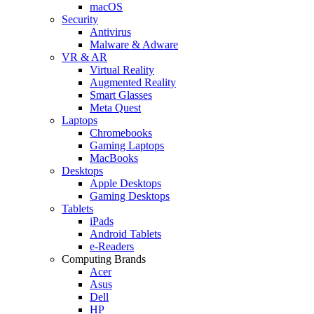
macOS
Security
Antivirus
Malware & Adware
VR & AR
Virtual Reality
Augmented Reality
Smart Glasses
Meta Quest
Laptops
Chromebooks
Gaming Laptops
MacBooks
Desktops
Apple Desktops
Gaming Desktops
Tablets
iPads
Android Tablets
e-Readers
Computing Brands
Acer
Asus
Dell
HP