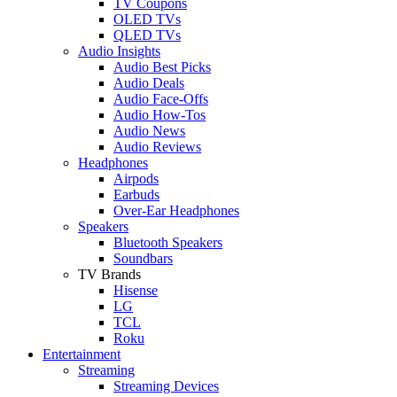
TV Coupons
OLED TVs
QLED TVs
Audio Insights
Audio Best Picks
Audio Deals
Audio Face-Offs
Audio How-Tos
Audio News
Audio Reviews
Headphones
Airpods
Earbuds
Over-Ear Headphones
Speakers
Bluetooth Speakers
Soundbars
TV Brands
Hisense
LG
TCL
Roku
Entertainment
Streaming
Streaming Devices