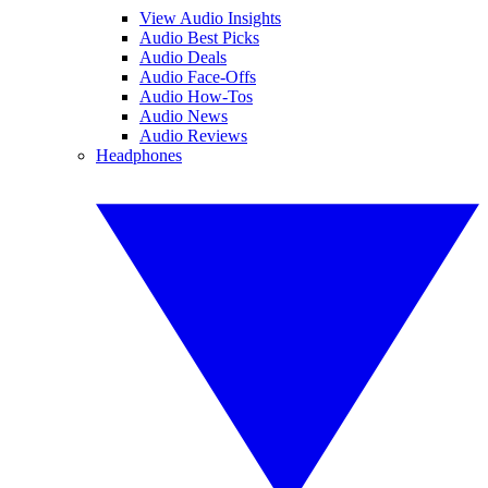
View Audio Insights
Audio Best Picks
Audio Deals
Audio Face-Offs
Audio How-Tos
Audio News
Audio Reviews
Headphones