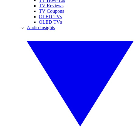
TV How-Tos
TV Reviews
TV Coupons
OLED TVs
QLED TVs
Audio Insights