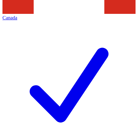
Canada