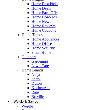
Home Best Picks
Home Deals
Home Face-Offs
Home How-Tos
Home News
Home Reviews
Home Coupons
Home Topics
Home Appliances
Home Office
Home Security
Smart Home
Outdoors
Gardening
Lawn Care
Home Brands
Ninja
Shark
Dyson
KitchenAid
Ring
Breville
Wordle & Games
Wordle