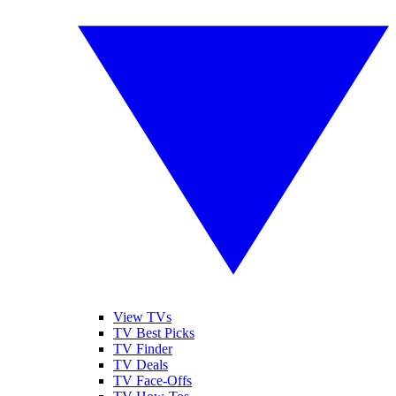
View TVs
TV Best Picks
TV Finder
TV Deals
TV Face-Offs