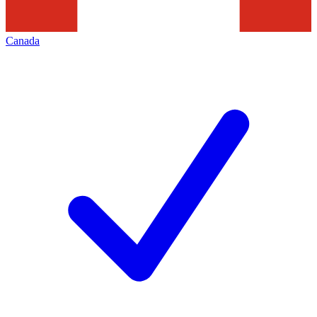
Canada