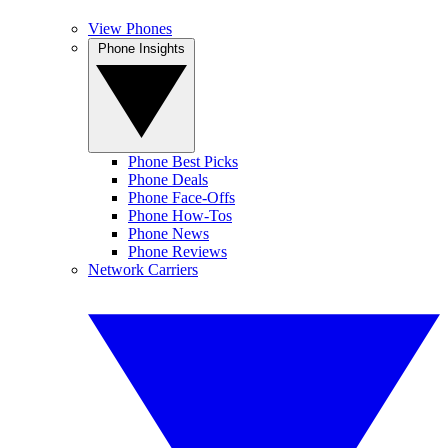
View Phones
Phone Insights
Phone Best Picks
Phone Deals
Phone Face-Offs
Phone How-Tos
Phone News
Phone Reviews
Network Carriers