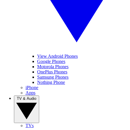
View Android Phones
Google Phones
Motorola Phones
OnePlus Phones
Samsung Phones
Nothing Phone
iPhone
Apps
TV & Audio
TVs