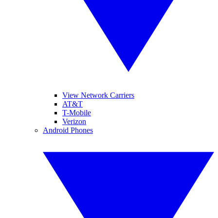
View Network Carriers
AT&T
T-Mobile
Verizon
Android Phones