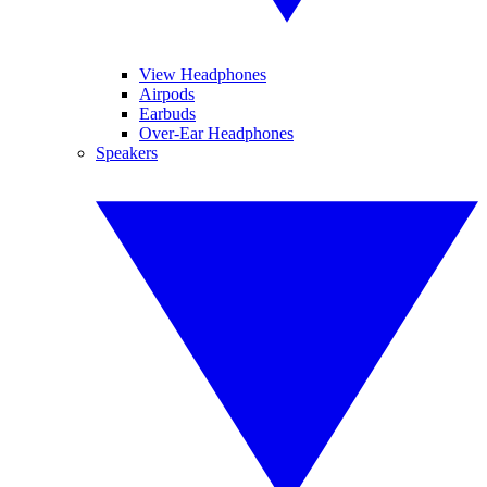
View Headphones
Airpods
Earbuds
Over-Ear Headphones
Speakers