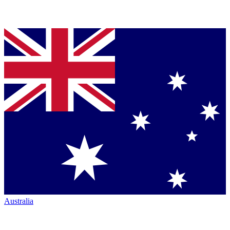
Australia