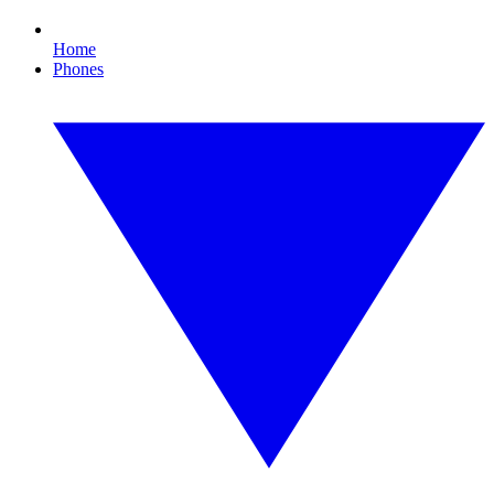
Home
Phones