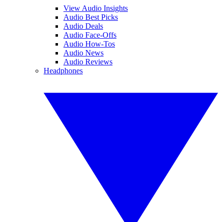
View Audio Insights
Audio Best Picks
Audio Deals
Audio Face-Offs
Audio How-Tos
Audio News
Audio Reviews
Headphones