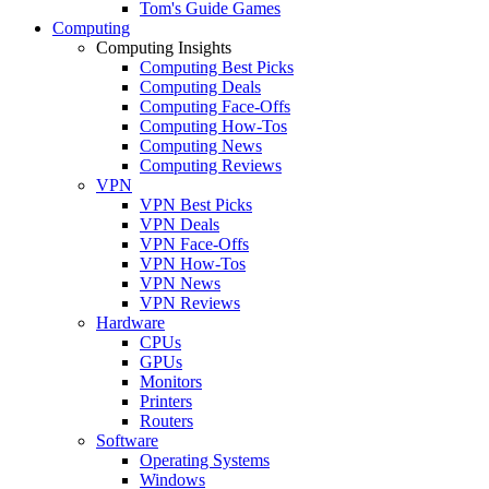
Tom's Guide Games
Computing
Computing Insights
Computing Best Picks
Computing Deals
Computing Face-Offs
Computing How-Tos
Computing News
Computing Reviews
VPN
VPN Best Picks
VPN Deals
VPN Face-Offs
VPN How-Tos
VPN News
VPN Reviews
Hardware
CPUs
GPUs
Monitors
Printers
Routers
Software
Operating Systems
Windows