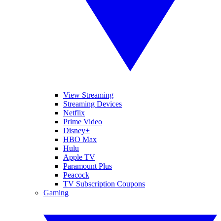
View Streaming
Streaming Devices
Netflix
Prime Video
Disney+
HBO Max
Hulu
Apple TV
Paramount Plus
Peacock
TV Subscription Coupons
Gaming