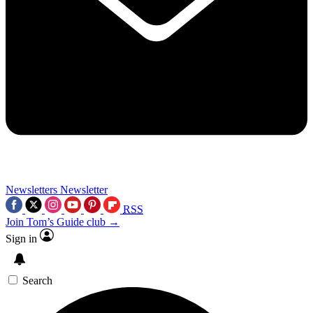
Newsletters
Newsletter
RSS
Join Tom’s Guide club →
Sign in
Search