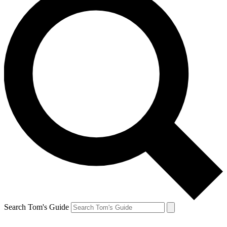
Search Tom's Guide