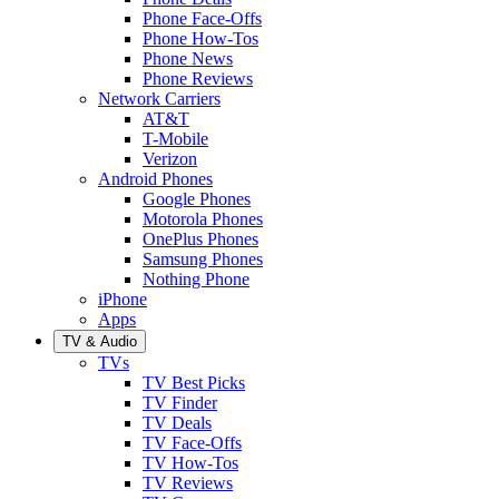
Phone Face-Offs
Phone How-Tos
Phone News
Phone Reviews
Network Carriers
AT&T
T-Mobile
Verizon
Android Phones
Google Phones
Motorola Phones
OnePlus Phones
Samsung Phones
Nothing Phone
iPhone
Apps
TV & Audio
TVs
TV Best Picks
TV Finder
TV Deals
TV Face-Offs
TV How-Tos
TV Reviews