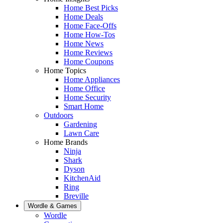
Home Best Picks
Home Deals
Home Face-Offs
Home How-Tos
Home News
Home Reviews
Home Coupons
Home Topics
Home Appliances
Home Office
Home Security
Smart Home
Outdoors
Gardening
Lawn Care
Home Brands
Ninja
Shark
Dyson
KitchenAid
Ring
Breville
Wordle & Games
Wordle