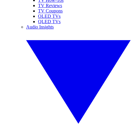
TV How-Tos
TV Reviews
TV Coupons
OLED TVs
QLED TVs
Audio Insights