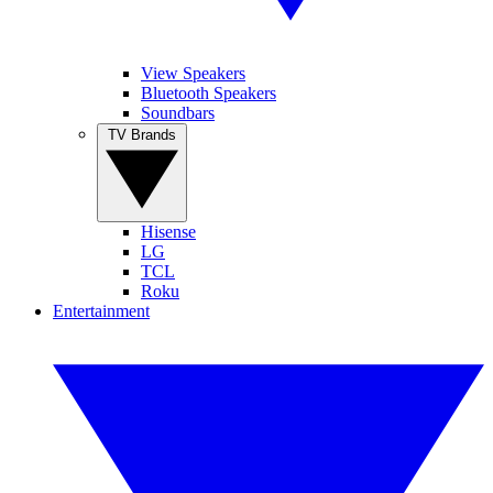
View Speakers
Bluetooth Speakers
Soundbars
TV Brands
Hisense
LG
TCL
Roku
Entertainment