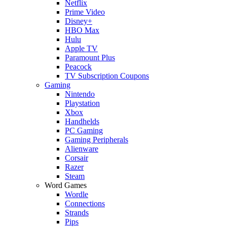
Netflix
Prime Video
Disney+
HBO Max
Hulu
Apple TV
Paramount Plus
Peacock
TV Subscription Coupons
Gaming
Nintendo
Playstation
Xbox
Handhelds
PC Gaming
Gaming Peripherals
Alienware
Corsair
Razer
Steam
Word Games
Wordle
Connections
Strands
Pips