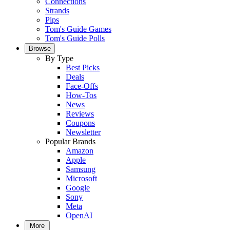
Connections
Strands
Pips
Tom's Guide Games
Tom's Guide Polls
Browse
By Type
Best Picks
Deals
Face-Offs
How-Tos
News
Reviews
Coupons
Newsletter
Popular Brands
Amazon
Apple
Samsung
Microsoft
Google
Sony
Meta
OpenAI
More