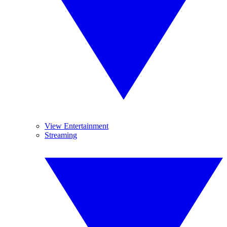
View Entertainment
Streaming