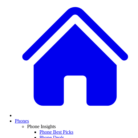
Phones
Phone Insights
Phone Best Picks
Phone Deals