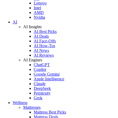
Lenovo
Intel
AMD
Nvidia
AI
AI Insights
AI Best Picks
AI Deals
AI Face-Offs
AI How-Tos
AI News
AI Reviews
AI Engines
ChatGPT
Copilot
Google Gemini
Apple Intelligence
Claude
DeepSeek
Perplexity
Grok
Wellness
Mattresses
Mattress Best Picks
Mattress Deals