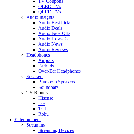
TV Coupons
OLED TVs
QLED TVs
Audio Insights
Audio Best Picks
Audio Deals
Audio Face-Offs
Audio How-Tos
Audio News
Audio Reviews
Headphones
Airpods
Earbuds
Over-Ear Headphones
Speakers
Bluetooth Speakers
Soundbars
TV Brands
Hisense
LG
TCL
Roku
Entertainment
Streaming
Streaming Devices