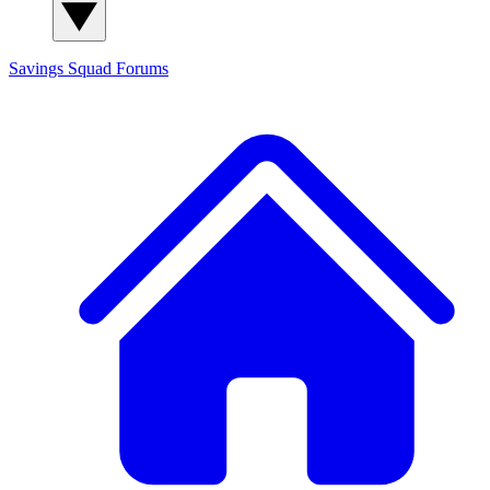
Savings Squad
Forums