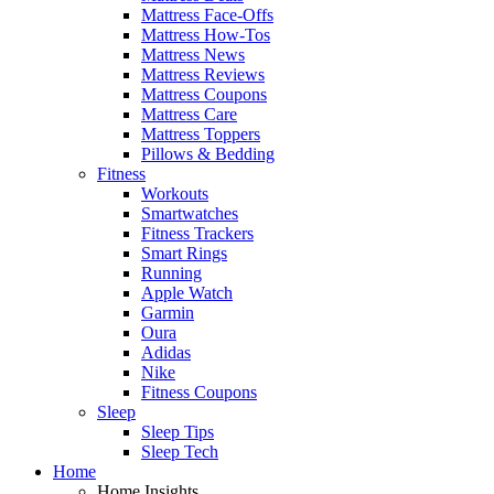
Mattress Face-Offs
Mattress How-Tos
Mattress News
Mattress Reviews
Mattress Coupons
Mattress Care
Mattress Toppers
Pillows & Bedding
Fitness
Workouts
Smartwatches
Fitness Trackers
Smart Rings
Running
Apple Watch
Garmin
Oura
Adidas
Nike
Fitness Coupons
Sleep
Sleep Tips
Sleep Tech
Home
Home Insights