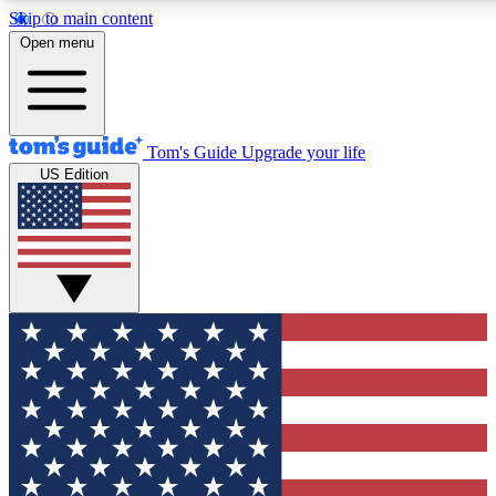
Skip to main content
Open menu
Tom's Guide
Upgrade your life
US Edition
Exclusive Newslett
Tech news direct to your
GET CLUB ACCE
For the fastest way to jo
Contact me with news an
By submitting your information you agr