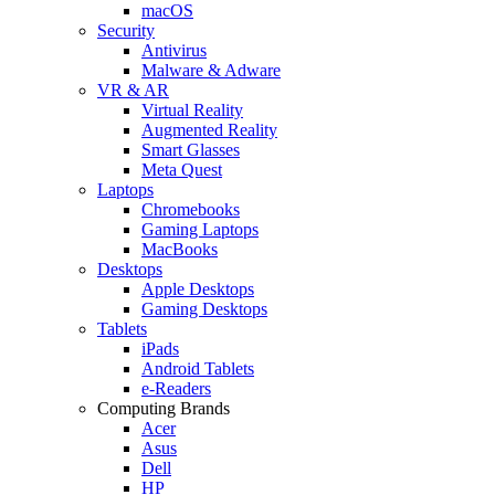
macOS
Security
Antivirus
Malware & Adware
VR & AR
Virtual Reality
Augmented Reality
Smart Glasses
Meta Quest
Laptops
Chromebooks
Gaming Laptops
MacBooks
Desktops
Apple Desktops
Gaming Desktops
Tablets
iPads
Android Tablets
e-Readers
Computing Brands
Acer
Asus
Dell
HP