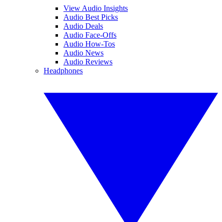
View Audio Insights
Audio Best Picks
Audio Deals
Audio Face-Offs
Audio How-Tos
Audio News
Audio Reviews
Headphones