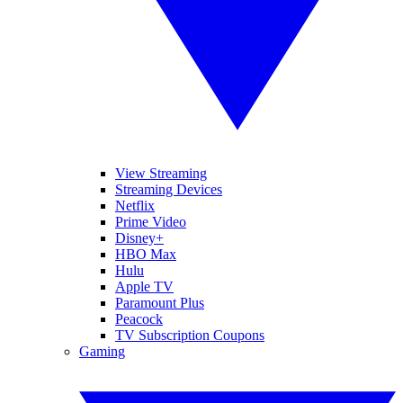
View Streaming
Streaming Devices
Netflix
Prime Video
Disney+
HBO Max
Hulu
Apple TV
Paramount Plus
Peacock
TV Subscription Coupons
Gaming