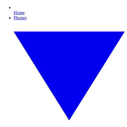
Home
Phones