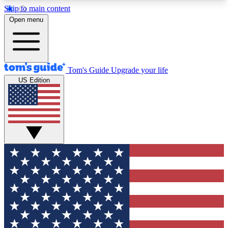
Skip to main content
12
24/7
30K+
Open menu
MEMBER FEATURES
ACCESS AVAILABLE
ACTIVE MEMBERS
Tom's Guide
Upgrade your life
US Edition
Exclusive Newsletters
Polls
Tech news direct to your inbox
Have your say in te
GET CLUB ACCESS QUICK
For the fastest way to join Tom's Guide Club enter
your email below. We'll send you a confirmation
and sign you up to our newsletter to keep you
updated on all the latest news.