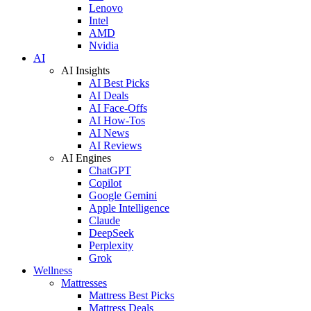
Lenovo
Intel
AMD
Nvidia
AI
AI Insights
AI Best Picks
AI Deals
AI Face-Offs
AI How-Tos
AI News
AI Reviews
AI Engines
ChatGPT
Copilot
Google Gemini
Apple Intelligence
Claude
DeepSeek
Perplexity
Grok
Wellness
Mattresses
Mattress Best Picks
Mattress Deals