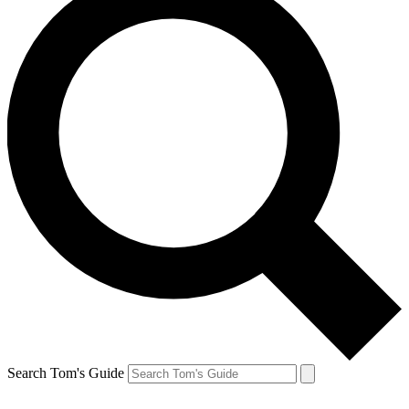
Search Tom's Guide