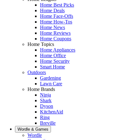
Home Best Picks
Home Deals
Home Face-Offs
Home How-Tos
Home News
Home Reviews
Home Coupons
Home Topics
Home Appliances
Home Office
Home Security
Smart Home
Outdoors
Gardening
Lawn Care
Home Brands
Ninja
Shark
Dyson
KitchenAid
Ring
Breville
Wordle & Games
Wordle