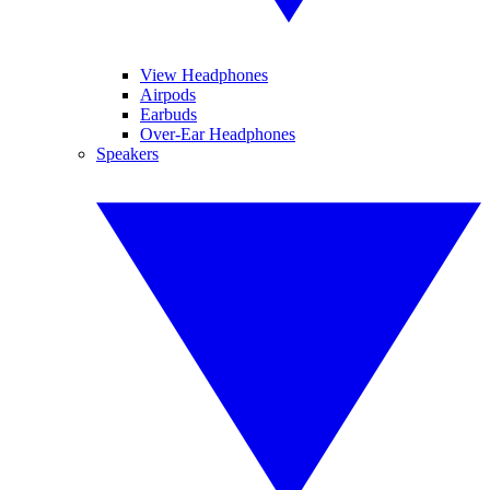
View Headphones
Airpods
Earbuds
Over-Ear Headphones
Speakers