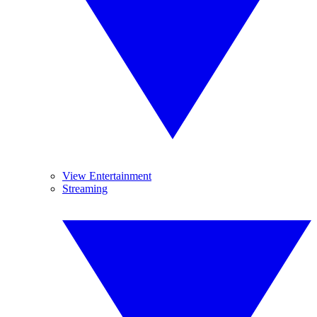
View Entertainment
Streaming