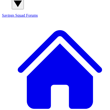
Savings Squad
Forums