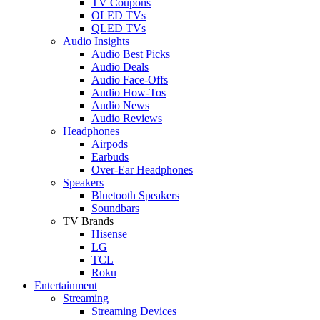
TV Coupons
OLED TVs
QLED TVs
Audio Insights
Audio Best Picks
Audio Deals
Audio Face-Offs
Audio How-Tos
Audio News
Audio Reviews
Headphones
Airpods
Earbuds
Over-Ear Headphones
Speakers
Bluetooth Speakers
Soundbars
TV Brands
Hisense
LG
TCL
Roku
Entertainment
Streaming
Streaming Devices