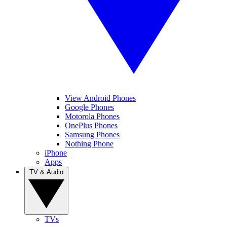
View Android Phones
Google Phones
Motorola Phones
OnePlus Phones
Samsung Phones
Nothing Phone
iPhone
Apps
TV & Audio
TVs