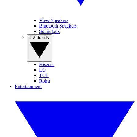
View Speakers
Bluetooth Speakers
Soundbars
TV Brands
Hisense
LG
TCL
Roku
Entertainment