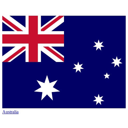
Australia