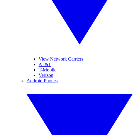
View Network Carriers
AT&T
T-Mobile
Verizon
Android Phones