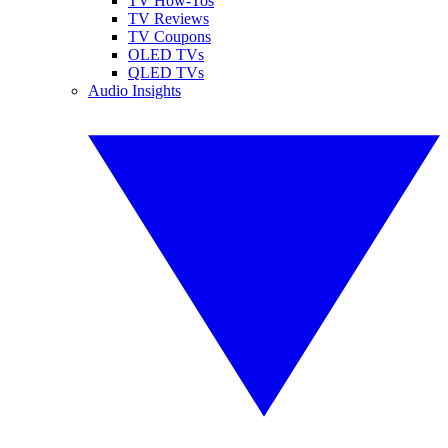
TV How-Tos
TV Reviews
TV Coupons
OLED TVs
QLED TVs
Audio Insights