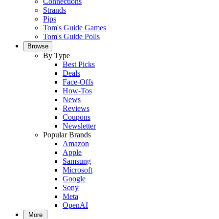
Connections
Strands
Pips
Tom's Guide Games
Tom's Guide Polls
Browse
By Type
Best Picks
Deals
Face-Offs
How-Tos
News
Reviews
Coupons
Newsletter
Popular Brands
Amazon
Apple
Samsung
Microsoft
Google
Sony
Meta
OpenAI
More