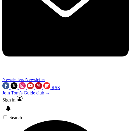
Newsletters
Newsletter
RSS
Join Tom’s Guide club →
Sign in
Search