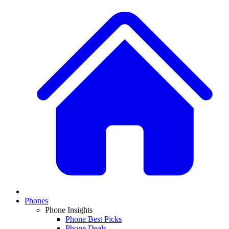
Phones
Phone Insights
Phone Best Picks
Phone Deals