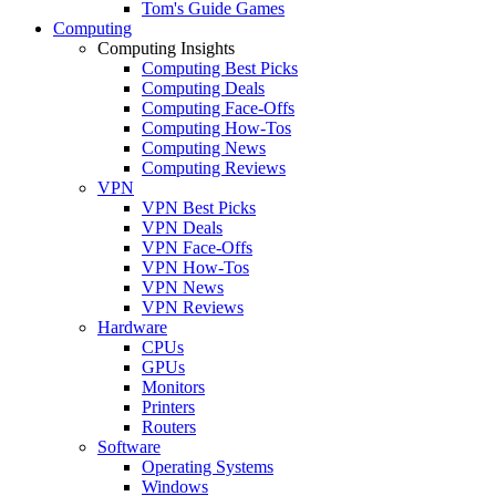
Tom's Guide Games
Computing
Computing Insights
Computing Best Picks
Computing Deals
Computing Face-Offs
Computing How-Tos
Computing News
Computing Reviews
VPN
VPN Best Picks
VPN Deals
VPN Face-Offs
VPN How-Tos
VPN News
VPN Reviews
Hardware
CPUs
GPUs
Monitors
Printers
Routers
Software
Operating Systems
Windows