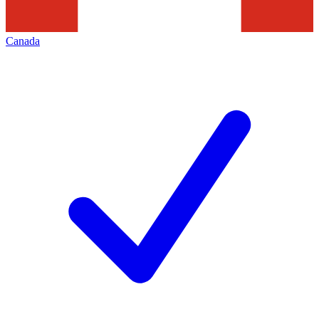
Canada