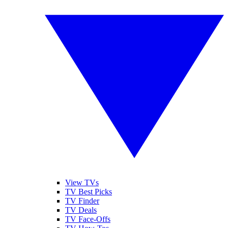
View TVs
TV Best Picks
TV Finder
TV Deals
TV Face-Offs