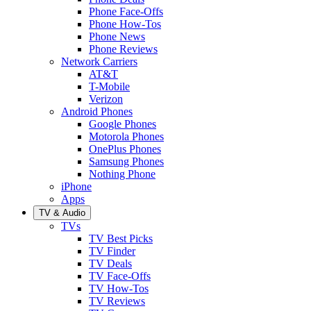
Phone Face-Offs
Phone How-Tos
Phone News
Phone Reviews
Network Carriers
AT&T
T-Mobile
Verizon
Android Phones
Google Phones
Motorola Phones
OnePlus Phones
Samsung Phones
Nothing Phone
iPhone
Apps
TV & Audio
TVs
TV Best Picks
TV Finder
TV Deals
TV Face-Offs
TV How-Tos
TV Reviews