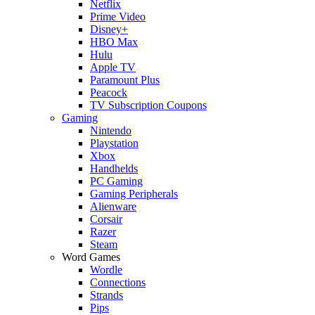
Netflix
Prime Video
Disney+
HBO Max
Hulu
Apple TV
Paramount Plus
Peacock
TV Subscription Coupons
Gaming
Nintendo
Playstation
Xbox
Handhelds
PC Gaming
Gaming Peripherals
Alienware
Corsair
Razer
Steam
Word Games
Wordle
Connections
Strands
Pips