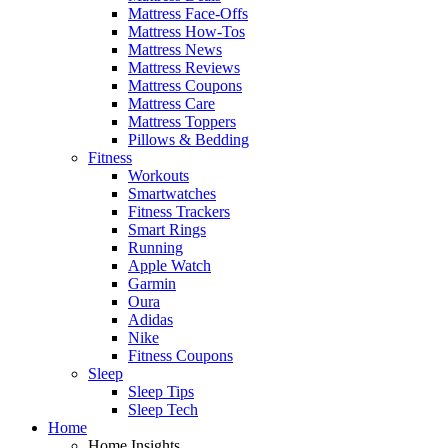
Mattress Face-Offs
Mattress How-Tos
Mattress News
Mattress Reviews
Mattress Coupons
Mattress Care
Mattress Toppers
Pillows & Bedding
Fitness
Workouts
Smartwatches
Fitness Trackers
Smart Rings
Running
Apple Watch
Garmin
Oura
Adidas
Nike
Fitness Coupons
Sleep
Sleep Tips
Sleep Tech
Home
Home Insights