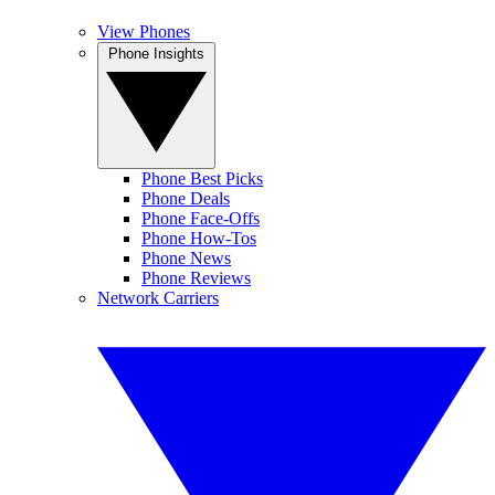
View Phones
Phone Insights
Phone Best Picks
Phone Deals
Phone Face-Offs
Phone How-Tos
Phone News
Phone Reviews
Network Carriers