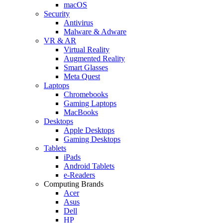
macOS
Security
Antivirus
Malware & Adware
VR & AR
Virtual Reality
Augmented Reality
Smart Glasses
Meta Quest
Laptops
Chromebooks
Gaming Laptops
MacBooks
Desktops
Apple Desktops
Gaming Desktops
Tablets
iPads
Android Tablets
e-Readers
Computing Brands
Acer
Asus
Dell
HP