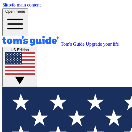
Skip to main content
Open menu
Tom's Guide
Upgrade your life
US Edition