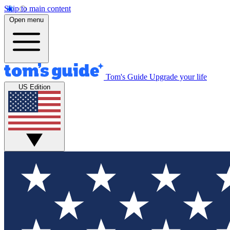
Skip to main content
Open menu
Tom's Guide
Upgrade your life
US Edition