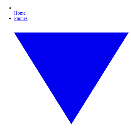
Home
Phones