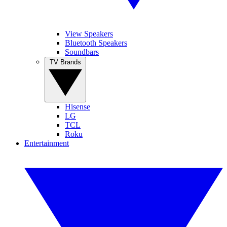
View Speakers
Bluetooth Speakers
Soundbars
TV Brands
Hisense
LG
TCL
Roku
Entertainment