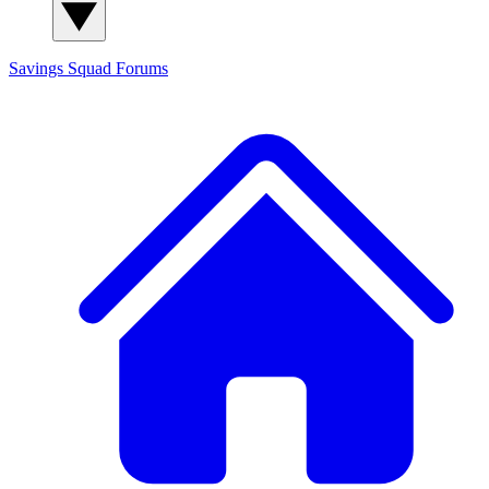
Savings Squad
Forums