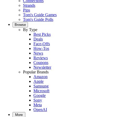
Connections
Strands
Pips
Tom's Guide Games
Tom's Guide Polls
Browse
By Type
Best Picks
Deals
Face-Offs
How-Tos
News
Reviews
Coupons
Newsletter
Popular Brands
Amazon
Apple
Samsung
Microsoft
Google
Sony
Meta
OpenAI
More