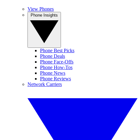
View Phones
Phone Insights
Phone Best Picks
Phone Deals
Phone Face-Offs
Phone How-Tos
Phone News
Phone Reviews
Network Carriers