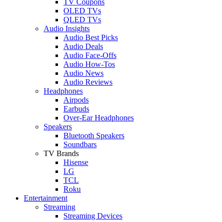
TV Coupons
OLED TVs
QLED TVs
Audio Insights
Audio Best Picks
Audio Deals
Audio Face-Offs
Audio How-Tos
Audio News
Audio Reviews
Headphones
Airpods
Earbuds
Over-Ear Headphones
Speakers
Bluetooth Speakers
Soundbars
TV Brands
Hisense
LG
TCL
Roku
Entertainment
Streaming
Streaming Devices