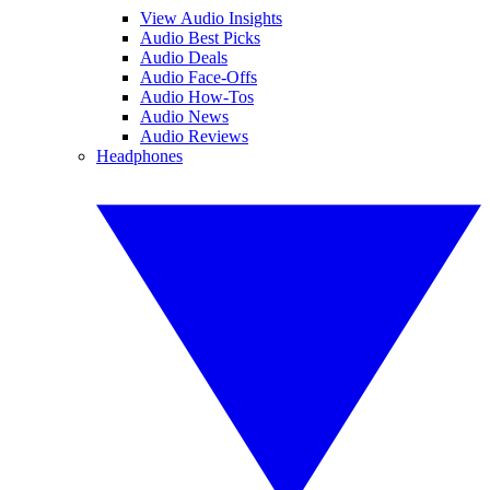
View Audio Insights
Audio Best Picks
Audio Deals
Audio Face-Offs
Audio How-Tos
Audio News
Audio Reviews
Headphones