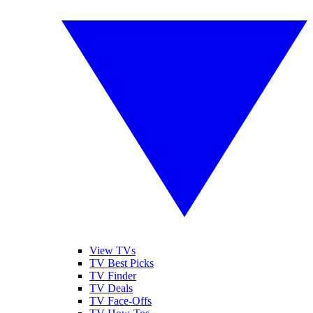
View TVs
TV Best Picks
TV Finder
TV Deals
TV Face-Offs