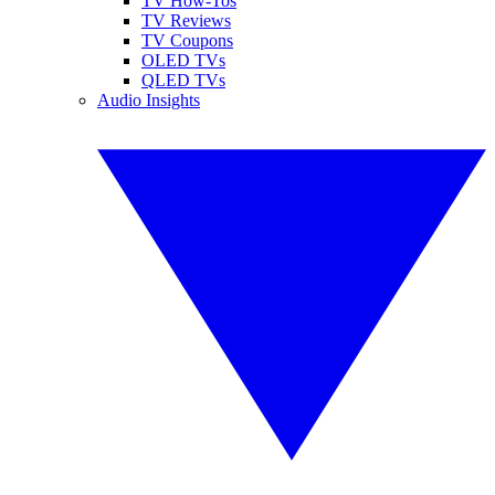
TV How-Tos
TV Reviews
TV Coupons
OLED TVs
QLED TVs
Audio Insights