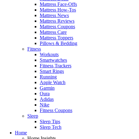
Mattress Face-Offs
Mattress How-Tos
Mattress News
Mattress Reviews
Mattress Coupons
Mattress Care
Mattress Toppers
Pillows & Bedding
Fitness
Workouts
Smartwatches
Fitness Trackers
Smart Rings
Running
Apple Watch
Garmin
Oura
Adidas
Nike
Fitness Coupons
Sleep
Sleep Tips
Sleep Tech
Home
Home Insights