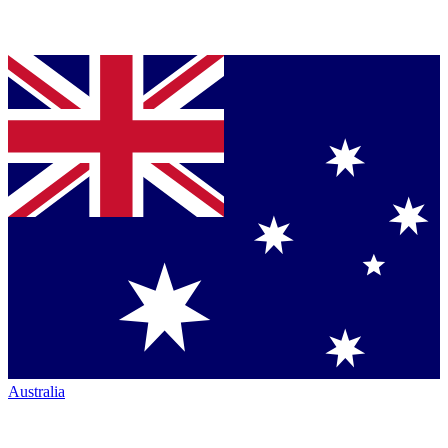
Australia