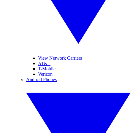
View Network Carriers
AT&T
T-Mobile
Verizon
Android Phones