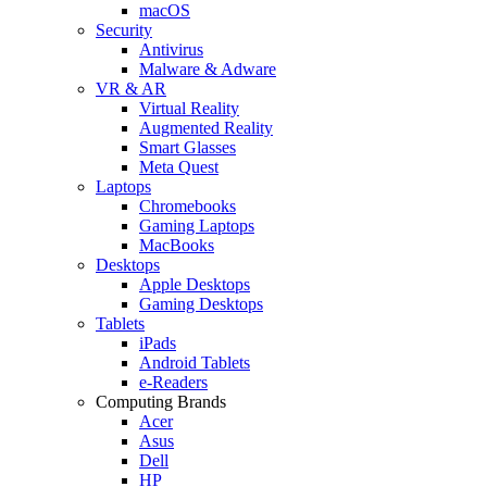
macOS
Security
Antivirus
Malware & Adware
VR & AR
Virtual Reality
Augmented Reality
Smart Glasses
Meta Quest
Laptops
Chromebooks
Gaming Laptops
MacBooks
Desktops
Apple Desktops
Gaming Desktops
Tablets
iPads
Android Tablets
e-Readers
Computing Brands
Acer
Asus
Dell
HP