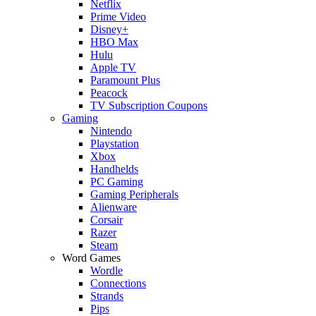
Netflix
Prime Video
Disney+
HBO Max
Hulu
Apple TV
Paramount Plus
Peacock
TV Subscription Coupons
Gaming
Nintendo
Playstation
Xbox
Handhelds
PC Gaming
Gaming Peripherals
Alienware
Corsair
Razer
Steam
Word Games
Wordle
Connections
Strands
Pips