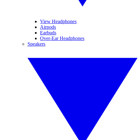
View Headphones
Airpods
Earbuds
Over-Ear Headphones
Speakers