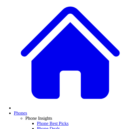
Phones
Phone Insights
Phone Best Picks
Phone Deals