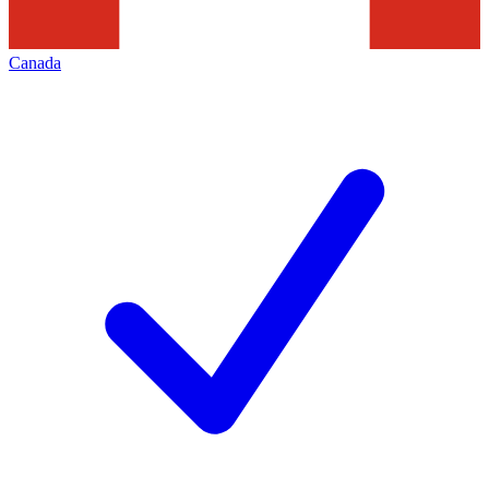
Canada