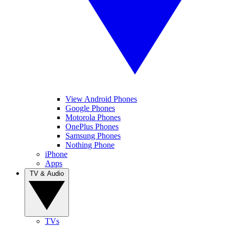
View Android Phones
Google Phones
Motorola Phones
OnePlus Phones
Samsung Phones
Nothing Phone
iPhone
Apps
TV & Audio
TVs