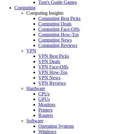
Tom's Guide Games
Computing
Computing Insights
Computing Best Picks
Computing Deals
Computing Face-Offs
Computing How-Tos
Computing News
Computing Reviews
VPN
VPN Best Picks
VPN Deals
VPN Face-Offs
VPN How-Tos
VPN News
VPN Reviews
Hardware
CPUs
GPUs
Monitors
Printers
Routers
Software
Operating Systems
Windows