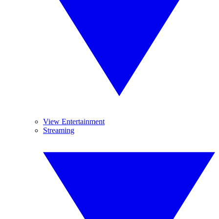
View Entertainment
Streaming