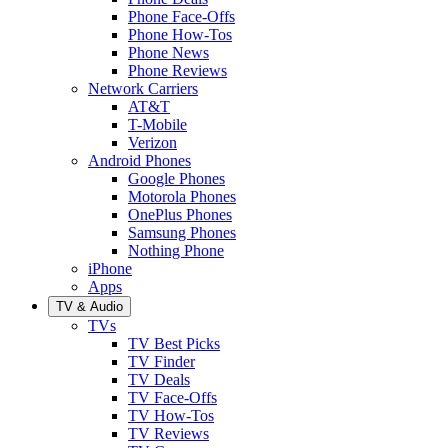
Phone Face-Offs
Phone How-Tos
Phone News
Phone Reviews
Network Carriers
AT&T
T-Mobile
Verizon
Android Phones
Google Phones
Motorola Phones
OnePlus Phones
Samsung Phones
Nothing Phone
iPhone
Apps
TV & Audio
TVs
TV Best Picks
TV Finder
TV Deals
TV Face-Offs
TV How-Tos
TV Reviews