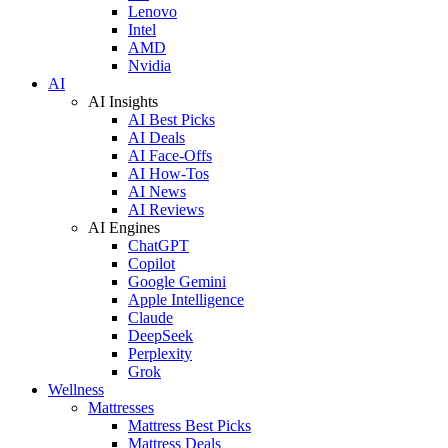
Lenovo
Intel
AMD
Nvidia
AI
AI Insights
AI Best Picks
AI Deals
AI Face-Offs
AI How-Tos
AI News
AI Reviews
AI Engines
ChatGPT
Copilot
Google Gemini
Apple Intelligence
Claude
DeepSeek
Perplexity
Grok
Wellness
Mattresses
Mattress Best Picks
Mattress Deals