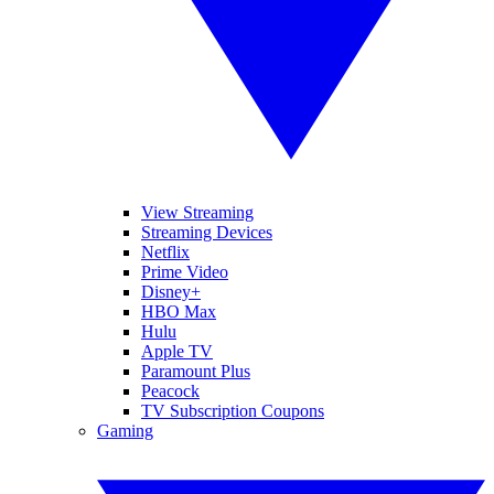
View Streaming
Streaming Devices
Netflix
Prime Video
Disney+
HBO Max
Hulu
Apple TV
Paramount Plus
Peacock
TV Subscription Coupons
Gaming