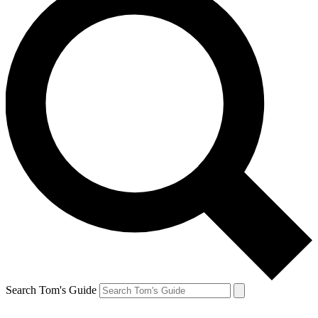
Search Tom's Guide