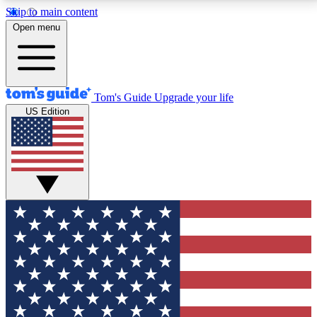
Skip to main content
12
24/7
30K+
Open menu
MEMBER FEATURES
ACCESS AVAILABLE
ACTIVE MEMBERS
Tom's Guide
Upgrade your life
US Edition
Exclusive Newsletters
Polls
Tech news direct to your inbox
Have your say in te
GET CLUB ACCESS QUICK
For the fastest way to join Tom's Guide Club enter
your email below. We'll send you a confirmation and
sign you up to our newsletter to keep you updated on
all the latest news.