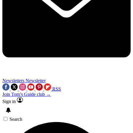
Newsletters
Newsletter
RSS
Join Tom’s Guide club →
Sign in
Search