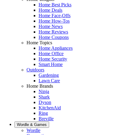
Home Best Picks
Home Deals
Home Face-Offs
Home How-Tos
Home News
Home Reviews
Home Coupons
Home Topics
Home Appliances
Home Office
Home Security
Smart Home
Outdoors
Gardening
Lawn Care
Home Brands
Ninja
Shark
Dyson
KitchenAid
Ring
Breville
Wordle & Games
Wordle