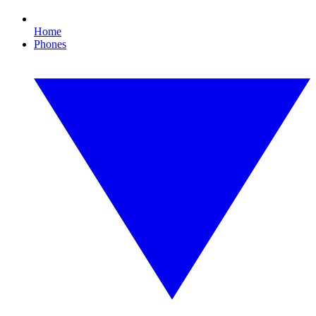
Home
Phones