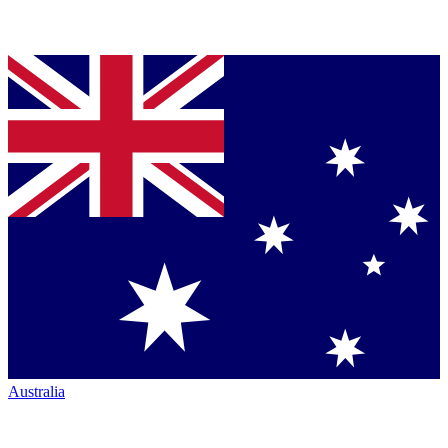
Australia