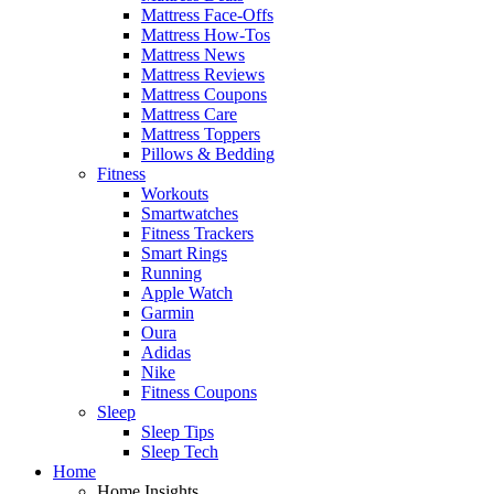
Mattress Face-Offs
Mattress How-Tos
Mattress News
Mattress Reviews
Mattress Coupons
Mattress Care
Mattress Toppers
Pillows & Bedding
Fitness
Workouts
Smartwatches
Fitness Trackers
Smart Rings
Running
Apple Watch
Garmin
Oura
Adidas
Nike
Fitness Coupons
Sleep
Sleep Tips
Sleep Tech
Home
Home Insights