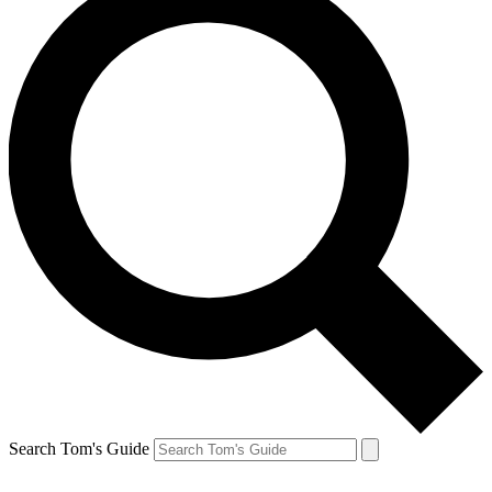
Search Tom's Guide