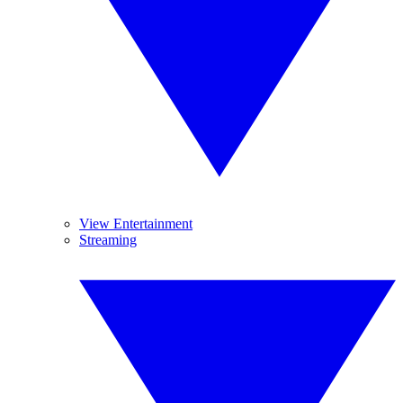
View Entertainment
Streaming