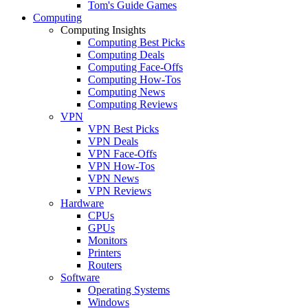
Tom's Guide Games
Computing
Computing Insights
Computing Best Picks
Computing Deals
Computing Face-Offs
Computing How-Tos
Computing News
Computing Reviews
VPN
VPN Best Picks
VPN Deals
VPN Face-Offs
VPN How-Tos
VPN News
VPN Reviews
Hardware
CPUs
GPUs
Monitors
Printers
Routers
Software
Operating Systems
Windows