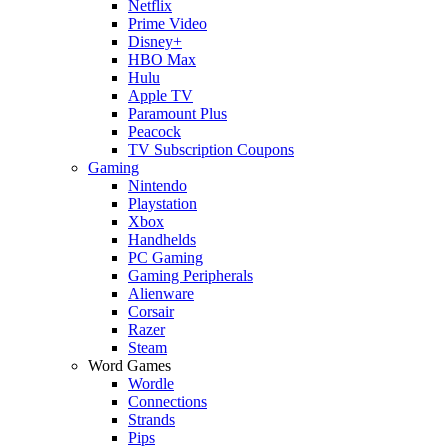
Netflix
Prime Video
Disney+
HBO Max
Hulu
Apple TV
Paramount Plus
Peacock
TV Subscription Coupons
Gaming
Nintendo
Playstation
Xbox
Handhelds
PC Gaming
Gaming Peripherals
Alienware
Corsair
Razer
Steam
Word Games
Wordle
Connections
Strands
Pips