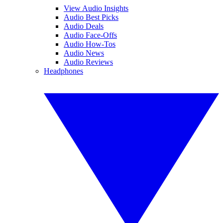
View Audio Insights
Audio Best Picks
Audio Deals
Audio Face-Offs
Audio How-Tos
Audio News
Audio Reviews
Headphones