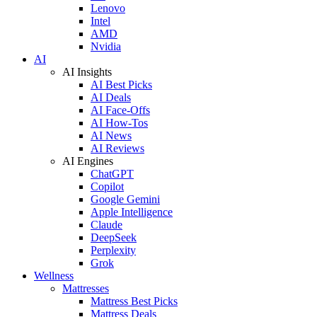
Lenovo
Intel
AMD
Nvidia
AI
AI Insights
AI Best Picks
AI Deals
AI Face-Offs
AI How-Tos
AI News
AI Reviews
AI Engines
ChatGPT
Copilot
Google Gemini
Apple Intelligence
Claude
DeepSeek
Perplexity
Grok
Wellness
Mattresses
Mattress Best Picks
Mattress Deals