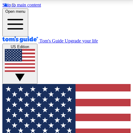
Skip to main content
12
24/7
30K+
Open menu
MEMBER FEATURES
ACCESS AVAILABLE
ACTIVE MEMBERS
Tom's Guide
Upgrade your life
US Edition
Exclusive Newsletters
Polls
Tech news direct to your inbox
Have your say in te
GET CLUB ACCESS QUICK
For the fastest way to join Tom's Guide Club enter
your email below. We'll send you a confirmation and
sign you up to our newsletter to keep you updated on
all the latest news.