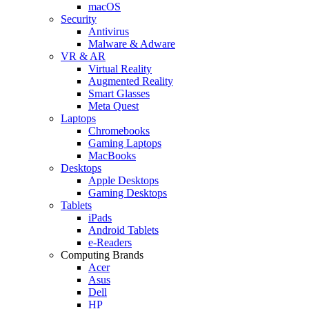
macOS
Security
Antivirus
Malware & Adware
VR & AR
Virtual Reality
Augmented Reality
Smart Glasses
Meta Quest
Laptops
Chromebooks
Gaming Laptops
MacBooks
Desktops
Apple Desktops
Gaming Desktops
Tablets
iPads
Android Tablets
e-Readers
Computing Brands
Acer
Asus
Dell
HP