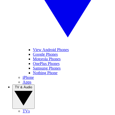
View Android Phones
Google Phones
Motorola Phones
OnePlus Phones
Samsung Phones
Nothing Phone
iPhone
Apps
TV & Audio
TVs