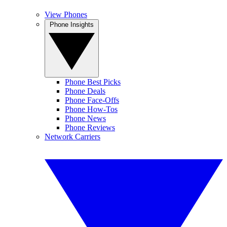
View Phones
Phone Insights
Phone Best Picks
Phone Deals
Phone Face-Offs
Phone How-Tos
Phone News
Phone Reviews
Network Carriers