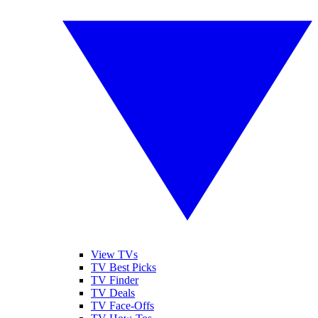
View TVs
TV Best Picks
TV Finder
TV Deals
TV Face-Offs