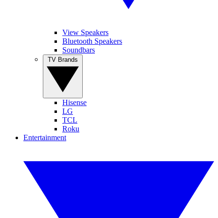
View Speakers
Bluetooth Speakers
Soundbars
TV Brands
Hisense
LG
TCL
Roku
Entertainment