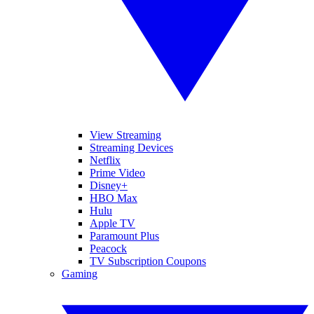
View Streaming
Streaming Devices
Netflix
Prime Video
Disney+
HBO Max
Hulu
Apple TV
Paramount Plus
Peacock
TV Subscription Coupons
Gaming