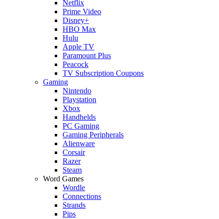
Netflix
Prime Video
Disney+
HBO Max
Hulu
Apple TV
Paramount Plus
Peacock
TV Subscription Coupons
Gaming
Nintendo
Playstation
Xbox
Handhelds
PC Gaming
Gaming Peripherals
Alienware
Corsair
Razer
Steam
Word Games
Wordle
Connections
Strands
Pips