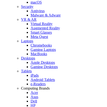
macOS
Security
Antivirus
Malware & Adware
VR & AR
Virtual Reality
Augmented Reality
Smart Glasses
Meta Quest
Laptops
Chromebooks
Gaming Laptops
MacBooks
Desktops
Apple Desktops
Gaming Desktops
Tablets
iPads
Android Tablets
e-Readers
Computing Brands
Acer
Asus
Dell
HP