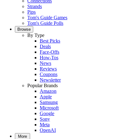
Connections
Strands
Pips
Tom's Guide Games
Tom's Guide Polls
Browse
By Type
Best Picks
Deals
Face-Offs
How-Tos
News
Reviews
Coupons
Newsletter
Popular Brands
Amazon
Apple
Samsung
Microsoft
Google
Sony
Meta
OpenAI
More