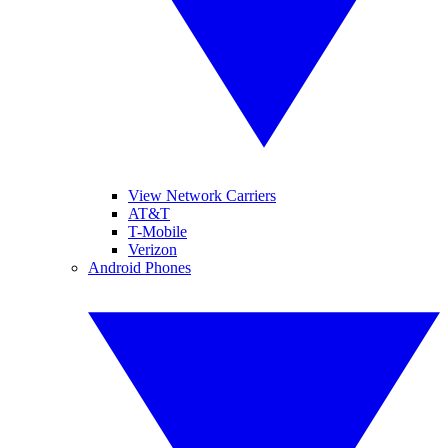
View Network Carriers
AT&T
T-Mobile
Verizon
Android Phones