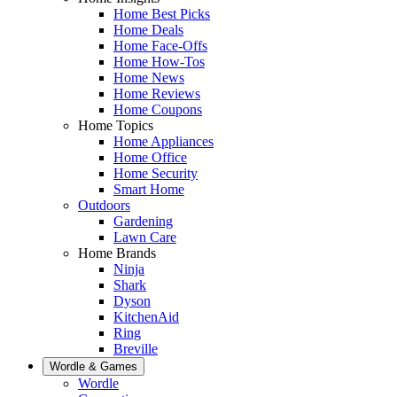
Home Best Picks
Home Deals
Home Face-Offs
Home How-Tos
Home News
Home Reviews
Home Coupons
Home Topics
Home Appliances
Home Office
Home Security
Smart Home
Outdoors
Gardening
Lawn Care
Home Brands
Ninja
Shark
Dyson
KitchenAid
Ring
Breville
Wordle & Games
Wordle