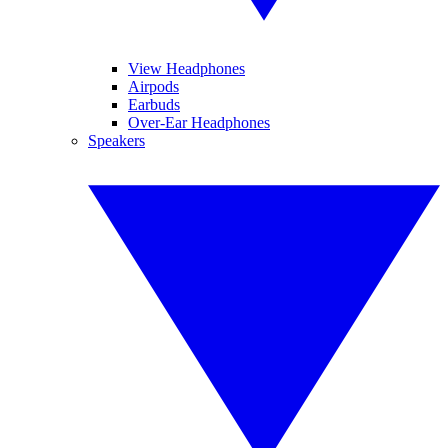
View Headphones
Airpods
Earbuds
Over-Ear Headphones
Speakers