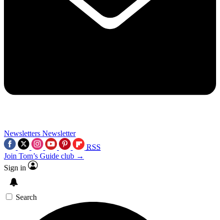
Newsletters
Newsletter
RSS
Join Tom’s Guide club →
Sign in
Search