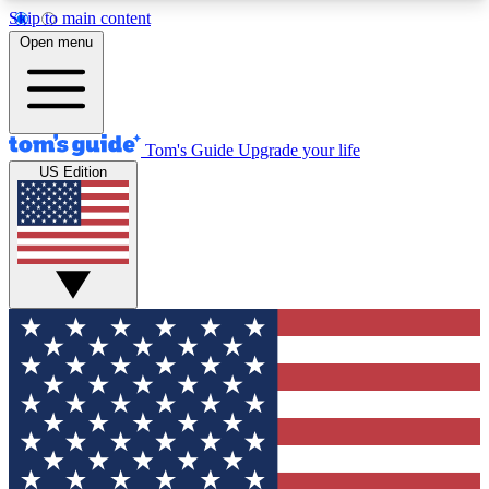
Skip to main content
12
24/7
30K+
Open menu
MEMBER FEATURES
ACCESS AVAILABLE
ACTIVE MEMBERS
Tom's Guide
Upgrade your life
US Edition
Exclusive Newsletters
Polls
Tech news direct to your inbox
Have your say in te
GET CLUB ACCESS QUICK
For the fastest way to join Tom's Guide Club enter
your email below. We'll send you a confirmation
and sign you up to our newsletter to keep you
updated on all the latest news.