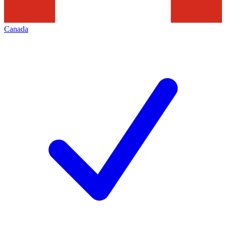
Canada