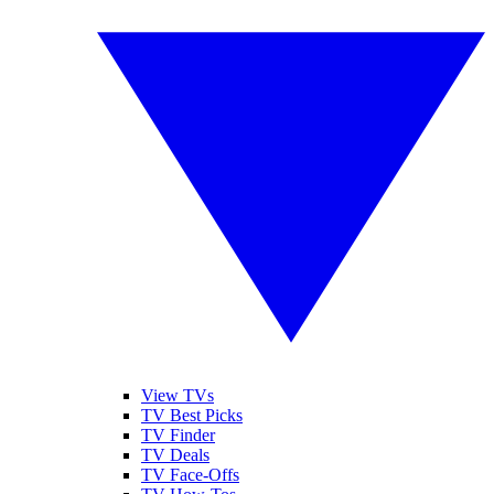
View TVs
TV Best Picks
TV Finder
TV Deals
TV Face-Offs