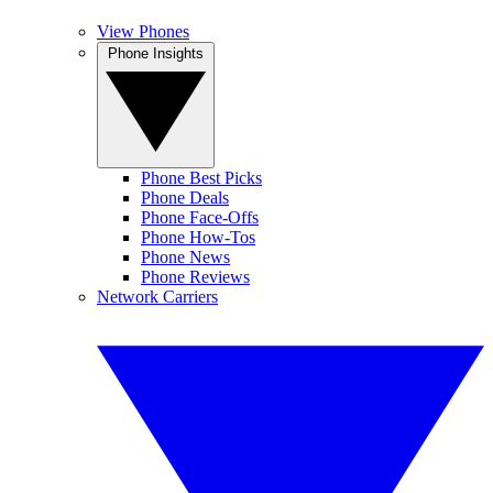
View Phones
Phone Insights
Phone Best Picks
Phone Deals
Phone Face-Offs
Phone How-Tos
Phone News
Phone Reviews
Network Carriers