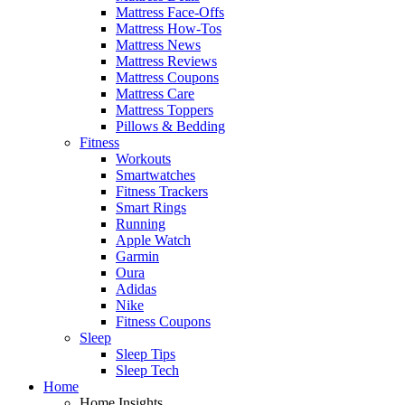
Mattress Face-Offs
Mattress How-Tos
Mattress News
Mattress Reviews
Mattress Coupons
Mattress Care
Mattress Toppers
Pillows & Bedding
Fitness
Workouts
Smartwatches
Fitness Trackers
Smart Rings
Running
Apple Watch
Garmin
Oura
Adidas
Nike
Fitness Coupons
Sleep
Sleep Tips
Sleep Tech
Home
Home Insights