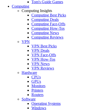
Tom's Guide Games
Computing
Computing Insights
Computing Best Picks
Computing Deals
Computing Face-Offs
Computing How-Tos
Computing News
Computing Reviews
VPN
VPN Best Picks
VPN Deals
VPN Face-Offs
VPN How-Tos
VPN News
VPN Reviews
Hardware
CPUs
GPUs
Monitors
Printers
Routers
Software
Operating Systems
Windows