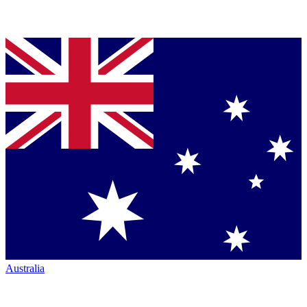
Australia