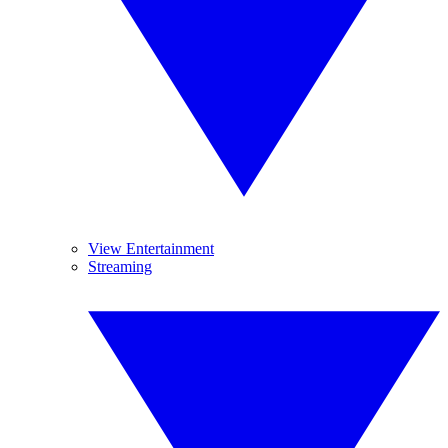
View Entertainment
Streaming