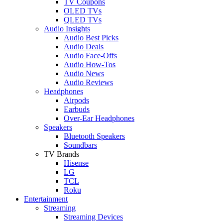
TV Coupons
OLED TVs
QLED TVs
Audio Insights
Audio Best Picks
Audio Deals
Audio Face-Offs
Audio How-Tos
Audio News
Audio Reviews
Headphones
Airpods
Earbuds
Over-Ear Headphones
Speakers
Bluetooth Speakers
Soundbars
TV Brands
Hisense
LG
TCL
Roku
Entertainment
Streaming
Streaming Devices