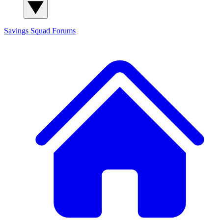
Savings Squad
Forums