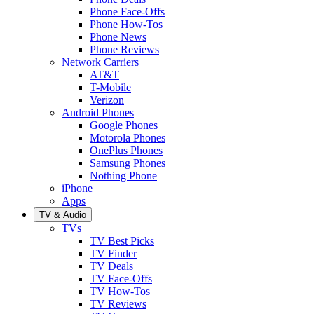
Phone Face-Offs
Phone How-Tos
Phone News
Phone Reviews
Network Carriers
AT&T
T-Mobile
Verizon
Android Phones
Google Phones
Motorola Phones
OnePlus Phones
Samsung Phones
Nothing Phone
iPhone
Apps
TV & Audio
TVs
TV Best Picks
TV Finder
TV Deals
TV Face-Offs
TV How-Tos
TV Reviews