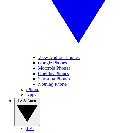
View Android Phones
Google Phones
Motorola Phones
OnePlus Phones
Samsung Phones
Nothing Phone
iPhone
Apps
TV & Audio
TVs