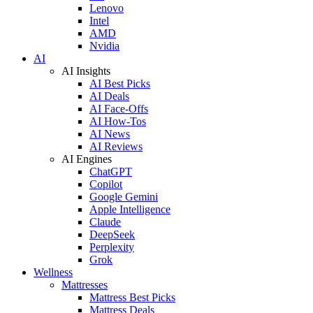
Lenovo
Intel
AMD
Nvidia
AI
AI Insights
AI Best Picks
AI Deals
AI Face-Offs
AI How-Tos
AI News
AI Reviews
AI Engines
ChatGPT
Copilot
Google Gemini
Apple Intelligence
Claude
DeepSeek
Perplexity
Grok
Wellness
Mattresses
Mattress Best Picks
Mattress Deals