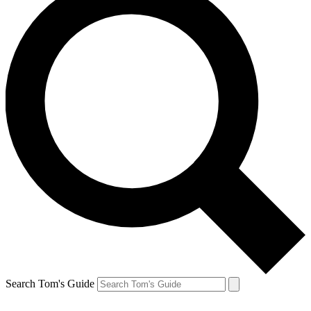
Search Tom's Guide