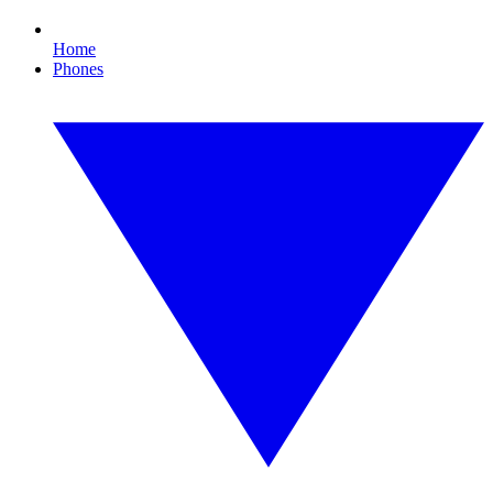
Home
Phones