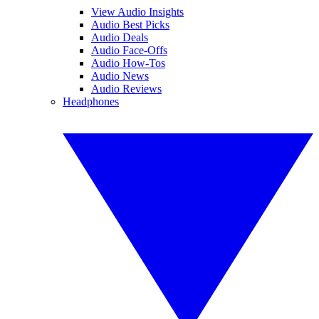
View Audio Insights
Audio Best Picks
Audio Deals
Audio Face-Offs
Audio How-Tos
Audio News
Audio Reviews
Headphones