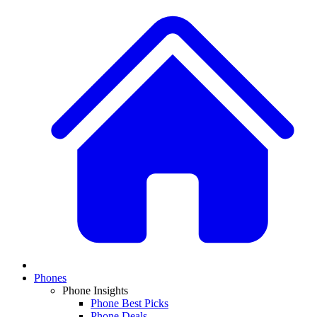
Phones
Phone Insights
Phone Best Picks
Phone Deals