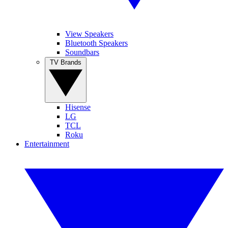
View Speakers
Bluetooth Speakers
Soundbars
TV Brands
Hisense
LG
TCL
Roku
Entertainment