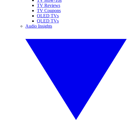
TV How-Tos
TV Reviews
TV Coupons
OLED TVs
QLED TVs
Audio Insights