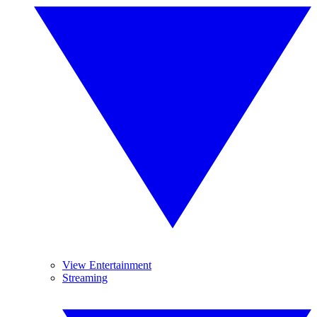
View Entertainment
Streaming