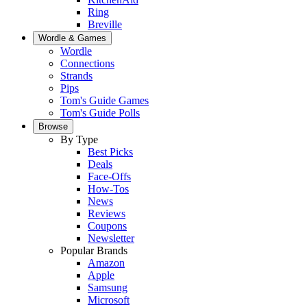
Ring
Breville
Wordle & Games
Wordle
Connections
Strands
Pips
Tom's Guide Games
Tom's Guide Polls
Browse
By Type
Best Picks
Deals
Face-Offs
How-Tos
News
Reviews
Coupons
Newsletter
Popular Brands
Amazon
Apple
Samsung
Microsoft