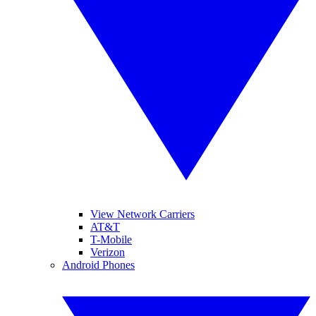
View Network Carriers
AT&T
T-Mobile
Verizon
Android Phones