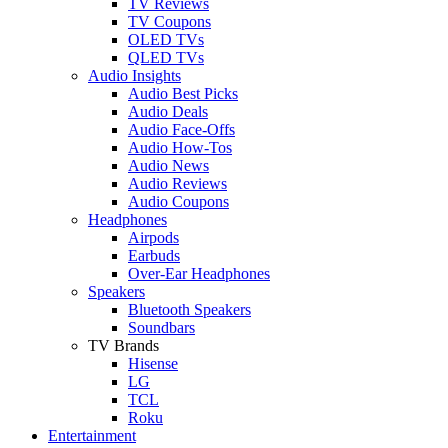
TV Reviews
TV Coupons
OLED TVs
QLED TVs
Audio Insights
Audio Best Picks
Audio Deals
Audio Face-Offs
Audio How-Tos
Audio News
Audio Reviews
Audio Coupons
Headphones
Airpods
Earbuds
Over-Ear Headphones
Speakers
Bluetooth Speakers
Soundbars
TV Brands
Hisense
LG
TCL
Roku
Entertainment