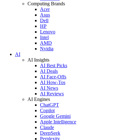
Computing Brands
Acer
Asus
Dell
HP
Lenovo
Intel
AMD
Nvidia
AI
AI Insights
AI Best Picks
AI Deals
AI Face-Offs
AI How-Tos
AI News
AI Reviews
AI Engines
ChatGPT
Copilot
Google Gemini
Apple Intelligence
Claude
DeepSeek
Perplexity