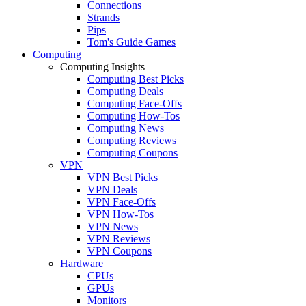
Connections
Strands
Pips
Tom's Guide Games
Computing
Computing Insights
Computing Best Picks
Computing Deals
Computing Face-Offs
Computing How-Tos
Computing News
Computing Reviews
Computing Coupons
VPN
VPN Best Picks
VPN Deals
VPN Face-Offs
VPN How-Tos
VPN News
VPN Reviews
VPN Coupons
Hardware
CPUs
GPUs
Monitors