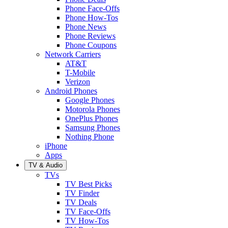
Phone Face-Offs
Phone How-Tos
Phone News
Phone Reviews
Phone Coupons
Network Carriers
AT&T
T-Mobile
Verizon
Android Phones
Google Phones
Motorola Phones
OnePlus Phones
Samsung Phones
Nothing Phone
iPhone
Apps
TV & Audio
TVs
TV Best Picks
TV Finder
TV Deals
TV Face-Offs
TV How-Tos