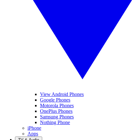
View Android Phones
Google Phones
Motorola Phones
OnePlus Phones
Samsung Phones
Nothing Phone
iPhone
Apps
TV & Audio