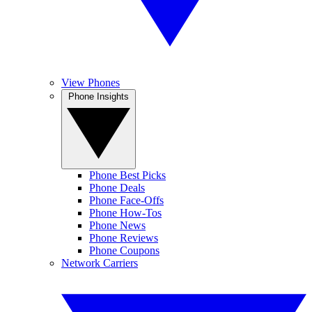
View Phones
Phone Insights
Phone Best Picks
Phone Deals
Phone Face-Offs
Phone How-Tos
Phone News
Phone Reviews
Phone Coupons
Network Carriers