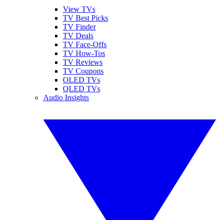
View TVs
TV Best Picks
TV Finder
TV Deals
TV Face-Offs
TV How-Tos
TV Reviews
TV Coupons
OLED TVs
QLED TVs
Audio Insights