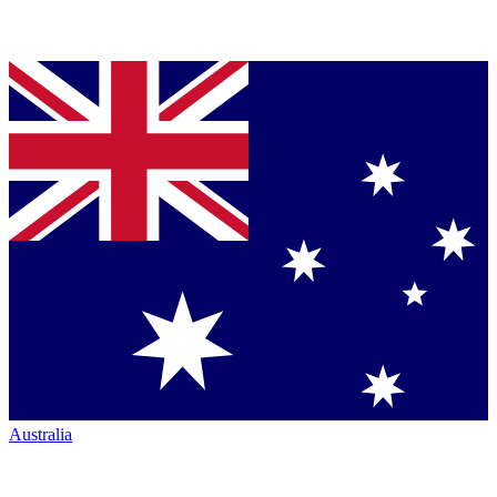
Australia