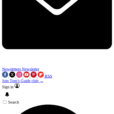
Newsletters
Newsletter
RSS
Join Tom’s Guide club →
Sign in
Search