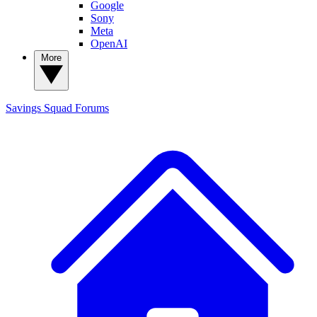
Google
Sony
Meta
OpenAI
More
Savings Squad
Forums