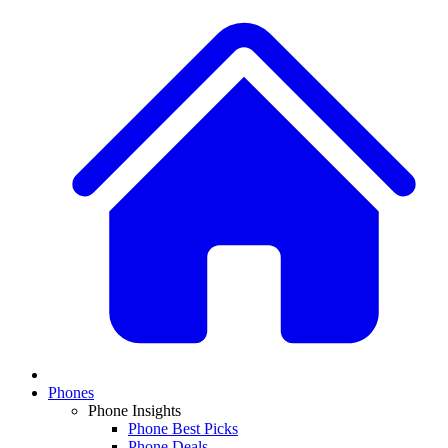
Phones
Phone Insights
Phone Best Picks
Phone Deals