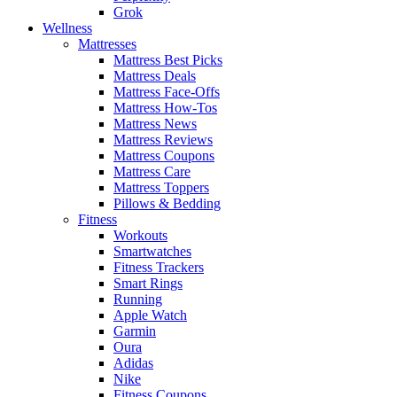
Grok
Wellness
Mattresses
Mattress Best Picks
Mattress Deals
Mattress Face-Offs
Mattress How-Tos
Mattress News
Mattress Reviews
Mattress Coupons
Mattress Care
Mattress Toppers
Pillows & Bedding
Fitness
Workouts
Smartwatches
Fitness Trackers
Smart Rings
Running
Apple Watch
Garmin
Oura
Adidas
Nike
Fitness Coupons