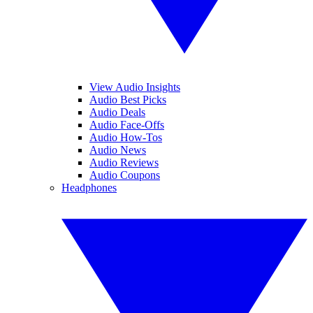
View Audio Insights
Audio Best Picks
Audio Deals
Audio Face-Offs
Audio How-Tos
Audio News
Audio Reviews
Audio Coupons
Headphones