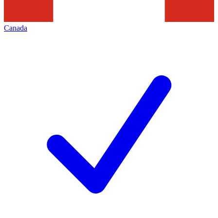
Canada