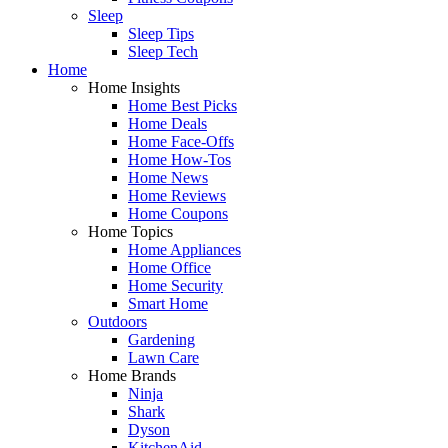
Sleep
Sleep Tips
Sleep Tech
Home
Home Insights
Home Best Picks
Home Deals
Home Face-Offs
Home How-Tos
Home News
Home Reviews
Home Coupons
Home Topics
Home Appliances
Home Office
Home Security
Smart Home
Outdoors
Gardening
Lawn Care
Home Brands
Ninja
Shark
Dyson
KitchenAid