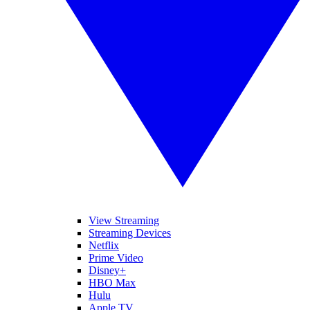
View Streaming
Streaming Devices
Netflix
Prime Video
Disney+
HBO Max
Hulu
Apple TV