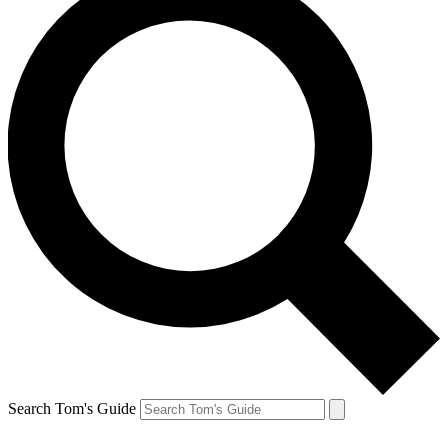
Search Tom's Guide