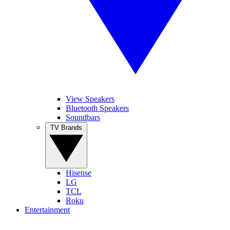
View Speakers
Bluetooth Speakers
Soundbars
TV Brands
Hisense
LG
TCL
Roku
Entertainment