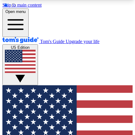
Skip to main content
12
24/7
30K+
Open menu
MEMBER FEATURES
ACCESS AVAILABLE
ACTIVE MEMBERS
Tom's Guide
Upgrade your life
US Edition
Exclusive Newsletters
Polls
Tech news direct to your inbox
Have your say in te
GET CLUB ACCESS QUICK
For the fastest way to join Tom's Guide Club enter
your email below. We'll send you a confirmation
and sign you up to our newsletter to keep you
updated on all the latest news.