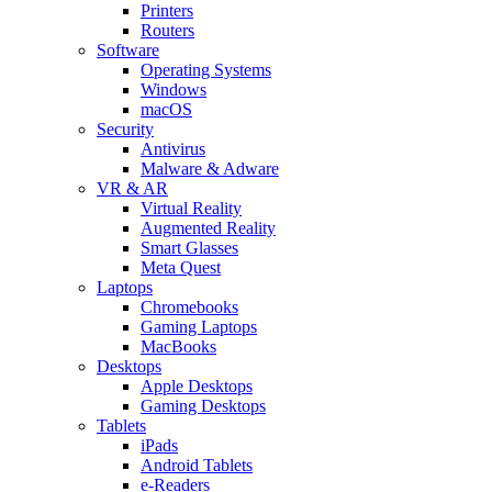
Printers
Routers
Software
Operating Systems
Windows
macOS
Security
Antivirus
Malware & Adware
VR & AR
Virtual Reality
Augmented Reality
Smart Glasses
Meta Quest
Laptops
Chromebooks
Gaming Laptops
MacBooks
Desktops
Apple Desktops
Gaming Desktops
Tablets
iPads
Android Tablets
e-Readers