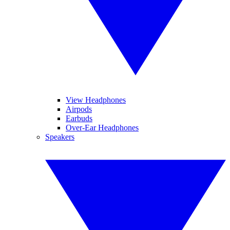
View Headphones
Airpods
Earbuds
Over-Ear Headphones
Speakers