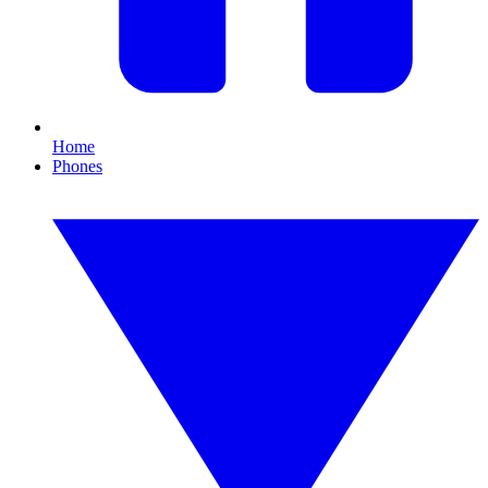
Home
Phones