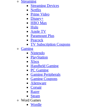
Streaming
Streaming Devices
Netflix
Prime Video
Disney+
HBO Max
Hulu
Apple TV
Paramount Plus
Peacock
TV Subscription Coupons
Gaming
Nintendo
PlayStation
Xbox
Handheld Gaming
PC Gaming
Gaming Peripherals
Gaming Coupons
Alienware
Corsair
Razer
Steam
Word Games
Wordle