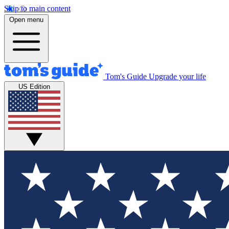
Skip to main content
Open menu
Tom's Guide
Upgrade your life
US Edition