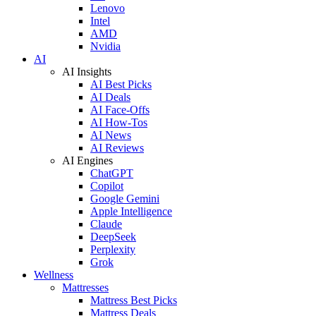
Lenovo
Intel
AMD
Nvidia
AI
AI Insights
AI Best Picks
AI Deals
AI Face-Offs
AI How-Tos
AI News
AI Reviews
AI Engines
ChatGPT
Copilot
Google Gemini
Apple Intelligence
Claude
DeepSeek
Perplexity
Grok
Wellness
Mattresses
Mattress Best Picks
Mattress Deals