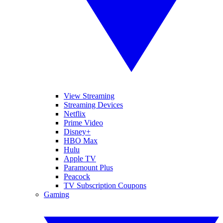
View Streaming
Streaming Devices
Netflix
Prime Video
Disney+
HBO Max
Hulu
Apple TV
Paramount Plus
Peacock
TV Subscription Coupons
Gaming