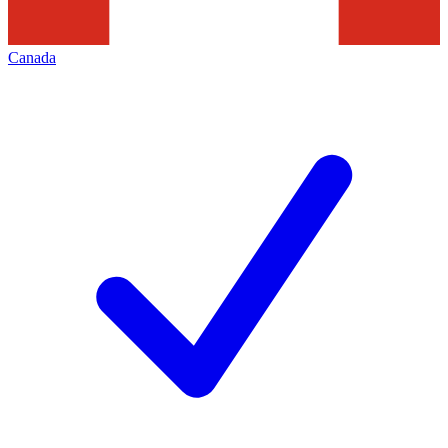
Canada