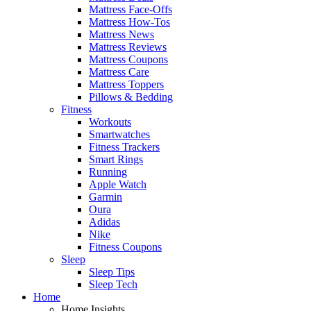
Mattress Face-Offs
Mattress How-Tos
Mattress News
Mattress Reviews
Mattress Coupons
Mattress Care
Mattress Toppers
Pillows & Bedding
Fitness
Workouts
Smartwatches
Fitness Trackers
Smart Rings
Running
Apple Watch
Garmin
Oura
Adidas
Nike
Fitness Coupons
Sleep
Sleep Tips
Sleep Tech
Home
Home Insights