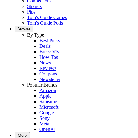
Connections
Strands
Pips
Tom's Guide Games
Tom's Guide Polls
Browse
By Type
Best Picks
Deals
Face-Offs
How-Tos
News
Reviews
Coupons
Newsletter
Popular Brands
Amazon
Apple
Samsung
Microsoft
Google
Sony
Meta
OpenAI
More