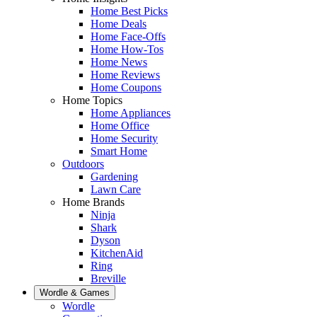
Home Best Picks
Home Deals
Home Face-Offs
Home How-Tos
Home News
Home Reviews
Home Coupons
Home Topics
Home Appliances
Home Office
Home Security
Smart Home
Outdoors
Gardening
Lawn Care
Home Brands
Ninja
Shark
Dyson
KitchenAid
Ring
Breville
Wordle & Games
Wordle