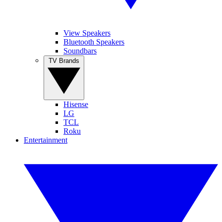
View Speakers
Bluetooth Speakers
Soundbars
TV Brands
Hisense
LG
TCL
Roku
Entertainment