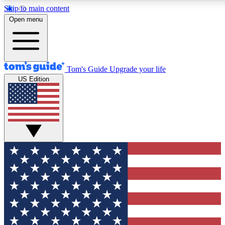
Skip to main content
12
24/7
30K+
Open menu
MEMBER FEATURES
ACCESS AVAILABLE
ACTIVE MEMBERS
Tom's Guide
Upgrade your life
US Edition
Exclusive Newsletters
Polls
Tech news direct to your inbox
Have your say in te
GET CLUB ACCESS QUICK
For the fastest way to join Tom's Guide Club enter your
email below. We'll send you a confirmation and sign you up
to our newsletter to keep you updated on all the latest news.