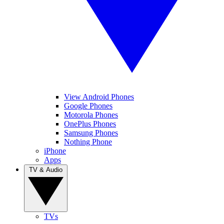
View Android Phones
Google Phones
Motorola Phones
OnePlus Phones
Samsung Phones
Nothing Phone
iPhone
Apps
TV & Audio
TVs