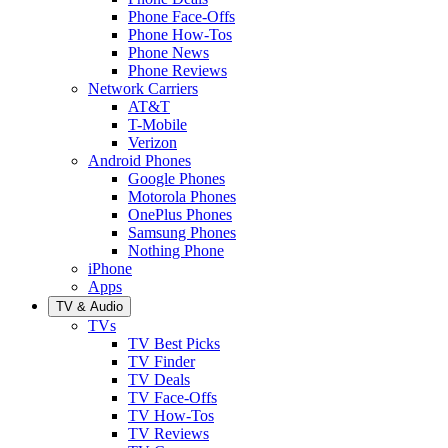
Phone Face-Offs
Phone How-Tos
Phone News
Phone Reviews
Network Carriers
AT&T
T-Mobile
Verizon
Android Phones
Google Phones
Motorola Phones
OnePlus Phones
Samsung Phones
Nothing Phone
iPhone
Apps
TV & Audio
TVs
TV Best Picks
TV Finder
TV Deals
TV Face-Offs
TV How-Tos
TV Reviews