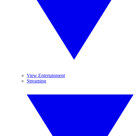
View Entertainment
Streaming