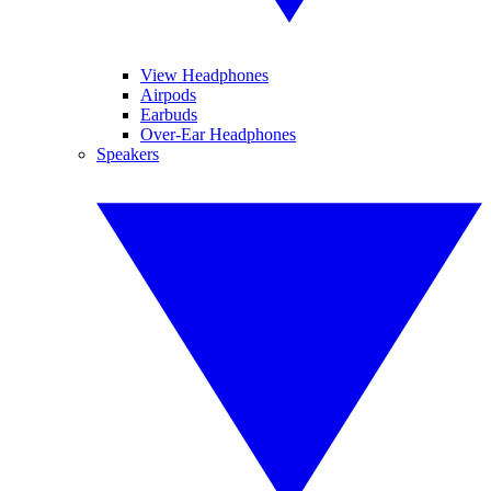
View Headphones
Airpods
Earbuds
Over-Ear Headphones
Speakers