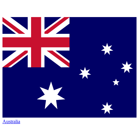
Australia