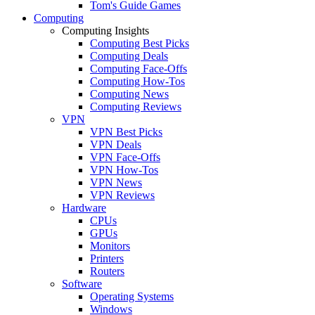
Tom's Guide Games
Computing
Computing Insights
Computing Best Picks
Computing Deals
Computing Face-Offs
Computing How-Tos
Computing News
Computing Reviews
VPN
VPN Best Picks
VPN Deals
VPN Face-Offs
VPN How-Tos
VPN News
VPN Reviews
Hardware
CPUs
GPUs
Monitors
Printers
Routers
Software
Operating Systems
Windows