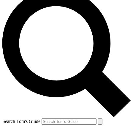
Search Tom's Guide