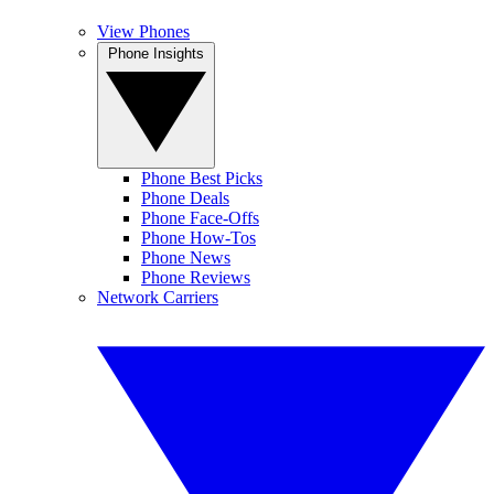
View Phones
Phone Insights
Phone Best Picks
Phone Deals
Phone Face-Offs
Phone How-Tos
Phone News
Phone Reviews
Network Carriers