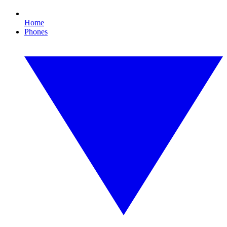
Home
Phones