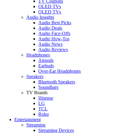
TV Coupons
OLED TVs
QLED TVs
Audio Insights
Audio Best Picks
Audio Deals
Audio Face-Offs
Audio How-Tos
Audio News
Audio Reviews
Headphones
Airpods
Earbuds
Over-Ear Headphones
Speakers
Bluetooth Speakers
Soundbars
TV Brands
Hisense
LG
TCL
Roku
Entertainment
Streaming
Streaming Devices