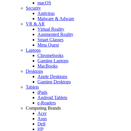
macOS
Security
Antivirus
Malware & Adware
VR & AR
Virtual Reality
Augmented Reality
Smart Glasses
Meta Quest
Laptops
Chromebooks
Gaming Laptops
MacBooks
Desktops
Apple Desktops
Gaming Desktops
Tablets
iPads
Android Tablets
e-Readers
Computing Brands
Acer
Asus
Dell
HP