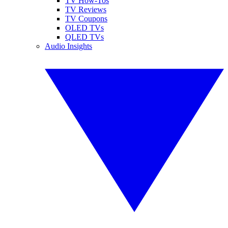
TV How-Tos
TV Reviews
TV Coupons
OLED TVs
QLED TVs
Audio Insights