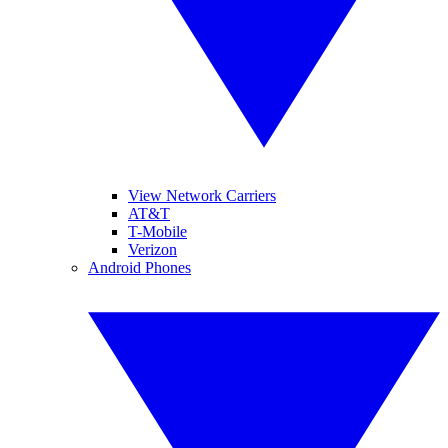
View Network Carriers
AT&T
T-Mobile
Verizon
Android Phones