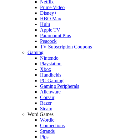
Netflix
Prime Video
Disney+
HBO Max
Hulu
Apple TV
Paramount Plus
Peacock
TV Subscription Coupons
Gaming
Nintendo
Playstation
Xbox
Handhelds
PC Gaming
Gaming Peripherals
Alienware
Corsair
Razer
Steam
Word Games
Wordle
Connections
Strands
Pips