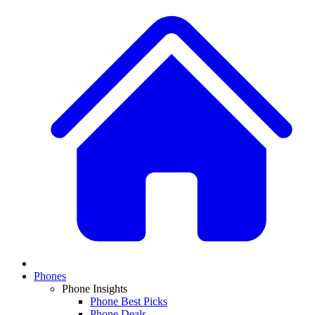
Phones
Phone Insights
Phone Best Picks
Phone Deals