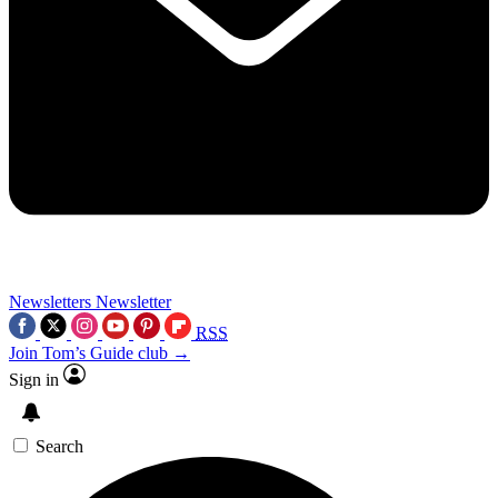
Newsletters
Newsletter
RSS
Join Tom’s Guide club →
Sign in
Search