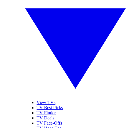
View TVs
TV Best Picks
TV Finder
TV Deals
TV Face-Offs