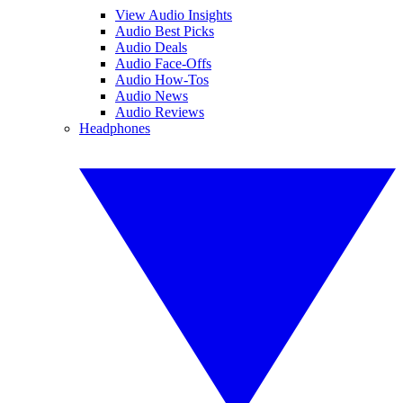
View Audio Insights
Audio Best Picks
Audio Deals
Audio Face-Offs
Audio How-Tos
Audio News
Audio Reviews
Headphones