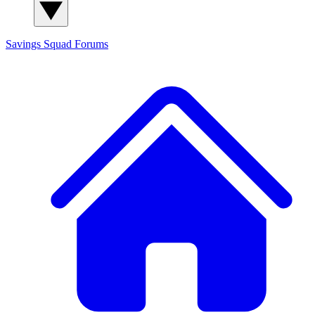
Savings Squad
Forums