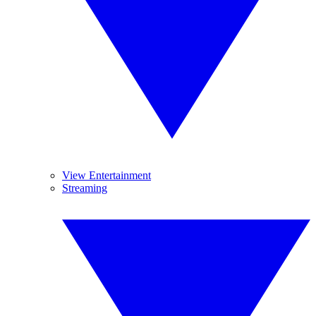
View Entertainment
Streaming