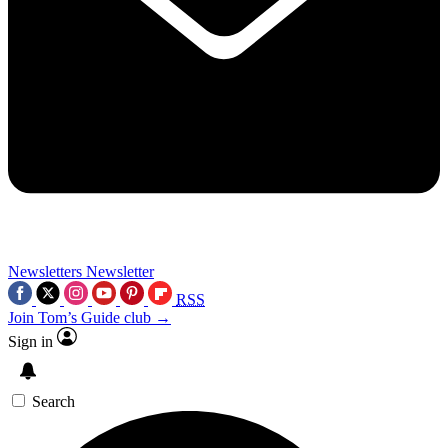
Newsletters
Newsletter
RSS
Join Tom’s Guide club →
Sign in
Search