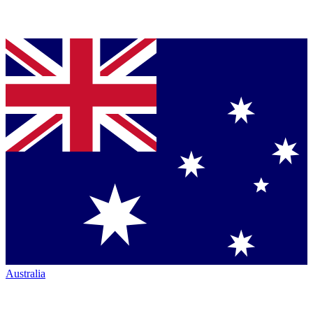
Australia