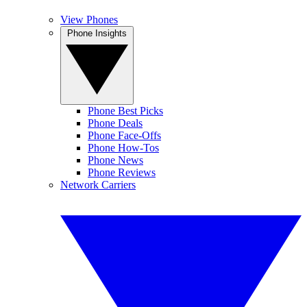
View Phones
Phone Insights
Phone Best Picks
Phone Deals
Phone Face-Offs
Phone How-Tos
Phone News
Phone Reviews
Network Carriers