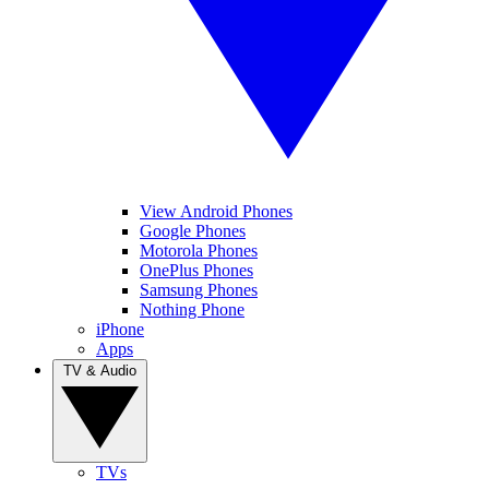
View Android Phones
Google Phones
Motorola Phones
OnePlus Phones
Samsung Phones
Nothing Phone
iPhone
Apps
TV & Audio
TVs