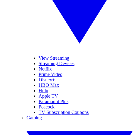
View Streaming
Streaming Devices
Netflix
Prime Video
Disney+
HBO Max
Hulu
Apple TV
Paramount Plus
Peacock
TV Subscription Coupons
Gaming