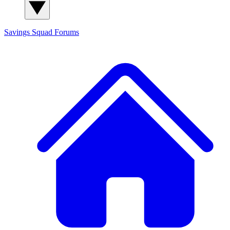
Savings Squad
Forums