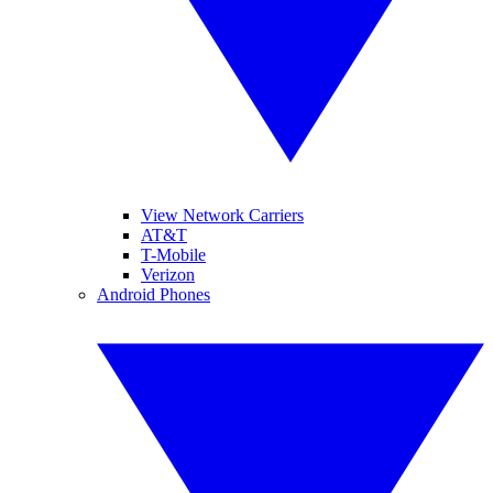
View Network Carriers
AT&T
T-Mobile
Verizon
Android Phones