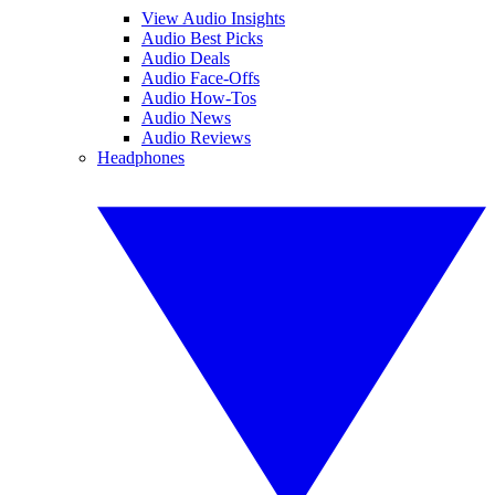
View Audio Insights
Audio Best Picks
Audio Deals
Audio Face-Offs
Audio How-Tos
Audio News
Audio Reviews
Headphones