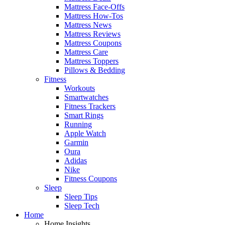
Mattress Face-Offs
Mattress How-Tos
Mattress News
Mattress Reviews
Mattress Coupons
Mattress Care
Mattress Toppers
Pillows & Bedding
Fitness
Workouts
Smartwatches
Fitness Trackers
Smart Rings
Running
Apple Watch
Garmin
Oura
Adidas
Nike
Fitness Coupons
Sleep
Sleep Tips
Sleep Tech
Home
Home Insights