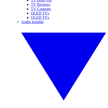
TV How-Tos
TV Reviews
TV Coupons
OLED TVs
QLED TVs
Audio Insights