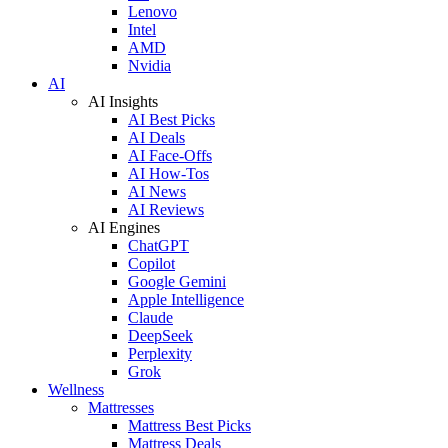
Lenovo
Intel
AMD
Nvidia
AI
AI Insights
AI Best Picks
AI Deals
AI Face-Offs
AI How-Tos
AI News
AI Reviews
AI Engines
ChatGPT
Copilot
Google Gemini
Apple Intelligence
Claude
DeepSeek
Perplexity
Grok
Wellness
Mattresses
Mattress Best Picks
Mattress Deals