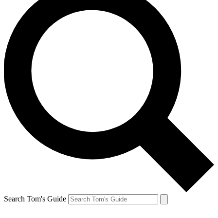
Search Tom's Guide