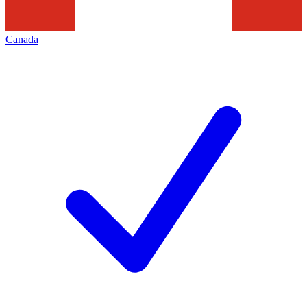
Canada