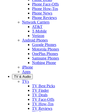
Phone Face-Offs
Phone How-Tos
Phone News
Phone Reviews
Network Carriers
AT&T
T-Mobile
Verizon
Android Phones
Google Phones
Motorola Phones
OnePlus Phones
Samsung Phones
Nothing Phone
iPhone
Apps
TV & Audio
TVs
TV Best Picks
TV Finder
TV Deals
TV Face-Offs
TV How-Tos
TV Reviews