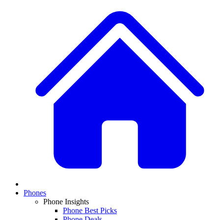
Phones
Phone Insights
Phone Best Picks
Phone Deals