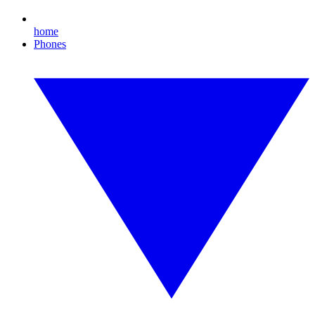
home
Phones