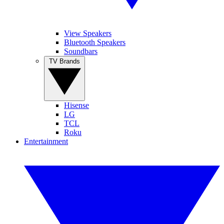
View Speakers
Bluetooth Speakers
Soundbars
TV Brands
Hisense
LG
TCL
Roku
Entertainment