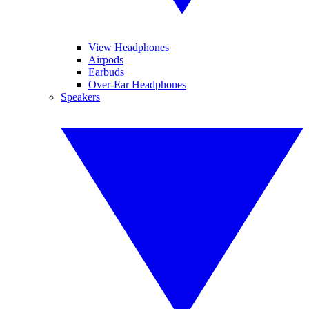
View Headphones
Airpods
Earbuds
Over-Ear Headphones
Speakers