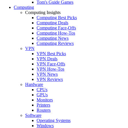
Tom's Guide Games
Computing
Computing Insights
Computing Best Picks
Computing Deals
Computing Face-Offs
Computing How-Tos
Computing News
Computing Reviews
VPN
VPN Best Picks
VPN Deals
VPN Face-Offs
VPN How-Tos
VPN News
VPN Reviews
Hardware
CPUs
GPUs
Monitors
Printers
Routers
Software
Operating Systems
Windows