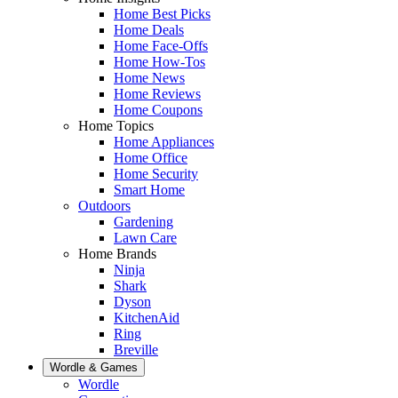
Home Best Picks
Home Deals
Home Face-Offs
Home How-Tos
Home News
Home Reviews
Home Coupons
Home Topics
Home Appliances
Home Office
Home Security
Smart Home
Outdoors
Gardening
Lawn Care
Home Brands
Ninja
Shark
Dyson
KitchenAid
Ring
Breville
Wordle & Games
Wordle