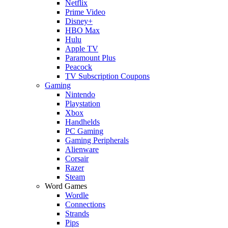
Netflix
Prime Video
Disney+
HBO Max
Hulu
Apple TV
Paramount Plus
Peacock
TV Subscription Coupons
Gaming
Nintendo
Playstation
Xbox
Handhelds
PC Gaming
Gaming Peripherals
Alienware
Corsair
Razer
Steam
Word Games
Wordle
Connections
Strands
Pips