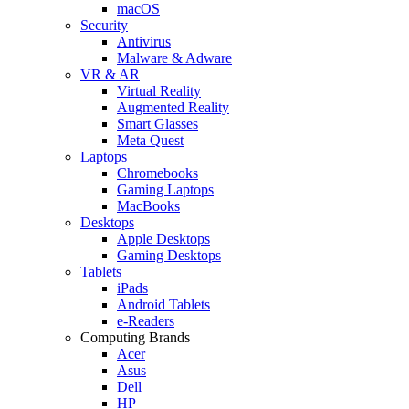
macOS
Security
Antivirus
Malware & Adware
VR & AR
Virtual Reality
Augmented Reality
Smart Glasses
Meta Quest
Laptops
Chromebooks
Gaming Laptops
MacBooks
Desktops
Apple Desktops
Gaming Desktops
Tablets
iPads
Android Tablets
e-Readers
Computing Brands
Acer
Asus
Dell
HP