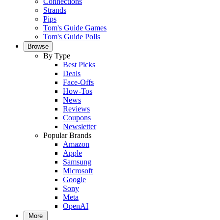
Connections
Strands
Pips
Tom's Guide Games
Tom's Guide Polls
Browse
By Type
Best Picks
Deals
Face-Offs
How-Tos
News
Reviews
Coupons
Newsletter
Popular Brands
Amazon
Apple
Samsung
Microsoft
Google
Sony
Meta
OpenAI
More