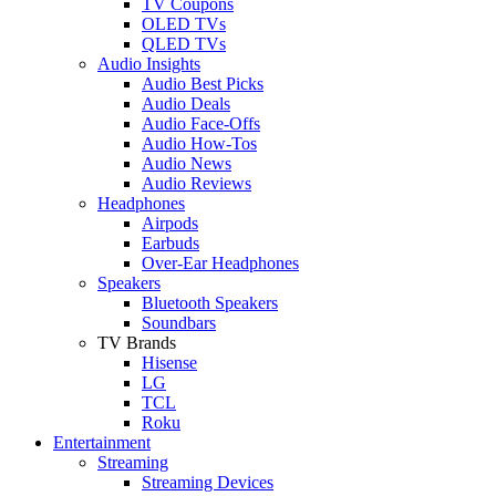
TV Coupons
OLED TVs
QLED TVs
Audio Insights
Audio Best Picks
Audio Deals
Audio Face-Offs
Audio How-Tos
Audio News
Audio Reviews
Headphones
Airpods
Earbuds
Over-Ear Headphones
Speakers
Bluetooth Speakers
Soundbars
TV Brands
Hisense
LG
TCL
Roku
Entertainment
Streaming
Streaming Devices