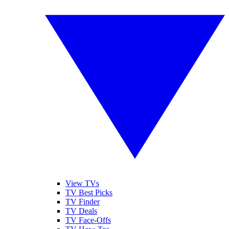
View TVs
TV Best Picks
TV Finder
TV Deals
TV Face-Offs