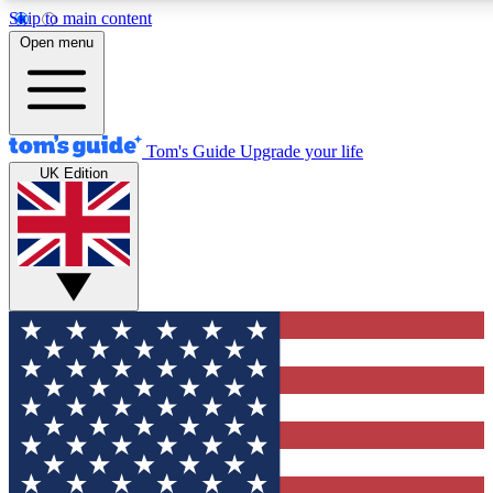
Skip to main content
12
24/7
30K+
Open menu
MEMBER FEATURES
ACCESS AVAILABLE
ACTIVE MEMBERS
Tom's Guide
Upgrade your life
UK Edition
Exclusive Newsletters
Polls
Tech news direct to your inbox
Have your say in te
GET CLUB ACCESS QUICK
For the fastest way to join Tom's Guide Club enter your
email below. We'll send you a confirmation and sign you up
to our newsletter to keep you updated on all the latest news.