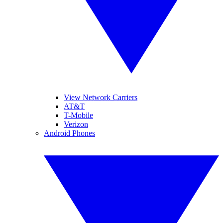
View Network Carriers
AT&T
T-Mobile
Verizon
Android Phones