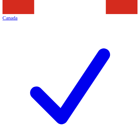
Canada