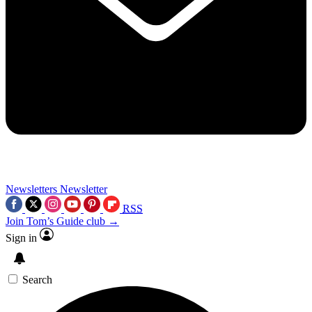
Newsletters
Newsletter
RSS
Join Tom’s Guide club →
Sign in
Search