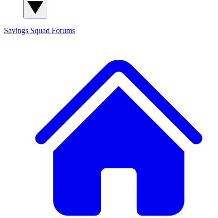
Savings Squad
Forums