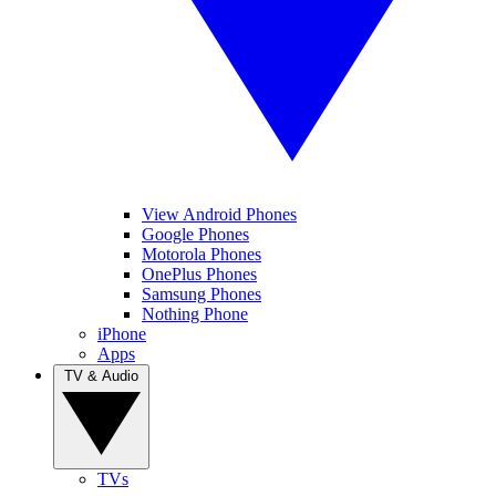
View Android Phones
Google Phones
Motorola Phones
OnePlus Phones
Samsung Phones
Nothing Phone
iPhone
Apps
TV & Audio
TVs