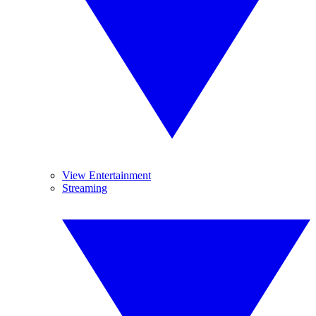
View Entertainment
Streaming