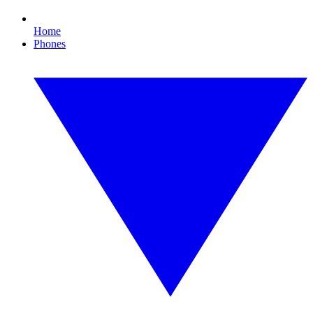
Home
Phones