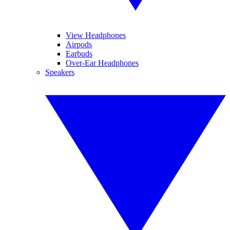
View Headphones
Airpods
Earbuds
Over-Ear Headphones
Speakers