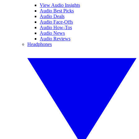
View Audio Insights
Audio Best Picks
Audio Deals
Audio Face-Offs
Audio How-Tos
Audio News
Audio Reviews
Headphones