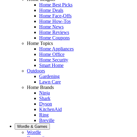
Home Best Picks
Home Deals
Home Face-Offs
Home How-Tos
Home News
Home Reviews
Home Coupons
Home Topics
Home Appliances
Home Office
Home Security
Smart Home
Outdoors
Gardening
Lawn Care
Home Brands
Ninja
Shark
Dyson
KitchenAid
Ring
Breville
Wordle & Games
Wordle