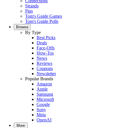
Connections
Strands
Pips
Tom's Guide Games
Tom's Guide Polls
Browse
By Type
Best Picks
Deals
Face-Offs
How-Tos
News
Reviews
Coupons
Newsletter
Popular Brands
Amazon
Apple
Samsung
Microsoft
Google
Sony
Meta
OpenAI
More