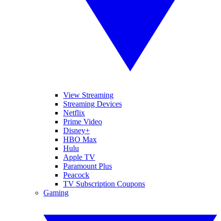
View Streaming
Streaming Devices
Netflix
Prime Video
Disney+
HBO Max
Hulu
Apple TV
Paramount Plus
Peacock
TV Subscription Coupons
Gaming