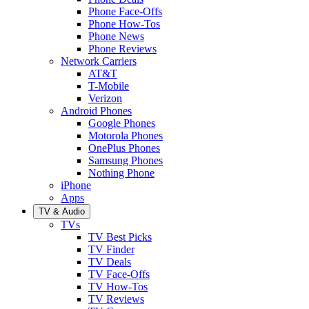
Phone Face-Offs
Phone How-Tos
Phone News
Phone Reviews
Network Carriers
AT&T
T-Mobile
Verizon
Android Phones
Google Phones
Motorola Phones
OnePlus Phones
Samsung Phones
Nothing Phone
iPhone
Apps
TV & Audio
TVs
TV Best Picks
TV Finder
TV Deals
TV Face-Offs
TV How-Tos
TV Reviews