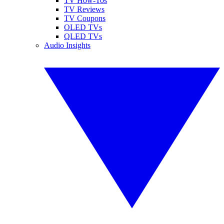
TV How-Tos
TV Reviews
TV Coupons
OLED TVs
QLED TVs
Audio Insights