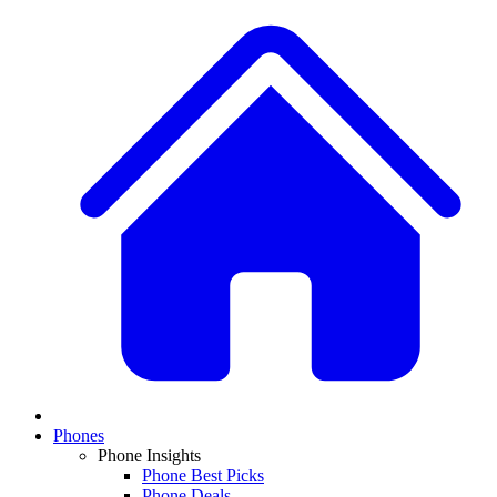
Phones
Phone Insights
Phone Best Picks
Phone Deals