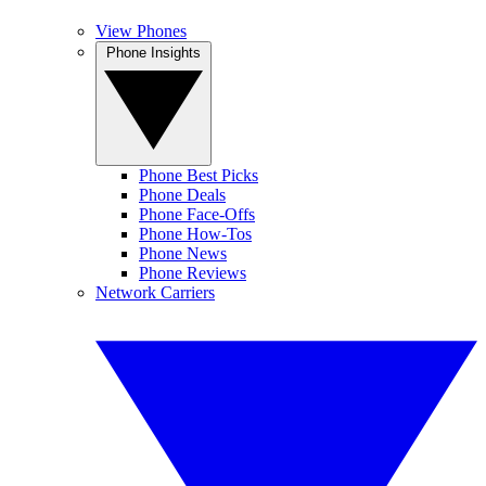
View Phones
Phone Insights
Phone Best Picks
Phone Deals
Phone Face-Offs
Phone How-Tos
Phone News
Phone Reviews
Network Carriers