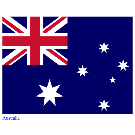
Australia