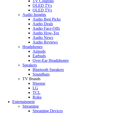
TV Coupons
OLED TVs
QLED TVs
Audio Insights
Audio Best Picks
Audio Deals
Audio Face-Offs
Audio How-Tos
Audio News
Audio Reviews
Headphones
Airpods
Earbuds
Over-Ear Headphones
Speakers
Bluetooth Speakers
Soundbars
TV Brands
Hisense
LG
TCL
Roku
Entertainment
Streaming
Streaming Devices