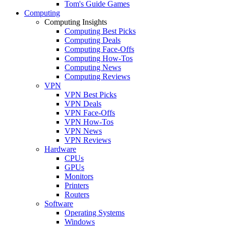
Tom's Guide Games
Computing
Computing Insights
Computing Best Picks
Computing Deals
Computing Face-Offs
Computing How-Tos
Computing News
Computing Reviews
VPN
VPN Best Picks
VPN Deals
VPN Face-Offs
VPN How-Tos
VPN News
VPN Reviews
Hardware
CPUs
GPUs
Monitors
Printers
Routers
Software
Operating Systems
Windows