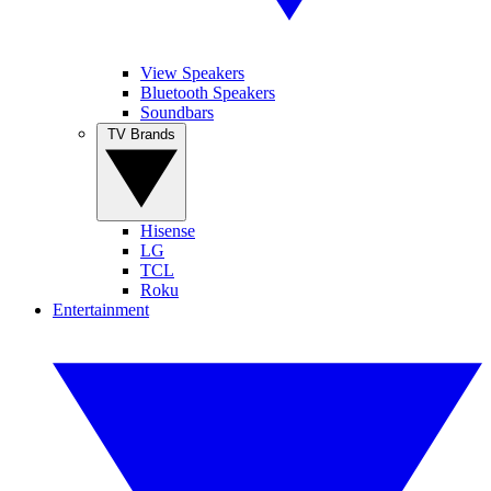
View Speakers
Bluetooth Speakers
Soundbars
TV Brands
Hisense
LG
TCL
Roku
Entertainment