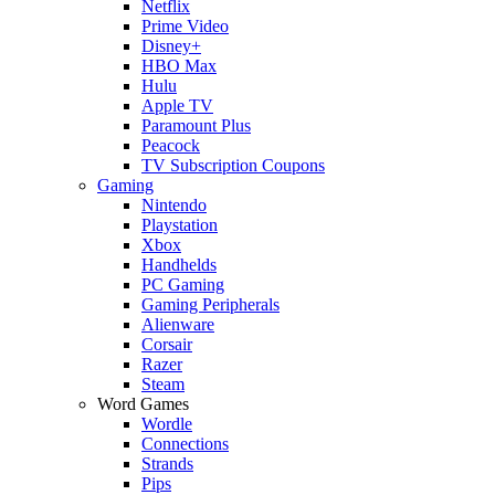
Netflix
Prime Video
Disney+
HBO Max
Hulu
Apple TV
Paramount Plus
Peacock
TV Subscription Coupons
Gaming
Nintendo
Playstation
Xbox
Handhelds
PC Gaming
Gaming Peripherals
Alienware
Corsair
Razer
Steam
Word Games
Wordle
Connections
Strands
Pips