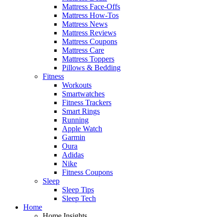
Mattress Face-Offs
Mattress How-Tos
Mattress News
Mattress Reviews
Mattress Coupons
Mattress Care
Mattress Toppers
Pillows & Bedding
Fitness
Workouts
Smartwatches
Fitness Trackers
Smart Rings
Running
Apple Watch
Garmin
Oura
Adidas
Nike
Fitness Coupons
Sleep
Sleep Tips
Sleep Tech
Home
Home Insights