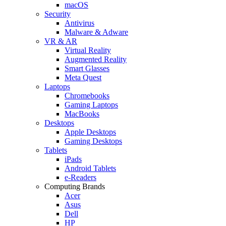
macOS
Security
Antivirus
Malware & Adware
VR & AR
Virtual Reality
Augmented Reality
Smart Glasses
Meta Quest
Laptops
Chromebooks
Gaming Laptops
MacBooks
Desktops
Apple Desktops
Gaming Desktops
Tablets
iPads
Android Tablets
e-Readers
Computing Brands
Acer
Asus
Dell
HP