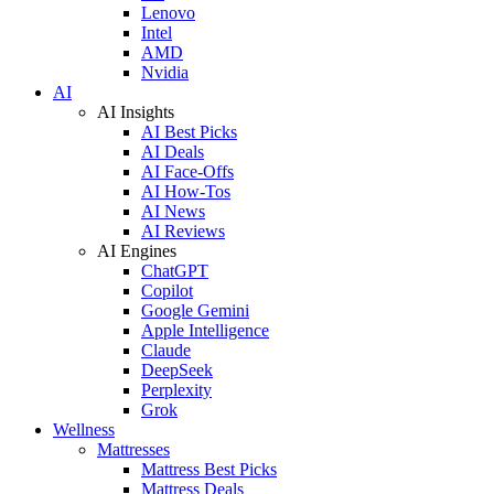
Lenovo
Intel
AMD
Nvidia
AI
AI Insights
AI Best Picks
AI Deals
AI Face-Offs
AI How-Tos
AI News
AI Reviews
AI Engines
ChatGPT
Copilot
Google Gemini
Apple Intelligence
Claude
DeepSeek
Perplexity
Grok
Wellness
Mattresses
Mattress Best Picks
Mattress Deals