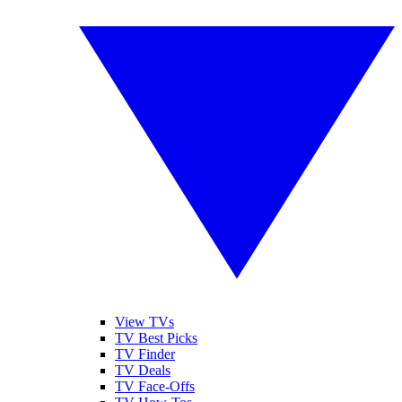
View TVs
TV Best Picks
TV Finder
TV Deals
TV Face-Offs