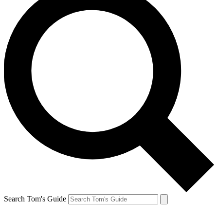
Search Tom's Guide