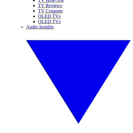
TV How-Tos
TV Reviews
TV Coupons
OLED TVs
QLED TVs
Audio Insights