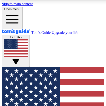
Skip to main content
12
24/7
30K+
Open menu
MEMBER FEATURES
ACCESS AVAILABLE
ACTIVE MEMBERS
Tom's Guide
Upgrade your life
US Edition
Exclusive Newsletters
Polls
Tech news direct to your inbox
Have your say in te
GET CLUB ACCESS QUICK
For the fastest way to join Tom's Guide Club enter your
email below. We'll send you a confirmation and sign you up
to our newsletter to keep you updated on all the latest news.