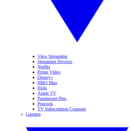
View Streaming
Streaming Devices
Netflix
Prime Video
Disney+
HBO Max
Hulu
Apple TV
Paramount Plus
Peacock
TV Subscription Coupons
Gaming