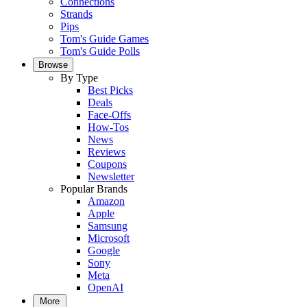
Connections
Strands
Pips
Tom's Guide Games
Tom's Guide Polls
Browse
By Type
Best Picks
Deals
Face-Offs
How-Tos
News
Reviews
Coupons
Newsletter
Popular Brands
Amazon
Apple
Samsung
Microsoft
Google
Sony
Meta
OpenAI
More