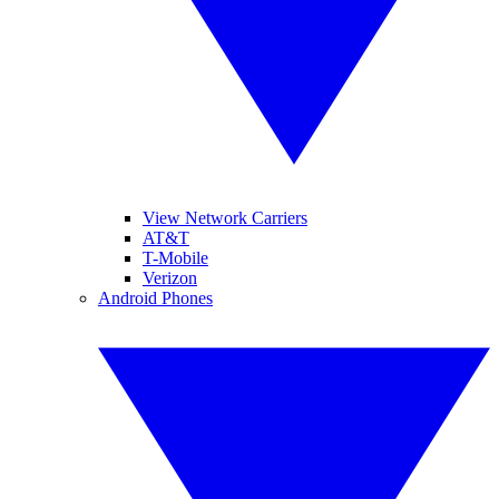
View Network Carriers
AT&T
T-Mobile
Verizon
Android Phones