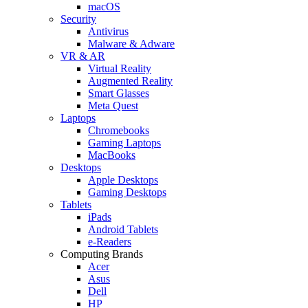
macOS
Security
Antivirus
Malware & Adware
VR & AR
Virtual Reality
Augmented Reality
Smart Glasses
Meta Quest
Laptops
Chromebooks
Gaming Laptops
MacBooks
Desktops
Apple Desktops
Gaming Desktops
Tablets
iPads
Android Tablets
e-Readers
Computing Brands
Acer
Asus
Dell
HP