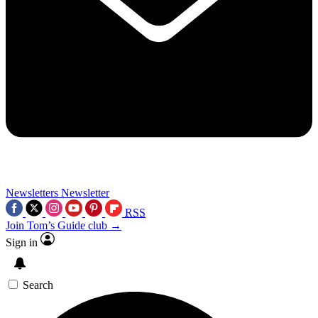
Newsletters
Newsletter
RSS
Join Tom’s Guide club →
Sign in
Search