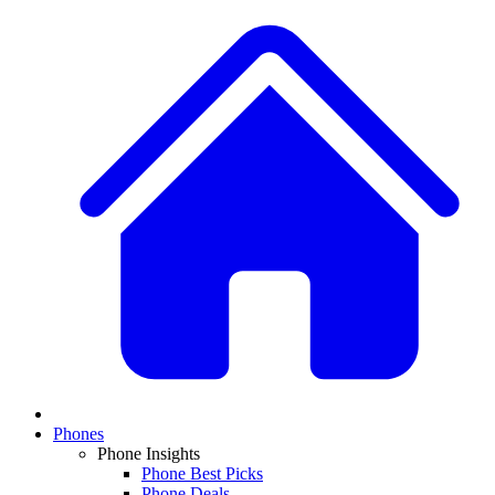
Phones
Phone Insights
Phone Best Picks
Phone Deals