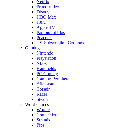
Netflix
Prime Video
Disney+
HBO Max
Hulu
Apple TV
Paramount Plus
Peacock
TV Subscription Coupons
Gaming
Nintendo
Playstation
Xbox
Handhelds
PC Gaming
Gaming Peripherals
Alienware
Corsair
Razer
Steam
Word Games
Wordle
Connections
Strands
Pips