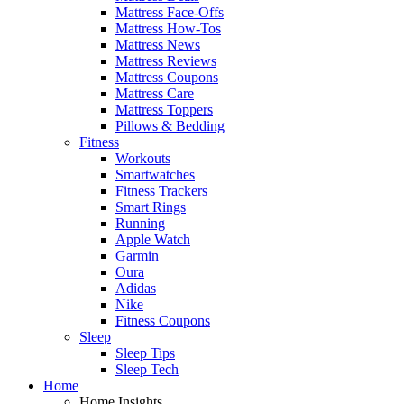
Mattress Face-Offs
Mattress How-Tos
Mattress News
Mattress Reviews
Mattress Coupons
Mattress Care
Mattress Toppers
Pillows & Bedding
Fitness
Workouts
Smartwatches
Fitness Trackers
Smart Rings
Running
Apple Watch
Garmin
Oura
Adidas
Nike
Fitness Coupons
Sleep
Sleep Tips
Sleep Tech
Home
Home Insights