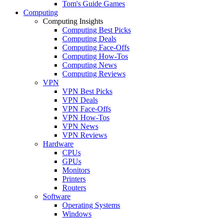
Tom's Guide Games
Computing
Computing Insights
Computing Best Picks
Computing Deals
Computing Face-Offs
Computing How-Tos
Computing News
Computing Reviews
VPN
VPN Best Picks
VPN Deals
VPN Face-Offs
VPN How-Tos
VPN News
VPN Reviews
Hardware
CPUs
GPUs
Monitors
Printers
Routers
Software
Operating Systems
Windows