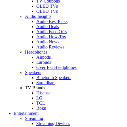
TV Coupons
OLED TVs
QLED TVs
Audio Insights
Audio Best Picks
Audio Deals
Audio Face-Offs
Audio How-Tos
Audio News
Audio Reviews
Headphones
Airpods
Earbuds
Over-Ear Headphones
Speakers
Bluetooth Speakers
Soundbars
TV Brands
Hisense
LG
TCL
Roku
Entertainment
Streaming
Streaming Devices