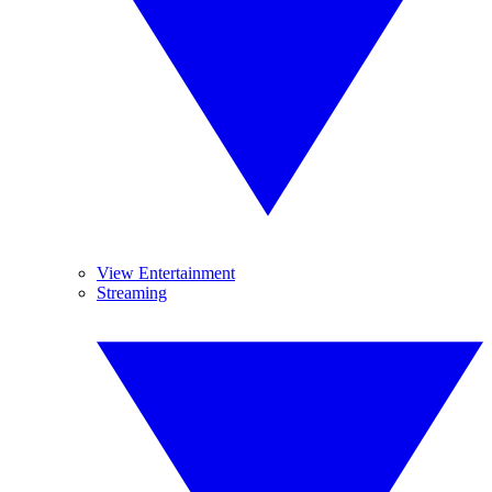
View Entertainment
Streaming