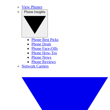
View Phones
Phone Insights
Phone Best Picks
Phone Deals
Phone Face-Offs
Phone How-Tos
Phone News
Phone Reviews
Network Carriers