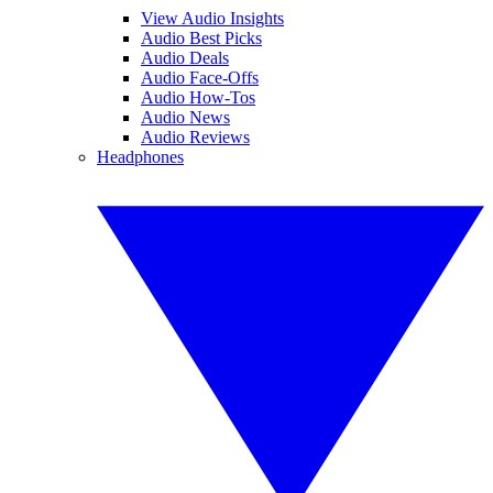
View Audio Insights
Audio Best Picks
Audio Deals
Audio Face-Offs
Audio How-Tos
Audio News
Audio Reviews
Headphones