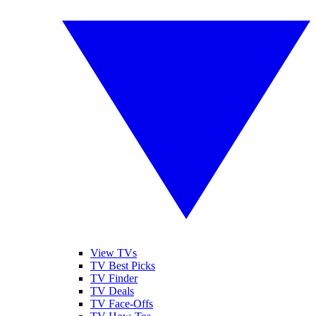
View TVs
TV Best Picks
TV Finder
TV Deals
TV Face-Offs