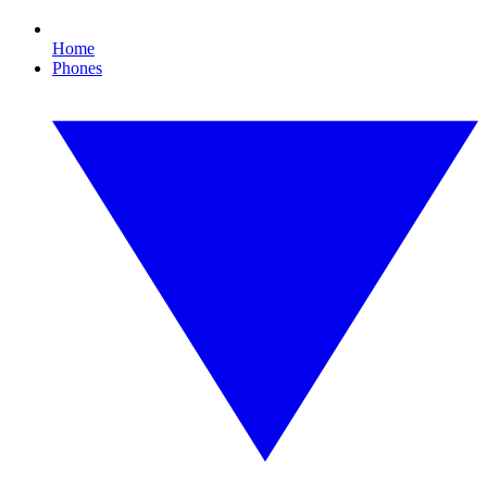
Home
Phones