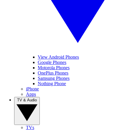
View Android Phones
Google Phones
Motorola Phones
OnePlus Phones
Samsung Phones
Nothing Phone
iPhone
Apps
TV & Audio
TVs