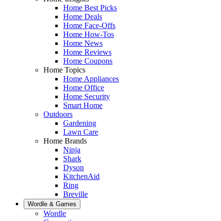
Home Best Picks
Home Deals
Home Face-Offs
Home How-Tos
Home News
Home Reviews
Home Coupons
Home Topics
Home Appliances
Home Office
Home Security
Smart Home
Outdoors
Gardening
Lawn Care
Home Brands
Ninja
Shark
Dyson
KitchenAid
Ring
Breville
Wordle & Games
Wordle