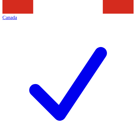
Canada