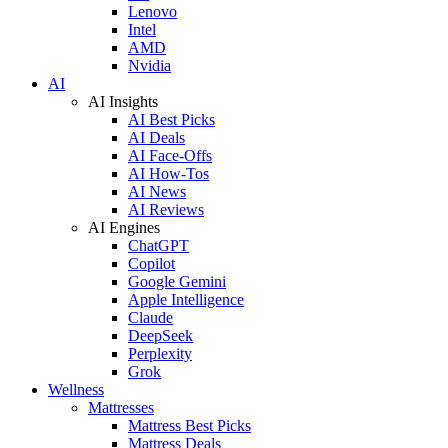
Lenovo
Intel
AMD
Nvidia
AI
AI Insights
AI Best Picks
AI Deals
AI Face-Offs
AI How-Tos
AI News
AI Reviews
AI Engines
ChatGPT
Copilot
Google Gemini
Apple Intelligence
Claude
DeepSeek
Perplexity
Grok
Wellness
Mattresses
Mattress Best Picks
Mattress Deals