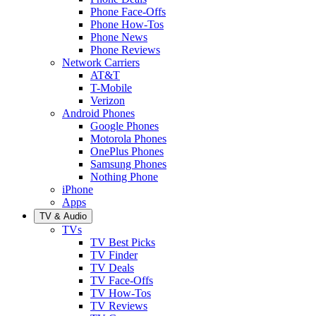
Phone Face-Offs
Phone How-Tos
Phone News
Phone Reviews
Network Carriers
AT&T
T-Mobile
Verizon
Android Phones
Google Phones
Motorola Phones
OnePlus Phones
Samsung Phones
Nothing Phone
iPhone
Apps
TV & Audio
TVs
TV Best Picks
TV Finder
TV Deals
TV Face-Offs
TV How-Tos
TV Reviews