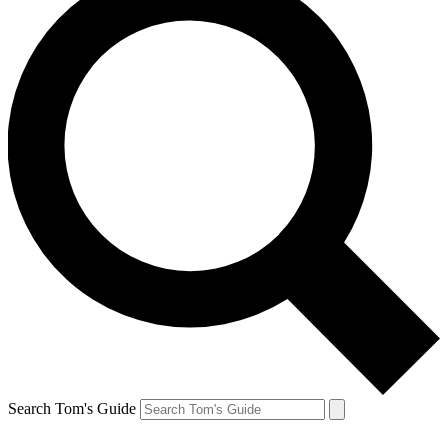
Search Tom's Guide