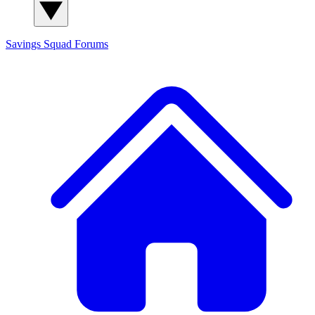
Savings Squad
Forums