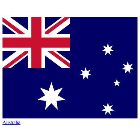
Australia