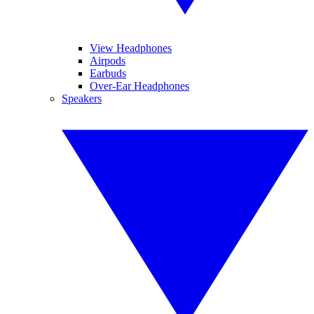
View Headphones
Airpods
Earbuds
Over-Ear Headphones
Speakers