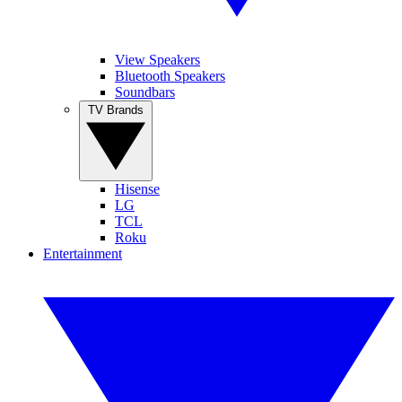
View Speakers
Bluetooth Speakers
Soundbars
TV Brands
Hisense
LG
TCL
Roku
Entertainment