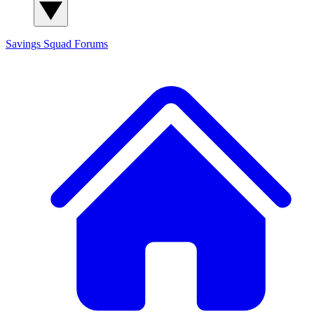
Savings Squad
Forums