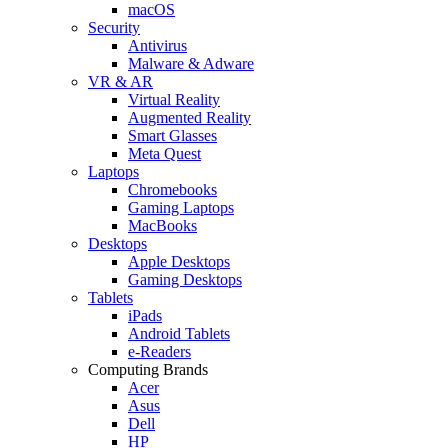
macOS
Security
Antivirus
Malware & Adware
VR & AR
Virtual Reality
Augmented Reality
Smart Glasses
Meta Quest
Laptops
Chromebooks
Gaming Laptops
MacBooks
Desktops
Apple Desktops
Gaming Desktops
Tablets
iPads
Android Tablets
e-Readers
Computing Brands
Acer
Asus
Dell
HP