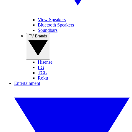
View Speakers
Bluetooth Speakers
Soundbars
TV Brands
Hisense
LG
TCL
Roku
Entertainment