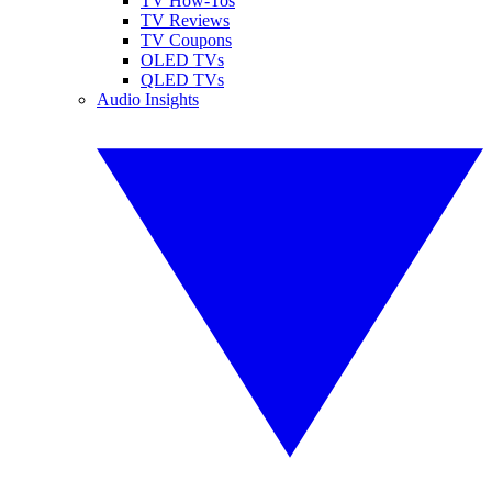
TV How-Tos
TV Reviews
TV Coupons
OLED TVs
QLED TVs
Audio Insights