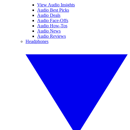
View Audio Insights
Audio Best Picks
Audio Deals
Audio Face-Offs
Audio How-Tos
Audio News
Audio Reviews
Headphones