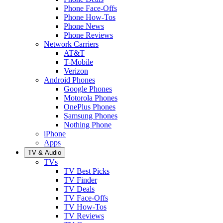
Phone Face-Offs
Phone How-Tos
Phone News
Phone Reviews
Network Carriers
AT&T
T-Mobile
Verizon
Android Phones
Google Phones
Motorola Phones
OnePlus Phones
Samsung Phones
Nothing Phone
iPhone
Apps
TV & Audio
TVs
TV Best Picks
TV Finder
TV Deals
TV Face-Offs
TV How-Tos
TV Reviews