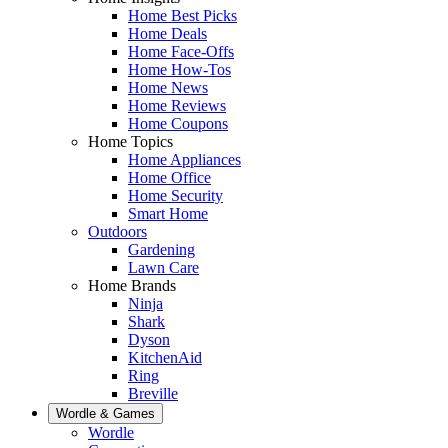
Home Best Picks
Home Deals
Home Face-Offs
Home How-Tos
Home News
Home Reviews
Home Coupons
Home Topics
Home Appliances
Home Office
Home Security
Smart Home
Outdoors
Gardening
Lawn Care
Home Brands
Ninja
Shark
Dyson
KitchenAid
Ring
Breville
Wordle & Games
Wordle