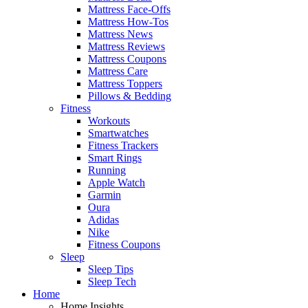
Mattress Face-Offs
Mattress How-Tos
Mattress News
Mattress Reviews
Mattress Coupons
Mattress Care
Mattress Toppers
Pillows & Bedding
Fitness
Workouts
Smartwatches
Fitness Trackers
Smart Rings
Running
Apple Watch
Garmin
Oura
Adidas
Nike
Fitness Coupons
Sleep
Sleep Tips
Sleep Tech
Home
Home Insights