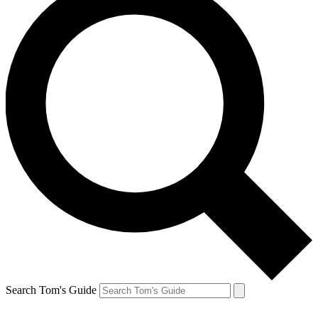
Search Tom's Guide