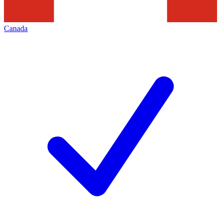
Canada