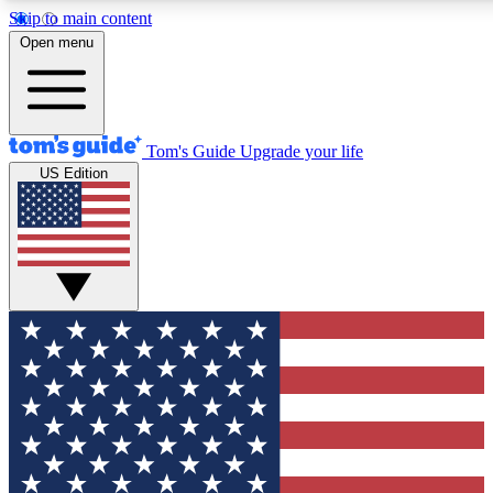
Skip to main content
12
24/7
30K+
Open menu
MEMBER FEATURES
ACCESS AVAILABLE
ACTIVE MEMBERS
Tom's Guide
Upgrade your life
US Edition
Exclusive Newsletters
Polls
Tech news direct to your inbox
Have your say in te
GET CLUB ACCESS QUICK
For the fastest way to join Tom's Guide Club enter your
email below. We'll send you a confirmation and sign you up
to our newsletter to keep you updated on all the latest news.