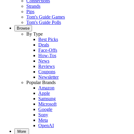
Connections
Strands
Pips
Tom's Guide Games
Tom's Guide Polls
Browse
By Type
Best Picks
Deals
Face-Offs
How-Tos
News
Reviews
Coupons
Newsletter
Popular Brands
Amazon
Apple
Samsung
Microsoft
Google
Sony
Meta
OpenAI
More