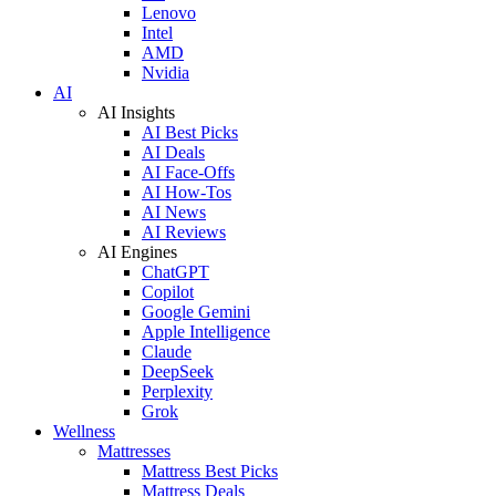
Lenovo
Intel
AMD
Nvidia
AI
AI Insights
AI Best Picks
AI Deals
AI Face-Offs
AI How-Tos
AI News
AI Reviews
AI Engines
ChatGPT
Copilot
Google Gemini
Apple Intelligence
Claude
DeepSeek
Perplexity
Grok
Wellness
Mattresses
Mattress Best Picks
Mattress Deals