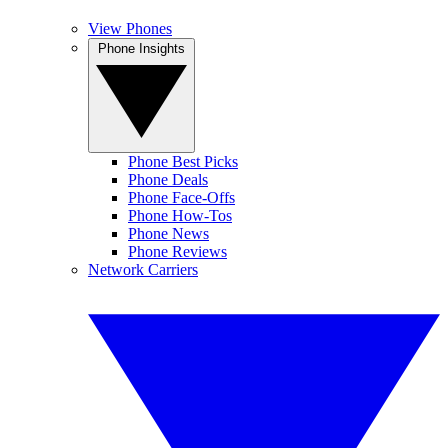
View Phones
Phone Insights
Phone Best Picks
Phone Deals
Phone Face-Offs
Phone How-Tos
Phone News
Phone Reviews
Network Carriers