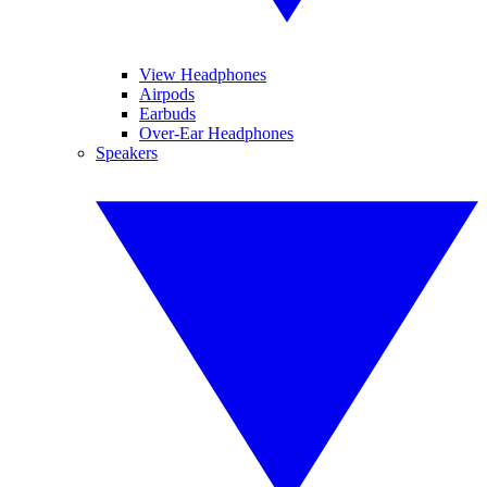
View Headphones
Airpods
Earbuds
Over-Ear Headphones
Speakers