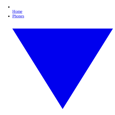
Home
Phones