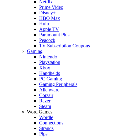
Netflix
Prime Video
Disney+
HBO Max
Hulu
Apple TV
Paramount Plus
Peacock
TV Subscription Coupons
Gaming
Nintendo
Playstation
Xbox
Handhelds
PC Gaming
Gaming Peripherals
Alienware
Corsair
Razer
Steam
Word Games
Wordle
Connections
Strands
Pips