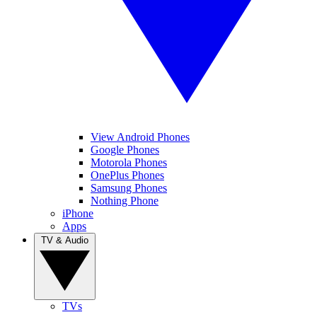
View Android Phones
Google Phones
Motorola Phones
OnePlus Phones
Samsung Phones
Nothing Phone
iPhone
Apps
TV & Audio
TVs