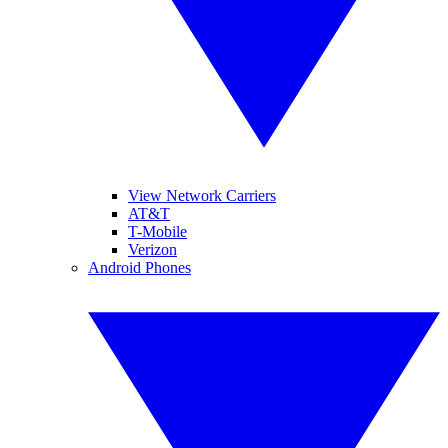
View Network Carriers
AT&T
T-Mobile
Verizon
Android Phones