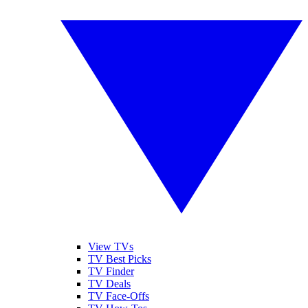
View TVs
TV Best Picks
TV Finder
TV Deals
TV Face-Offs