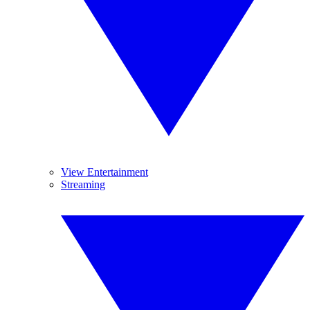
View Entertainment
Streaming