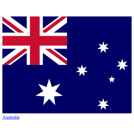
Australia