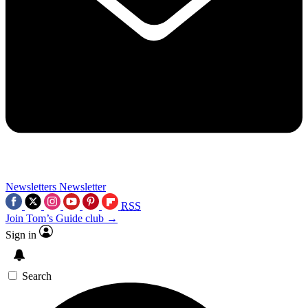
Newsletters
Newsletter
RSS
Join Tom’s Guide club →
Sign in
Search