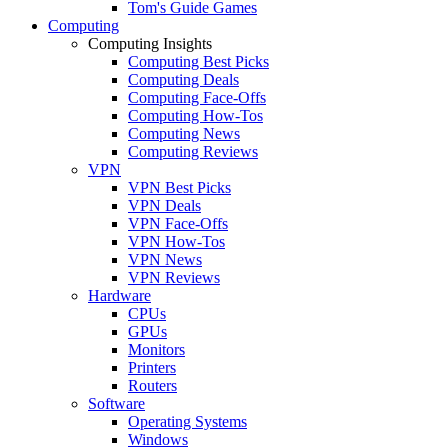
Tom's Guide Games
Computing
Computing Insights
Computing Best Picks
Computing Deals
Computing Face-Offs
Computing How-Tos
Computing News
Computing Reviews
VPN
VPN Best Picks
VPN Deals
VPN Face-Offs
VPN How-Tos
VPN News
VPN Reviews
Hardware
CPUs
GPUs
Monitors
Printers
Routers
Software
Operating Systems
Windows