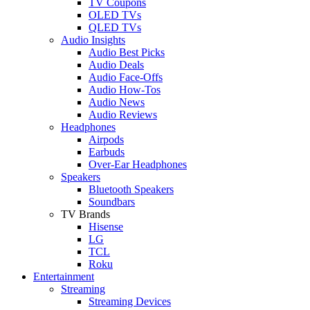
TV Coupons
OLED TVs
QLED TVs
Audio Insights
Audio Best Picks
Audio Deals
Audio Face-Offs
Audio How-Tos
Audio News
Audio Reviews
Headphones
Airpods
Earbuds
Over-Ear Headphones
Speakers
Bluetooth Speakers
Soundbars
TV Brands
Hisense
LG
TCL
Roku
Entertainment
Streaming
Streaming Devices