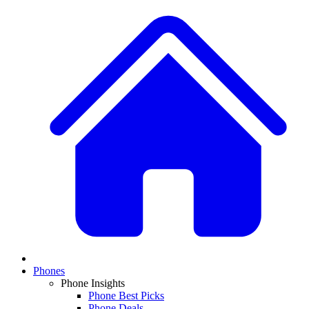
Phones
Phone Insights
Phone Best Picks
Phone Deals