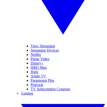
View Streaming
Streaming Devices
Netflix
Prime Video
Disney+
HBO Max
Hulu
Apple TV
Paramount Plus
Peacock
TV Subscription Coupons
Gaming