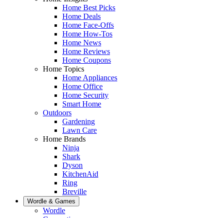
Home Best Picks
Home Deals
Home Face-Offs
Home How-Tos
Home News
Home Reviews
Home Coupons
Home Topics
Home Appliances
Home Office
Home Security
Smart Home
Outdoors
Gardening
Lawn Care
Home Brands
Ninja
Shark
Dyson
KitchenAid
Ring
Breville
Wordle & Games
Wordle