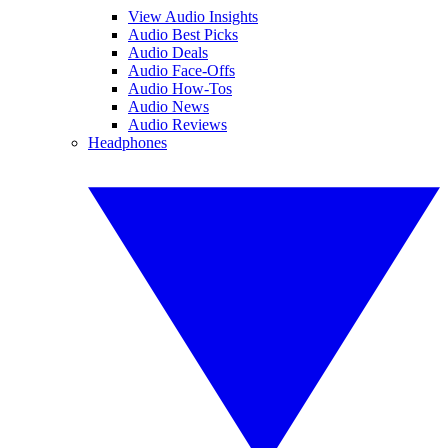
View Audio Insights
Audio Best Picks
Audio Deals
Audio Face-Offs
Audio How-Tos
Audio News
Audio Reviews
Headphones