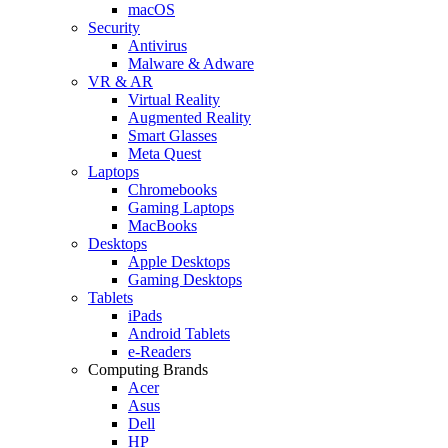
macOS
Security
Antivirus
Malware & Adware
VR & AR
Virtual Reality
Augmented Reality
Smart Glasses
Meta Quest
Laptops
Chromebooks
Gaming Laptops
MacBooks
Desktops
Apple Desktops
Gaming Desktops
Tablets
iPads
Android Tablets
e-Readers
Computing Brands
Acer
Asus
Dell
HP