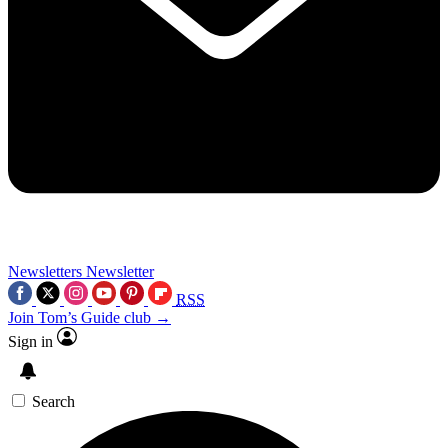
Newsletters
Newsletter
RSS
Join Tom’s Guide club →
Sign in
Search