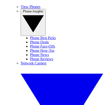
View Phones
Phone Insights
Phone Best Picks
Phone Deals
Phone Face-Offs
Phone How-Tos
Phone News
Phone Reviews
Network Carriers