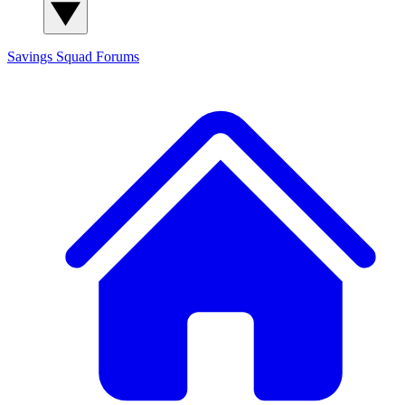
Savings Squad
Forums