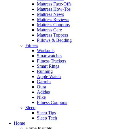
Mattress Face-Offs
Mattress How-Tos
Mattress News
Mattress Reviews
Mattress Coupons
Mattress Care
Mattress Toppers
Pillows & Bedding
Fitness
Workouts
Smartwatches
Fitness Trackers
Smart Rings
Running
Apple Watch
Garmin
Oura
Adidas
Nike
Fitness Coupons
Sleep
Sleep Tips
Sleep Tech
Home
Home Insights