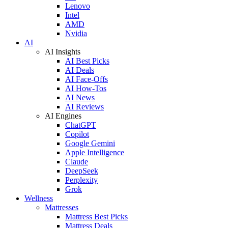
Lenovo
Intel
AMD
Nvidia
AI
AI Insights
AI Best Picks
AI Deals
AI Face-Offs
AI How-Tos
AI News
AI Reviews
AI Engines
ChatGPT
Copilot
Google Gemini
Apple Intelligence
Claude
DeepSeek
Perplexity
Grok
Wellness
Mattresses
Mattress Best Picks
Mattress Deals