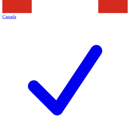
Canada