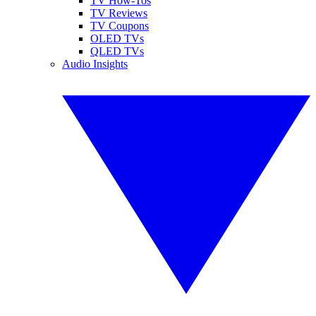
TV How-Tos
TV Reviews
TV Coupons
OLED TVs
QLED TVs
Audio Insights