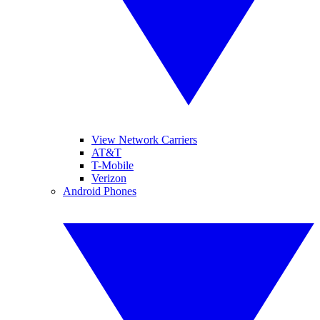
View Network Carriers
AT&T
T-Mobile
Verizon
Android Phones