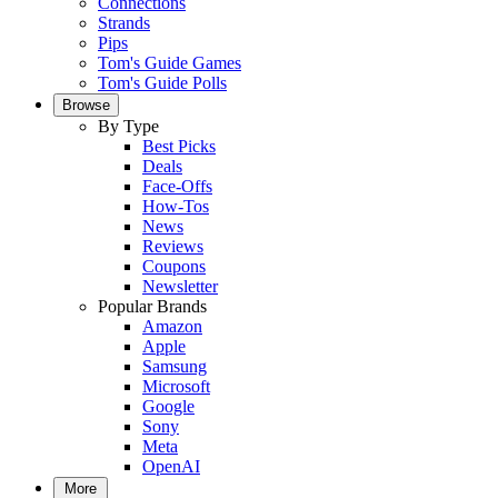
Connections
Strands
Pips
Tom's Guide Games
Tom's Guide Polls
Browse
By Type
Best Picks
Deals
Face-Offs
How-Tos
News
Reviews
Coupons
Newsletter
Popular Brands
Amazon
Apple
Samsung
Microsoft
Google
Sony
Meta
OpenAI
More