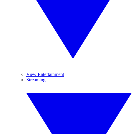
View Entertainment
Streaming