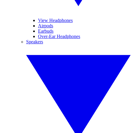
View Headphones
Airpods
Earbuds
Over-Ear Headphones
Speakers