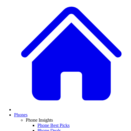
Phones
Phone Insights
Phone Best Picks
Phone Deals