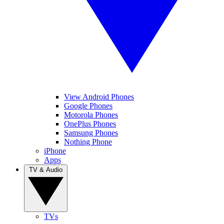
View Android Phones
Google Phones
Motorola Phones
OnePlus Phones
Samsung Phones
Nothing Phone
iPhone
Apps
TV & Audio
TVs