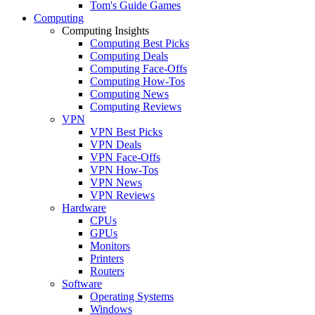
Tom's Guide Games
Computing
Computing Insights
Computing Best Picks
Computing Deals
Computing Face-Offs
Computing How-Tos
Computing News
Computing Reviews
VPN
VPN Best Picks
VPN Deals
VPN Face-Offs
VPN How-Tos
VPN News
VPN Reviews
Hardware
CPUs
GPUs
Monitors
Printers
Routers
Software
Operating Systems
Windows