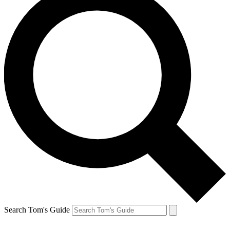
Search Tom's Guide