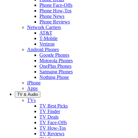
Phone Face-Offs
Phone How-Tos
Phone News
Phone Reviews
Network Carriers
AT&T
T-Mobile
Verizon
Android Phones
Google Phones
Motorola Phones
OnePlus Phones
Samsung Phones
Nothing Phone
iPhone
Apps
TV & Audio
TVs
TV Best Picks
TV Finder
TV Deals
TV Face-Offs
TV How-Tos
TV Reviews