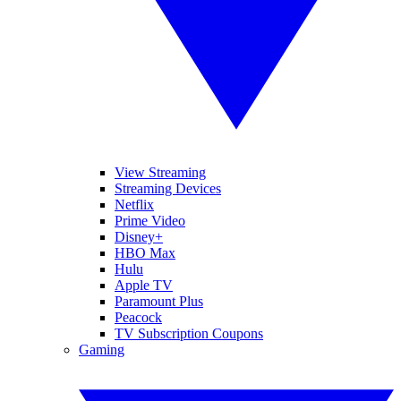
View Streaming
Streaming Devices
Netflix
Prime Video
Disney+
HBO Max
Hulu
Apple TV
Paramount Plus
Peacock
TV Subscription Coupons
Gaming