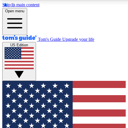
Skip to main content
12
24/7
30K+
Open menu
MEMBER FEATURES
ACCESS AVAILABLE
ACTIVE MEMBERS
Tom's Guide
Upgrade your life
US Edition
Exclusive Newsletters
Polls
Tech news direct to your inbox
Have your say in te
GET CLUB ACCESS QUICK
For the fastest way to join Tom's Guide Club enter your
email below. We'll send you a confirmation and sign you up
to our newsletter to keep you updated on all the latest news.