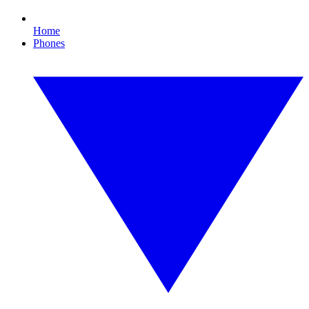
Home
Phones