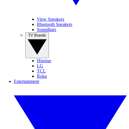
View Speakers
Bluetooth Speakers
Soundbars
TV Brands
Hisense
LG
TCL
Roku
Entertainment