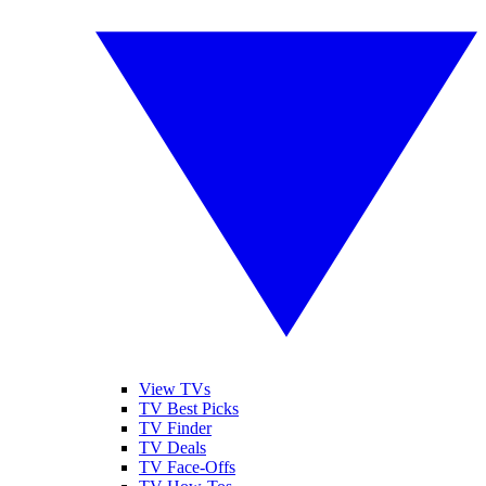
View TVs
TV Best Picks
TV Finder
TV Deals
TV Face-Offs