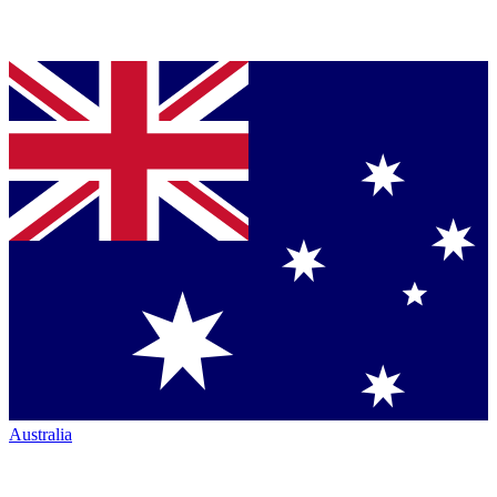
Australia