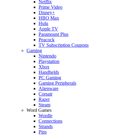
Netflix
Prime Video
Disney+
HBO Max
Hulu
Apple TV
Paramount Plus
Peacock
TV Subscription Coupons
Gaming
Nintendo
Playstation
Xbox
Handhelds
PC Gaming
Gaming Peripherals
Alienware
Corsair
Razer
Steam
Word Games
Wordle
Connections
Strands
Pips