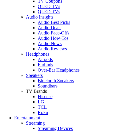
TV Coupons
OLED TVs
QLED TVs
Audio Insights
Audio Best Picks
Audio Deals
Audio Face-Offs
Audio How-Tos
Audio News
Audio Reviews
Headphones
Airpods
Earbuds
Over-Ear Headphones
Speakers
Bluetooth Speakers
Soundbars
TV Brands
Hisense
LG
TCL
Roku
Entertainment
Streaming
Streaming Devices