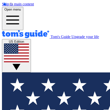
Skip to main content
Open menu
Tom's Guide
Upgrade your life
US Edition