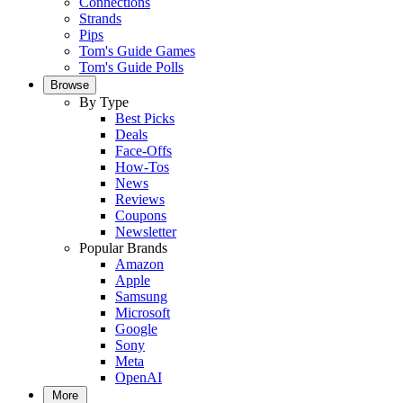
Connections
Strands
Pips
Tom's Guide Games
Tom's Guide Polls
Browse
By Type
Best Picks
Deals
Face-Offs
How-Tos
News
Reviews
Coupons
Newsletter
Popular Brands
Amazon
Apple
Samsung
Microsoft
Google
Sony
Meta
OpenAI
More