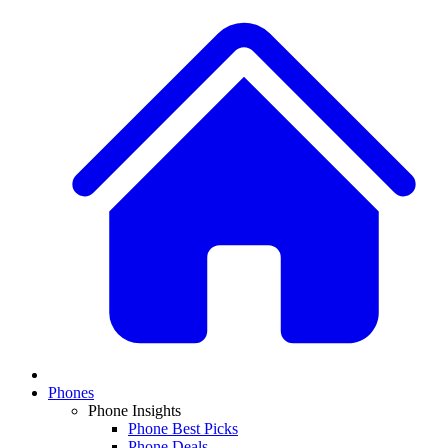
Phones
Phone Insights
Phone Best Picks
Phone Deals