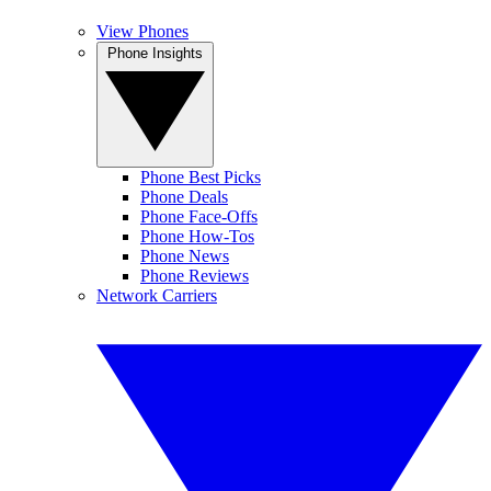
View Phones
Phone Insights
Phone Best Picks
Phone Deals
Phone Face-Offs
Phone How-Tos
Phone News
Phone Reviews
Network Carriers