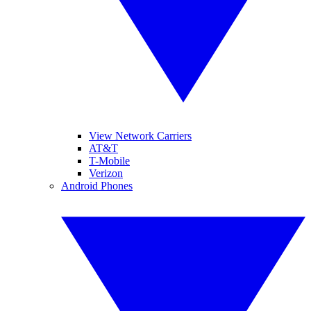
View Network Carriers
AT&T
T-Mobile
Verizon
Android Phones