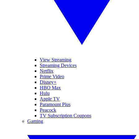
View Streaming
Streaming Devices
Netflix
Prime Video
Disney+
HBO Max
Hulu
Apple TV
Paramount Plus
Peacock
TV Subscription Coupons
Gaming