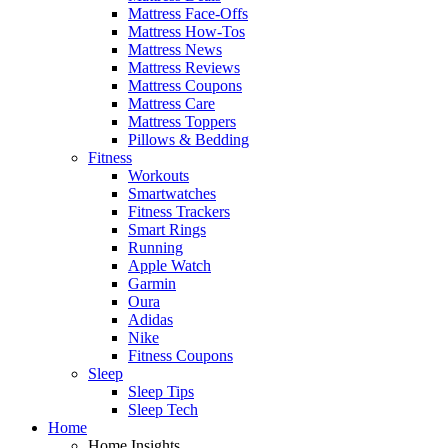
Mattress Face-Offs
Mattress How-Tos
Mattress News
Mattress Reviews
Mattress Coupons
Mattress Care
Mattress Toppers
Pillows & Bedding
Fitness
Workouts
Smartwatches
Fitness Trackers
Smart Rings
Running
Apple Watch
Garmin
Oura
Adidas
Nike
Fitness Coupons
Sleep
Sleep Tips
Sleep Tech
Home
Home Insights