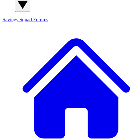
Savings Squad
Forums