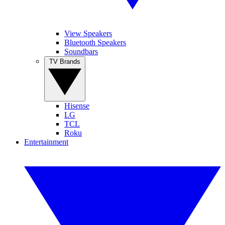
View Speakers
Bluetooth Speakers
Soundbars
TV Brands
Hisense
LG
TCL
Roku
Entertainment