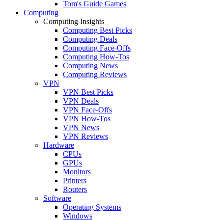
Tom's Guide Games
Computing
Computing Insights
Computing Best Picks
Computing Deals
Computing Face-Offs
Computing How-Tos
Computing News
Computing Reviews
VPN
VPN Best Picks
VPN Deals
VPN Face-Offs
VPN How-Tos
VPN News
VPN Reviews
Hardware
CPUs
GPUs
Monitors
Printers
Routers
Software
Operating Systems
Windows