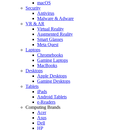
macOS
Security
Antivirus
Malware & Adware
VR & AR
Virtual Reality
Augmented Reality
Smart Glasses
Meta Quest
Laptops
Chromebooks
Gaming Laptops
MacBooks
Desktops
Apple Desktops
Gaming Desktops
Tablets
iPads
Android Tablets
e-Readers
Computing Brands
Acer
Asus
Dell
HP