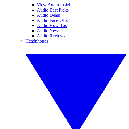
View Audio Insights
Audio Best Picks
Audio Deals
Audio Face-Offs
Audio How-Tos
Audio News
Audio Reviews
Headphones