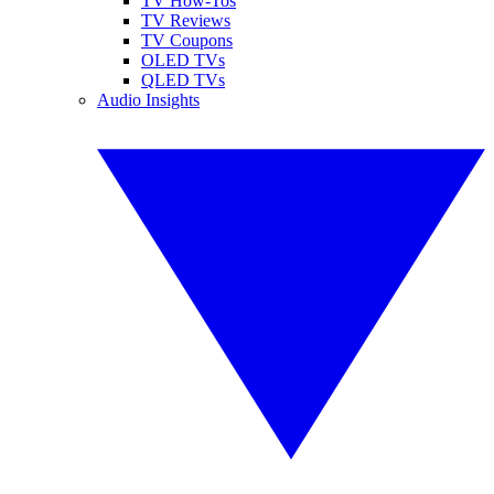
TV How-Tos
TV Reviews
TV Coupons
OLED TVs
QLED TVs
Audio Insights