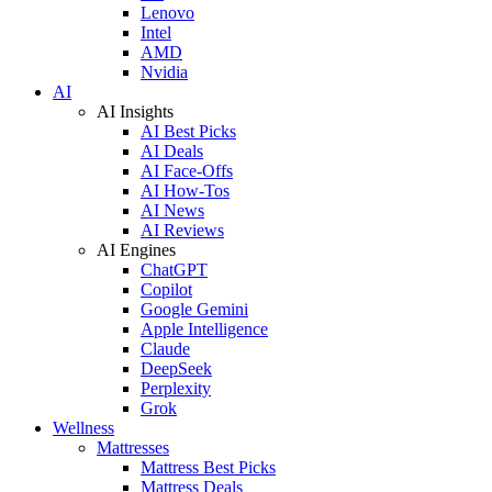
Lenovo
Intel
AMD
Nvidia
AI
AI Insights
AI Best Picks
AI Deals
AI Face-Offs
AI How-Tos
AI News
AI Reviews
AI Engines
ChatGPT
Copilot
Google Gemini
Apple Intelligence
Claude
DeepSeek
Perplexity
Grok
Wellness
Mattresses
Mattress Best Picks
Mattress Deals