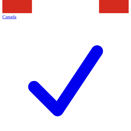
Canada