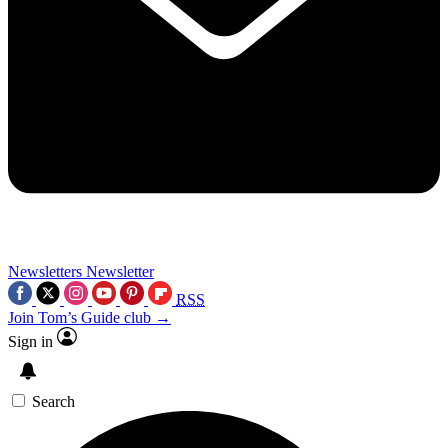
Newsletters
Newsletter
RSS
Join Tom’s Guide club →
Sign in
Search