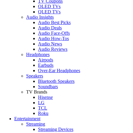
TV Coupons
OLED TVs
QLED TVs
Audio Insights
Audio Best Picks
Audio Deals
Audio Face-Offs
Audio How-Tos
Audio News
Audio Reviews
Headphones
Airpods
Earbuds
Over-Ear Headphones
Speakers
Bluetooth Speakers
Soundbars
TV Brands
Hisense
LG
TCL
Roku
Entertainment
Streaming
Streaming Devices