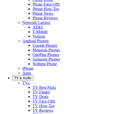
Phone Face-Offs
Phone How-Tos
Phone News
Phone Reviews
Network Carriers
AT&T
T-Mobile
Verizon
Android Phones
Google Phones
Motorola Phones
OnePlus Phones
Samsung Phones
Nothing Phone
iPhone
Apps
TV & Audio
TVs
TV Best Picks
TV Finder
TV Deals
TV Face-Offs
TV How-Tos
TV Reviews