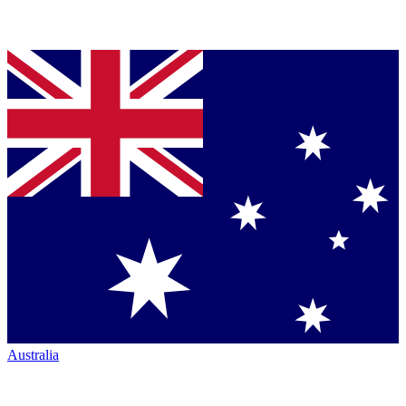
Australia