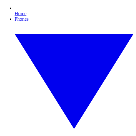
Home
Phones