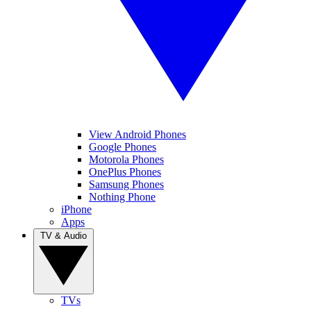
View Android Phones
Google Phones
Motorola Phones
OnePlus Phones
Samsung Phones
Nothing Phone
iPhone
Apps
TV & Audio
TVs