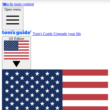
Skip to main content
12
24/7
30K+
Open menu
MEMBER FEATURES
ACCESS AVAILABLE
ACTIVE MEMBERS
Tom's Guide
Upgrade your life
US Edition
Exclusive Newsletters
Polls
Tech news direct to your inbox
Have your say in te
GET CLUB ACCESS QUICK
For the fastest way to join Tom's Guide Club enter your
email below. We'll send you a confirmation and sign you up
to our newsletter to keep you updated on all the latest news.