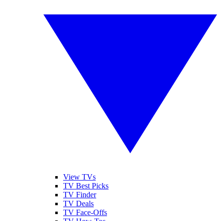
View TVs
TV Best Picks
TV Finder
TV Deals
TV Face-Offs