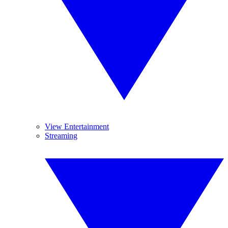
View Entertainment
Streaming