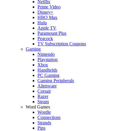
Netflix
Prime Video
Disney+
HBO Max
Hulu
Apple TV
Paramount Plus
Peacock
TV Subscription Coupons
Gaming
Nintendo
Playstation
Xbox
Handhelds
PC Gaming
Gaming Peripherals
Alienware
Corsair
Razer
Steam
Word Games
Wordle
Connections
Strands
Pips