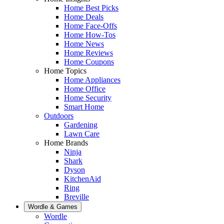
Home Best Picks
Home Deals
Home Face-Offs
Home How-Tos
Home News
Home Reviews
Home Coupons
Home Topics
Home Appliances
Home Office
Home Security
Smart Home
Outdoors
Gardening
Lawn Care
Home Brands
Ninja
Shark
Dyson
KitchenAid
Ring
Breville
Wordle & Games
Wordle