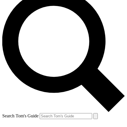
Search Tom's Guide