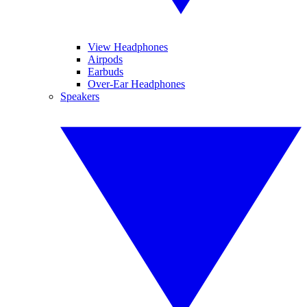
View Headphones
Airpods
Earbuds
Over-Ear Headphones
Speakers