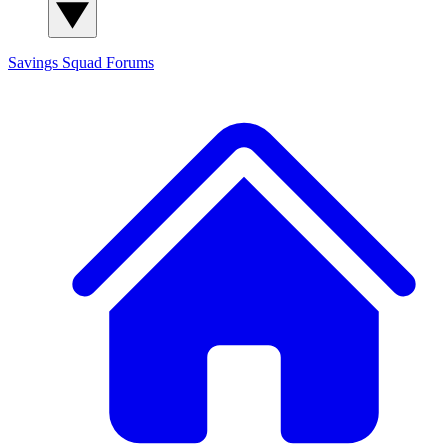
Savings Squad
Forums