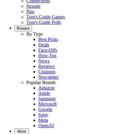
Connections
Strands
Pips
Tom's Guide Games
Tom's Guide Polls
Browse
By Type
Best Picks
Deals
Face-Offs
How-Tos
News
Reviews
Coupons
Newsletter
Popular Brands
Amazon
Apple
Samsung
Microsoft
Google
Sony
Meta
OpenAI
More