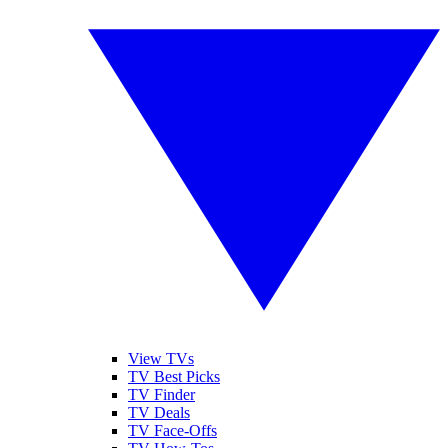
View TVs
TV Best Picks
TV Finder
TV Deals
TV Face-Offs