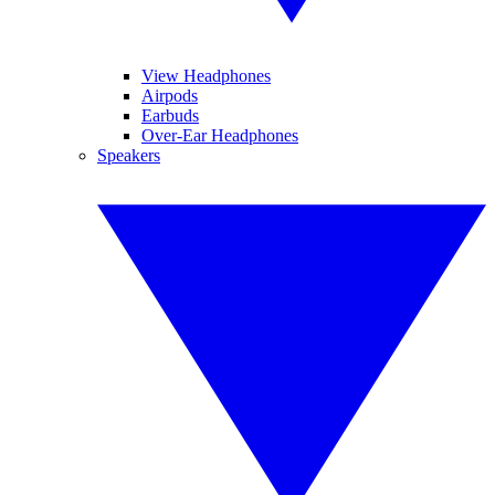
View Headphones
Airpods
Earbuds
Over-Ear Headphones
Speakers