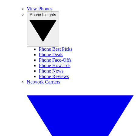
View Phones
Phone Insights
Phone Best Picks
Phone Deals
Phone Face-Offs
Phone How-Tos
Phone News
Phone Reviews
Network Carriers