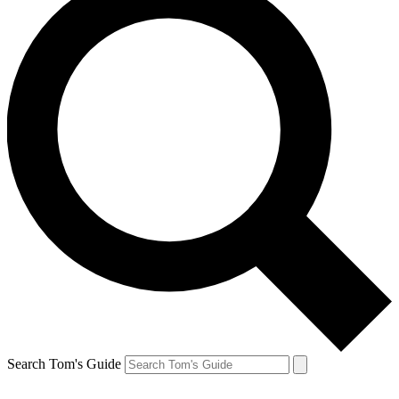
Search Tom's Guide