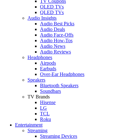
TV Coupons
OLED TVs
QLED TVs
Audio Insights
Audio Best Picks
Audio Deals
Audio Face-Offs
Audio How-Tos
Audio News
Audio Reviews
Headphones
Airpods
Earbuds
Over-Ear Headphones
Speakers
Bluetooth Speakers
Soundbars
TV Brands
Hisense
LG
TCL
Roku
Entertainment
Streaming
Streaming Devices