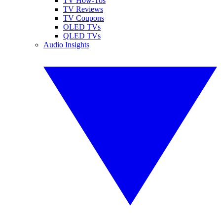
TV How-Tos
TV Reviews
TV Coupons
OLED TVs
QLED TVs
Audio Insights