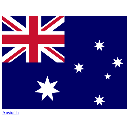
Australia