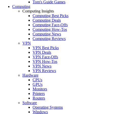
Tom's Guide Games
Computing
Computing Insights
Computing Best Picks
Computing Deals
Computing Face-Offs
Computing How-Tos
Computing News
Computing Reviews
VPN
VPN Best Picks
VPN Deals
VPN Face-Offs
VPN How-Tos
VPN News
VPN Reviews
Hardware
CPUs
GPUs
Monitors
Printers
Routers
Software
Operating Systems
Windows