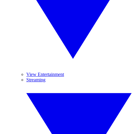
View Entertainment
Streaming