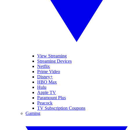
View Streaming
Streaming Devices
Netflix
Prime Video
Disney+
HBO Max
Hulu
Apple TV
Paramount Plus
Peacock
TV Subscription Coupons
Gaming