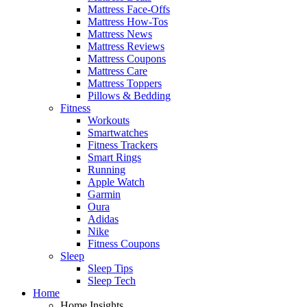
Mattress Face-Offs
Mattress How-Tos
Mattress News
Mattress Reviews
Mattress Coupons
Mattress Care
Mattress Toppers
Pillows & Bedding
Fitness
Workouts
Smartwatches
Fitness Trackers
Smart Rings
Running
Apple Watch
Garmin
Oura
Adidas
Nike
Fitness Coupons
Sleep
Sleep Tips
Sleep Tech
Home
Home Insights