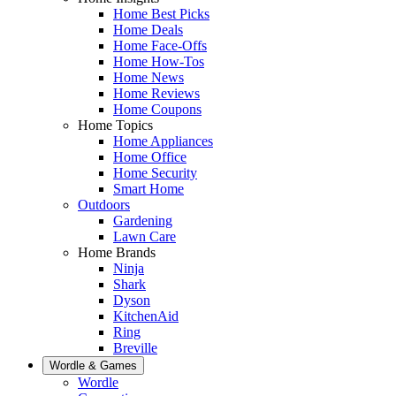
Home Best Picks
Home Deals
Home Face-Offs
Home How-Tos
Home News
Home Reviews
Home Coupons
Home Topics
Home Appliances
Home Office
Home Security
Smart Home
Outdoors
Gardening
Lawn Care
Home Brands
Ninja
Shark
Dyson
KitchenAid
Ring
Breville
Wordle & Games
Wordle