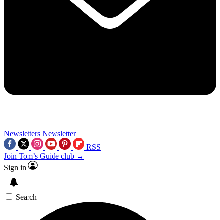
Newsletters
Newsletter
RSS
Join Tom’s Guide club →
Sign in
Search