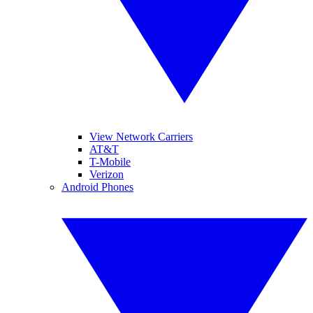
View Network Carriers
AT&T
T-Mobile
Verizon
Android Phones