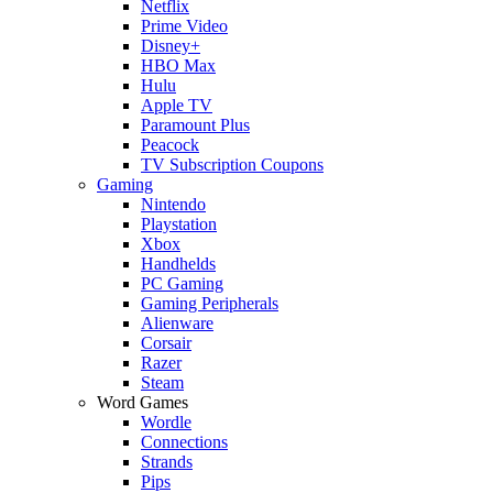
Netflix
Prime Video
Disney+
HBO Max
Hulu
Apple TV
Paramount Plus
Peacock
TV Subscription Coupons
Gaming
Nintendo
Playstation
Xbox
Handhelds
PC Gaming
Gaming Peripherals
Alienware
Corsair
Razer
Steam
Word Games
Wordle
Connections
Strands
Pips