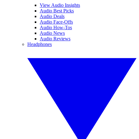
View Audio Insights
Audio Best Picks
Audio Deals
Audio Face-Offs
Audio How-Tos
Audio News
Audio Reviews
Headphones