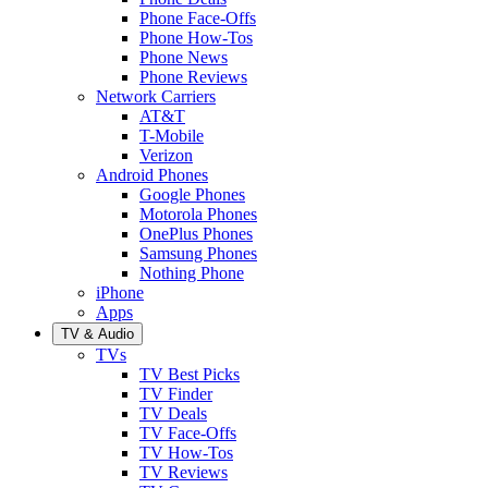
Phone Face-Offs
Phone How-Tos
Phone News
Phone Reviews
Network Carriers
AT&T
T-Mobile
Verizon
Android Phones
Google Phones
Motorola Phones
OnePlus Phones
Samsung Phones
Nothing Phone
iPhone
Apps
TV & Audio
TVs
TV Best Picks
TV Finder
TV Deals
TV Face-Offs
TV How-Tos
TV Reviews