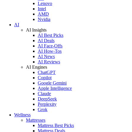
Lenovo
Intel
AMD
Nvidia
AI
AI Insights
AI Best Picks
AI Deals
AI Face-Offs
AI How-Tos
AI News
AI Reviews
AI Engines
ChatGPT
Copilot
Google Gemini
Apple Intelligence
Claude
DeepSeek
Perplexity
Grok
Wellness
Mattresses
Mattress Best Picks
Mattress Deals