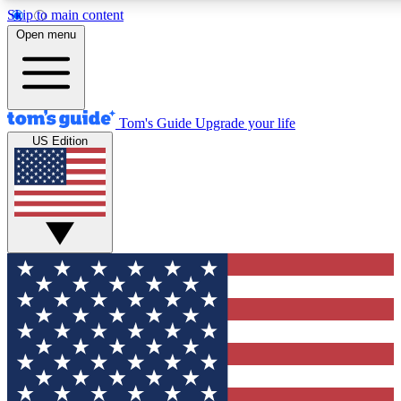
Skip to main content
12
24/7
30K+
Open menu
MEMBER FEATURES
ACCESS AVAILABLE
ACTIVE MEMBERS
Tom's Guide
Upgrade your life
US Edition
Exclusive Newsletters
Polls
Tech news direct to your inbox
Have your say in te
GET CLUB ACCESS QUICK
For the fastest way to join Tom's Guide Club enter your
email below. We'll send you a confirmation and sign you up
to our newsletter to keep you updated on all the latest news.