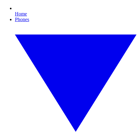
Home
Phones