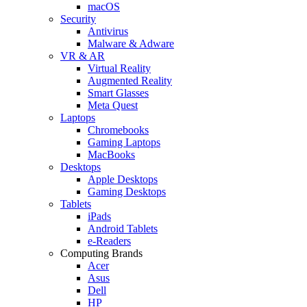
macOS
Security
Antivirus
Malware & Adware
VR & AR
Virtual Reality
Augmented Reality
Smart Glasses
Meta Quest
Laptops
Chromebooks
Gaming Laptops
MacBooks
Desktops
Apple Desktops
Gaming Desktops
Tablets
iPads
Android Tablets
e-Readers
Computing Brands
Acer
Asus
Dell
HP