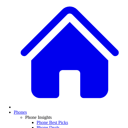
Phones
Phone Insights
Phone Best Picks
Phone Deals