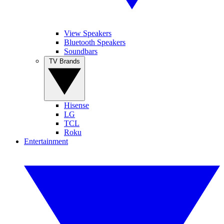
View Speakers
Bluetooth Speakers
Soundbars
TV Brands
Hisense
LG
TCL
Roku
Entertainment