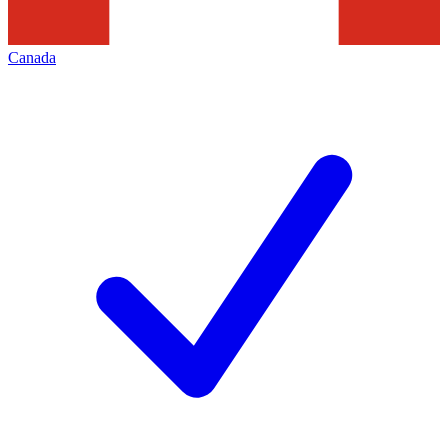
Canada