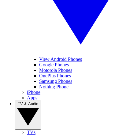
View Android Phones
Google Phones
Motorola Phones
OnePlus Phones
Samsung Phones
Nothing Phone
iPhone
Apps
TV & Audio
TVs