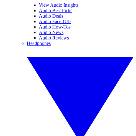
View Audio Insights
Audio Best Picks
Audio Deals
Audio Face-Offs
Audio How-Tos
Audio News
Audio Reviews
Headphones