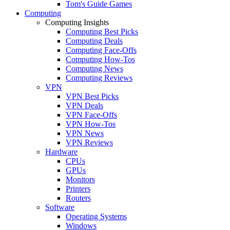
Tom's Guide Games
Computing
Computing Insights
Computing Best Picks
Computing Deals
Computing Face-Offs
Computing How-Tos
Computing News
Computing Reviews
VPN
VPN Best Picks
VPN Deals
VPN Face-Offs
VPN How-Tos
VPN News
VPN Reviews
Hardware
CPUs
GPUs
Monitors
Printers
Routers
Software
Operating Systems
Windows