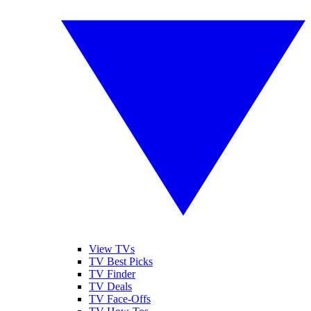
View TVs
TV Best Picks
TV Finder
TV Deals
TV Face-Offs