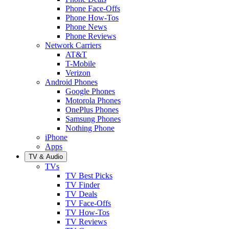
Phone Face-Offs
Phone How-Tos
Phone News
Phone Reviews
Network Carriers
AT&T
T-Mobile
Verizon
Android Phones
Google Phones
Motorola Phones
OnePlus Phones
Samsung Phones
Nothing Phone
iPhone
Apps
TV & Audio
TVs
TV Best Picks
TV Finder
TV Deals
TV Face-Offs
TV How-Tos
TV Reviews