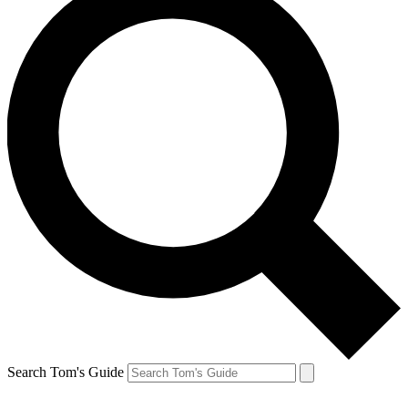
Search Tom's Guide