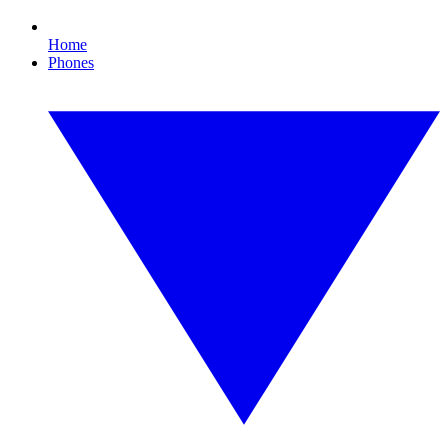
Home
Phones