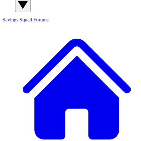
Savings Squad
Forums