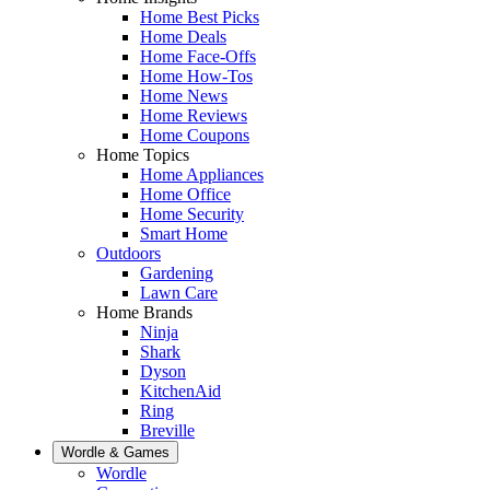
Home Best Picks
Home Deals
Home Face-Offs
Home How-Tos
Home News
Home Reviews
Home Coupons
Home Topics
Home Appliances
Home Office
Home Security
Smart Home
Outdoors
Gardening
Lawn Care
Home Brands
Ninja
Shark
Dyson
KitchenAid
Ring
Breville
Wordle & Games
Wordle