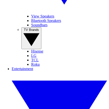
View Speakers
Bluetooth Speakers
Soundbars
TV Brands
Hisense
LG
TCL
Roku
Entertainment