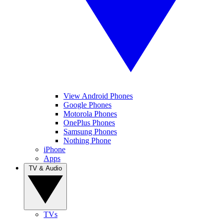
View Android Phones
Google Phones
Motorola Phones
OnePlus Phones
Samsung Phones
Nothing Phone
iPhone
Apps
TV & Audio
TVs