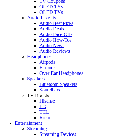
TV Coupons
OLED TVs
QLED TVs
Audio Insights
Audio Best Picks
Audio Deals
Audio Face-Offs
Audio How-Tos
Audio News
Audio Reviews
Headphones
Airpods
Earbuds
Over-Ear Headphones
Speakers
Bluetooth Speakers
Soundbars
TV Brands
Hisense
LG
TCL
Roku
Entertainment
Streaming
Streaming Devices