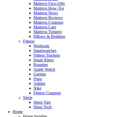
Mattress Face-Offs
Mattress How-Tos
Mattress News
Mattress Reviews
Mattress Coupons
Mattress Care
Mattress Toppers
Pillows & Bedding
Fitness
Workouts
Smartwatches
Fitness Trackers
Smart Rings
Running
Apple Watch
Garmin
Oura
Adidas
Nike
Fitness Coupons
Sleep
Sleep Tips
Sleep Tech
Home
Home Insights