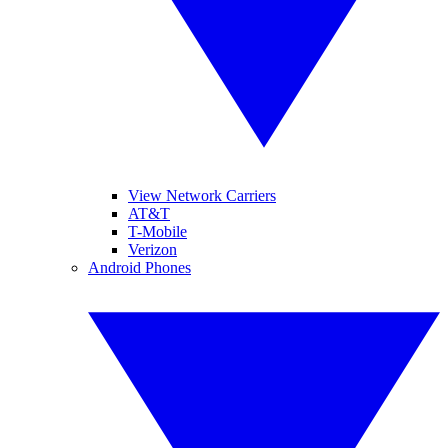
View Network Carriers
AT&T
T-Mobile
Verizon
Android Phones