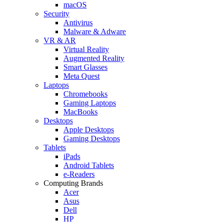
macOS
Security
Antivirus
Malware & Adware
VR & AR
Virtual Reality
Augmented Reality
Smart Glasses
Meta Quest
Laptops
Chromebooks
Gaming Laptops
MacBooks
Desktops
Apple Desktops
Gaming Desktops
Tablets
iPads
Android Tablets
e-Readers
Computing Brands
Acer
Asus
Dell
HP