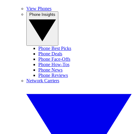
View Phones
Phone Insights
Phone Best Picks
Phone Deals
Phone Face-Offs
Phone How-Tos
Phone News
Phone Reviews
Network Carriers