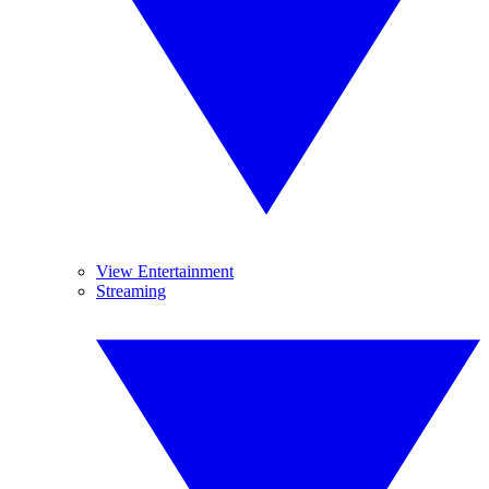
View Entertainment
Streaming