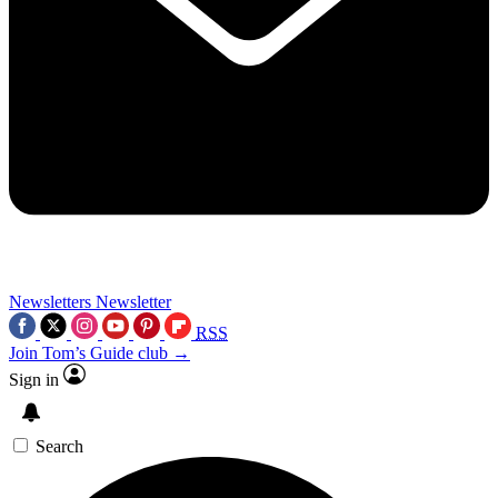
Newsletters
Newsletter
RSS
Join Tom’s Guide club →
Sign in
Search