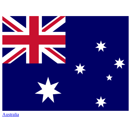
Australia