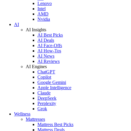
Lenovo
Intel
AMD
Nvidia
AI
AI Insights
AI Best Picks
AI Deals
AI Face-Offs
AI How-Tos
AI News
AI Reviews
AI Engines
ChatGPT
Copilot
Google Gemini
Apple Intelligence
Claude
DeepSeek
Perplexity
Grok
Wellness
Mattresses
Mattress Best Picks
Mattress Deals