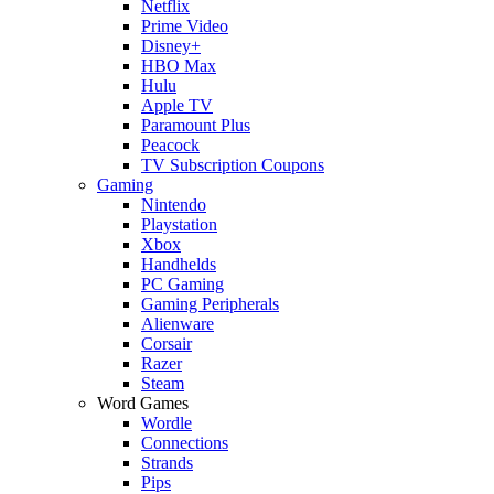
Netflix
Prime Video
Disney+
HBO Max
Hulu
Apple TV
Paramount Plus
Peacock
TV Subscription Coupons
Gaming
Nintendo
Playstation
Xbox
Handhelds
PC Gaming
Gaming Peripherals
Alienware
Corsair
Razer
Steam
Word Games
Wordle
Connections
Strands
Pips