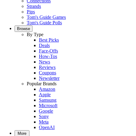
Connections
Strands
Pips
Tom's Guide Games
Tom's Guide Polls
Browse
By Type
Best Picks
Deals
Face-Offs
How-Tos
News
Reviews
Coupons
Newsletter
Popular Brands
Amazon
Apple
Samsung
Microsoft
Google
Sony
Meta
OpenAI
More