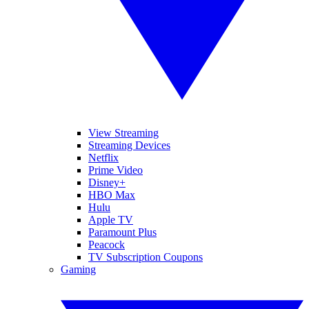
View Streaming
Streaming Devices
Netflix
Prime Video
Disney+
HBO Max
Hulu
Apple TV
Paramount Plus
Peacock
TV Subscription Coupons
Gaming