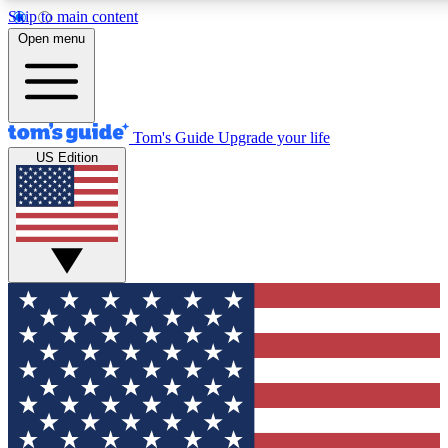
Skip to main content
12
24/7
30K+
Open menu
MEMBER FEATURES
ACCESS AVAILABLE
ACTIVE MEMBERS
Tom's Guide
Upgrade your life
US Edition
Exclusive Newsletters
Polls
Tech news direct to your inbox
Have your say in te
GET CLUB ACCESS QUICK
For the fastest way to join Tom's Guide Club enter your
email below. We'll send you a confirmation and sign you up
to our newsletter to keep you updated on all the latest news.