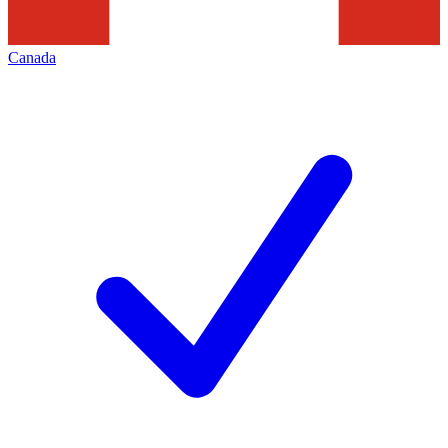
Canada