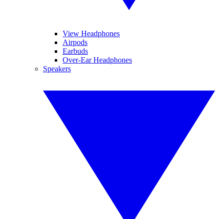
View Headphones
Airpods
Earbuds
Over-Ear Headphones
Speakers