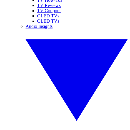
TV How-Tos
TV Reviews
TV Coupons
OLED TVs
QLED TVs
Audio Insights