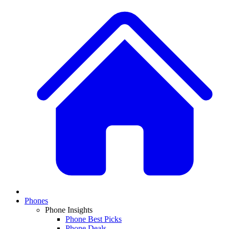
Phones
Phone Insights
Phone Best Picks
Phone Deals