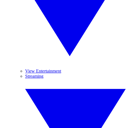
View Entertainment
Streaming