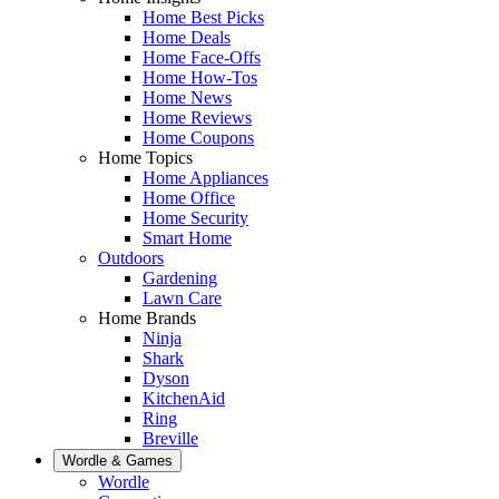
Home Best Picks
Home Deals
Home Face-Offs
Home How-Tos
Home News
Home Reviews
Home Coupons
Home Topics
Home Appliances
Home Office
Home Security
Smart Home
Outdoors
Gardening
Lawn Care
Home Brands
Ninja
Shark
Dyson
KitchenAid
Ring
Breville
Wordle & Games
Wordle