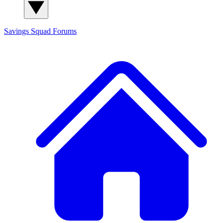
Savings Squad
Forums