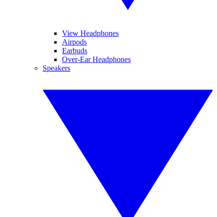
View Headphones
Airpods
Earbuds
Over-Ear Headphones
Speakers