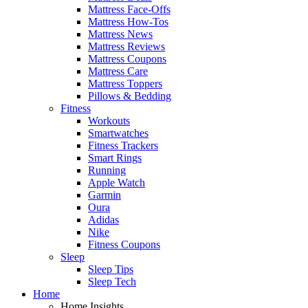
Mattress Face-Offs
Mattress How-Tos
Mattress News
Mattress Reviews
Mattress Coupons
Mattress Care
Mattress Toppers
Pillows & Bedding
Fitness
Workouts
Smartwatches
Fitness Trackers
Smart Rings
Running
Apple Watch
Garmin
Oura
Adidas
Nike
Fitness Coupons
Sleep
Sleep Tips
Sleep Tech
Home
Home Insights