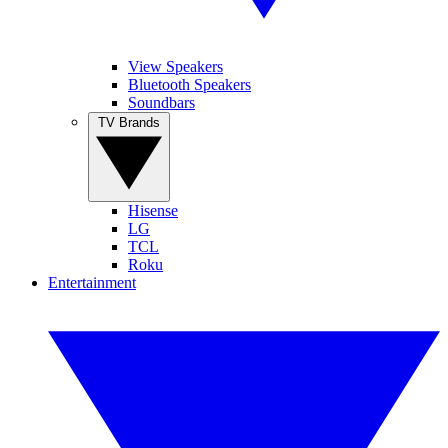
View Speakers
Bluetooth Speakers
Soundbars
TV Brands
Hisense
LG
TCL
Roku
Entertainment