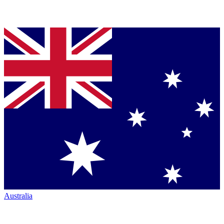
Australia