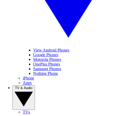
View Android Phones
Google Phones
Motorola Phones
OnePlus Phones
Samsung Phones
Nothing Phone
iPhone
Apps
TV & Audio
TVs