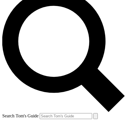
Search Tom's Guide