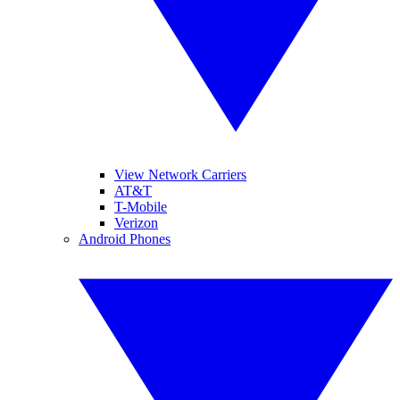
View Network Carriers
AT&T
T-Mobile
Verizon
Android Phones