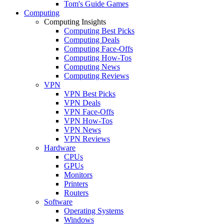
Tom's Guide Games
Computing
Computing Insights
Computing Best Picks
Computing Deals
Computing Face-Offs
Computing How-Tos
Computing News
Computing Reviews
VPN
VPN Best Picks
VPN Deals
VPN Face-Offs
VPN How-Tos
VPN News
VPN Reviews
Hardware
CPUs
GPUs
Monitors
Printers
Routers
Software
Operating Systems
Windows