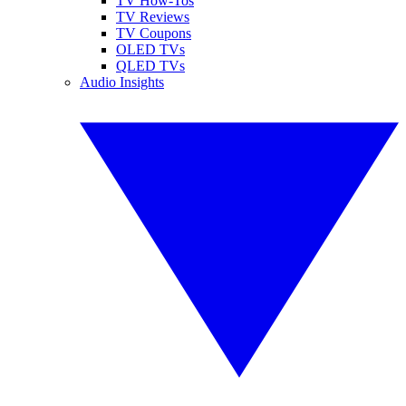
TV How-Tos
TV Reviews
TV Coupons
OLED TVs
QLED TVs
Audio Insights