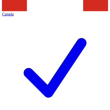
Canada