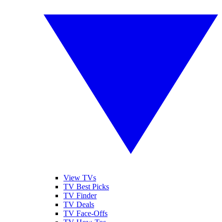
View TVs
TV Best Picks
TV Finder
TV Deals
TV Face-Offs