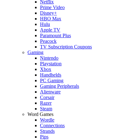
Netflix
Prime Video
Disney+
HBO Max
Hulu
Apple TV
Paramount Plus
Peacock
TV Subscription Coupons
Gaming
Nintendo
Playstation
Xbox
Handhelds
PC Gaming
Gaming Peripherals
Alienware
Corsair
Razer
Steam
Word Games
Wordle
Connections
Strands
Pips