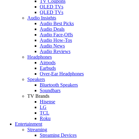
TV Coupons
OLED TVs
QLED TVs
Audio Insights
Audio Best Picks
Audio Deals
Audio Face-Offs
Audio How-Tos
Audio News
Audio Reviews
Headphones
Airpods
Earbuds
Over-Ear Headphones
Speakers
Bluetooth Speakers
Soundbars
TV Brands
Hisense
LG
TCL
Roku
Entertainment
Streaming
Streaming Devices