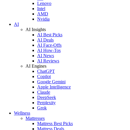
Lenovo
Intel
AMD
Nvidia
AI
AI Insights
AI Best Picks
AI Deals
AI Face-Offs
AI How-Tos
AI News
AI Reviews
AI Engines
ChatGPT
Copilot
Google Gemini
Apple Intelligence
Claude
DeepSeek
Perplexity
Grok
Wellness
Mattresses
Mattress Best Picks
Mattress Deals