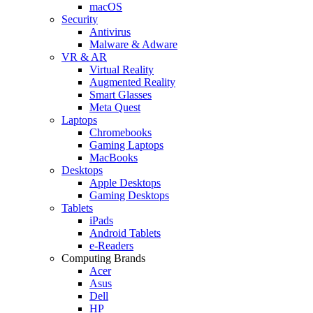
macOS
Security
Antivirus
Malware & Adware
VR & AR
Virtual Reality
Augmented Reality
Smart Glasses
Meta Quest
Laptops
Chromebooks
Gaming Laptops
MacBooks
Desktops
Apple Desktops
Gaming Desktops
Tablets
iPads
Android Tablets
e-Readers
Computing Brands
Acer
Asus
Dell
HP