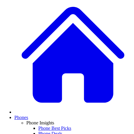
Phones
Phone Insights
Phone Best Picks
Phone Deals