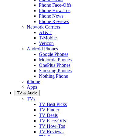
Phone Face-Offs
Phone How-Tos
Phone News
Phone Reviews
Network Carriers
AT&T
T-Mobile
Verizon
Android Phones
Google Phones
Motorola Phones
OnePlus Phones
Samsung Phones
Nothing Phone
iPhone
Apps
TV & Audio
TVs
TV Best Picks
TV Finder
TV Deals
TV Face-Offs
TV How-Tos
TV Reviews