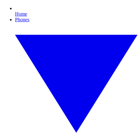
Home
Phones