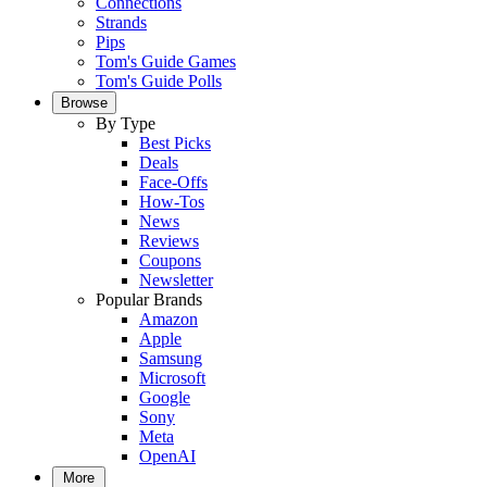
Connections
Strands
Pips
Tom's Guide Games
Tom's Guide Polls
Browse
By Type
Best Picks
Deals
Face-Offs
How-Tos
News
Reviews
Coupons
Newsletter
Popular Brands
Amazon
Apple
Samsung
Microsoft
Google
Sony
Meta
OpenAI
More