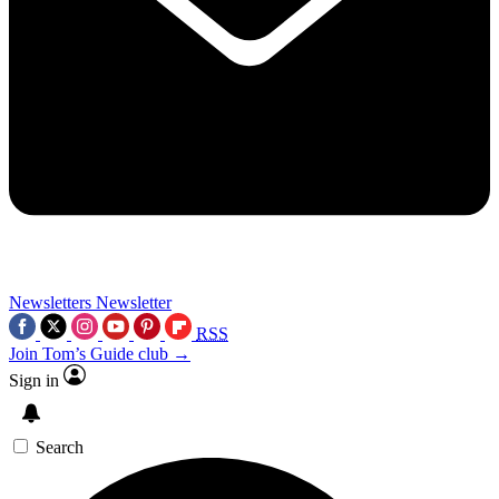
Newsletters
Newsletter
RSS
Join Tom’s Guide club →
Sign in
Search