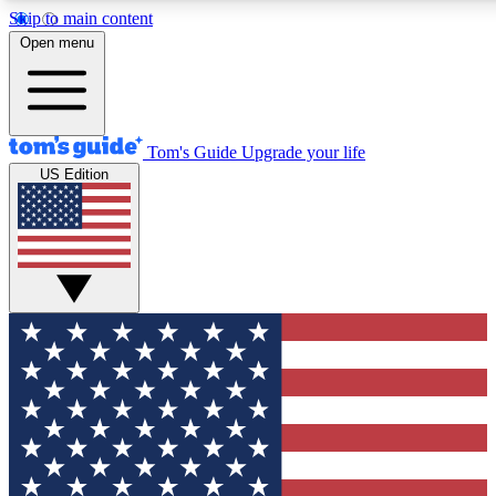
Skip to main content
12
24/7
30K+
Open menu
MEMBER FEATURES
ACCESS AVAILABLE
ACTIVE MEMBERS
Tom's Guide
Upgrade your life
US Edition
Exclusive Newsletters
Polls
Tech news direct to your inbox
Have your say in te
GET CLUB ACCESS QUICK
For the fastest way to join Tom's Guide Club enter your
email below. We'll send you a confirmation and sign you up
to our newsletter to keep you updated on all the latest news.