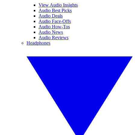
View Audio Insights
Audio Best Picks
Audio Deals
Audio Face-Offs
Audio How-Tos
Audio News
Audio Reviews
Headphones