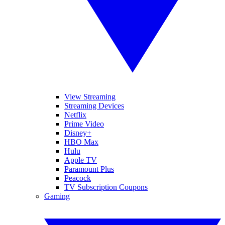
View Streaming
Streaming Devices
Netflix
Prime Video
Disney+
HBO Max
Hulu
Apple TV
Paramount Plus
Peacock
TV Subscription Coupons
Gaming