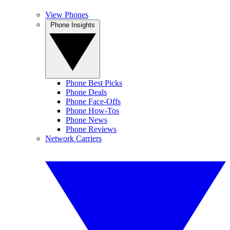
View Phones
Phone Insights
Phone Best Picks
Phone Deals
Phone Face-Offs
Phone How-Tos
Phone News
Phone Reviews
Network Carriers