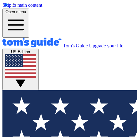
Skip to main content
Open menu
Tom's Guide
Upgrade your life
US Edition