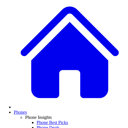
Phones
Phone Insights
Phone Best Picks
Phone Deals