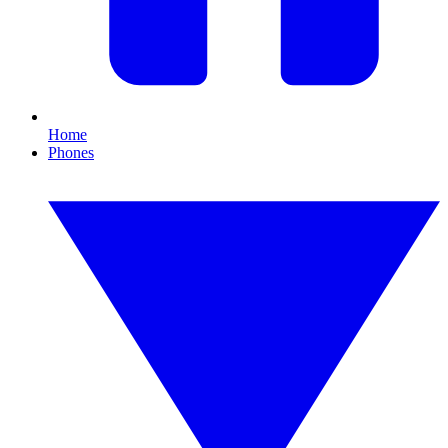
Home
Phones