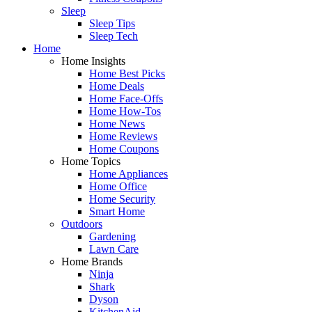
Sleep
Sleep Tips
Sleep Tech
Home
Home Insights
Home Best Picks
Home Deals
Home Face-Offs
Home How-Tos
Home News
Home Reviews
Home Coupons
Home Topics
Home Appliances
Home Office
Home Security
Smart Home
Outdoors
Gardening
Lawn Care
Home Brands
Ninja
Shark
Dyson
KitchenAid