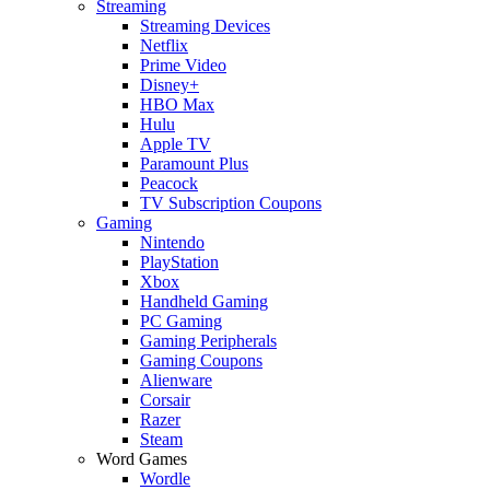
Streaming
Streaming Devices
Netflix
Prime Video
Disney+
HBO Max
Hulu
Apple TV
Paramount Plus
Peacock
TV Subscription Coupons
Gaming
Nintendo
PlayStation
Xbox
Handheld Gaming
PC Gaming
Gaming Peripherals
Gaming Coupons
Alienware
Corsair
Razer
Steam
Word Games
Wordle