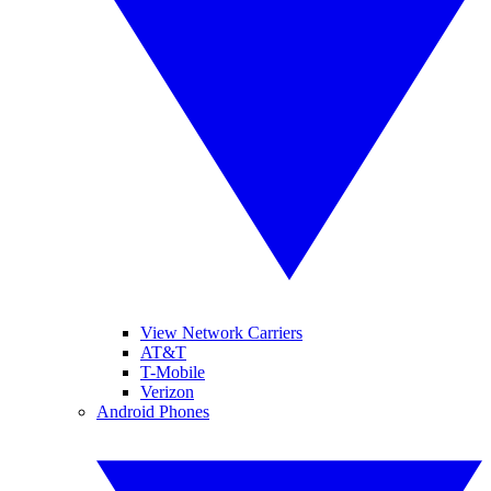
View Network Carriers
AT&T
T-Mobile
Verizon
Android Phones