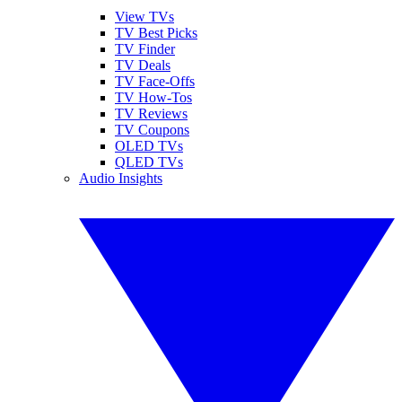
View TVs
TV Best Picks
TV Finder
TV Deals
TV Face-Offs
TV How-Tos
TV Reviews
TV Coupons
OLED TVs
QLED TVs
Audio Insights