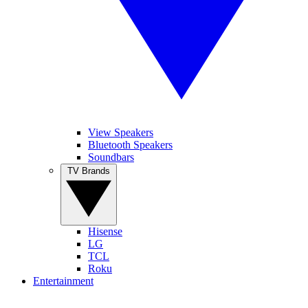
View Speakers
Bluetooth Speakers
Soundbars
TV Brands
Hisense
LG
TCL
Roku
Entertainment