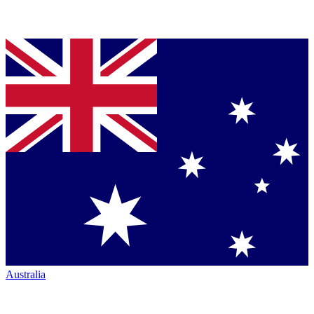
Australia