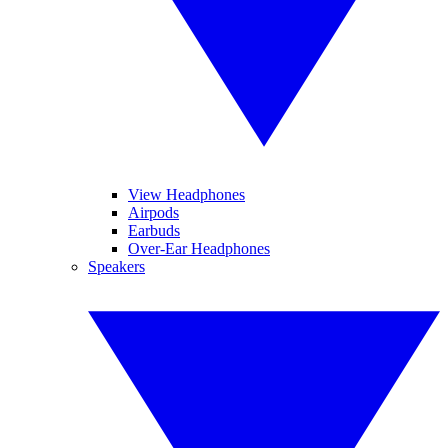
View Headphones
Airpods
Earbuds
Over-Ear Headphones
Speakers