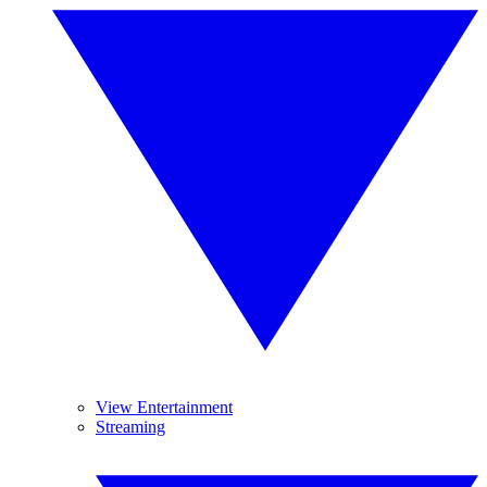
View Entertainment
Streaming