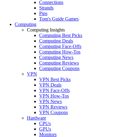
Connections
Strands
Pips
Tom's Guide Games
Computing
Computing Insights
Computing Best Picks
Computing Deals
Computing Face-Offs
Computing How-Tos
Computing News
Computing Reviews
Computing Coupons
VPN
VPN Best Picks
VPN Deals
VPN Face-Offs
VPN How-Tos
VPN News
VPN Reviews
VPN Coupons
Hardware
CPUs
GPUs
Monitors