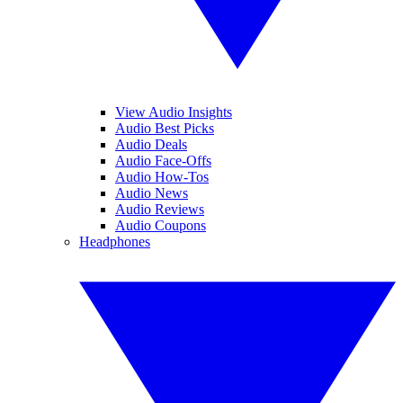
View Audio Insights
Audio Best Picks
Audio Deals
Audio Face-Offs
Audio How-Tos
Audio News
Audio Reviews
Audio Coupons
Headphones