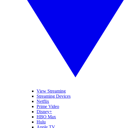
View Streaming
Streaming Devices
Netflix
Prime Video
Disney+
HBO Max
Hulu
Apple TV