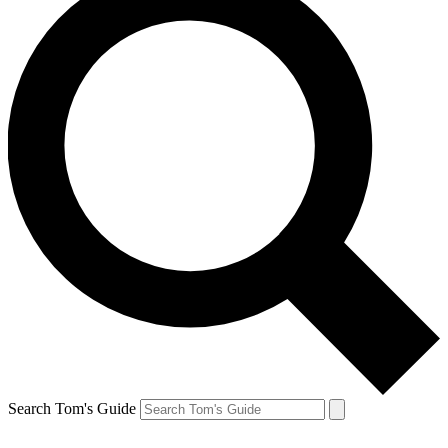
Search Tom's Guide