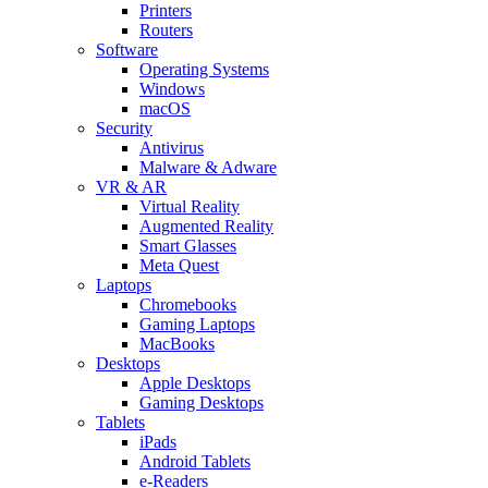
Printers
Routers
Software
Operating Systems
Windows
macOS
Security
Antivirus
Malware & Adware
VR & AR
Virtual Reality
Augmented Reality
Smart Glasses
Meta Quest
Laptops
Chromebooks
Gaming Laptops
MacBooks
Desktops
Apple Desktops
Gaming Desktops
Tablets
iPads
Android Tablets
e-Readers