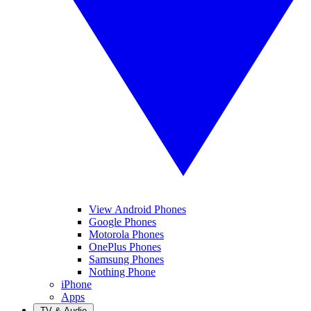
View Android Phones
Google Phones
Motorola Phones
OnePlus Phones
Samsung Phones
Nothing Phone
iPhone
Apps
TV & Audio