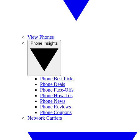
View Phones
Phone Insights
Phone Best Picks
Phone Deals
Phone Face-Offs
Phone How-Tos
Phone News
Phone Reviews
Phone Coupons
Network Carriers