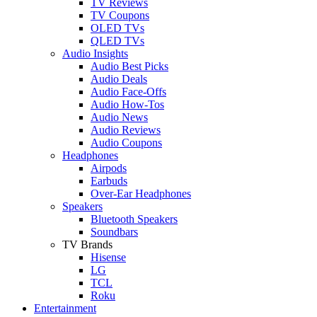
TV Reviews
TV Coupons
OLED TVs
QLED TVs
Audio Insights
Audio Best Picks
Audio Deals
Audio Face-Offs
Audio How-Tos
Audio News
Audio Reviews
Audio Coupons
Headphones
Airpods
Earbuds
Over-Ear Headphones
Speakers
Bluetooth Speakers
Soundbars
TV Brands
Hisense
LG
TCL
Roku
Entertainment