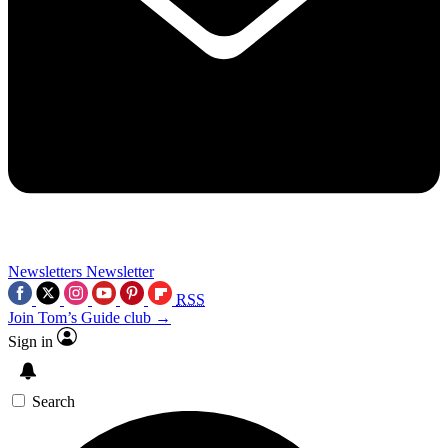
Newsletters
Newsletter
RSS
Join Tom’s Guide club →
Sign in
Search