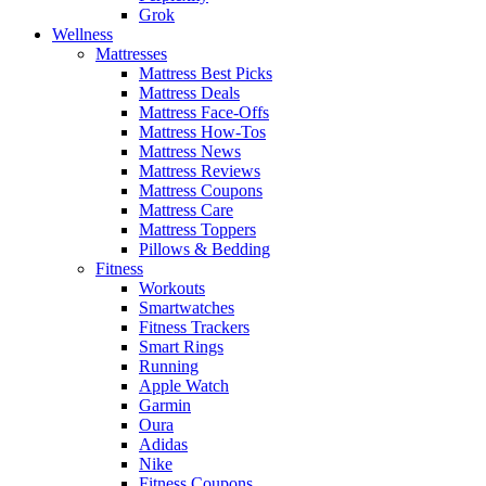
Grok
Wellness
Mattresses
Mattress Best Picks
Mattress Deals
Mattress Face-Offs
Mattress How-Tos
Mattress News
Mattress Reviews
Mattress Coupons
Mattress Care
Mattress Toppers
Pillows & Bedding
Fitness
Workouts
Smartwatches
Fitness Trackers
Smart Rings
Running
Apple Watch
Garmin
Oura
Adidas
Nike
Fitness Coupons