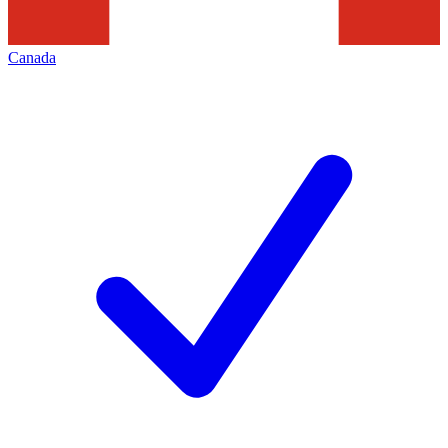
Canada