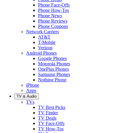
Phone Face-Offs
Phone How-Tos
Phone News
Phone Reviews
Phone Coupons
Network Carriers
AT&T
T-Mobile
Verizon
Android Phones
Google Phones
Motorola Phones
OnePlus Phones
Samsung Phones
Nothing Phone
iPhone
Apps
TV & Audio
TVs
TV Best Picks
TV Finder
TV Deals
TV Face-Offs
TV How-Tos