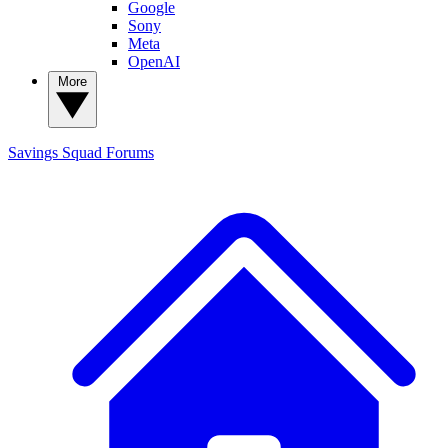
Google
Sony
Meta
OpenAI
More
Savings Squad
Forums