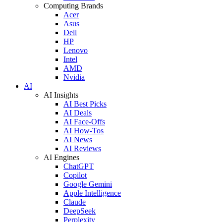
Computing Brands
Acer
Asus
Dell
HP
Lenovo
Intel
AMD
Nvidia
AI
AI Insights
AI Best Picks
AI Deals
AI Face-Offs
AI How-Tos
AI News
AI Reviews
AI Engines
ChatGPT
Copilot
Google Gemini
Apple Intelligence
Claude
DeepSeek
Perplexity