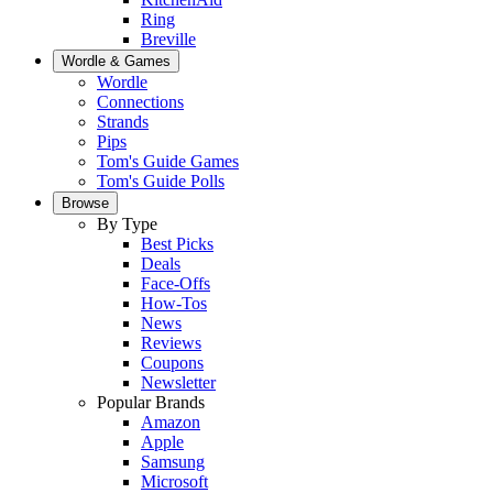
Ring
Breville
Wordle & Games
Wordle
Connections
Strands
Pips
Tom's Guide Games
Tom's Guide Polls
Browse
By Type
Best Picks
Deals
Face-Offs
How-Tos
News
Reviews
Coupons
Newsletter
Popular Brands
Amazon
Apple
Samsung
Microsoft