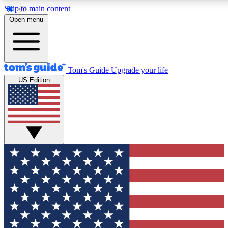
Skip to main content
12
24/7
30K+
Open menu
MEMBER FEATURES
ACCESS AVAILABLE
ACTIVE MEMBERS
Tom's Guide
Upgrade your life
US Edition
Exclusive Newsletters
Polls
Tech news direct to your inbox
Have your say in te
GET CLUB ACCESS QUICK
For the fastest way to join Tom's Guide Club enter your
email below. We'll send you a confirmation and sign you up
to our newsletter to keep you updated on all the latest news.