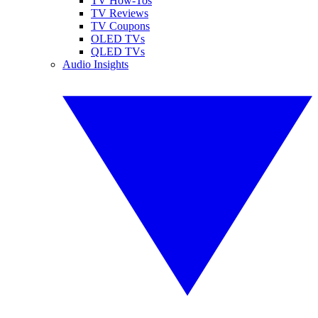
TV How-Tos
TV Reviews
TV Coupons
OLED TVs
QLED TVs
Audio Insights