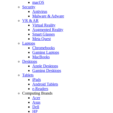
macOS
Security
Antivirus
Malware & Adware
VR & AR
Virtual Reality
Augmented Reality
Smart Glasses
Meta Quest
Laptops
Chromebooks
Gaming Laptops
MacBooks
Desktops
Apple Desktops
Gaming Desktops
Tablets
iPads
Android Tablets
e-Readers
Computing Brands
Acer
Asus
Dell
HP