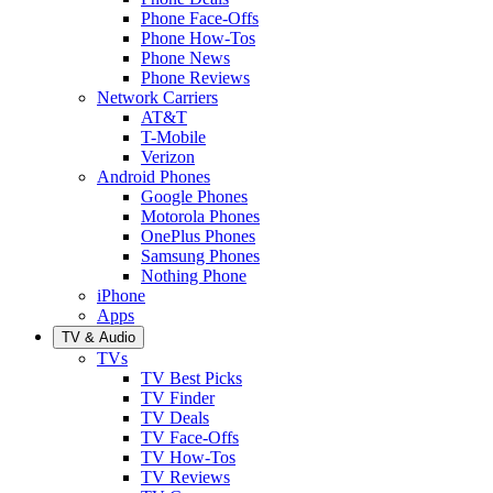
Phone Face-Offs
Phone How-Tos
Phone News
Phone Reviews
Network Carriers
AT&T
T-Mobile
Verizon
Android Phones
Google Phones
Motorola Phones
OnePlus Phones
Samsung Phones
Nothing Phone
iPhone
Apps
TV & Audio
TVs
TV Best Picks
TV Finder
TV Deals
TV Face-Offs
TV How-Tos
TV Reviews