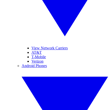
View Network Carriers
AT&T
T-Mobile
Verizon
Android Phones