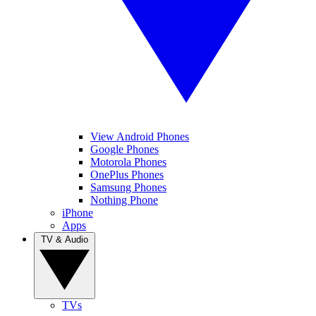
View Android Phones
Google Phones
Motorola Phones
OnePlus Phones
Samsung Phones
Nothing Phone
iPhone
Apps
TV & Audio
TVs