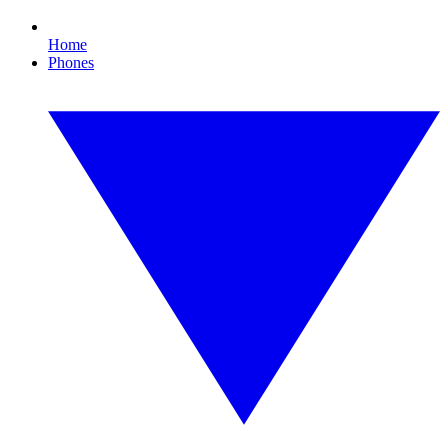
Home
Phones