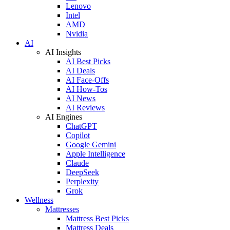
Lenovo
Intel
AMD
Nvidia
AI
AI Insights
AI Best Picks
AI Deals
AI Face-Offs
AI How-Tos
AI News
AI Reviews
AI Engines
ChatGPT
Copilot
Google Gemini
Apple Intelligence
Claude
DeepSeek
Perplexity
Grok
Wellness
Mattresses
Mattress Best Picks
Mattress Deals