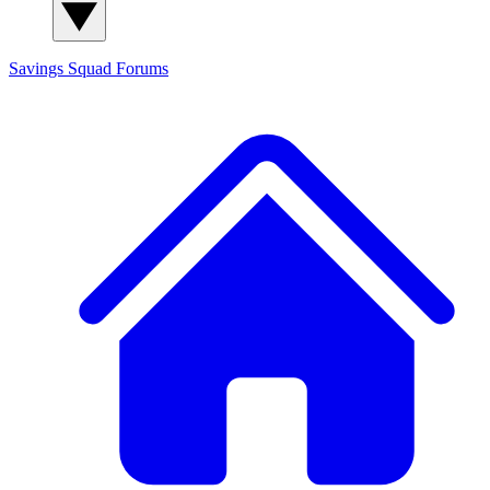
Savings Squad
Forums