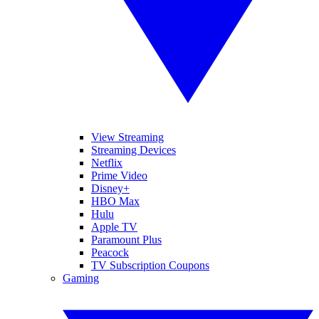
View Streaming
Streaming Devices
Netflix
Prime Video
Disney+
HBO Max
Hulu
Apple TV
Paramount Plus
Peacock
TV Subscription Coupons
Gaming