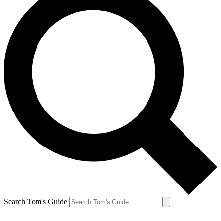
Search Tom's Guide