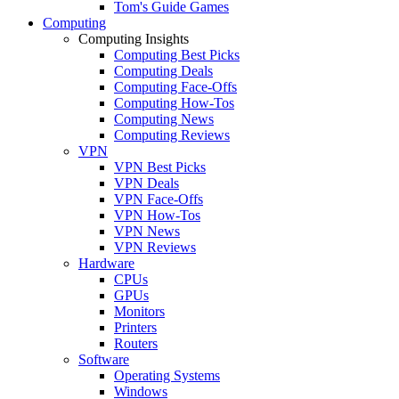
Tom's Guide Games
Computing
Computing Insights
Computing Best Picks
Computing Deals
Computing Face-Offs
Computing How-Tos
Computing News
Computing Reviews
VPN
VPN Best Picks
VPN Deals
VPN Face-Offs
VPN How-Tos
VPN News
VPN Reviews
Hardware
CPUs
GPUs
Monitors
Printers
Routers
Software
Operating Systems
Windows