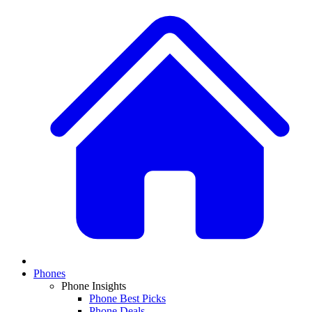
Phones
Phone Insights
Phone Best Picks
Phone Deals