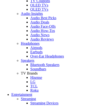
TV Coupons
OLED TVs
QLED TVs
Audio Insights
Audio Best Picks
Audio Deals
Audio Face-Offs
Audio How-Tos
Audio News
Audio Reviews
Headphones
Airpods
Earbuds
Over-Ear Headphones
Speakers
Bluetooth Speakers
Soundbars
TV Brands
Hisense
LG
TCL
Roku
Entertainment
Streaming
Streaming Devices