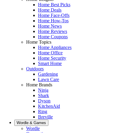
Home Best Picks
Home Deals
Home Face-Offs
Home How-Tos
Home News
Home Reviews
Home Coupons
Home Topics
Home Appliances
Home Office
Home Security
Smart Home
Outdoors
Gardening
Lawn Care
Home Brands
Ninja
Shark
Dyson
KitchenAid
Ring
Breville
Wordle & Games
Wordle