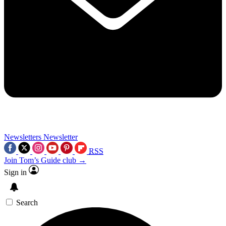
Newsletters
Newsletter
RSS
Join Tom’s Guide club →
Sign in
Search