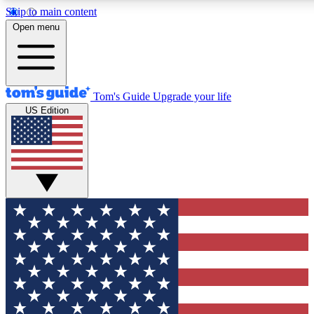
Skip to main content
12
24/7
30K+
Open menu
MEMBER FEATURES
ACCESS AVAILABLE
ACTIVE MEMBERS
Tom's Guide
Upgrade your life
US Edition
Exclusive Newsletters
Polls
Tech news direct to your inbox
Have your say in te
GET CLUB ACCESS QUICK
For the fastest way to join Tom's Guide Club enter your
email below. We'll send you a confirmation and sign you up
to our newsletter to keep you updated on all the latest news.