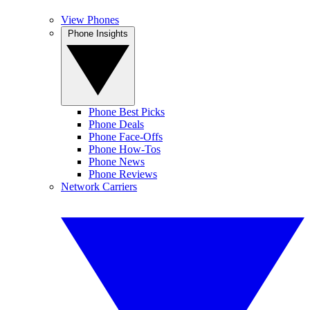
View Phones
Phone Insights
Phone Best Picks
Phone Deals
Phone Face-Offs
Phone How-Tos
Phone News
Phone Reviews
Network Carriers