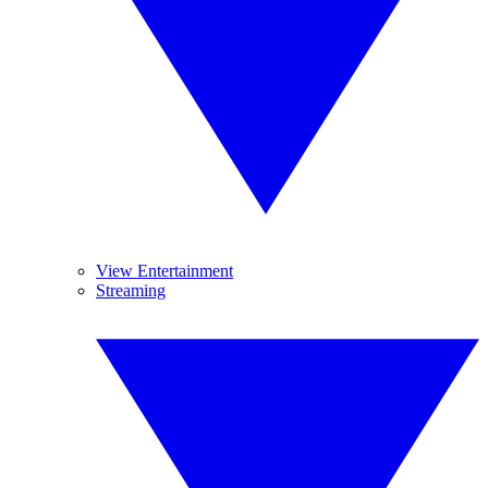
View Entertainment
Streaming