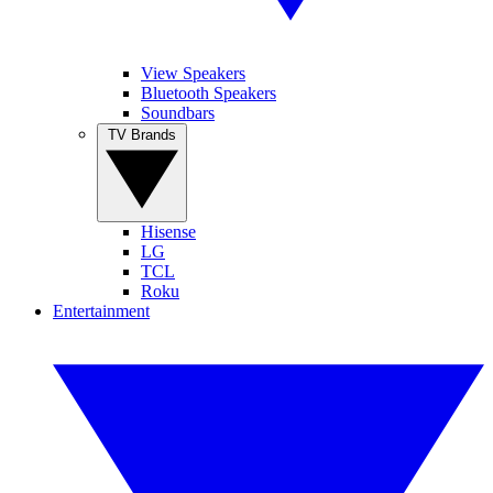
View Speakers
Bluetooth Speakers
Soundbars
TV Brands
Hisense
LG
TCL
Roku
Entertainment