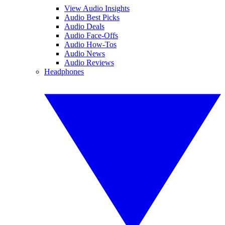
View Audio Insights
Audio Best Picks
Audio Deals
Audio Face-Offs
Audio How-Tos
Audio News
Audio Reviews
Headphones