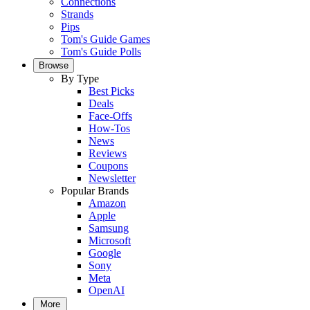
Connections
Strands
Pips
Tom's Guide Games
Tom's Guide Polls
Browse
By Type
Best Picks
Deals
Face-Offs
How-Tos
News
Reviews
Coupons
Newsletter
Popular Brands
Amazon
Apple
Samsung
Microsoft
Google
Sony
Meta
OpenAI
More