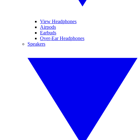
View Headphones
Airpods
Earbuds
Over-Ear Headphones
Speakers