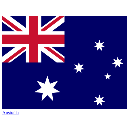
Australia