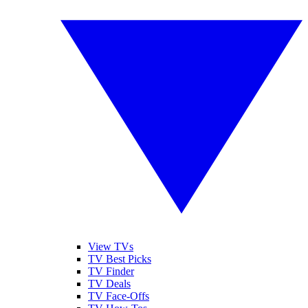
View TVs
TV Best Picks
TV Finder
TV Deals
TV Face-Offs