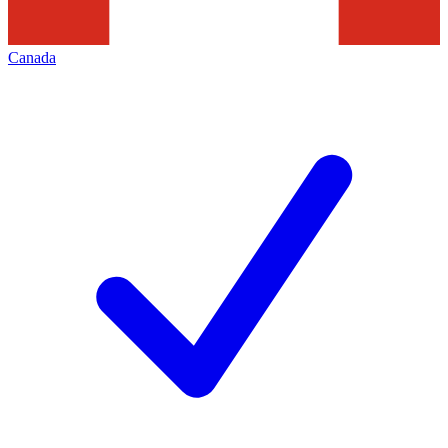
Canada