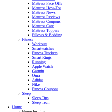
Mattress Face-Offs
Mattress How-Tos
Mattress News
Mattress Reviews
Mattress Coupons
Mattress Care
Mattress Toppers
Pillows & Bedding
Fitness
Workouts
Smartwatches
Fitness Trackers
Smart Rings
Running
Apple Watch
Garmin
Oura
Adidas
Nike
Fitness Coupons
Sleep
Sleep Tips
Sleep Tech
Home
Home Insights