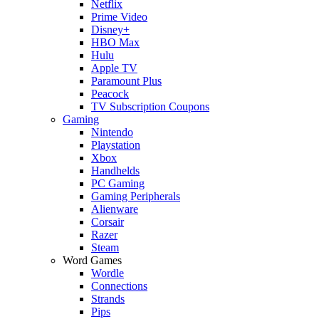
Netflix
Prime Video
Disney+
HBO Max
Hulu
Apple TV
Paramount Plus
Peacock
TV Subscription Coupons
Gaming
Nintendo
Playstation
Xbox
Handhelds
PC Gaming
Gaming Peripherals
Alienware
Corsair
Razer
Steam
Word Games
Wordle
Connections
Strands
Pips