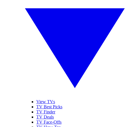
View TVs
TV Best Picks
TV Finder
TV Deals
TV Face-Offs