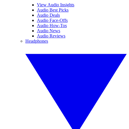
View Audio Insights
Audio Best Picks
Audio Deals
Audio Face-Offs
Audio How-Tos
Audio News
Audio Reviews
Headphones