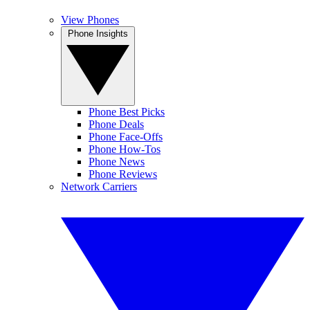
View Phones
Phone Insights
Phone Best Picks
Phone Deals
Phone Face-Offs
Phone How-Tos
Phone News
Phone Reviews
Network Carriers