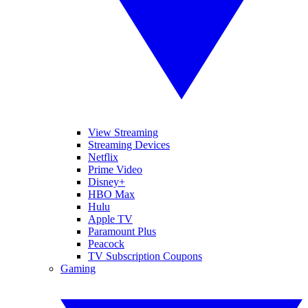
View Streaming
Streaming Devices
Netflix
Prime Video
Disney+
HBO Max
Hulu
Apple TV
Paramount Plus
Peacock
TV Subscription Coupons
Gaming