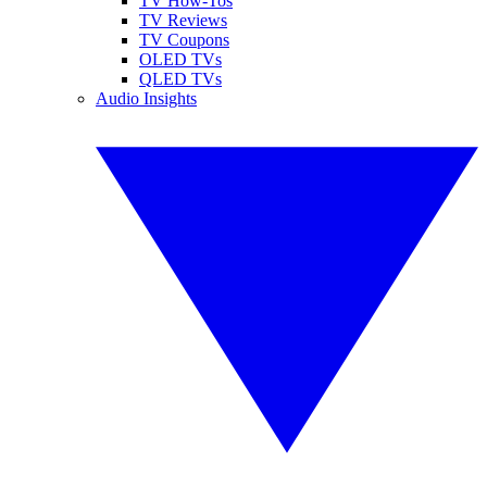
TV How-Tos
TV Reviews
TV Coupons
OLED TVs
QLED TVs
Audio Insights