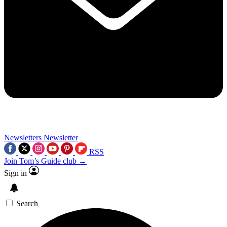
Newsletters
Newsletter
RSS
Join Tom’s Guide club →
Sign in
Search