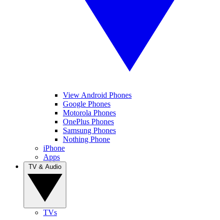
View Android Phones
Google Phones
Motorola Phones
OnePlus Phones
Samsung Phones
Nothing Phone
iPhone
Apps
TV & Audio
TVs