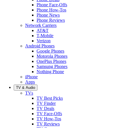
Phone Face-Offs
Phone How-Tos
Phone News
Phone Reviews
Network Carriers
AT&T
T-Mobile
Verizon
Android Phones
Google Phones
Motorola Phones
OnePlus Phones
Samsung Phones
Nothing Phone
iPhone
Apps
TV & Audio
TVs
TV Best Picks
TV Finder
TV Deals
TV Face-Offs
TV How-Tos
TV Reviews