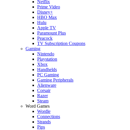
Netflix
Prime Video
Disney+
HBO Max
Hulu
Apple TV
Paramount Plus
Peacock
TV Subscription Coupons
Gaming
Nintendo
Playstation
Xbox
Handhelds
PC Gaming
Gaming Peripherals
Alienware
Corsair
Razer
Steam
Word Games
Wordle
Connections
Strands
Pips