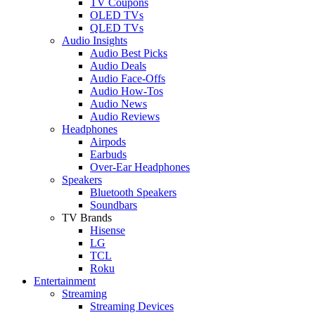
TV Coupons
OLED TVs
QLED TVs
Audio Insights
Audio Best Picks
Audio Deals
Audio Face-Offs
Audio How-Tos
Audio News
Audio Reviews
Headphones
Airpods
Earbuds
Over-Ear Headphones
Speakers
Bluetooth Speakers
Soundbars
TV Brands
Hisense
LG
TCL
Roku
Entertainment
Streaming
Streaming Devices