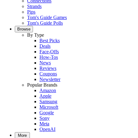
Connections
Strands
Pips
Tom's Guide Games
Tom's Guide Polls
Browse
By Type
Best Picks
Deals
Face-Offs
How-Tos
News
Reviews
Coupons
Newsletter
Popular Brands
Amazon
Apple
Samsung
Microsoft
Google
Sony
Meta
OpenAI
More