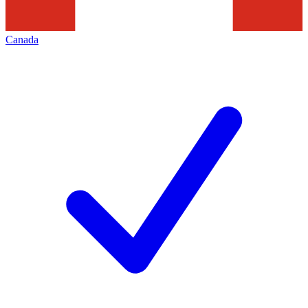
Canada