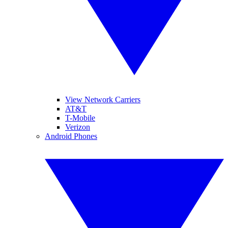
View Network Carriers
AT&T
T-Mobile
Verizon
Android Phones