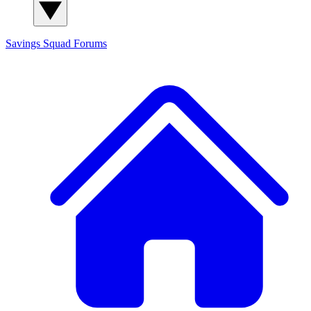
Savings Squad
Forums