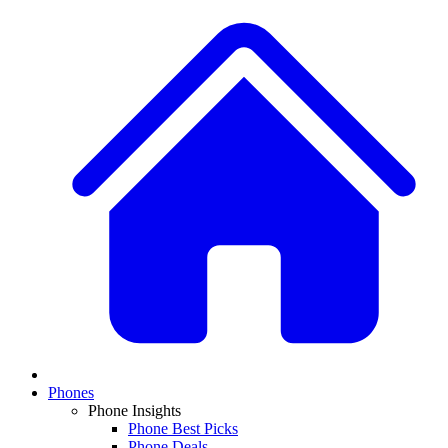
Phones
Phone Insights
Phone Best Picks
Phone Deals