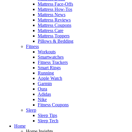
Mattress Face-Offs
Mattress How-Tos
Mattress News
Mattress Reviews
Mattress Coupons
Mattress Care
Mattress Toppers
Pillows & Bedding
Fitness
Workouts
Smartwatches
Fitness Trackers
Smart Rings
Running
Apple Watch
Garmin
Oura
Adidas
Nike
Fitness Coupons
Sleep
Sleep Tips
Sleep Tech
Home
Home Insights