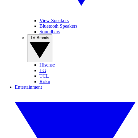
View Speakers
Bluetooth Speakers
Soundbars
TV Brands
Hisense
LG
TCL
Roku
Entertainment