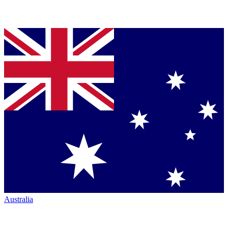
Australia