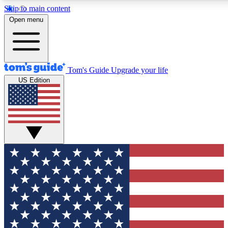
Skip to main content
12
24/7
30K+
Open menu
MEMBER FEATURES
ACCESS AVAILABLE
ACTIVE MEMBERS
Tom's Guide
Upgrade your life
US Edition
Exclusive Newsletters
Polls
Tech news direct to your inbox
Have your say in te
GET CLUB ACCESS QUICK
For the fastest way to join Tom's Guide Club enter your emai
below. We'll send you a confirmation and sign you up to our
newsletter to keep you updated on all the latest news.