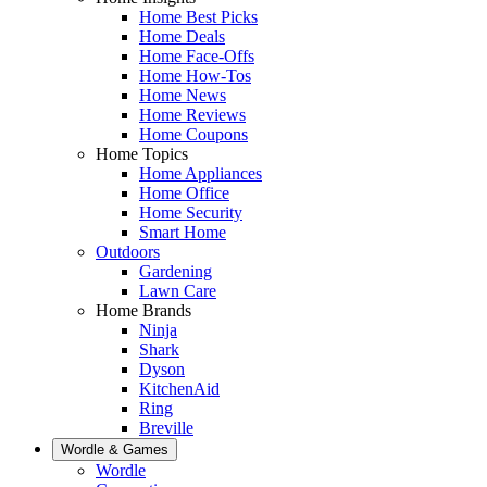
Home Best Picks
Home Deals
Home Face-Offs
Home How-Tos
Home News
Home Reviews
Home Coupons
Home Topics
Home Appliances
Home Office
Home Security
Smart Home
Outdoors
Gardening
Lawn Care
Home Brands
Ninja
Shark
Dyson
KitchenAid
Ring
Breville
Wordle & Games
Wordle