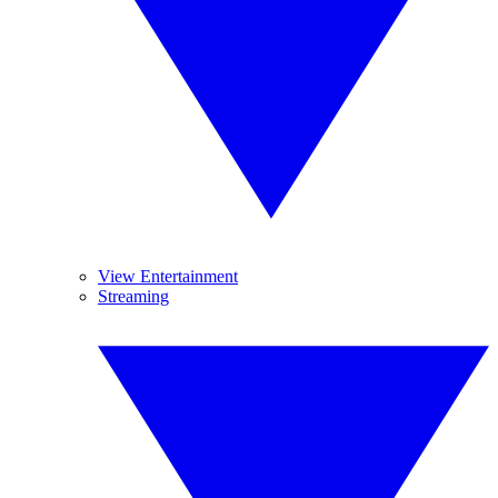
View Entertainment
Streaming