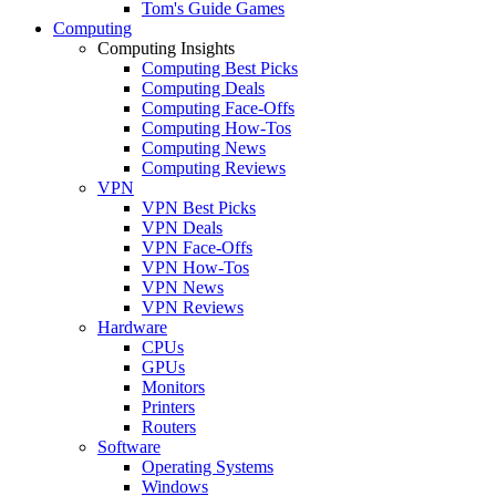
Tom's Guide Games
Computing
Computing Insights
Computing Best Picks
Computing Deals
Computing Face-Offs
Computing How-Tos
Computing News
Computing Reviews
VPN
VPN Best Picks
VPN Deals
VPN Face-Offs
VPN How-Tos
VPN News
VPN Reviews
Hardware
CPUs
GPUs
Monitors
Printers
Routers
Software
Operating Systems
Windows