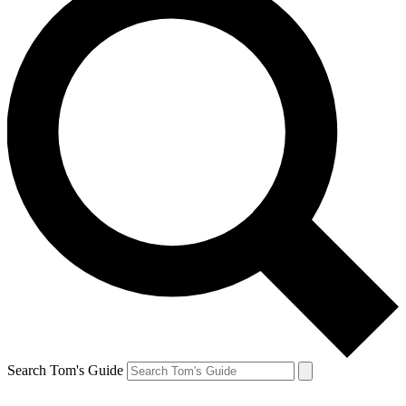
Search Tom's Guide