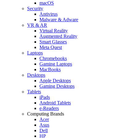
macOS
Security
Antivirus
Malware & Adware
VR & AR
Virtual Reality
Augmented Reality
Smart Glasses
Meta Quest
Laptops
Chromebooks
Gaming Laptops
MacBooks
Desktops
Apple Desktops
Gaming Desktops
Tablets
iPads
Android Tablets
e-Readers
Computing Brands
Acer
Asus
Dell
HP