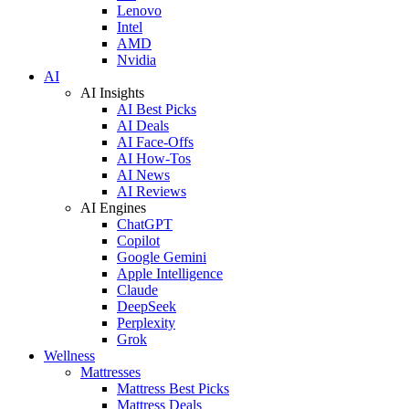
Lenovo
Intel
AMD
Nvidia
AI
AI Insights
AI Best Picks
AI Deals
AI Face-Offs
AI How-Tos
AI News
AI Reviews
AI Engines
ChatGPT
Copilot
Google Gemini
Apple Intelligence
Claude
DeepSeek
Perplexity
Grok
Wellness
Mattresses
Mattress Best Picks
Mattress Deals