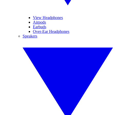
View Headphones
Airpods
Earbuds
Over-Ear Headphones
Speakers