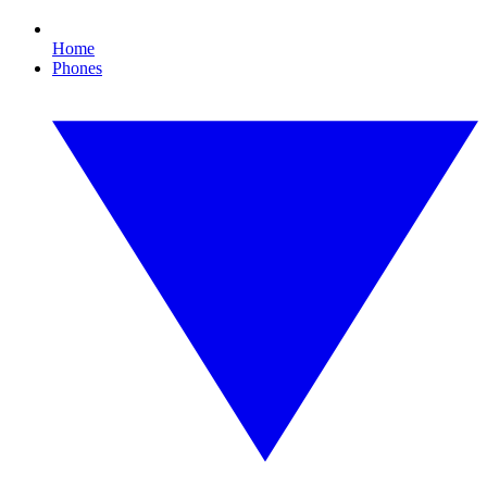
Home
Phones