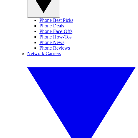
Phone Best Picks
Phone Deals
Phone Face-Offs
Phone How-Tos
Phone News
Phone Reviews
Network Carriers