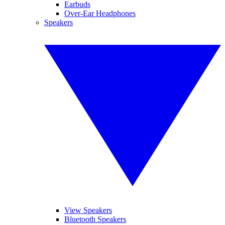
Earbuds
Over-Ear Headphones
Speakers
View Speakers
Bluetooth Speakers