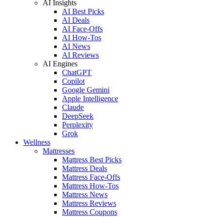
AI Insights
AI Best Picks
AI Deals
AI Face-Offs
AI How-Tos
AI News
AI Reviews
AI Engines
ChatGPT
Copilot
Google Gemini
Apple Intelligence
Claude
DeepSeek
Perplexity
Grok
Wellness
Mattresses
Mattress Best Picks
Mattress Deals
Mattress Face-Offs
Mattress How-Tos
Mattress News
Mattress Reviews
Mattress Coupons