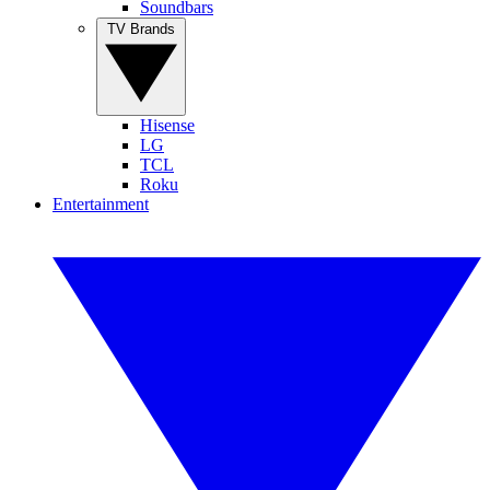
Soundbars
TV Brands
Hisense
LG
TCL
Roku
Entertainment