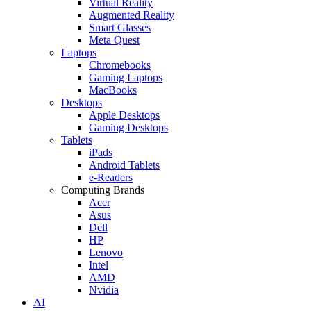
Virtual Reality
Augmented Reality
Smart Glasses
Meta Quest
Laptops
Chromebooks
Gaming Laptops
MacBooks
Desktops
Apple Desktops
Gaming Desktops
Tablets
iPads
Android Tablets
e-Readers
Computing Brands
Acer
Asus
Dell
HP
Lenovo
Intel
AMD
Nvidia
AI