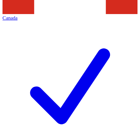
Canada