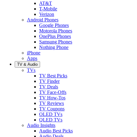
AT&T
T-Mobile
Verizon
Android Phones
Google Phones
Motorola Phones
OnePlus Phones
Samsung Phones
Nothing Phone
iPhone
Apps
TV & Audio
TVs
TV Best Picks
TV Finder
TV Deals
TV Face-Offs
TV How-Tos
TV Reviews
TV Coupons
OLED TVs
QLED TVs
Audio Insights
Audio Best Picks
Audio Deals