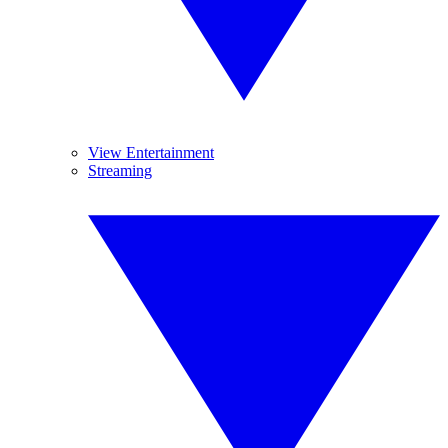
View Entertainment
Streaming