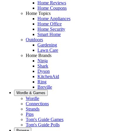
Home Reviews
Home Coupons
Home Topics
Home Appliances
Home Office
Home Security
Smart Home
Outdoors
Gardening
Lawn Care
Home Brands
Ninja
Shark
Dyson
KitchenAid
Ring
Breville
Wordle & Games
Wordle
Connections
Strands
Pips
Tom's Guide Games
Tom's Guide Polls
Browse