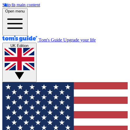
Skip to main content
Open menu
Tom's Guide
Upgrade your life
UK Edition