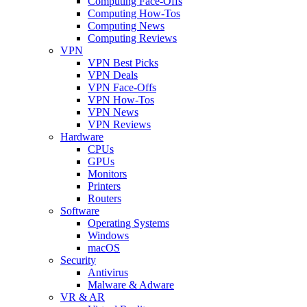
Computing Face-Offs
Computing How-Tos
Computing News
Computing Reviews
VPN
VPN Best Picks
VPN Deals
VPN Face-Offs
VPN How-Tos
VPN News
VPN Reviews
Hardware
CPUs
GPUs
Monitors
Printers
Routers
Software
Operating Systems
Windows
macOS
Security
Antivirus
Malware & Adware
VR & AR