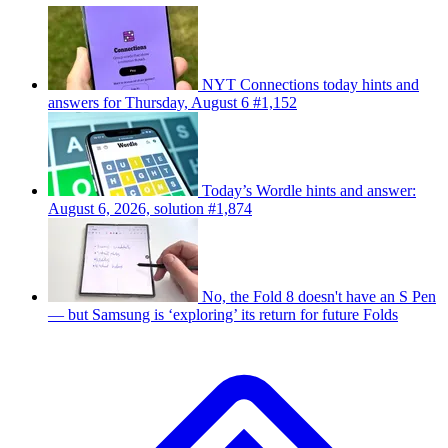
NYT Connections today hints and
answers for Thursday, August 6 #1,152
Today’s Wordle hints and answer:
August 6, 2026, solution #1,874
No, the Fold 8 doesn't have an S Pen
— but Samsung is ‘exploring’ its return for future Folds