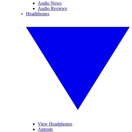
Audio News
Audio Reviews
Headphones
View Headphones
Airpods