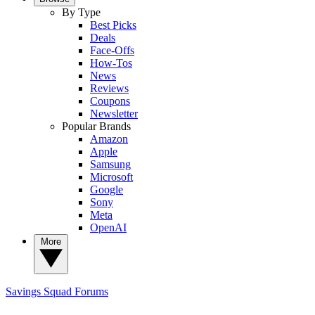
By Type
Best Picks
Deals
Face-Offs
How-Tos
News
Reviews
Coupons
Newsletter
Popular Brands
Amazon
Apple
Samsung
Microsoft
Google
Sony
Meta
OpenAI
More
Savings Squad
Forums