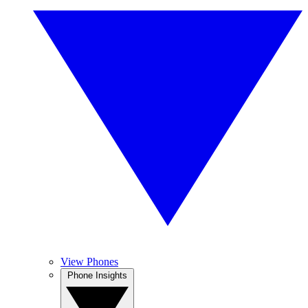
View Phones
Phone Insights