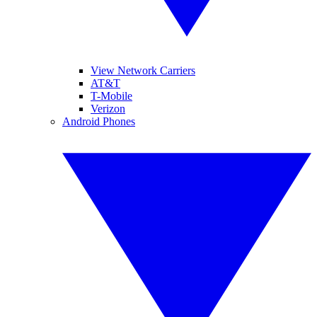
View Network Carriers
AT&T
T-Mobile
Verizon
Android Phones