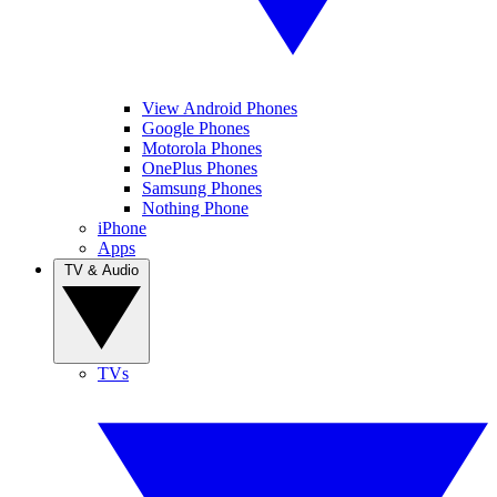
View Android Phones
Google Phones
Motorola Phones
OnePlus Phones
Samsung Phones
Nothing Phone
iPhone
Apps
TV & Audio
TVs