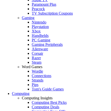
Paramount Plus
Peacock
TV Subscription Coupons
Gaming
Nintendo
Playstation
Xbox
Handhelds
PC Gaming
Gaming Peripherals
Alienware
Corsair
Razer
Steam
Word Games
Wordle
Connections
Strands
Pips
Tom's Guide Games
Computing
Computing Insights
Computing Best Picks
Computing Deals