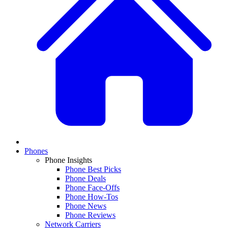
Phones
Phone Insights
Phone Best Picks
Phone Deals
Phone Face-Offs
Phone How-Tos
Phone News
Phone Reviews
Network Carriers