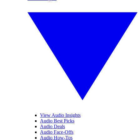
View Audio Insights
Audio Best Picks
Audio Deals
Audio Face-Offs
Audio How-Tos