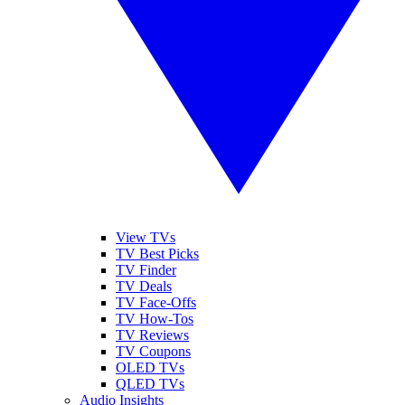
View TVs
TV Best Picks
TV Finder
TV Deals
TV Face-Offs
TV How-Tos
TV Reviews
TV Coupons
OLED TVs
QLED TVs
Audio Insights