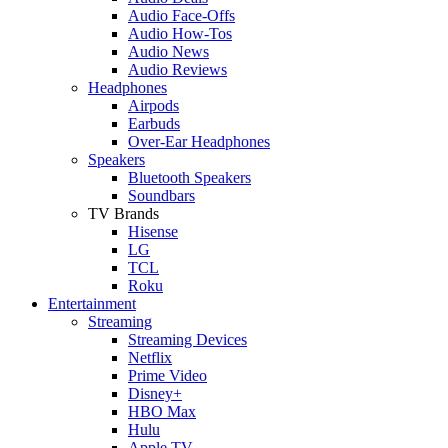
Audio Face-Offs
Audio How-Tos
Audio News
Audio Reviews
Headphones
Airpods
Earbuds
Over-Ear Headphones
Speakers
Bluetooth Speakers
Soundbars
TV Brands
Hisense
LG
TCL
Roku
Entertainment
Streaming
Streaming Devices
Netflix
Prime Video
Disney+
HBO Max
Hulu
Apple TV