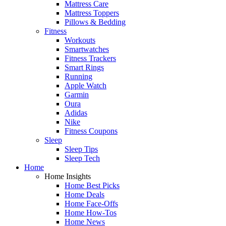
Mattress Care
Mattress Toppers
Pillows & Bedding
Fitness
Workouts
Smartwatches
Fitness Trackers
Smart Rings
Running
Apple Watch
Garmin
Oura
Adidas
Nike
Fitness Coupons
Sleep
Sleep Tips
Sleep Tech
Home
Home Insights
Home Best Picks
Home Deals
Home Face-Offs
Home How-Tos
Home News