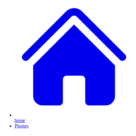
home
Phones