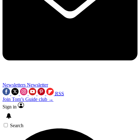
Newsletters
Newsletter
RSS
Join Tom’s Guide club →
Sign in
Search