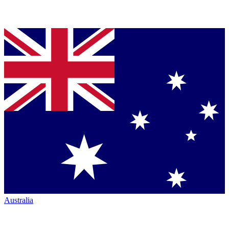
Australia