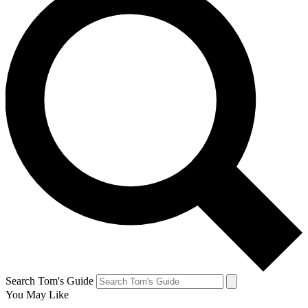
Search Tom's Guide
You May Like