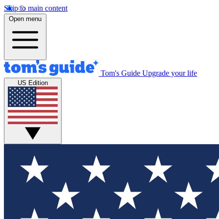
Skip to main content
Open menu
Tom's Guide
Upgrade your life
US Edition