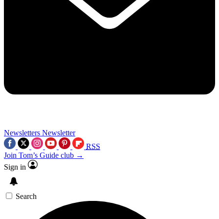
Newsletters
Newsletter
RSS
Join Tom’s Guide club →
Sign in
Search