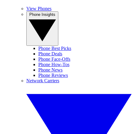
View Phones
Phone Insights
Phone Best Picks
Phone Deals
Phone Face-Offs
Phone How-Tos
Phone News
Phone Reviews
Network Carriers