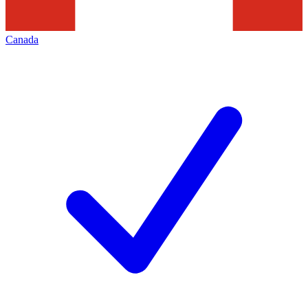
Canada