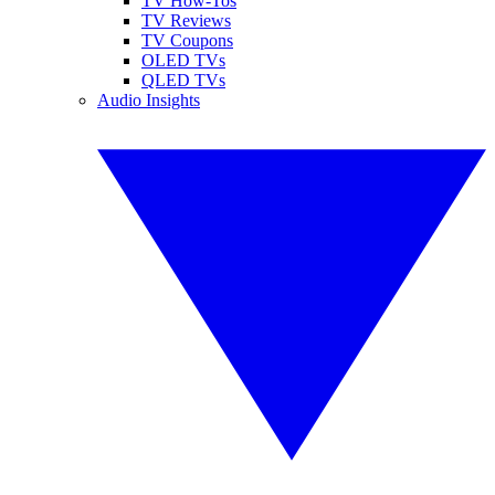
TV How-Tos
TV Reviews
TV Coupons
OLED TVs
QLED TVs
Audio Insights