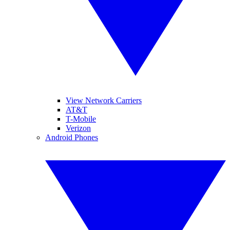
View Network Carriers
AT&T
T-Mobile
Verizon
Android Phones