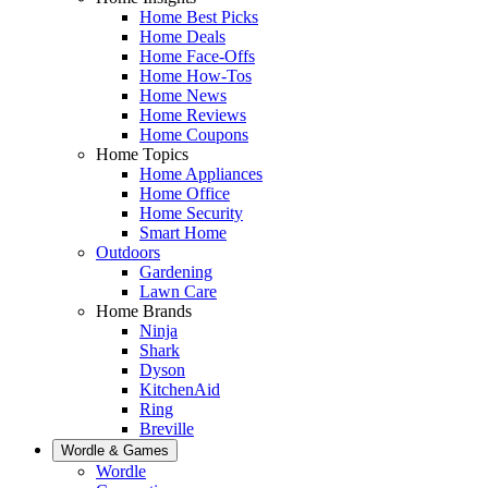
Home Best Picks
Home Deals
Home Face-Offs
Home How-Tos
Home News
Home Reviews
Home Coupons
Home Topics
Home Appliances
Home Office
Home Security
Smart Home
Outdoors
Gardening
Lawn Care
Home Brands
Ninja
Shark
Dyson
KitchenAid
Ring
Breville
Wordle & Games
Wordle