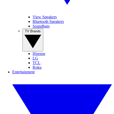
View Speakers
Bluetooth Speakers
Soundbars
TV Brands
Hisense
LG
TCL
Roku
Entertainment