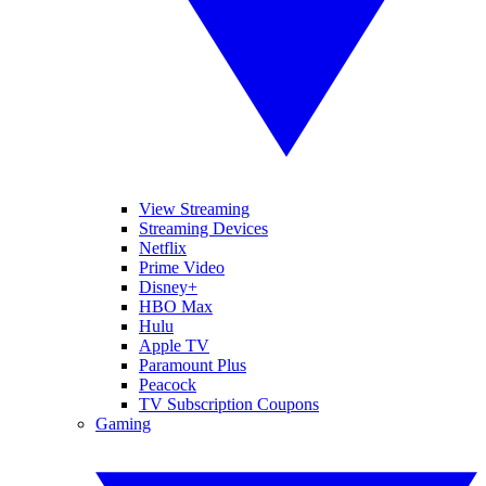
View Streaming
Streaming Devices
Netflix
Prime Video
Disney+
HBO Max
Hulu
Apple TV
Paramount Plus
Peacock
TV Subscription Coupons
Gaming