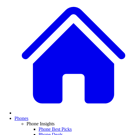
Phones
Phone Insights
Phone Best Picks
Phone Deals