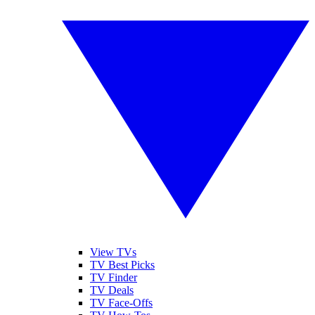
View TVs
TV Best Picks
TV Finder
TV Deals
TV Face-Offs