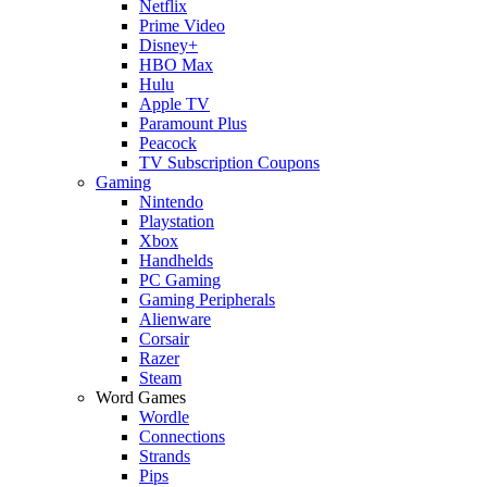
Netflix
Prime Video
Disney+
HBO Max
Hulu
Apple TV
Paramount Plus
Peacock
TV Subscription Coupons
Gaming
Nintendo
Playstation
Xbox
Handhelds
PC Gaming
Gaming Peripherals
Alienware
Corsair
Razer
Steam
Word Games
Wordle
Connections
Strands
Pips