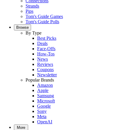
Connections
Strands
Pips
Tom's Guide Games
Tom's Guide Polls
Browse
By Type
Best Picks
Deals
Face-Offs
How-Tos
News
Reviews
Coupons
Newsletter
Popular Brands
Amazon
Apple
Samsung
Microsoft
Google
Sony
Meta
OpenAI
More