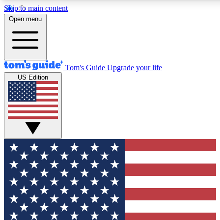
Skip to main content
12
24/7
30K+
Open menu
MEMBER FEATURES
ACCESS AVAILABLE
ACTIVE MEMBERS
Tom's Guide
Upgrade your life
US Edition
Exclusive Newsletters
Polls
Tech news direct to your inbox
Have your say in te
GET CLUB ACCESS QUICK
For the fastest way to join Tom's Guide Club enter your
email below. We'll send you a confirmation and sign you up
to our newsletter to keep you updated on all the latest news.