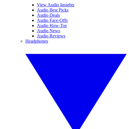
View Audio Insights
Audio Best Picks
Audio Deals
Audio Face-Offs
Audio How-Tos
Audio News
Audio Reviews
Headphones