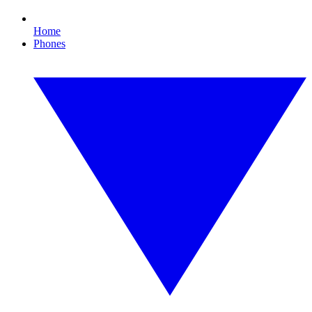
Home
Phones