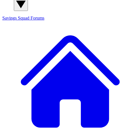
Savings Squad
Forums