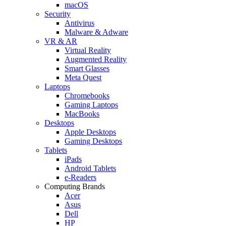
macOS
Security
Antivirus
Malware & Adware
VR & AR
Virtual Reality
Augmented Reality
Smart Glasses
Meta Quest
Laptops
Chromebooks
Gaming Laptops
MacBooks
Desktops
Apple Desktops
Gaming Desktops
Tablets
iPads
Android Tablets
e-Readers
Computing Brands
Acer
Asus
Dell
HP