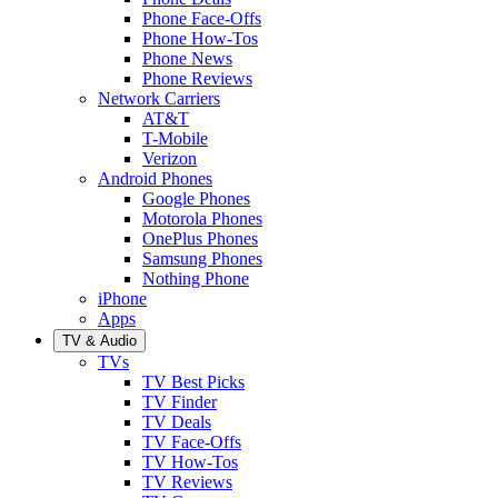
Phone Face-Offs
Phone How-Tos
Phone News
Phone Reviews
Network Carriers
AT&T
T-Mobile
Verizon
Android Phones
Google Phones
Motorola Phones
OnePlus Phones
Samsung Phones
Nothing Phone
iPhone
Apps
TV & Audio
TVs
TV Best Picks
TV Finder
TV Deals
TV Face-Offs
TV How-Tos
TV Reviews