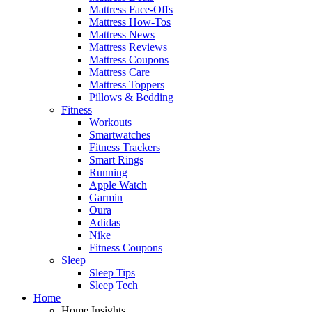
Mattress Face-Offs
Mattress How-Tos
Mattress News
Mattress Reviews
Mattress Coupons
Mattress Care
Mattress Toppers
Pillows & Bedding
Fitness
Workouts
Smartwatches
Fitness Trackers
Smart Rings
Running
Apple Watch
Garmin
Oura
Adidas
Nike
Fitness Coupons
Sleep
Sleep Tips
Sleep Tech
Home
Home Insights