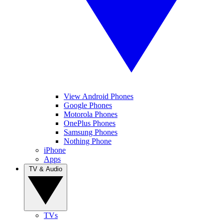
View Android Phones
Google Phones
Motorola Phones
OnePlus Phones
Samsung Phones
Nothing Phone
iPhone
Apps
TV & Audio
TVs