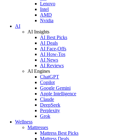
Lenovo
Intel
AMD
Nvidia
AI
AI Insights
AI Best Picks
AI Deals
AI Face-Offs
AI How-Tos
AI News
AI Reviews
AI Engines
ChatGPT
Copilot
Google Gemini
Apple Intelligence
Claude
DeepSeek
Perplexity
Grok
Wellness
Mattresses
Mattress Best Picks
Mattress Deals