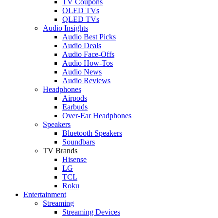
TV Coupons
OLED TVs
QLED TVs
Audio Insights
Audio Best Picks
Audio Deals
Audio Face-Offs
Audio How-Tos
Audio News
Audio Reviews
Headphones
Airpods
Earbuds
Over-Ear Headphones
Speakers
Bluetooth Speakers
Soundbars
TV Brands
Hisense
LG
TCL
Roku
Entertainment
Streaming
Streaming Devices