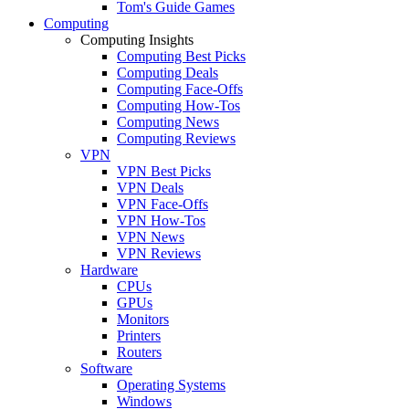
Tom's Guide Games
Computing
Computing Insights
Computing Best Picks
Computing Deals
Computing Face-Offs
Computing How-Tos
Computing News
Computing Reviews
VPN
VPN Best Picks
VPN Deals
VPN Face-Offs
VPN How-Tos
VPN News
VPN Reviews
Hardware
CPUs
GPUs
Monitors
Printers
Routers
Software
Operating Systems
Windows