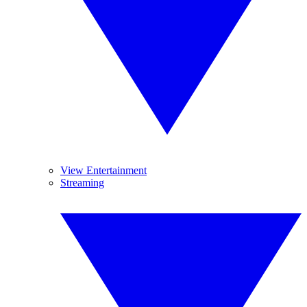
View Entertainment
Streaming