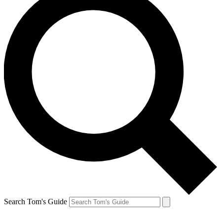
Search Tom's Guide