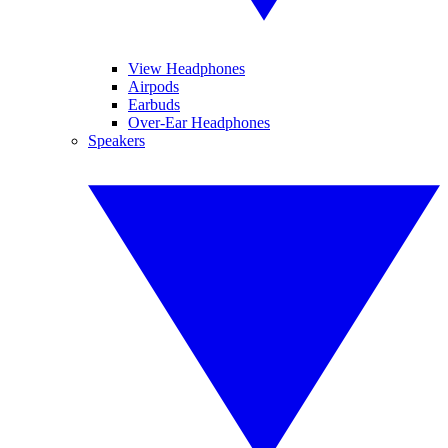
View Headphones
Airpods
Earbuds
Over-Ear Headphones
Speakers