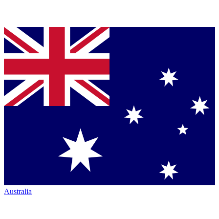
Australia