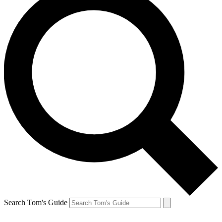
Search Tom's Guide