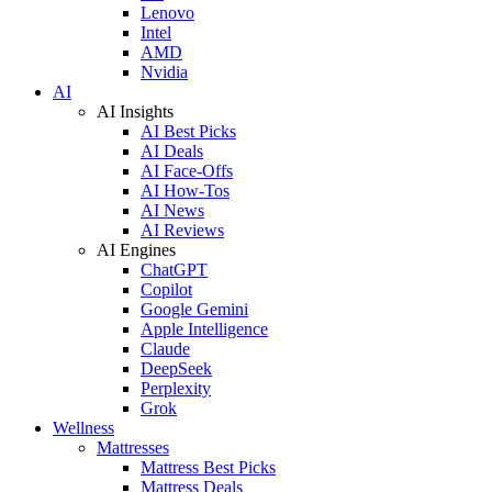
Lenovo
Intel
AMD
Nvidia
AI
AI Insights
AI Best Picks
AI Deals
AI Face-Offs
AI How-Tos
AI News
AI Reviews
AI Engines
ChatGPT
Copilot
Google Gemini
Apple Intelligence
Claude
DeepSeek
Perplexity
Grok
Wellness
Mattresses
Mattress Best Picks
Mattress Deals