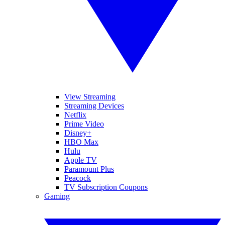
View Streaming
Streaming Devices
Netflix
Prime Video
Disney+
HBO Max
Hulu
Apple TV
Paramount Plus
Peacock
TV Subscription Coupons
Gaming