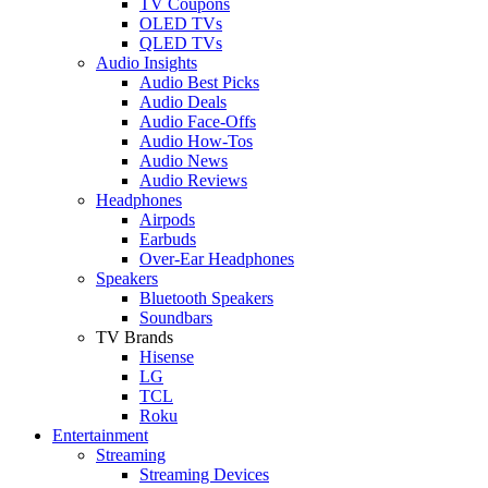
TV Coupons
OLED TVs
QLED TVs
Audio Insights
Audio Best Picks
Audio Deals
Audio Face-Offs
Audio How-Tos
Audio News
Audio Reviews
Headphones
Airpods
Earbuds
Over-Ear Headphones
Speakers
Bluetooth Speakers
Soundbars
TV Brands
Hisense
LG
TCL
Roku
Entertainment
Streaming
Streaming Devices