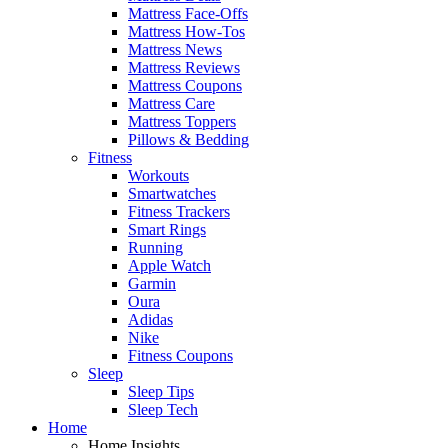
Mattress Face-Offs
Mattress How-Tos
Mattress News
Mattress Reviews
Mattress Coupons
Mattress Care
Mattress Toppers
Pillows & Bedding
Fitness
Workouts
Smartwatches
Fitness Trackers
Smart Rings
Running
Apple Watch
Garmin
Oura
Adidas
Nike
Fitness Coupons
Sleep
Sleep Tips
Sleep Tech
Home
Home Insights