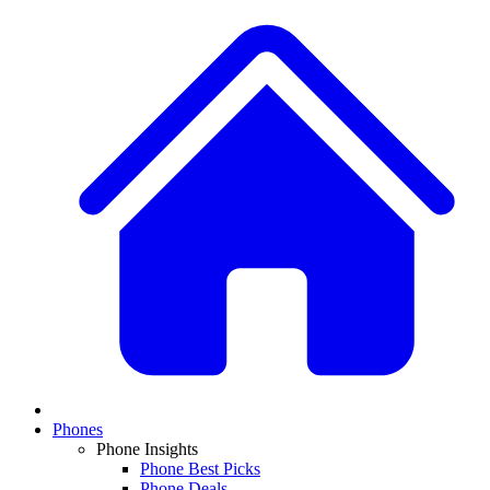
Phones
Phone Insights
Phone Best Picks
Phone Deals