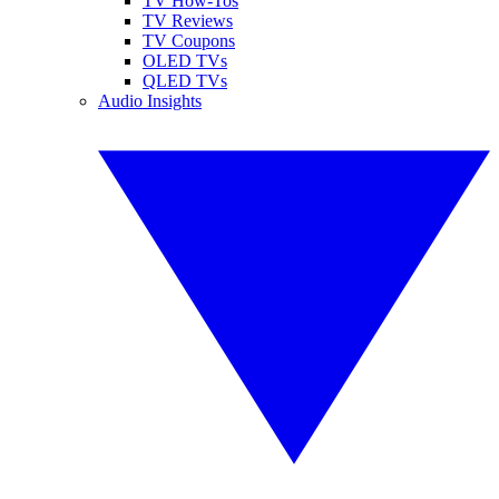
TV How-Tos
TV Reviews
TV Coupons
OLED TVs
QLED TVs
Audio Insights