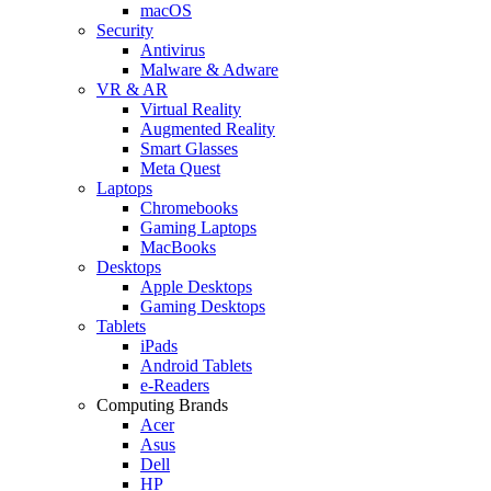
macOS
Security
Antivirus
Malware & Adware
VR & AR
Virtual Reality
Augmented Reality
Smart Glasses
Meta Quest
Laptops
Chromebooks
Gaming Laptops
MacBooks
Desktops
Apple Desktops
Gaming Desktops
Tablets
iPads
Android Tablets
e-Readers
Computing Brands
Acer
Asus
Dell
HP