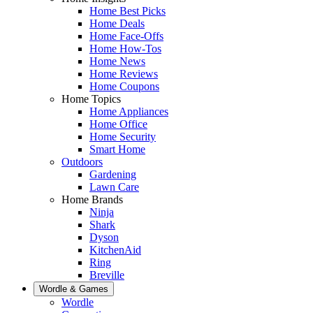
Home Best Picks
Home Deals
Home Face-Offs
Home How-Tos
Home News
Home Reviews
Home Coupons
Home Topics
Home Appliances
Home Office
Home Security
Smart Home
Outdoors
Gardening
Lawn Care
Home Brands
Ninja
Shark
Dyson
KitchenAid
Ring
Breville
Wordle & Games
Wordle