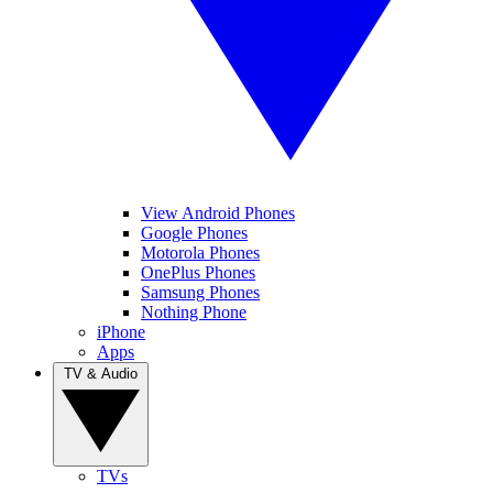
View Android Phones
Google Phones
Motorola Phones
OnePlus Phones
Samsung Phones
Nothing Phone
iPhone
Apps
TV & Audio
TVs