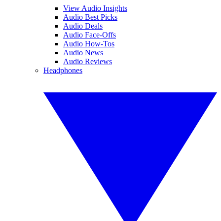
View Audio Insights
Audio Best Picks
Audio Deals
Audio Face-Offs
Audio How-Tos
Audio News
Audio Reviews
Headphones