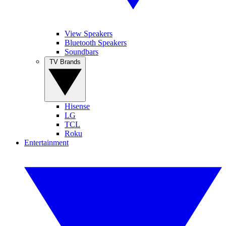
View Speakers
Bluetooth Speakers
Soundbars
TV Brands
Hisense
LG
TCL
Roku
Entertainment