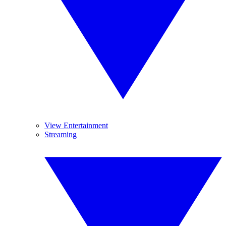
View Entertainment
Streaming