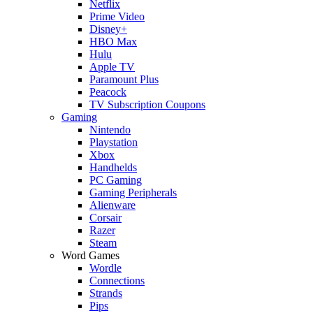
Netflix
Prime Video
Disney+
HBO Max
Hulu
Apple TV
Paramount Plus
Peacock
TV Subscription Coupons
Gaming
Nintendo
Playstation
Xbox
Handhelds
PC Gaming
Gaming Peripherals
Alienware
Corsair
Razer
Steam
Word Games
Wordle
Connections
Strands
Pips