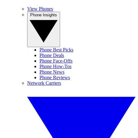
View Phones
Phone Insights
Phone Best Picks
Phone Deals
Phone Face-Offs
Phone How-Tos
Phone News
Phone Reviews
Network Carriers