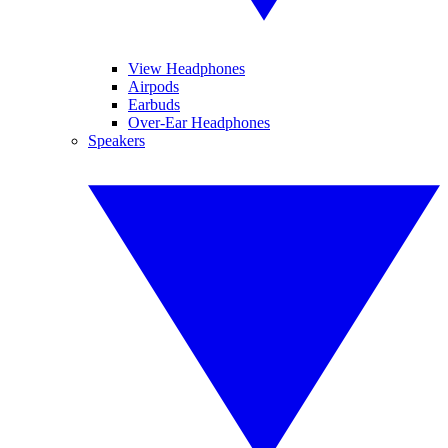
View Headphones
Airpods
Earbuds
Over-Ear Headphones
Speakers