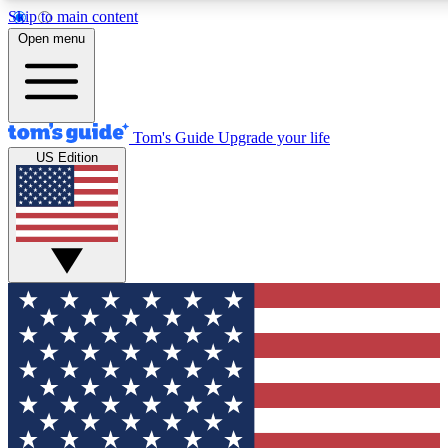
Skip to main content
12
24/7
30K+
Open menu
MEMBER FEATURES
ACCESS AVAILABLE
ACTIVE MEMBERS
Tom's Guide
Upgrade your life
US Edition
Exclusive Newsletters
Polls
Tech news direct to your inbox
Have your say in te
GET CLUB ACCESS QUICK
For the fastest way to join Tom's Guide Club enter your
email below. We'll send you a confirmation and sign you up
to our newsletter to keep you updated on all the latest news.