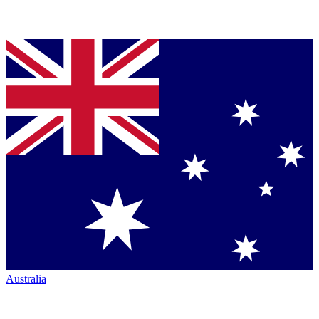
Australia