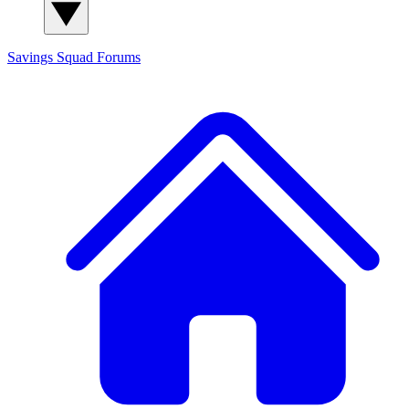
Savings Squad
Forums