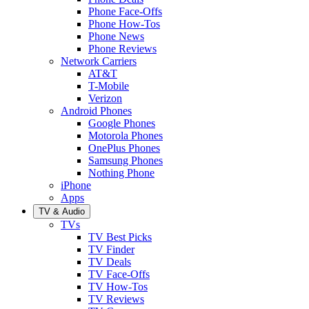
Phone Face-Offs
Phone How-Tos
Phone News
Phone Reviews
Network Carriers
AT&T
T-Mobile
Verizon
Android Phones
Google Phones
Motorola Phones
OnePlus Phones
Samsung Phones
Nothing Phone
iPhone
Apps
TV & Audio
TVs
TV Best Picks
TV Finder
TV Deals
TV Face-Offs
TV How-Tos
TV Reviews