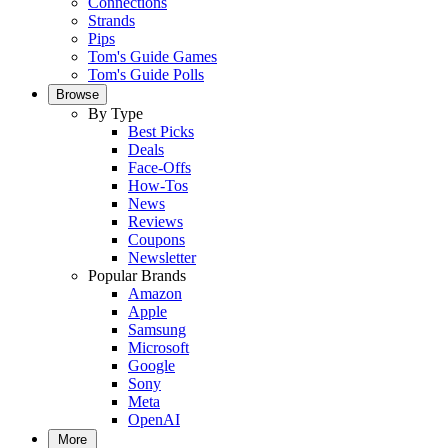
Connections
Strands
Pips
Tom's Guide Games
Tom's Guide Polls
Browse
By Type
Best Picks
Deals
Face-Offs
How-Tos
News
Reviews
Coupons
Newsletter
Popular Brands
Amazon
Apple
Samsung
Microsoft
Google
Sony
Meta
OpenAI
More