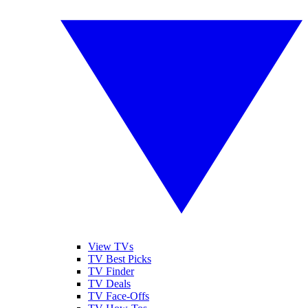
View TVs
TV Best Picks
TV Finder
TV Deals
TV Face-Offs