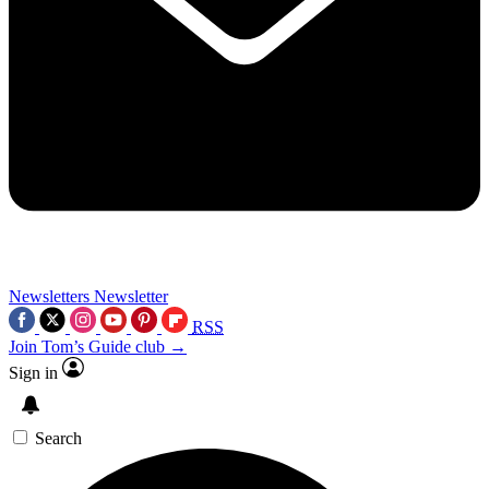
Newsletters
Newsletter
RSS
Join Tom’s Guide club →
Sign in
Search