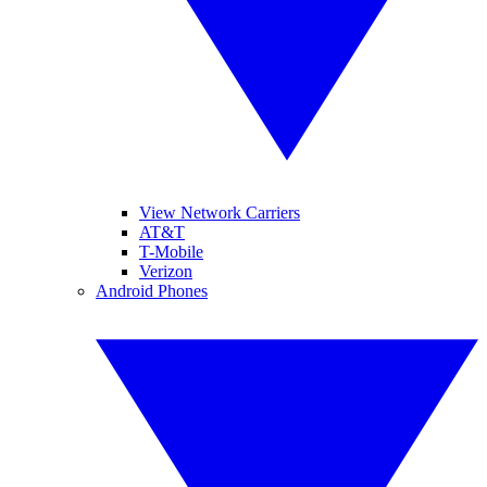
View Network Carriers
AT&T
T-Mobile
Verizon
Android Phones