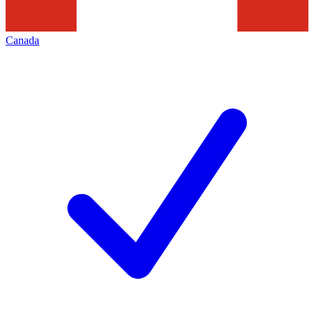
Canada