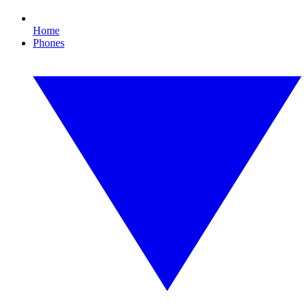
Home
Phones