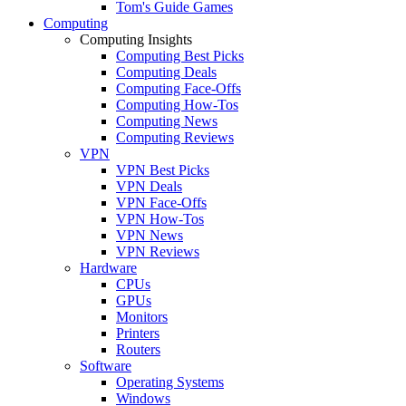
Tom's Guide Games
Computing
Computing Insights
Computing Best Picks
Computing Deals
Computing Face-Offs
Computing How-Tos
Computing News
Computing Reviews
VPN
VPN Best Picks
VPN Deals
VPN Face-Offs
VPN How-Tos
VPN News
VPN Reviews
Hardware
CPUs
GPUs
Monitors
Printers
Routers
Software
Operating Systems
Windows