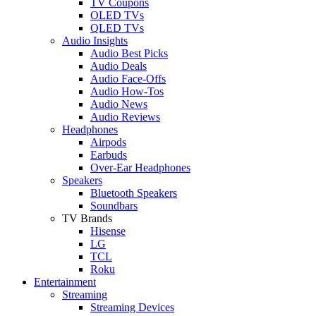
TV Coupons
OLED TVs
QLED TVs
Audio Insights
Audio Best Picks
Audio Deals
Audio Face-Offs
Audio How-Tos
Audio News
Audio Reviews
Headphones
Airpods
Earbuds
Over-Ear Headphones
Speakers
Bluetooth Speakers
Soundbars
TV Brands
Hisense
LG
TCL
Roku
Entertainment
Streaming
Streaming Devices