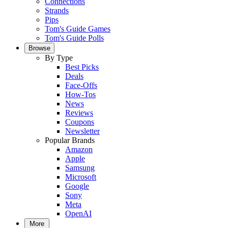
Connections
Strands
Pips
Tom's Guide Games
Tom's Guide Polls
Browse
By Type
Best Picks
Deals
Face-Offs
How-Tos
News
Reviews
Coupons
Newsletter
Popular Brands
Amazon
Apple
Samsung
Microsoft
Google
Sony
Meta
OpenAI
More