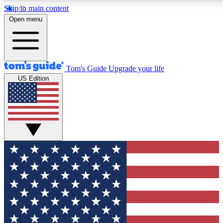
Skip to main content
12
24/7
30K+
Open menu
MEMBER FEATURES
ACCESS AVAILABLE
ACTIVE MEMBERS
Tom's Guide
Upgrade your life
US Edition
Exclusive Newsletters
Polls
Tech news direct to your inbox
Have your say in te
GET CLUB ACCESS QUICK
For the fastest way to join Tom's Guide Club enter your
email below. We'll send you a confirmation and sign you up
to our newsletter to keep you updated on all the latest news.