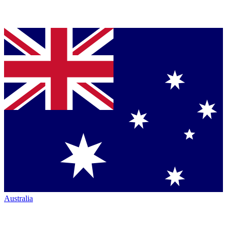
Australia