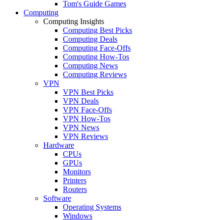
Tom's Guide Games
Computing
Computing Insights
Computing Best Picks
Computing Deals
Computing Face-Offs
Computing How-Tos
Computing News
Computing Reviews
VPN
VPN Best Picks
VPN Deals
VPN Face-Offs
VPN How-Tos
VPN News
VPN Reviews
Hardware
CPUs
GPUs
Monitors
Printers
Routers
Software
Operating Systems
Windows