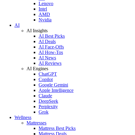
Lenovo
Intel
AMD
Nvidia
AI
AI Insights
AI Best Picks
AI Deals
AI Face-Offs
AI How-Tos
AI News
AI Reviews
AI Engines
ChatGPT
Copilot
Google Gemini
Apple Intelligence
Claude
DeepSeek
Perplexity
Grok
Wellness
Mattresses
Mattress Best Picks
Mattress Deals