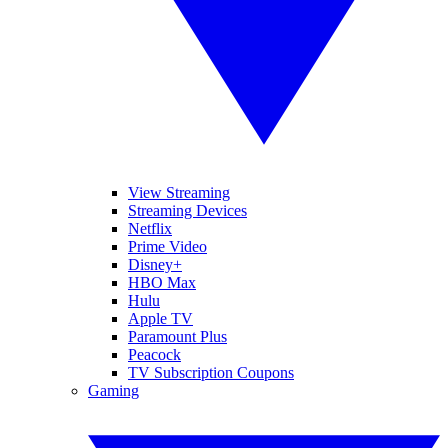
View Streaming
Streaming Devices
Netflix
Prime Video
Disney+
HBO Max
Hulu
Apple TV
Paramount Plus
Peacock
TV Subscription Coupons
Gaming