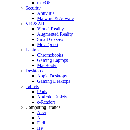
macOS
Security
Antivirus
Malware & Adware
VR & AR
Virtual Reality
Augmented Reality
Smart Glasses
Meta Quest
Laptops
Chromebooks
Gaming Laptops
MacBooks
Desktops
Apple Desktops
Gaming Desktops
Tablets
iPads
Android Tablets
e-Readers
Computing Brands
Acer
Asus
Dell
HP