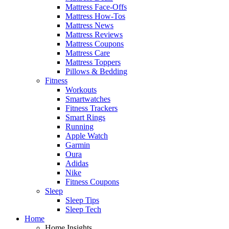
Mattress Face-Offs
Mattress How-Tos
Mattress News
Mattress Reviews
Mattress Coupons
Mattress Care
Mattress Toppers
Pillows & Bedding
Fitness
Workouts
Smartwatches
Fitness Trackers
Smart Rings
Running
Apple Watch
Garmin
Oura
Adidas
Nike
Fitness Coupons
Sleep
Sleep Tips
Sleep Tech
Home
Home Insights