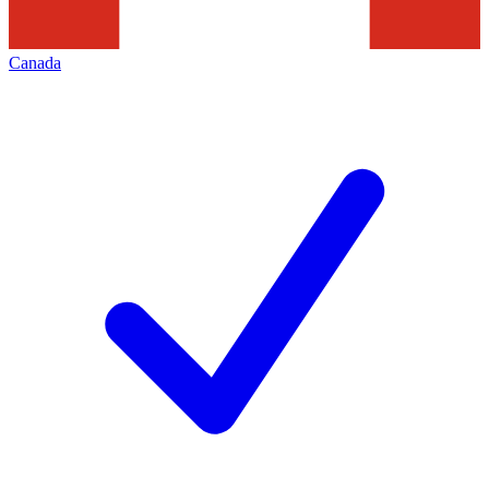
Canada