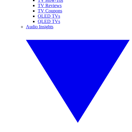
TV How-Tos
TV Reviews
TV Coupons
OLED TVs
QLED TVs
Audio Insights