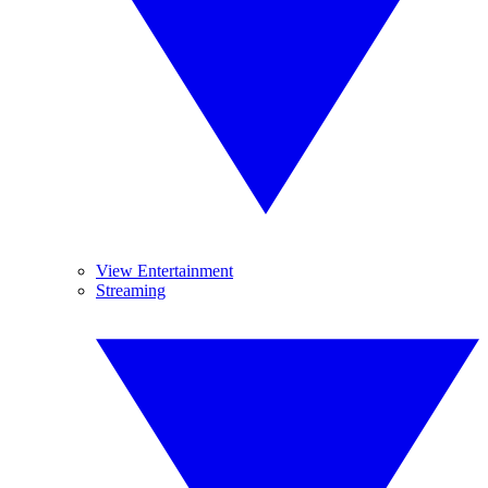
View Entertainment
Streaming