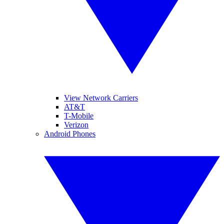
View Network Carriers
AT&T
T-Mobile
Verizon
Android Phones