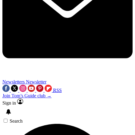
Newsletters
Newsletter
RSS
Join Tom’s Guide club →
Sign in
Search