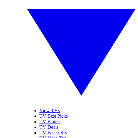
View TVs
TV Best Picks
TV Finder
TV Deals
TV Face-Offs