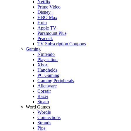
Netflix
Prime Video
Disney+
HBO Max
Hulu
Apple TV
Paramount Plus
Peacock
TV Subscription Coupons
Gaming
Nintendo
Playstation
Xbox
Handhelds
PC Gaming
Gaming Peripherals
Alienware
Corsair
Razer
Steam
Word Games
Wordle
Connections
Strands
Pips