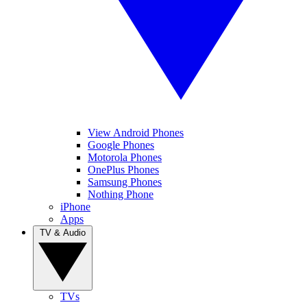
View Android Phones
Google Phones
Motorola Phones
OnePlus Phones
Samsung Phones
Nothing Phone
iPhone
Apps
TV & Audio
TVs