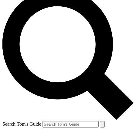
Search Tom's Guide