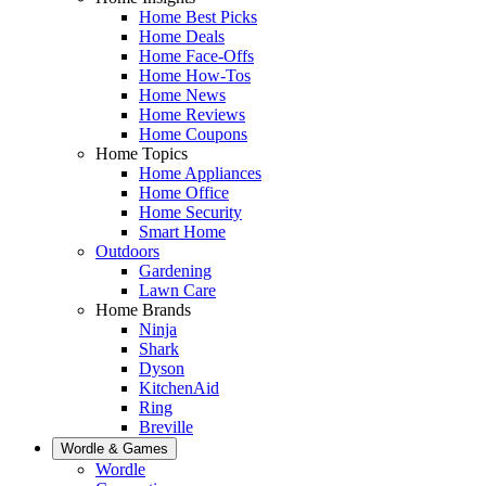
Home Best Picks
Home Deals
Home Face-Offs
Home How-Tos
Home News
Home Reviews
Home Coupons
Home Topics
Home Appliances
Home Office
Home Security
Smart Home
Outdoors
Gardening
Lawn Care
Home Brands
Ninja
Shark
Dyson
KitchenAid
Ring
Breville
Wordle & Games
Wordle