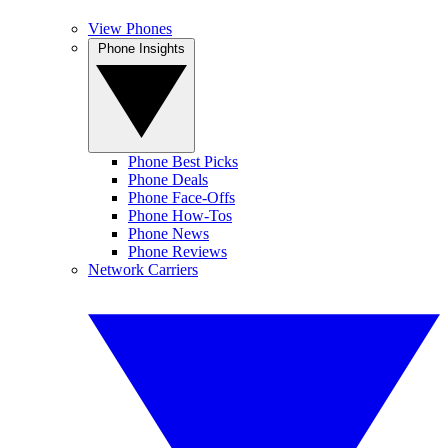
View Phones
Phone Insights
Phone Best Picks
Phone Deals
Phone Face-Offs
Phone How-Tos
Phone News
Phone Reviews
Network Carriers