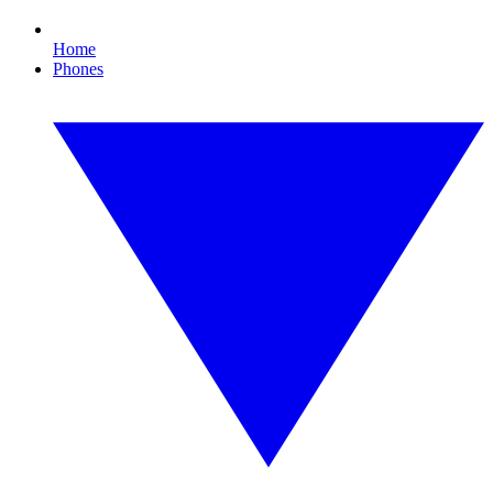
Home
Phones