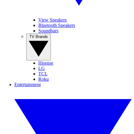
View Speakers
Bluetooth Speakers
Soundbars
TV Brands
Hisense
LG
TCL
Roku
Entertainment