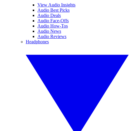
View Audio Insights
Audio Best Picks
Audio Deals
Audio Face-Offs
Audio How-Tos
Audio News
Audio Reviews
Headphones