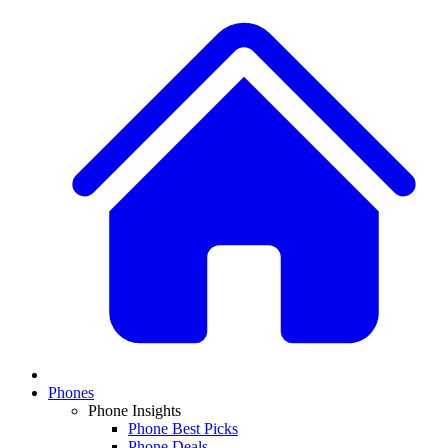
Phones
Phone Insights
Phone Best Picks
Phone Deals