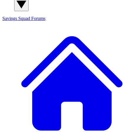
Savings Squad
Forums