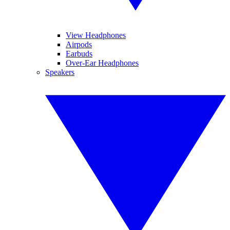
View Headphones
Airpods
Earbuds
Over-Ear Headphones
Speakers