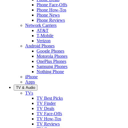
Phone Face-Offs
Phone How-Tos
Phone News
Phone Reviews
Network Carriers
AT&T
T-Mobile
Verizon
Android Phones
Google Phones
Motorola Phones
OnePlus Phones
Samsung Phones
Nothing Phone
iPhone
Apps
TV & Audio
TVs
TV Best Picks
TV Finder
TV Deals
TV Face-Offs
TV How-Tos
TV Reviews