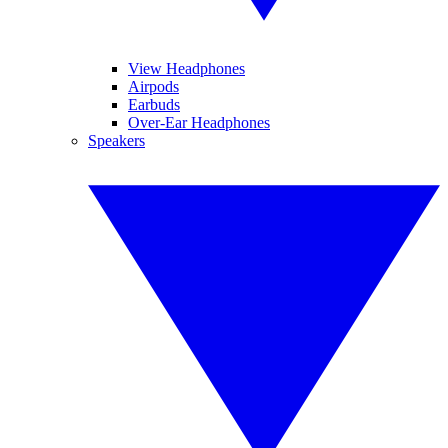
View Headphones
Airpods
Earbuds
Over-Ear Headphones
Speakers