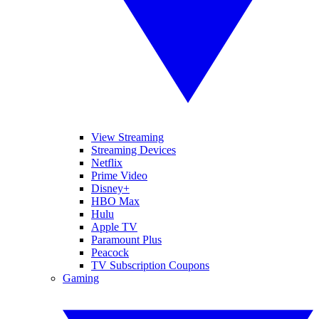
View Streaming
Streaming Devices
Netflix
Prime Video
Disney+
HBO Max
Hulu
Apple TV
Paramount Plus
Peacock
TV Subscription Coupons
Gaming