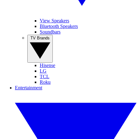
View Speakers
Bluetooth Speakers
Soundbars
TV Brands
Hisense
LG
TCL
Roku
Entertainment