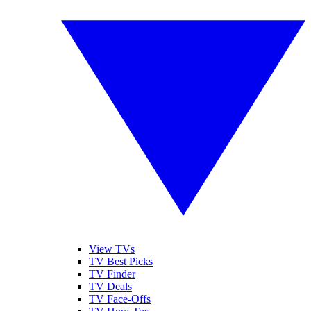
View TVs
TV Best Picks
TV Finder
TV Deals
TV Face-Offs