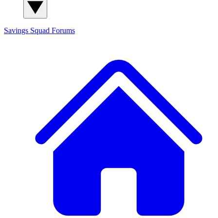
Savings Squad
Forums