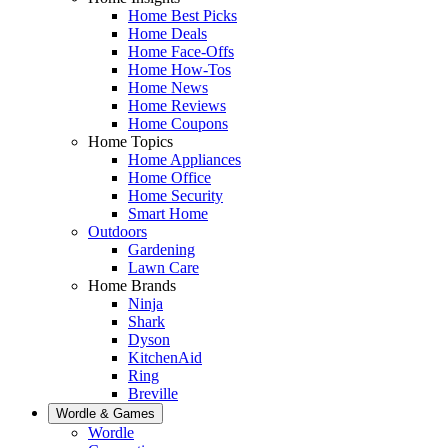
Home Best Picks
Home Deals
Home Face-Offs
Home How-Tos
Home News
Home Reviews
Home Coupons
Home Topics
Home Appliances
Home Office
Home Security
Smart Home
Outdoors
Gardening
Lawn Care
Home Brands
Ninja
Shark
Dyson
KitchenAid
Ring
Breville
Wordle & Games
Wordle