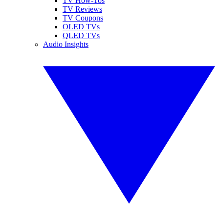
TV How-Tos
TV Reviews
TV Coupons
OLED TVs
QLED TVs
Audio Insights