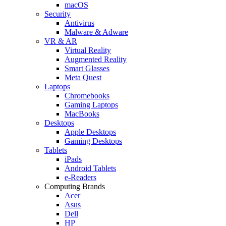
macOS
Security
Antivirus
Malware & Adware
VR & AR
Virtual Reality
Augmented Reality
Smart Glasses
Meta Quest
Laptops
Chromebooks
Gaming Laptops
MacBooks
Desktops
Apple Desktops
Gaming Desktops
Tablets
iPads
Android Tablets
e-Readers
Computing Brands
Acer
Asus
Dell
HP