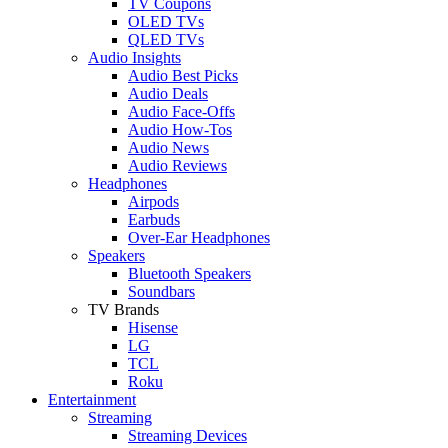
TV Coupons
OLED TVs
QLED TVs
Audio Insights
Audio Best Picks
Audio Deals
Audio Face-Offs
Audio How-Tos
Audio News
Audio Reviews
Headphones
Airpods
Earbuds
Over-Ear Headphones
Speakers
Bluetooth Speakers
Soundbars
TV Brands
Hisense
LG
TCL
Roku
Entertainment
Streaming
Streaming Devices