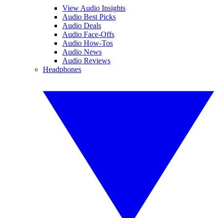
View Audio Insights
Audio Best Picks
Audio Deals
Audio Face-Offs
Audio How-Tos
Audio News
Audio Reviews
Headphones