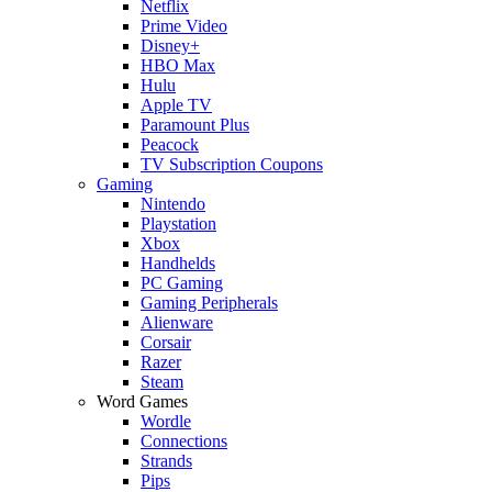
Netflix
Prime Video
Disney+
HBO Max
Hulu
Apple TV
Paramount Plus
Peacock
TV Subscription Coupons
Gaming
Nintendo
Playstation
Xbox
Handhelds
PC Gaming
Gaming Peripherals
Alienware
Corsair
Razer
Steam
Word Games
Wordle
Connections
Strands
Pips