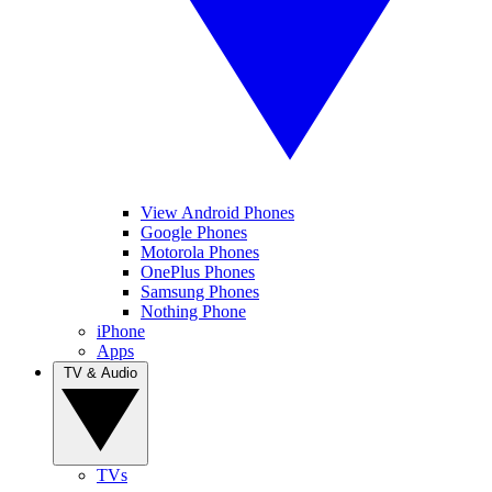
View Android Phones
Google Phones
Motorola Phones
OnePlus Phones
Samsung Phones
Nothing Phone
iPhone
Apps
TV & Audio
TVs