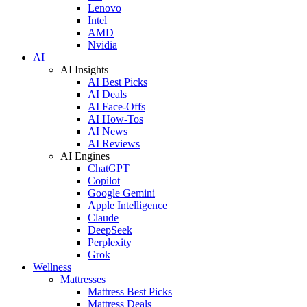
Lenovo
Intel
AMD
Nvidia
AI
AI Insights
AI Best Picks
AI Deals
AI Face-Offs
AI How-Tos
AI News
AI Reviews
AI Engines
ChatGPT
Copilot
Google Gemini
Apple Intelligence
Claude
DeepSeek
Perplexity
Grok
Wellness
Mattresses
Mattress Best Picks
Mattress Deals