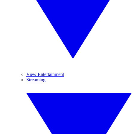
View Entertainment
Streaming