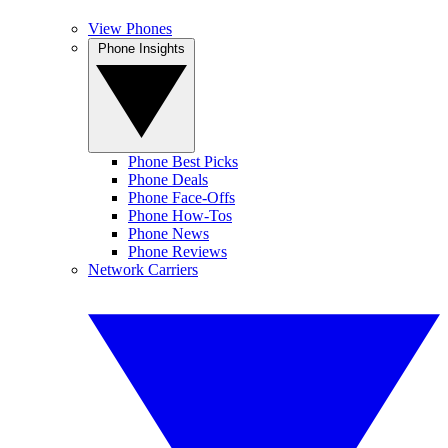
View Phones
Phone Insights
Phone Best Picks
Phone Deals
Phone Face-Offs
Phone How-Tos
Phone News
Phone Reviews
Network Carriers