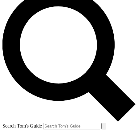
Search Tom's Guide