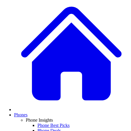
Phones
Phone Insights
Phone Best Picks
Phone Deals