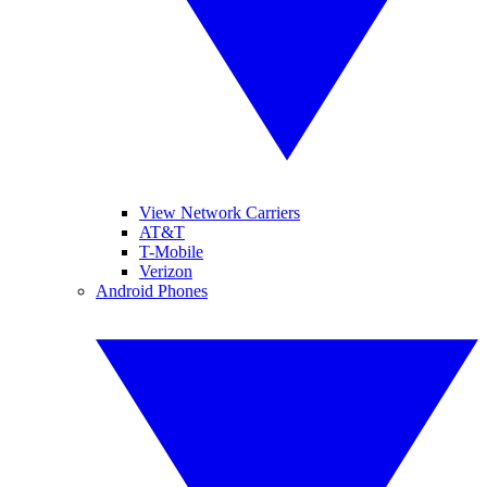
View Network Carriers
AT&T
T-Mobile
Verizon
Android Phones