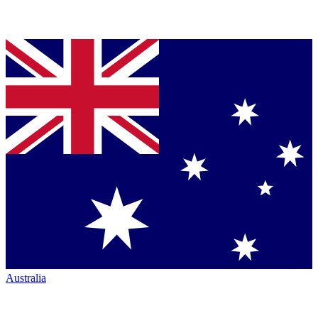
Australia