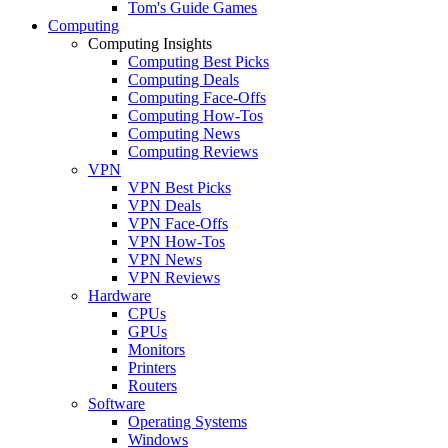
Tom's Guide Games
Computing
Computing Insights
Computing Best Picks
Computing Deals
Computing Face-Offs
Computing How-Tos
Computing News
Computing Reviews
VPN
VPN Best Picks
VPN Deals
VPN Face-Offs
VPN How-Tos
VPN News
VPN Reviews
Hardware
CPUs
GPUs
Monitors
Printers
Routers
Software
Operating Systems
Windows