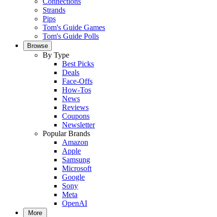
Connections
Strands
Pips
Tom's Guide Games
Tom's Guide Polls
Browse
By Type
Best Picks
Deals
Face-Offs
How-Tos
News
Reviews
Coupons
Newsletter
Popular Brands
Amazon
Apple
Samsung
Microsoft
Google
Sony
Meta
OpenAI
More