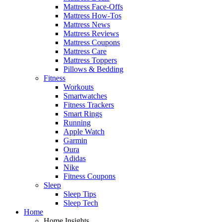
Mattress Face-Offs
Mattress How-Tos
Mattress News
Mattress Reviews
Mattress Coupons
Mattress Care
Mattress Toppers
Pillows & Bedding
Fitness
Workouts
Smartwatches
Fitness Trackers
Smart Rings
Running
Apple Watch
Garmin
Oura
Adidas
Nike
Fitness Coupons
Sleep
Sleep Tips
Sleep Tech
Home
Home Insights