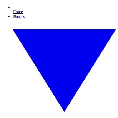
Home
Phones