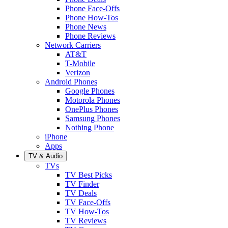
Phone Face-Offs
Phone How-Tos
Phone News
Phone Reviews
Network Carriers
AT&T
T-Mobile
Verizon
Android Phones
Google Phones
Motorola Phones
OnePlus Phones
Samsung Phones
Nothing Phone
iPhone
Apps
TV & Audio
TVs
TV Best Picks
TV Finder
TV Deals
TV Face-Offs
TV How-Tos
TV Reviews