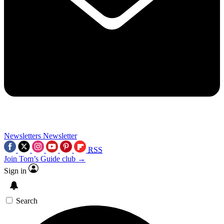
Newsletters
Newsletter
RSS
Join Tom’s Guide club →
Sign in
Search