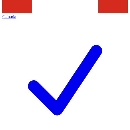
Canada