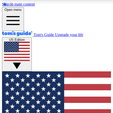
Skip to main content
12
24/7
30K+
Open menu
MEMBER FEATURES
ACCESS AVAILABLE
ACTIVE MEMBERS
Tom's Guide
Upgrade your life
US Edition
Exclusive Newsletters
Polls
Tech news direct to your inbox
Have your say in te
GET CLUB ACCESS QUICK
For the fastest way to join Tom's Guide Club enter your
email below. We'll send you a confirmation and sign you up
to our newsletter to keep you updated on all the latest news.