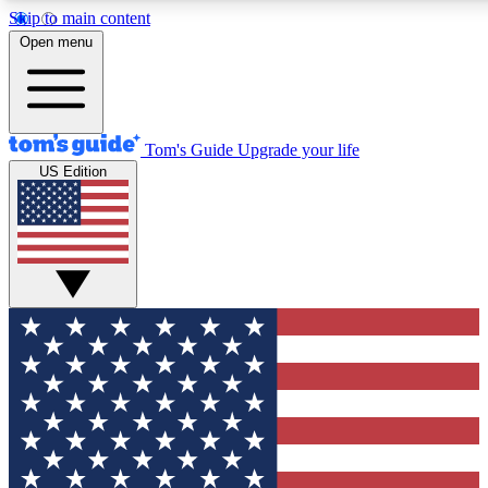
Skip to main content
12
24/7
30K+
Open menu
MEMBER FEATURES
ACCESS AVAILABLE
ACTIVE MEMBERS
Tom's Guide
Upgrade your life
US Edition
Exclusive Newsletters
Polls
Tech news direct to your inbox
Have your say in te
GET CLUB ACCESS QUICK
For the fastest way to join Tom's Guide Club enter your
email below. We'll send you a confirmation and sign you up
to our newsletter to keep you updated on all the latest news.