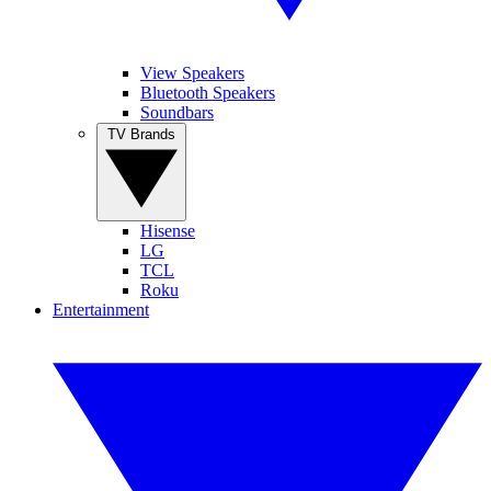
View Speakers
Bluetooth Speakers
Soundbars
TV Brands
Hisense
LG
TCL
Roku
Entertainment