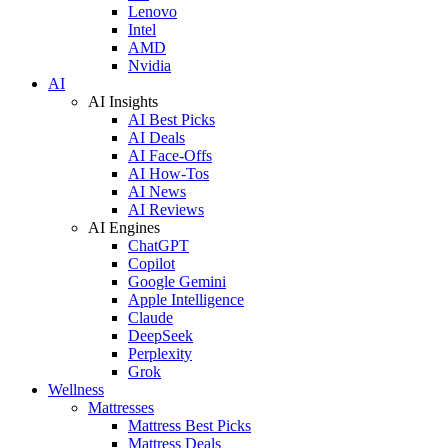
Lenovo
Intel
AMD
Nvidia
AI
AI Insights
AI Best Picks
AI Deals
AI Face-Offs
AI How-Tos
AI News
AI Reviews
AI Engines
ChatGPT
Copilot
Google Gemini
Apple Intelligence
Claude
DeepSeek
Perplexity
Grok
Wellness
Mattresses
Mattress Best Picks
Mattress Deals