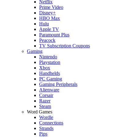
Netflix
Prime Video
Disney+
HBO Max
Hulu
Apple TV
Paramount Plus
Peacock
TV Subscription Coupons
Gaming
Nintendo
Playstation
Xbox
Handhelds
PC Gaming
Gaming Peripherals
Alienware
Corsair
Razer
Steam
Word Games
Wordle
Connections
Strands
Pips