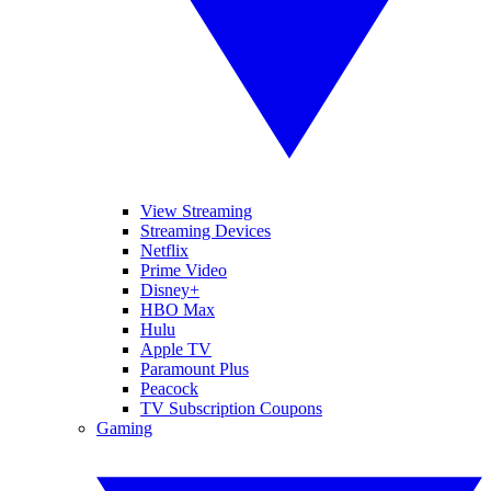
View Streaming
Streaming Devices
Netflix
Prime Video
Disney+
HBO Max
Hulu
Apple TV
Paramount Plus
Peacock
TV Subscription Coupons
Gaming