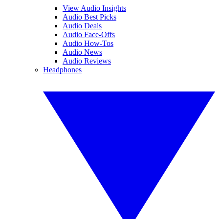
View Audio Insights
Audio Best Picks
Audio Deals
Audio Face-Offs
Audio How-Tos
Audio News
Audio Reviews
Headphones