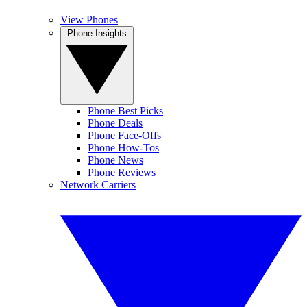
View Phones
Phone Insights
Phone Best Picks
Phone Deals
Phone Face-Offs
Phone How-Tos
Phone News
Phone Reviews
Network Carriers