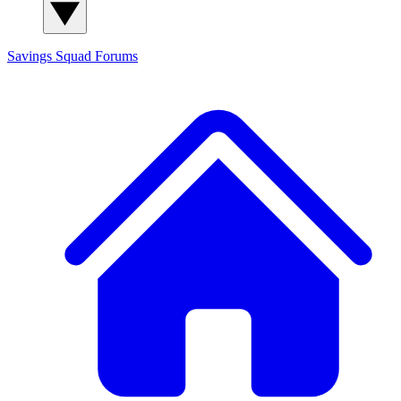
Savings Squad
Forums