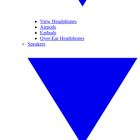
View Headphones
Airpods
Earbuds
Over-Ear Headphones
Speakers