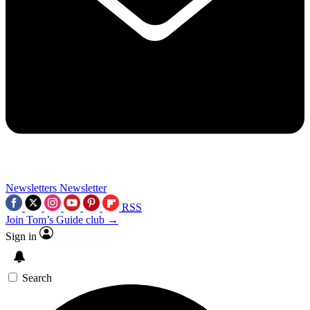
Newsletters
Newsletter
RSS
Join Tom’s Guide club →
Sign in
Search