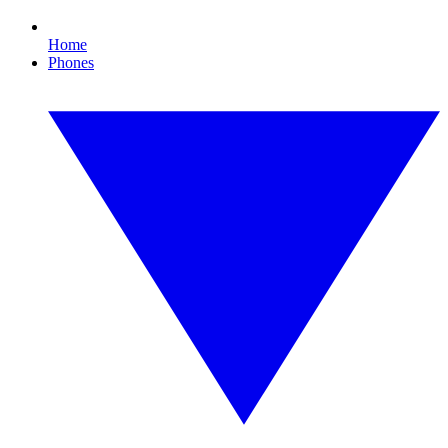
Home
Phones