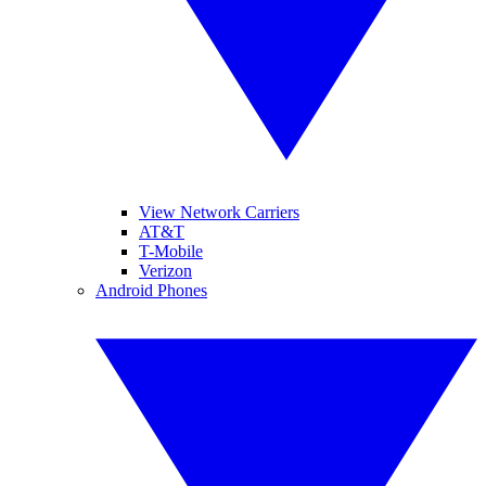
View Network Carriers
AT&T
T-Mobile
Verizon
Android Phones