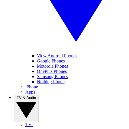
View Android Phones
Google Phones
Motorola Phones
OnePlus Phones
Samsung Phones
Nothing Phone
iPhone
Apps
TV & Audio
TVs