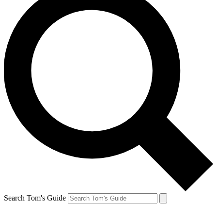
Search Tom's Guide