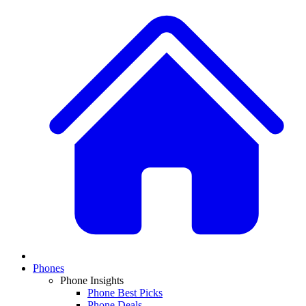
Phones
Phone Insights
Phone Best Picks
Phone Deals