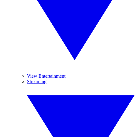
View Entertainment
Streaming