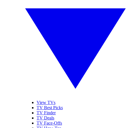
View TVs
TV Best Picks
TV Finder
TV Deals
TV Face-Offs