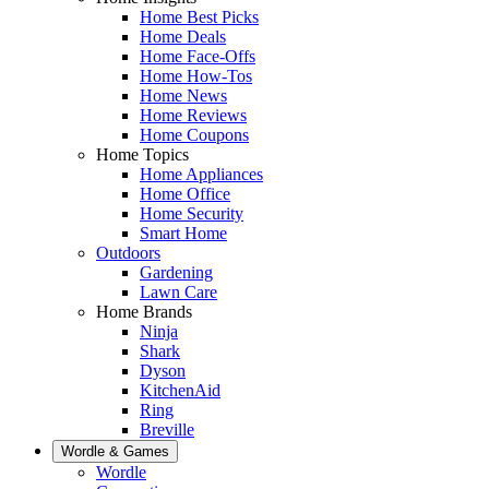
Home Best Picks
Home Deals
Home Face-Offs
Home How-Tos
Home News
Home Reviews
Home Coupons
Home Topics
Home Appliances
Home Office
Home Security
Smart Home
Outdoors
Gardening
Lawn Care
Home Brands
Ninja
Shark
Dyson
KitchenAid
Ring
Breville
Wordle & Games
Wordle