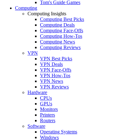
Tom's Guide Games
Computing
Computing Insights
Computing Best Picks
Computing Deals
Computing Face-Offs
Computing How-Tos
Computing News
Computing Reviews
VPN
VPN Best Picks
VPN Deals
VPN Face-Offs
VPN How-Tos
VPN News
VPN Reviews
Hardware
CPUs
GPUs
Monitors
Printers
Routers
Software
Operating Systems
Windows