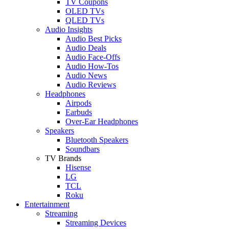
TV Coupons
OLED TVs
QLED TVs
Audio Insights
Audio Best Picks
Audio Deals
Audio Face-Offs
Audio How-Tos
Audio News
Audio Reviews
Headphones
Airpods
Earbuds
Over-Ear Headphones
Speakers
Bluetooth Speakers
Soundbars
TV Brands
Hisense
LG
TCL
Roku
Entertainment
Streaming
Streaming Devices