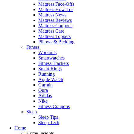
Mattress Face-Offs
Mattress How-Tos
Mattress News
Mattress Reviews
Mattress Coupons
Mattress Care
Mattress Toppers
Pillows & Bedding
Fitness
Workouts
Smartwatches
Fitness Trackers
Smart Rings
Running
Apple Watch
Garmin
Oura
Adidas
Nike
Fitness Coupons
Sleep
Sleep Tips
Sleep Tech
Home
Home Insights