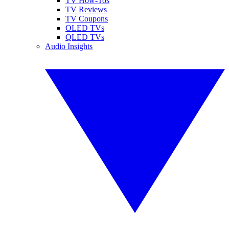
TV How-Tos
TV Reviews
TV Coupons
OLED TVs
QLED TVs
Audio Insights