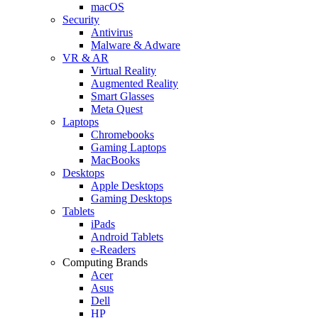
macOS
Security
Antivirus
Malware & Adware
VR & AR
Virtual Reality
Augmented Reality
Smart Glasses
Meta Quest
Laptops
Chromebooks
Gaming Laptops
MacBooks
Desktops
Apple Desktops
Gaming Desktops
Tablets
iPads
Android Tablets
e-Readers
Computing Brands
Acer
Asus
Dell
HP