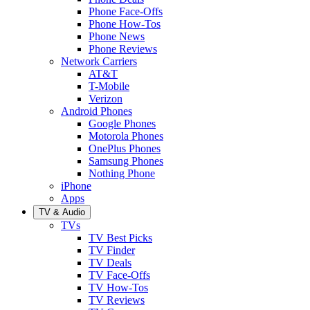
Phone Face-Offs
Phone How-Tos
Phone News
Phone Reviews
Network Carriers
AT&T
T-Mobile
Verizon
Android Phones
Google Phones
Motorola Phones
OnePlus Phones
Samsung Phones
Nothing Phone
iPhone
Apps
TV & Audio
TVs
TV Best Picks
TV Finder
TV Deals
TV Face-Offs
TV How-Tos
TV Reviews