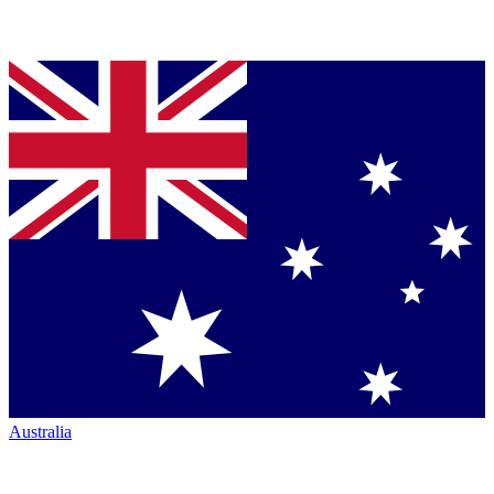
Australia