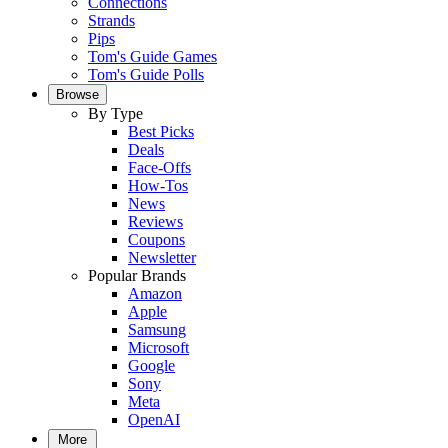
Connections
Strands
Pips
Tom's Guide Games
Tom's Guide Polls
Browse
By Type
Best Picks
Deals
Face-Offs
How-Tos
News
Reviews
Coupons
Newsletter
Popular Brands
Amazon
Apple
Samsung
Microsoft
Google
Sony
Meta
OpenAI
More