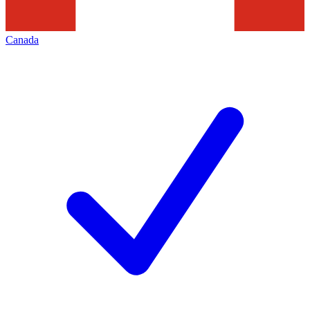
Canada